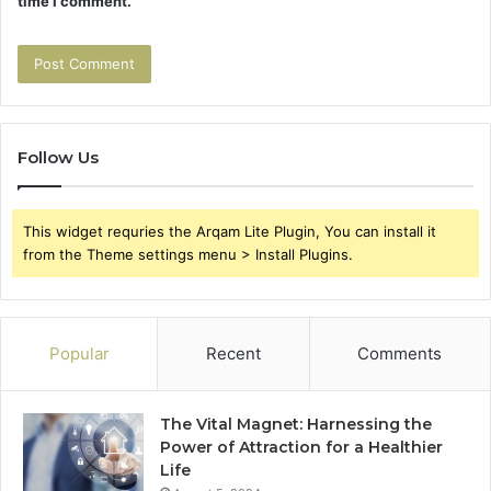
time I comment.
Follow Us
This widget requries the Arqam Lite Plugin, You can install it
from the Theme settings menu > Install Plugins.
Popular
Recent
Comments
The Vital Magnet: Harnessing the
Power of Attraction for a Healthier
Life