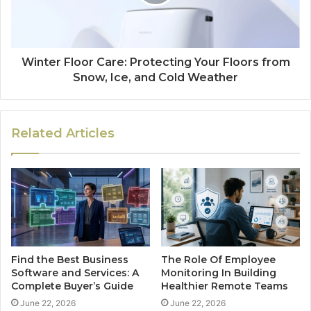
Winter Floor Care: Protecting Your Floors from
Snow, Ice, and Cold Weather
Related Articles
Find the Best Business
The Role Of Employee
Software and Services: A
Monitoring In Building
Complete Buyer’s Guide
Healthier Remote Teams
June 22, 2026
June 22, 2026