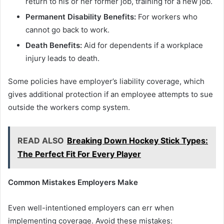
return to his or her former job, training for a new job.
Permanent Disability Benefits:
For workers who
cannot go back to work.
Death Benefits:
Aid for dependents if a workplace
injury leads to death.
Some policies have employer’s liability coverage, which
gives additional protection if an employee attempts to sue
outside the workers comp system.
READ ALSO
Breaking Down Hockey Stick Types:
The Perfect Fit For Every Player
Common Mistakes Employers Make
Even well-intentioned employers can err when
implementing coverage. Avoid these mistakes: