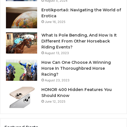
August 5, 2024
Erotikportaö: Navigating the World of
Erotica
June 16, 2025
What Is Pole Bending, And How Is It
Different From Other Horseback
Riding Events?
August 13, 2023
How Can One Choose A Winning
Horse In Thoroughbred Horse
Racing?
August 23, 2023
HONOR 400 Hidden Features You
Should Know
June 12, 2025