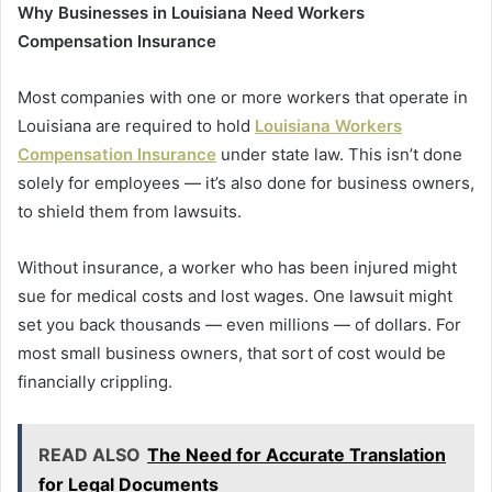
Why Businesses in Louisiana Need Workers
Compensation Insurance
Most companies with one or more workers that operate in
Louisiana are required to hold
Louisiana Workers
Compensation Insurance
under state law. This isn’t done
solely for employees — it’s also done for business owners,
to shield them from lawsuits.
Without insurance, a worker who has been injured might
sue for medical costs and lost wages. One lawsuit might
set you back thousands — even millions — of dollars. For
most small business owners, that sort of cost would be
financially crippling.
READ ALSO
The Need for Accurate Translation
for Legal Documents