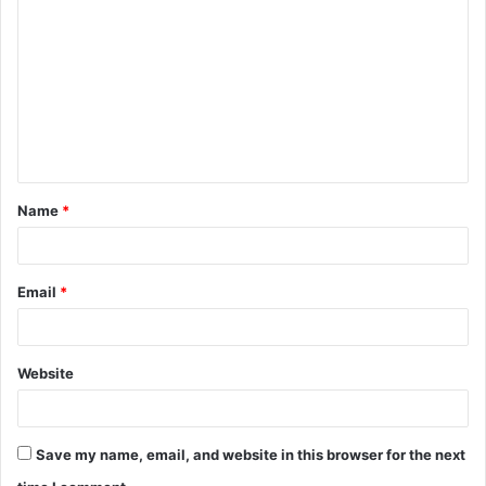
o
m
m
e
n
t
Name
*
*
Email
*
Website
Save my name, email, and website in this browser for the next