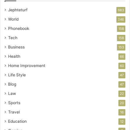
Jephteturf
683
World
246
Phonebook
158
Tech
158
Business
153
Health
66
Home Improvement
60
Life Style
47
Blog
47
Law
22
Sports
20
Travel
16
Education
12