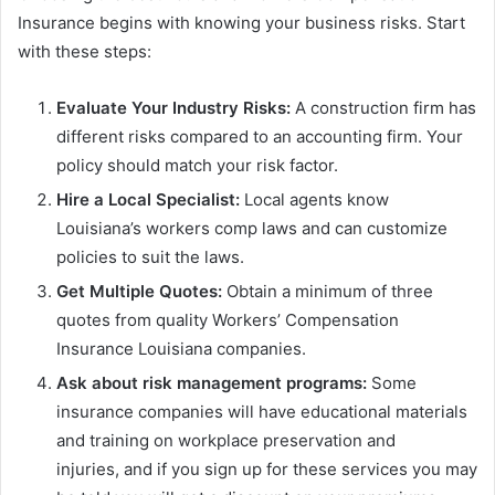
Insurance begins with knowing your business risks. Start
with these steps:
Evaluate Your Industry Risks:
A construction firm has
different risks compared to an accounting firm. Your
policy should match your risk factor.
Hire a Local Specialist:
Local agents know
Louisiana’s workers comp laws and can customize
policies to suit the laws.
Get Multiple Quotes:
Obtain a minimum of three
quotes from quality Workers’ Compensation
Insurance Louisiana companies.
Ask
about risk management programs:
Some
insurance companies will have educational materials
and training on workplace preservation and
injuries, and if you sign up for these services you may