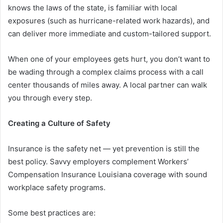
knows the laws of the state, is familiar with local
exposures (such as hurricane-related work hazards), and
can deliver more immediate and custom-tailored support.
When one of your employees gets hurt, you don’t want to
be wading through a complex claims process with a call
center thousands of miles away. A local partner can walk
you through every step.
Creating a Culture of Safety
Insurance is the safety net — yet prevention is still the
best policy. Savvy employers complement Workers’
Compensation Insurance Louisiana coverage with sound
workplace safety programs.
Some best practices are: