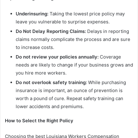
Underinsuring:
Taking the lowest price policy may
leave you vulnerable to surprise expenses.
Do Not Delay Reporting Claims:
Delays in reporting
claims normally complicate the process and are sure
to increase costs.
Do not review your policies annually:
Coverage
needs are likely to change if your business grows and
you hire more workers.
Do not overlook safety training:
While purchasing
insurance is important, an ounce of prevention is
worth a pound of cure. Repeat safety training can
lower accidents and premiums.
How to Select the Right Policy
Choosing the best Louisiana Workers Compensation