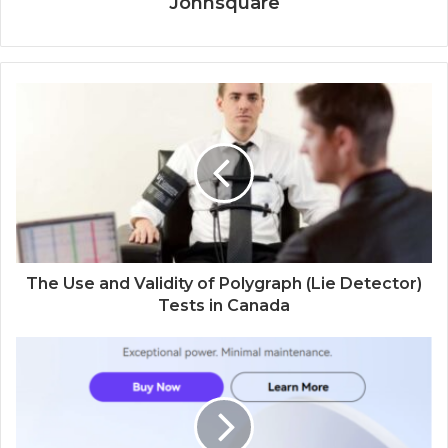
Johnsquare
The Use and Validity of Polygraph (Lie Detector)
Tests in Canada