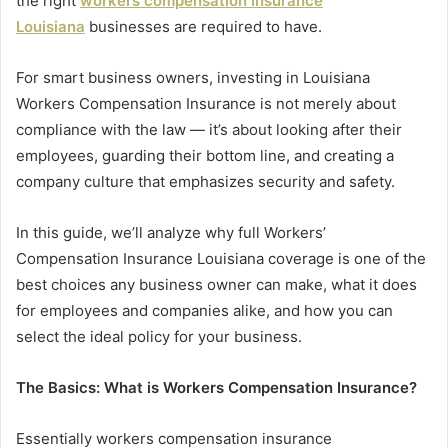
the right
workers compensation insurance
Louisiana
businesses are required to have.
For smart business owners, investing in Louisiana
Workers Compensation Insurance is not merely about
compliance with the law — it’s about looking after their
employees, guarding their bottom line, and creating a
company culture that emphasizes security and safety.
In this guide, we’ll analyze why full Workers’
Compensation Insurance Louisiana coverage is one of the
best choices any business owner can make, what it does
for employees and companies alike, and how you can
select the ideal policy for your business.
The Basics: What is Workers Compensation Insurance?
Essentially workers compensation insurance