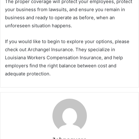
The proper coverage will protect your employees, protect
your business from lawsuits, and ensure you remain in
business and ready to operate as before, when an
unforeseen situation happens.
If you would like to begin to explore your options, please
check out Archangel Insurance. They specialize in
Louisiana Workers Compensation Insurance, and help
employers find the right balance between cost and
adequate protection.