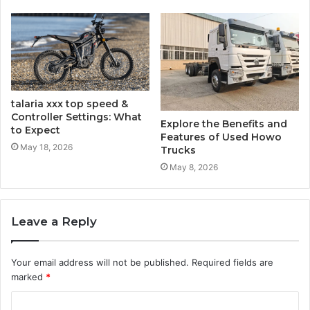
talaria​‍​‌‍​‍‌​‍​‌‍​‍‌ xxx top speed &
Controller Settings: What
Explore the Benefits and
to Expect
Features of Used Howo
May 18, 2026
Trucks
May 8, 2026
Leave a Reply
Your email address will not be published.
Required fields are
marked
*
C