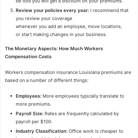
be told you will get a discount on your premiums.
Review your
policies
every
year:
I recommend that
you review your coverage
whenever you add an employee, move locations,
or start making changes in your business.
The Monetary Aspects: How Much Workers
Compensation Costs
Workers compensation insurance Louisiana premiums are
based on a number of different things:
Employees:
More employees typically translate to
more premiums.
Payroll Size:
Rates are frequently calculated by
payroll per $100.
Industry Classification:
Office work is cheaper to