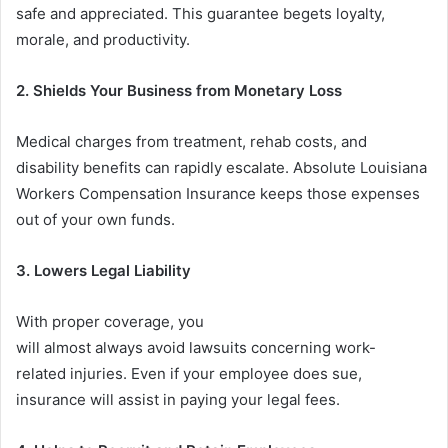
safe and appreciated. This guarantee begets loyalty,
morale, and productivity.
2.
Shields Your Business from Monetary Loss
Medical charges from treatment, rehab costs, and
disability benefits can rapidly escalate. Absolute Louisiana
Workers Compensation Insurance keeps those expenses
out of your own funds.
3. Lowers Legal Liability
With proper coverage, you
will almost always avoid lawsuits concerning work-
related injuries. Even if your employee does sue,
insurance will assist in paying your legal fees.