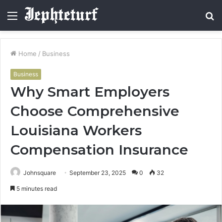
Menu
S
fo
Home
/
Business
Business
Why Smart Employers
Choose Comprehensive
Louisiana Workers
Compensation Insurance
Johnsquare
September 23, 2025
0
32
5 minutes read