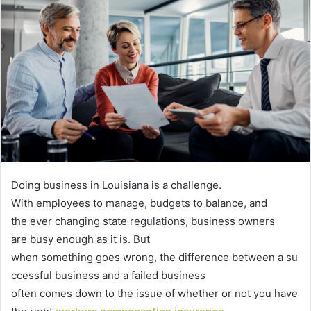
Doing business in Louisiana is a challenge.
With employees to manage, budgets to balance, and
the ever changing state regulations, business owners
are busy enough as it is. But
when something goes wrong, the difference between a su
ccessful business and a failed business
often comes down to the issue of whether or not you have