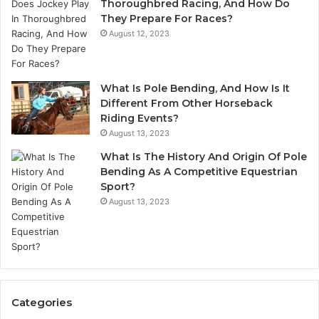
Thoroughbred Racing, And How Do
They Prepare For Races?
August 12, 2023
What Is Pole Bending, And How Is It
Different From Other Horseback
Riding Events?
August 13, 2023
What Is The History And Origin Of Pole
Bending As A Competitive Equestrian
Sport?
August 13, 2023
Categories