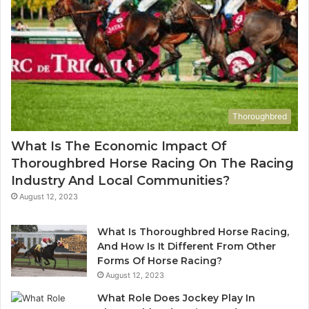
Thoroughbred
What Is The Economic Impact Of
Thoroughbred Horse Racing On The Racing
Industry And Local Communities?
August 12, 2023
What Is Thoroughbred Horse Racing,
And How Is It Different From Other
Forms Of Horse Racing?
August 12, 2023
What Role Does Jockey Play In