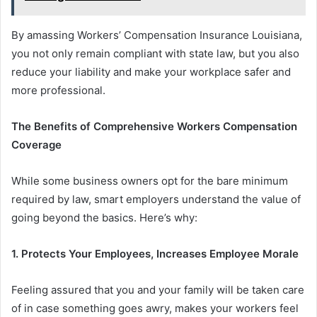
By amassing Workers’ Compensation Insurance Louisiana,
you not only remain compliant with state law, but you also
reduce your liability and make your workplace safer and
more professional.
The Benefits of Comprehensive Workers Compensation
Coverage
While some business owners opt for the bare minimum
required by law, smart employers understand the value of
going beyond the basics. Here’s why:
1.
Protects Your Employees
,
Increases
Employee
Morale
Feeling assured that you and your family will be taken care
of in case something goes awry, makes your workers feel