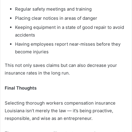
Regular safety meetings and training
Placing clear notices in areas of danger
Keeping equipment in a state of good repair to avoid
accidents
Having employees report near-misses before they
become injuries
This not only saves claims but can also decrease your
insurance rates in the long run.
Final Thoughts
Selecting thorough workers compensation insurance
Louisiana isn’t merely the law — it’s being proactive,
responsible, and wise as an entrepreneur.