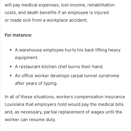
will pay medical expenses, lost income, rehabilitation
costs, and death benefits if an employee is injured
or made sick from a workplace accident.
For instance:
A warehouse employee hurts his back lifting heavy
equipment.
A restaurant kitchen chef burns their hand.
An office worker develops carpal tunnel syndrome
after years of typing.
In all of these situations, workers compensation insurance
Louisiana that employers hold would pay the medical bills
and, as necessary, partial replacement of wages until the
worker can resume duty.