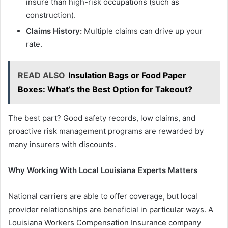
insure than high-risk occupations (such as
construction).
Claims History:
Multiple claims can drive up your
rate.
READ ALSO
Insulation Bags or Food Paper
Boxes: What’s the Best Option for Takeout?
The best part? Good safety records, low claims, and
proactive risk management programs are rewarded by
many insurers with discounts.
Why Working With Local Louisiana Experts Matters
National carriers are able to offer coverage, but local
provider relationships are beneficial in particular ways. A
Louisiana Workers Compensation Insurance company