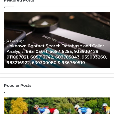
Featured Posts
Unknown
Co
Contact
Ca
Search
Hi
Database
Re
and
an
Caller
1 week ago
Nu
Unknown Contact Search Database and Caller
Analysis:
Ve
Analysis: 685105011, 665715255, 933930429,
685105011,
65
911087021, 605713742, 683785843, 955003268,
665715255,
60
983216922, 630300080 & 936760510
933930429,
29
911087021,
55
605713742,
93
683785843,
94
955003268,
11
Popular Posts
983216922,
91
630300080
61
&
&
936760510
91