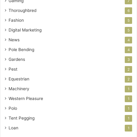
Gaming
7
Thoroughbred
6
Fashion
5
Digital Marketing
5
News
4
Pole Bending
4
Gardens
3
Pest
2
Equestrian
2
Machinery
1
Western Pleasure
1
Polo
1
Tent Pegging
1
Loan
1