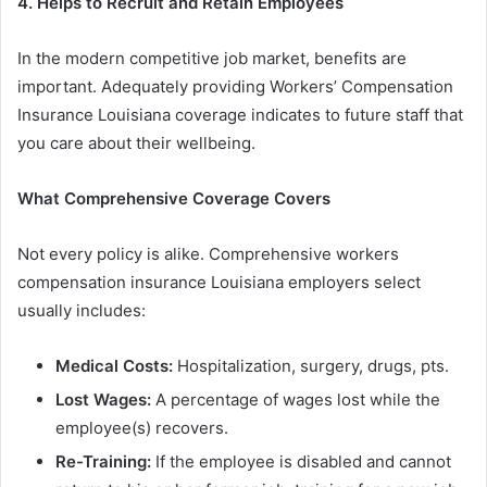
4.
Helps
to
Recruit
and
Retain
Employees
In the modern competitive job market, benefits are
important. Adequately providing Workers’ Compensation
Insurance Louisiana coverage indicates to future staff that
you care about their wellbeing.
What Comprehensive Coverage Covers
Not every policy is alike. Comprehensive workers
compensation insurance Louisiana employers select
usually includes:
Medical
Costs
:
Hospitalization, surgery, drugs, pts.
Lost Wages:
A percentage of wages lost while the
employee(s) recovers.
Re-Training:
If the employee is disabled and cannot