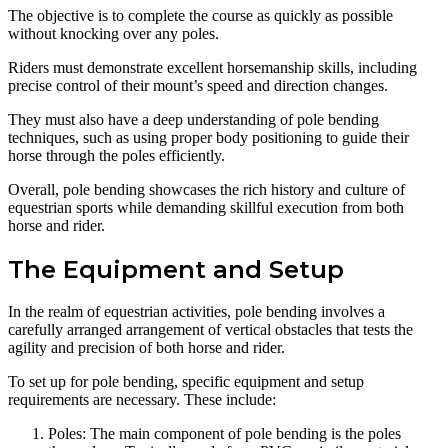
The objective is to complete the course as quickly as possible
without knocking over any poles.
Riders must demonstrate excellent horsemanship skills, including
precise control of their mount’s speed and direction changes.
They must also have a deep understanding of pole bending
techniques, such as using proper body positioning to guide their
horse through the poles efficiently.
Overall, pole bending showcases the rich history and culture of
equestrian sports while demanding skillful execution from both
horse and rider.
The Equipment and Setup
In the realm of equestrian activities, pole bending involves a
carefully arranged arrangement of vertical obstacles that tests the
agility and precision of both horse and rider.
To set up for pole bending, specific equipment and setup
requirements are necessary. These include:
Poles: The main component of pole bending is the poles