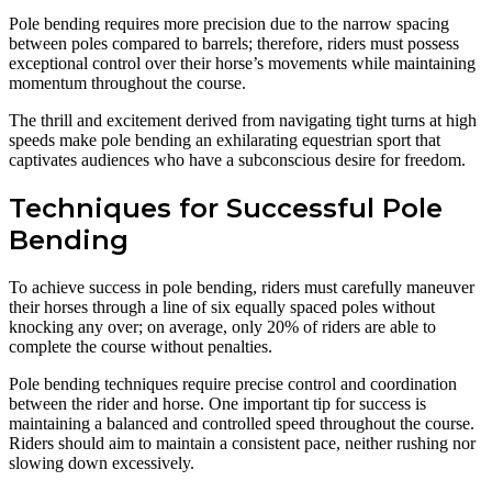
Pole bending requires more precision due to the narrow spacing
between poles compared to barrels; therefore, riders must possess
exceptional control over their horse’s movements while maintaining
momentum throughout the course.
The thrill and excitement derived from navigating tight turns at high
speeds make pole bending an exhilarating equestrian sport that
captivates audiences who have a subconscious desire for freedom.
Techniques for Successful Pole
Bending
To achieve success in pole bending, riders must carefully maneuver
their horses through a line of six equally spaced poles without
knocking any over; on average, only 20% of riders are able to
complete the course without penalties.
Pole bending techniques require precise control and coordination
between the rider and horse. One important tip for success is
maintaining a balanced and controlled speed throughout the course.
Riders should aim to maintain a consistent pace, neither rushing nor
slowing down excessively.