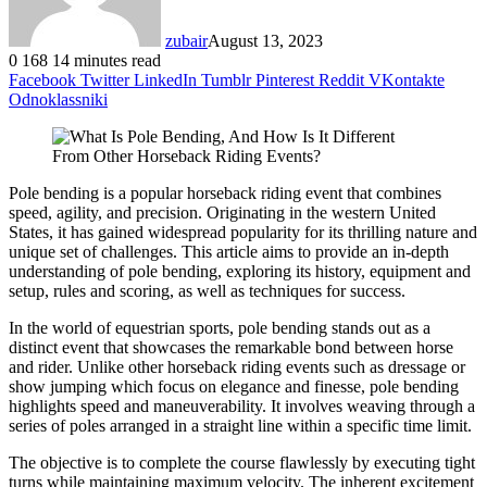
zubair
August 13, 2023
0
168
14 minutes read
Facebook
Twitter
LinkedIn
Tumblr
Pinterest
Reddit
VKontakte
Odnoklassniki
Pole bending is a popular horseback riding event that combines
speed, agility, and precision. Originating in the western United
States, it has gained widespread popularity for its thrilling nature and
unique set of challenges. This article aims to provide an in-depth
understanding of pole bending, exploring its history, equipment and
setup, rules and scoring, as well as techniques for success.
In the world of equestrian sports, pole bending stands out as a
distinct event that showcases the remarkable bond between horse
and rider. Unlike other horseback riding events such as dressage or
show jumping which focus on elegance and finesse, pole bending
highlights speed and maneuverability. It involves weaving through a
series of poles arranged in a straight line within a specific time limit.
The objective is to complete the course flawlessly by executing tight
turns while maintaining maximum velocity. The inherent excitement