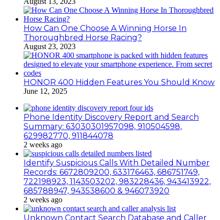
August 13, 2023
How Can One Choose A Winning Horse In
Thoroughbred Horse Racing?
August 23, 2023
HONOR 400 Hidden Features You Should Know
June 12, 2025
Phone Identity Discovery Report and Search
Summary: 63030301957098, 910504598,
629982770, 911844078
2 weeks ago
Identify Suspicious Calls With Detailed Number
Records: 6672809200, 633176463, 686751749,
722198923, 1143503202, 983228436, 943413922,
685788947, 943538600 & 946073920
2 weeks ago
Unknown Contact Search Database and Caller