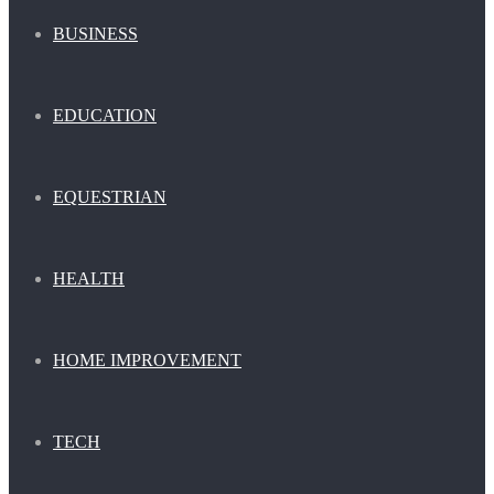
BUSINESS
EDUCATION
EQUESTRIAN
HEALTH
HOME IMPROVEMENT
TECH