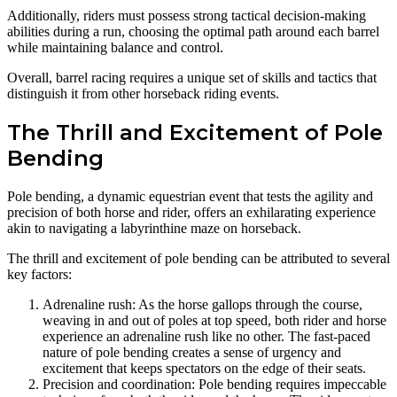
Additionally, riders must possess strong tactical decision-making
abilities during a run, choosing the optimal path around each barrel
while maintaining balance and control.
Overall, barrel racing requires a unique set of skills and tactics that
distinguish it from other horseback riding events.
The Thrill and Excitement of Pole
Bending
Pole bending, a dynamic equestrian event that tests the agility and
precision of both horse and rider, offers an exhilarating experience
akin to navigating a labyrinthine maze on horseback.
The thrill and excitement of pole bending can be attributed to several
key factors:
Adrenaline rush: As the horse gallops through the course,
weaving in and out of poles at top speed, both rider and horse
experience an adrenaline rush like no other. The fast-paced
nature of pole bending creates a sense of urgency and
excitement that keeps spectators on the edge of their seats.
Precision and coordination: Pole bending requires impeccable