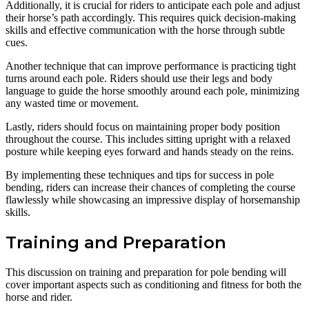
Additionally, it is crucial for riders to anticipate each pole and adjust
their horse’s path accordingly. This requires quick decision-making
skills and effective communication with the horse through subtle
cues.
Another technique that can improve performance is practicing tight
turns around each pole. Riders should use their legs and body
language to guide the horse smoothly around each pole, minimizing
any wasted time or movement.
Lastly, riders should focus on maintaining proper body position
throughout the course. This includes sitting upright with a relaxed
posture while keeping eyes forward and hands steady on the reins.
By implementing these techniques and tips for success in pole
bending, riders can increase their chances of completing the course
flawlessly while showcasing an impressive display of horsemanship
skills.
Training and Preparation
This discussion on training and preparation for pole bending will
cover important aspects such as conditioning and fitness for both the
horse and rider.