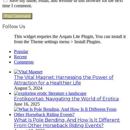
Save my name, email, and website in this browser for the next
time I comment.
Follow Us
This widget requries the Arqam Lite Plugin, You can install it
from the Theme settings menu > Install Plugins.
Popular
Recent
Comments
The Vital Magnet: Harnessing the Power of
Attraction for a Healthier Life
August 5, 2024
Erotikportaö: Navigating the World of Erotica
June 16, 2025
What Is Pole Bending, And How Is It Different
From Other Horseback Riding Events?