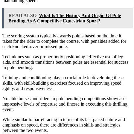
maintaining speed.
READ ALSO
What Is The History And Origin Of Pole
Bending As A Competitive Equestrian Sport?
The scoring system typically awards points based on the time it
takes for the rider to complete the course, with penalties added for
each knocked-over or missed pole.
Techniques such as proper body positioning, effective use of leg
aids, and smooth transitions between poles are essential for success
in pole bending.
Training and conditioning play a crucial role in developing these
skills, with skill-building exercises focused on improving speed,
agility, and responsiveness.
Notable horses and riders in pole bending competitions showcase
impressive levels of expertise and finesse in executing this thrilling
event.
While similar to barrel racing in terms of its fast-paced nature and
emphasis on speed, there are differences in skills and strategies
between the two events.