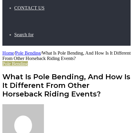
CONTACT US
Search for
Home
/
Pole Bending
/
What Is Pole Bending, And How Is It Different
From Other Horseback Riding Events?
Pole Bending
What Is Pole Bending, And How Is
It Different From Other
Horseback Riding Events?