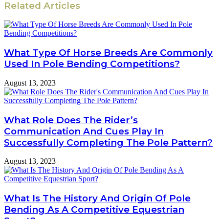
Related Articles
What Type Of Horse Breeds Are Commonly
Used In Pole Bending Competitions?
August 13, 2023
What Role Does The Rider’s
Communication And Cues Play In
Successfully Completing The Pole Pattern?
August 13, 2023
What Is The History And Origin Of Pole
Bending As A Competitive Equestrian