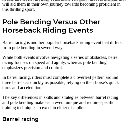
will aid them in their own journey towards becoming proficient in
this thrilling sport.
Pole Bending Versus Other
Horseback Riding Events
Barrel racing is another popular horseback riding event that differs
from pole bending in several ways.
While both events involve navigating a series of obstacles, barrel
racing focuses on speed and agility, whereas pole bending
emphasizes precision and control.
In barrel racing, riders must complete a cloverleaf pattern around
three barrels as quickly as possible, relying on their horse’s quick
turns and acceleration.
The key differences in skills and strategies between barrel racing
and pole bending make each event unique and require specific
training techniques to excel in either discipline.
Barrel racing