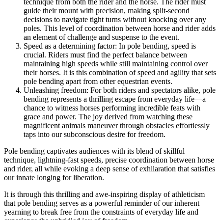
technique from both the rider and the horse. The rider must
guide their mount with precision, making split-second
decisions to navigate tight turns without knocking over any
poles. This level of coordination between horse and rider adds
an element of challenge and suspense to the event.
Speed as a determining factor: In pole bending, speed is
crucial. Riders must find the perfect balance between
maintaining high speeds while still maintaining control over
their horses. It is this combination of speed and agility that sets
pole bending apart from other equestrian events.
Unleashing freedom: For both riders and spectators alike, pole
bending represents a thrilling escape from everyday life—a
chance to witness horses performing incredible feats with
grace and power. The joy derived from watching these
magnificent animals maneuver through obstacles effortlessly
taps into our subconscious desire for freedom.
Pole bending captivates audiences with its blend of skillful
technique, lightning-fast speeds, precise coordination between horse
and rider, all while evoking a deep sense of exhilaration that satisfies
our innate longing for liberation.
It is through this thrilling and awe-inspiring display of athleticism
that pole bending serves as a powerful reminder of our inherent
yearning to break free from the constraints of everyday life and