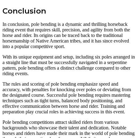
Conclusion
In conclusion, pole bending is a dynamic and thrilling horseback
riding event that requires skill, precision, and agility from both the
horse and rider. Its origins can be traced back to the traditional
horsemanship of Native American tribes, and it has since evolved
into a popular competitive sport.
With its unique equipment and setup, including six poles arranged in
a straight line that must be successfully navigated in a serpentine
pattern, pole bending offers a distinct challenge compared to other
riding events.
The rules and scoring of pole bending emphasize speed and
accuracy, with penalties for knocking over poles or deviating from
the designated course. Successful pole bending requires mastering
techniques such as tight turns, balanced body positioning, and
effective communication between horse and rider. Training and
preparation play crucial roles in achieving success in this event.
Pole bending competitions attract skilled riders from various
backgrounds who showcase their talent and dedication. Notable
horses and riders have made their mark in the world of pole bending