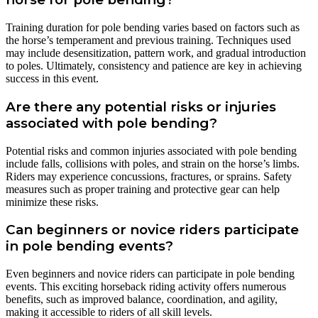
Training duration for pole bending varies based on factors such as
the horse’s temperament and previous training. Techniques used
may include desensitization, pattern work, and gradual introduction
to poles. Ultimately, consistency and patience are key in achieving
success in this event.
Are there any potential risks or injuries
associated with pole bending?
Potential risks and common injuries associated with pole bending
include falls, collisions with poles, and strain on the horse’s limbs.
Riders may experience concussions, fractures, or sprains. Safety
measures such as proper training and protective gear can help
minimize these risks.
Can beginners or novice riders participate
in pole bending events?
Even beginners and novice riders can participate in pole bending
events. This exciting horseback riding activity offers numerous
benefits, such as improved balance, coordination, and agility,
making it accessible to riders of all skill levels.