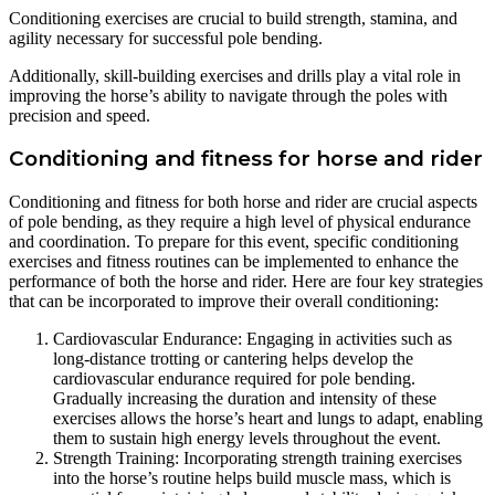
Conditioning exercises are crucial to build strength, stamina, and
agility necessary for successful pole bending.
Additionally, skill-building exercises and drills play a vital role in
improving the horse’s ability to navigate through the poles with
precision and speed.
Conditioning and fitness for horse and rider
Conditioning and fitness for both horse and rider are crucial aspects
of pole bending, as they require a high level of physical endurance
and coordination. To prepare for this event, specific conditioning
exercises and fitness routines can be implemented to enhance the
performance of both the horse and rider. Here are four key strategies
that can be incorporated to improve their overall conditioning:
Cardiovascular Endurance: Engaging in activities such as
long-distance trotting or cantering helps develop the
cardiovascular endurance required for pole bending.
Gradually increasing the duration and intensity of these
exercises allows the horse’s heart and lungs to adapt, enabling
them to sustain high energy levels throughout the event.
Strength Training: Incorporating strength training exercises
into the horse’s routine helps build muscle mass, which is