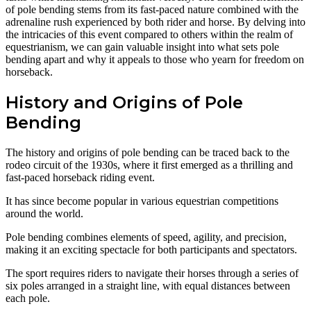
of pole bending stems from its fast-paced nature combined with the
adrenaline rush experienced by both rider and horse. By delving into
the intricacies of this event compared to others within the realm of
equestrianism, we can gain valuable insight into what sets pole
bending apart and why it appeals to those who yearn for freedom on
horseback.
History and Origins of Pole
Bending
The history and origins of pole bending can be traced back to the
rodeo circuit of the 1930s, where it first emerged as a thrilling and
fast-paced horseback riding event.
It has since become popular in various equestrian competitions
around the world.
Pole bending combines elements of speed, agility, and precision,
making it an exciting spectacle for both participants and spectators.
The sport requires riders to navigate their horses through a series of
six poles arranged in a straight line, with equal distances between
each pole.