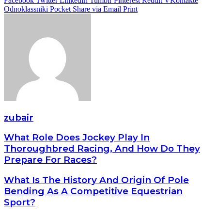
Facebook
Twitter
LinkedIn
Tumblr
Pinterest
Reddit
VKontakte
Odnoklassniki
Pocket
Share via Email
Print
zubair
What Role Does Jockey Play In
Thoroughbred Racing, And How Do They
Prepare For Races?
What Is The History And Origin Of Pole
Bending As A Competitive Equestrian
Sport?