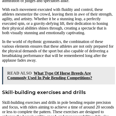
admiration of judges and spectators alike.
With each movement executed with fluidity and control, these
athletes mesmerize the crowd, leaving them in awe of their strength,
agility, and artistry. Whether it be a stunning leap, a perfectly
executed spin, or a gravity-defying lift, their dedication to honing
their physical abilities shines through, creating a spectacle that is
both visually stunning and emotionally captivating.
In the world of rhythmic gymnastics, the combination of these
various elements ensures that these athletes are not only prepared for
the physical demands of the sport but also capable of delivering a
breathtaking performance that will be remembered long after the
applause fades away.
READ ALSO
What Type Of Horse Breeds Are
Commonly Used In Pole Bending Competitions?
Skill-building exercises and drills
Skill-building exercises and drills in pole bending require precision
and focus, with riders aiming to achieve a time of around 20 seconds
or less to complete the pattern. These exercises are designed to