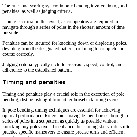
The rules and scoring system in pole bending involve timing and
penalties, as well as judging criteria.
Timing is crucial in this event, as competitors are required to
navigate through a series of poles in the shortest amount of time
possible.
Penalties can be incurred for knocking down or displacing poles,
deviating from the designated pattern, or failing to complete the
course correctly.
Judging criteria typically include precision, speed, control, and
adherence to the established pattern.
Timing and penalties
Timing and penalties play a crucial role in the execution of pole
bending, distinguishing it from other horseback riding events.
In pole bending, timing techniques are essential for achieving
optimal performance. Riders must navigate their horses through a
series of poles in a set pattern as quickly as possible without
knocking any poles over. To enhance their timing skills, riders often
practice specific maneuvers to ensure precise turns and efficient