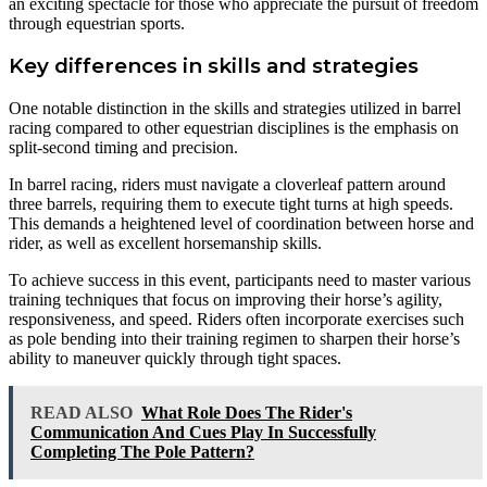
an exciting spectacle for those who appreciate the pursuit of freedom
through equestrian sports.
Key differences in skills and strategies
One notable distinction in the skills and strategies utilized in barrel
racing compared to other equestrian disciplines is the emphasis on
split-second timing and precision.
In barrel racing, riders must navigate a cloverleaf pattern around
three barrels, requiring them to execute tight turns at high speeds.
This demands a heightened level of coordination between horse and
rider, as well as excellent horsemanship skills.
To achieve success in this event, participants need to master various
training techniques that focus on improving their horse’s agility,
responsiveness, and speed. Riders often incorporate exercises such
as pole bending into their training regimen to sharpen their horse’s
ability to maneuver quickly through tight spaces.
READ ALSO
What Role Does The Rider's
Communication And Cues Play In Successfully
Completing The Pole Pattern?