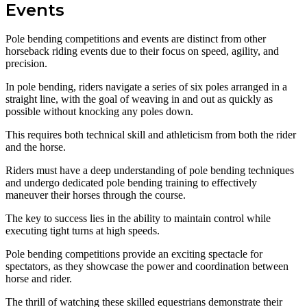
Events
Pole bending competitions and events are distinct from other
horseback riding events due to their focus on speed, agility, and
precision.
In pole bending, riders navigate a series of six poles arranged in a
straight line, with the goal of weaving in and out as quickly as
possible without knocking any poles down.
This requires both technical skill and athleticism from both the rider
and the horse.
Riders must have a deep understanding of pole bending techniques
and undergo dedicated pole bending training to effectively
maneuver their horses through the course.
The key to success lies in the ability to maintain control while
executing tight turns at high speeds.
Pole bending competitions provide an exciting spectacle for
spectators, as they showcase the power and coordination between
horse and rider.
The thrill of watching these skilled equestrians demonstrate their