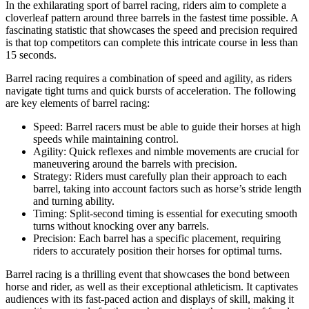
In the exhilarating sport of barrel racing, riders aim to complete a
cloverleaf pattern around three barrels in the fastest time possible. A
fascinating statistic that showcases the speed and precision required
is that top competitors can complete this intricate course in less than
15 seconds.
Barrel racing requires a combination of speed and agility, as riders
navigate tight turns and quick bursts of acceleration. The following
are key elements of barrel racing:
Speed: Barrel racers must be able to guide their horses at high
speeds while maintaining control.
Agility: Quick reflexes and nimble movements are crucial for
maneuvering around the barrels with precision.
Strategy: Riders must carefully plan their approach to each
barrel, taking into account factors such as horse’s stride length
and turning ability.
Timing: Split-second timing is essential for executing smooth
turns without knocking over any barrels.
Precision: Each barrel has a specific placement, requiring
riders to accurately position their horses for optimal turns.
Barrel racing is a thrilling event that showcases the bond between
horse and rider, as well as their exceptional athleticism. It captivates
audiences with its fast-paced action and displays of skill, making it