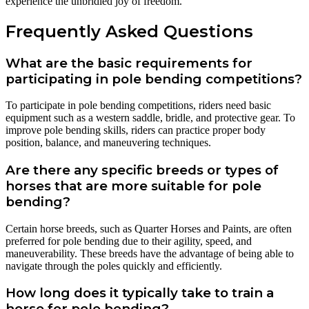
experience the unbridled joy of freedom.
Frequently Asked Questions
What are the basic requirements for
participating in pole bending competitions?
To participate in pole bending competitions, riders need basic
equipment such as a western saddle, bridle, and protective gear. To
improve pole bending skills, riders can practice proper body
position, balance, and maneuvering techniques.
Are there any specific breeds or types of
horses that are more suitable for pole
bending?
Certain horse breeds, such as Quarter Horses and Paints, are often
preferred for pole bending due to their agility, speed, and
maneuverability. These breeds have the advantage of being able to
navigate through the poles quickly and efficiently.
How long does it typically take to train a
horse for pole bending?