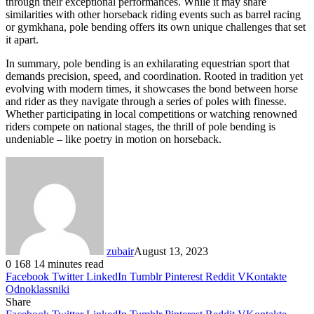
through their exceptional performances. While it may share
similarities with other horseback riding events such as barrel racing
or gymkhana, pole bending offers its own unique challenges that set
it apart.
In summary, pole bending is an exhilarating equestrian sport that
demands precision, speed, and coordination. Rooted in tradition yet
evolving with modern times, it showcases the bond between horse
and rider as they navigate through a series of poles with finesse.
Whether participating in local competitions or watching renowned
riders compete on national stages, the thrill of pole bending is
undeniable – like poetry in motion on horseback.
zubair
August 13, 2023
0
168
14 minutes read
Facebook
Twitter
LinkedIn
Tumblr
Pinterest
Reddit
VKontakte
Odnoklassniki
Share