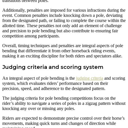
transitions between poles.
Additionally, penalties are imposed for various infractions during the
event. Common penalties include knocking down a pole, deviating
from the designated path, or failing to complete the course within the
allotted time. These penalties not only add an element of challenge
and precision to pole bending but also contribute to ensuring fair
competition among participants.
Overall, timing techniques and penalties are integral aspects of pole
bending that differentiate it from other horseback riding events,
making it an exciting discipline for both riders and spectators alike.
Judging criteria and scoring system
An integral aspect of pole bending is the
judging criteria
and scoring
system, which evaluates riders’ performance based on their
precision, speed, and adherence to the designated pattern.
The judging criteria for pole bending competitions focus on the
rider’s ability to navigate a series of poles in a zigzag pattern without
knocking any over or missing any poles.
Riders are expected to demonstrate precise control over their horse’s
movements, making quick turns and changes of direction while