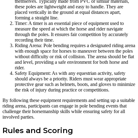
themselves. Typically made from PVC or similar materials,
these poles are lightweight and easy to handle. They are
placed vertically in the ground at equal distances apart,
forming a straight line.
Timer: A timer is an essential piece of equipment used to
measure the speed at which the horse and rider navigate
through the poles. It ensures fair competition by accurately
recording their time.
Riding Arena: Pole bending requires a designated riding arena
with enough space for horses to maneuver between the poles
without difficulty or risk of collision. The arena should be flat
and level, providing a safe environment for both horse and
rider.
Safety Equipment: As with any equestrian activity, safety
should always be a priority. Riders must wear appropriate
protective gear such as helmets, boots, and gloves to minimize
the risk of injury during practice or competitions.
By following these equipment requirements and setting up a suitable
riding arena, participants can engage in pole bending events that
challenge their horsemanship skills while ensuring safety for all
involved parties.
Rules and Scoring