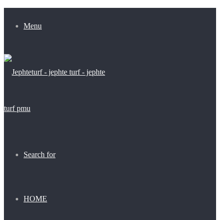
Menu
Search for
HOME