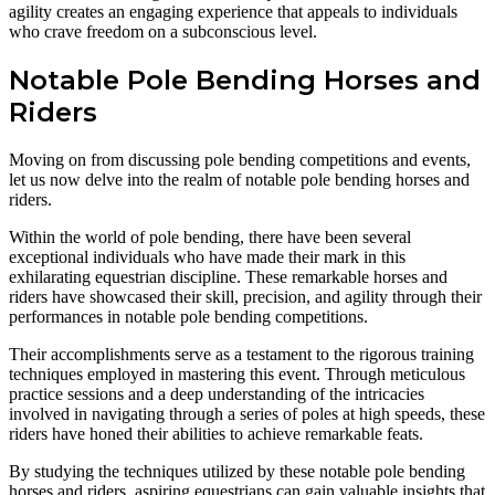
agility creates an engaging experience that appeals to individuals
who crave freedom on a subconscious level.
Notable Pole Bending Horses and
Riders
Moving on from discussing pole bending competitions and events,
let us now delve into the realm of notable pole bending horses and
riders.
Within the world of pole bending, there have been several
exceptional individuals who have made their mark in this
exhilarating equestrian discipline. These remarkable horses and
riders have showcased their skill, precision, and agility through their
performances in notable pole bending competitions.
Their accomplishments serve as a testament to the rigorous training
techniques employed in mastering this event. Through meticulous
practice sessions and a deep understanding of the intricacies
involved in navigating through a series of poles at high speeds, these
riders have honed their abilities to achieve remarkable feats.
By studying the techniques utilized by these notable pole bending
horses and riders, aspiring equestrians can gain valuable insights that