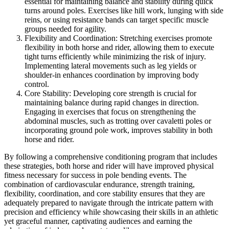
essential for maintaining balance and stability during quick
turns around poles. Exercises like hill work, lunging with side
reins, or using resistance bands can target specific muscle
groups needed for agility.
Flexibility and Coordination: Stretching exercises promote
flexibility in both horse and rider, allowing them to execute
tight turns efficiently while minimizing the risk of injury.
Implementing lateral movements such as leg yields or
shoulder-in enhances coordination by improving body
control.
Core Stability: Developing core strength is crucial for
maintaining balance during rapid changes in direction.
Engaging in exercises that focus on strengthening the
abdominal muscles, such as trotting over cavaletti poles or
incorporating ground pole work, improves stability in both
horse and rider.
By following a comprehensive conditioning program that includes
these strategies, both horse and rider will have improved physical
fitness necessary for success in pole bending events. The
combination of cardiovascular endurance, strength training,
flexibility, coordination, and core stability ensures that they are
adequately prepared to navigate through the intricate pattern with
precision and efficiency while showcasing their skills in an athletic
yet graceful manner, captivating audiences and earning the