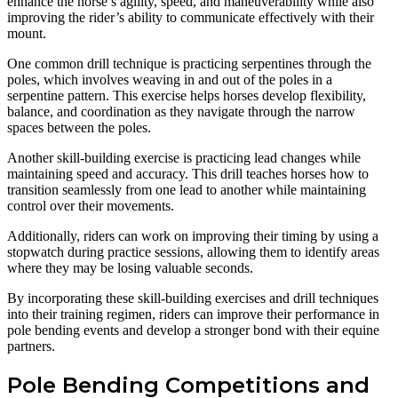
enhance the horse’s agility, speed, and maneuverability while also
improving the rider’s ability to communicate effectively with their
mount.
One common drill technique is practicing serpentines through the
poles, which involves weaving in and out of the poles in a
serpentine pattern. This exercise helps horses develop flexibility,
balance, and coordination as they navigate through the narrow
spaces between the poles.
Another skill-building exercise is practicing lead changes while
maintaining speed and accuracy. This drill teaches horses how to
transition seamlessly from one lead to another while maintaining
control over their movements.
Additionally, riders can work on improving their timing by using a
stopwatch during practice sessions, allowing them to identify areas
where they may be losing valuable seconds.
By incorporating these skill-building exercises and drill techniques
into their training regimen, riders can improve their performance in
pole bending events and develop a stronger bond with their equine
partners.
Pole Bending Competitions and