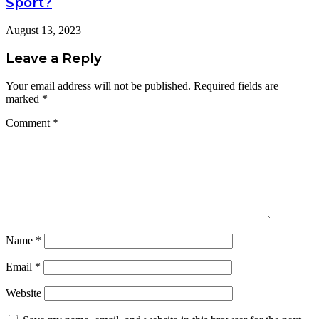
Sport?
August 13, 2023
Leave a Reply
Your email address will not be published.
Required fields are
marked
*
Comment
*
Name
*
Email
*
Website