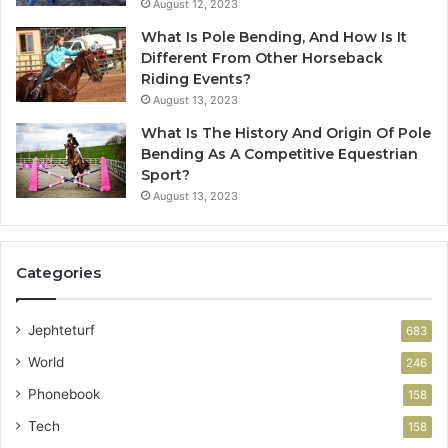
August 12, 2023
What Is Pole Bending, And How Is It
Different From Other Horseback
Riding Events?
August 13, 2023
What Is The History And Origin Of Pole
Bending As A Competitive Equestrian
Sport?
August 13, 2023
Categories
Jephteturf
683
World
246
Phonebook
158
Tech
158