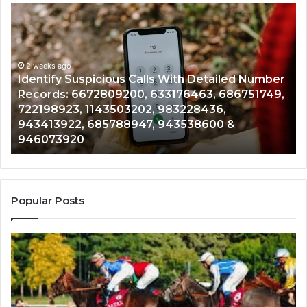
Identify
U
Suspicious
Co
Calls
Se
With
Da
2 weeks ago
Detailed
an
Identify Suspicious Calls With Detailed Number
Number
Ca
Records: 6672809200, 633176463, 686751749,
Records:
An
722198923, 1143503202, 983228436,
6672809200,
68
943413922, 685788947, 943538600 &
633176463,
66
946073920
686751749,
93
722198923,
91
1143503202,
60
983228436,
68
943413922,
95
Popular Posts
685788947,
98
943538600
63
&
&
946073920
93