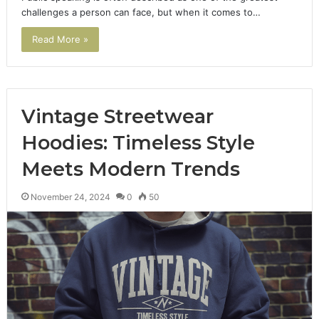
challenges a person can face, but when it comes to…
Read More »
Vintage Streetwear
Hoodies: Timeless Style
Meets Modern Trends
November 24, 2024
0
50