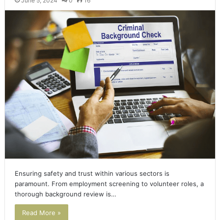
June 5, 2024
0
16
Ensuring safety and trust within various sectors is
paramount. From employment screening to volunteer roles, a
thorough background review is…
Read More »