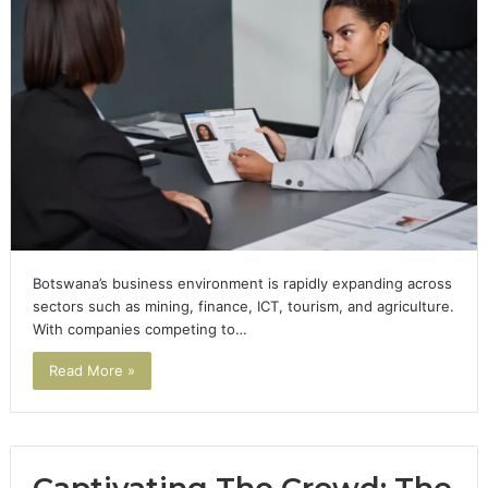
Botswana’s business environment is rapidly expanding across
sectors such as mining, finance, ICT, tourism, and agriculture.
With companies competing to…
Read More »