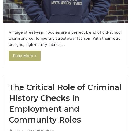
Vintage streetwear hoodies are a perfect blend of old-school
charm and contemporary streetwear fashion. With their retro
designs, high-quality fabrics,…
Read More »
The Critical Role of Criminal
History Checks in
Employment and
Community Roles