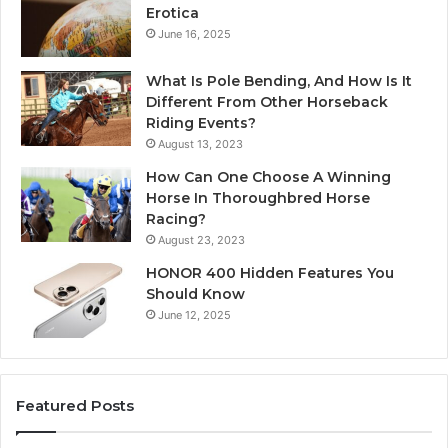
Erotica
June 16, 2025
What Is Pole Bending, And How Is It
Different From Other Horseback
Riding Events?
August 13, 2023
How Can One Choose A Winning
Horse In Thoroughbred Horse
Racing?
August 23, 2023
HONOR 400 Hidden Features You
Should Know
June 12, 2025
Featured Posts