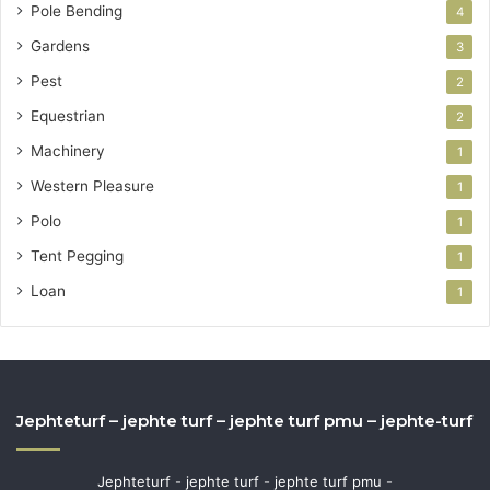
Pole Bending
4
Gardens
3
Pest
2
Equestrian
2
Machinery
1
Western Pleasure
1
Polo
1
Tent Pegging
1
Loan
1
Jephteturf – jephte turf – jephte turf pmu – jephte-turf
Jephteturf - jephte turf - jephte turf pmu -