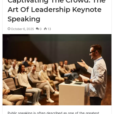
Captivating The Crowd: The
Art Of Leadership Keynote
Speaking
October 6, 2025
0
13
Public speaking is often described as one of the greatest