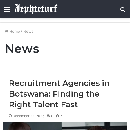
Menu
S
fo
Home
/
News
News
Recruitment Agencies in
Botswana: Finding the
Right Talent Fast
December 22, 2025
0
7