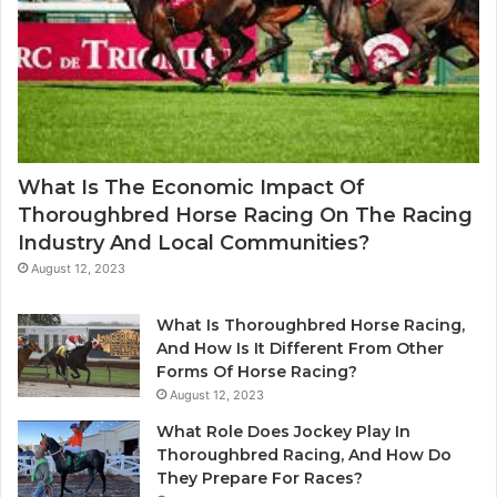
What Is The Economic Impact Of
Thoroughbred Horse Racing On The Racing
Industry And Local Communities?
August 12, 2023
What Is Thoroughbred Horse Racing,
And How Is It Different From Other
Forms Of Horse Racing?
August 12, 2023
What Role Does Jockey Play In
Thoroughbred Racing, And How Do
They Prepare For Races?