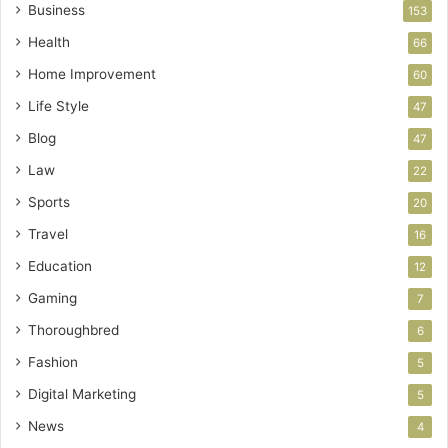
Business
153
Health
66
Home Improvement
60
Life Style
47
Blog
47
Law
22
Sports
20
Travel
16
Education
12
Gaming
7
Thoroughbred
6
Fashion
5
Digital Marketing
5
News
4