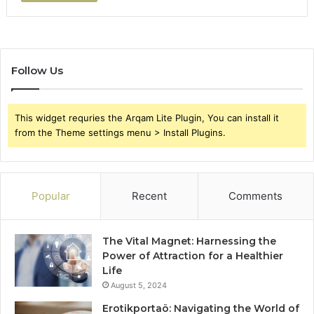
Follow Us
This widget requries the Arqam Lite Plugin, You can install it
from the Theme settings menu > Install Plugins.
Popular
Recent
Comments
The Vital Magnet: Harnessing the
Power of Attraction for a Healthier
Life
August 5, 2024
Erotikportaö: Navigating the World of