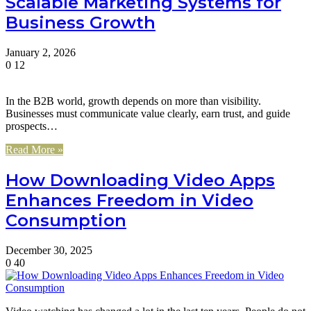
Scalable Marketing Systems for
Business Growth
January 2, 2026
0
12
In the B2B world, growth depends on more than visibility.
Businesses must communicate value clearly, earn trust, and guide
prospects…
Read More »
How Downloading Video Apps
Enhances Freedom in Video
Consumption
December 30, 2025
0
40