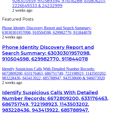
928303939, 910389394, 976116288, 615806201,
2226549333 & 24232999
2 weeks ago
Featured Posts
Phone Identity Discovery Report and Search Summary:
63030301957098, 910504598, 629982770, 911844078
2 weeks ago
Phone Identity Discovery Report and
Search Summary: 63030301957098,
910504598, 629982770, 911844078
Identify Suspicious Calls With Detailed Number Records:
6672809200, 633176463, 686751749, 722198923, 1143503202,
983228436, 943413922, 685788947, 943538600 & 946073920
2 weeks ago
Identify Suspicious Calls With Detailed
Number Records: 6672809200, 633176463,
686751749, 722198923, 1143503202,
983228436, 943413922, 685788947,