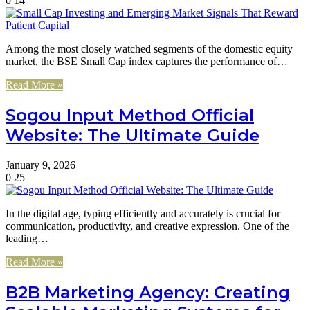
0
14
Among the most closely watched segments of the domestic equity
market, the BSE Small Cap index captures the performance of…
Read More »
Sogou Input Method Official
Website: The Ultimate Guide
January 9, 2026
0
25
In the digital age, typing efficiently and accurately is crucial for
communication, productivity, and creative expression. One of the
leading…
Read More »
B2B Marketing Agency: Creating