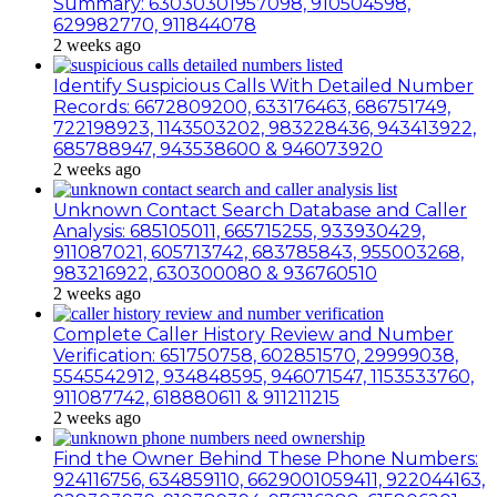
Summary: 63030301957098, 910504598,
629982770, 911844078
2 weeks ago
Identify Suspicious Calls With Detailed Number
Records: 6672809200, 633176463, 686751749,
722198923, 1143503202, 983228436, 943413922,
685788947, 943538600 & 946073920
2 weeks ago
Unknown Contact Search Database and Caller
Analysis: 685105011, 665715255, 933930429,
911087021, 605713742, 683785843, 955003268,
983216922, 630300080 & 936760510
2 weeks ago
Complete Caller History Review and Number
Verification: 651750758, 602851570, 29999038,
5545542912, 934848595, 946071547, 1153533760,
911087742, 618880611 & 911211215
2 weeks ago
Find the Owner Behind These Phone Numbers:
924116756, 634859110, 6629001059411, 922044163,