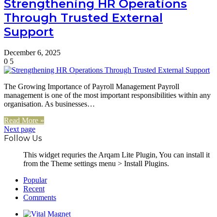
Strengthening HR Operations
Through Trusted External
Support
December 6, 2025
0
5
The Growing Importance of Payroll Management Payroll
management is one of the most important responsibilities within any
organisation. As businesses…
Read More »
Next page
Follow Us
This widget requries the Arqam Lite Plugin, You can install it
from the Theme settings menu > Install Plugins.
Popular
Recent
Comments