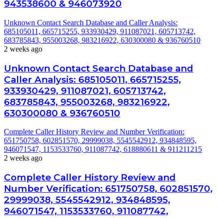
943538600 & 946073920
Unknown Contact Search Database and Caller Analysis:
685105011, 665715255, 933930429, 911087021, 605713742,
683785843, 955003268, 983216922, 630300080 & 936760510
2 weeks ago
Unknown Contact Search Database and
Caller Analysis: 685105011, 665715255,
933930429, 911087021, 605713742,
683785843, 955003268, 983216922,
630300080 & 936760510
Complete Caller History Review and Number Verification:
651750758, 602851570, 29999038, 5545542912, 934848595,
946071547, 1153533760, 911087742, 618880611 & 911211215
2 weeks ago
Complete Caller History Review and
Number Verification: 651750758, 602851570,
29999038, 5545542912, 934848595,
946071547, 1153533760, 911087742,