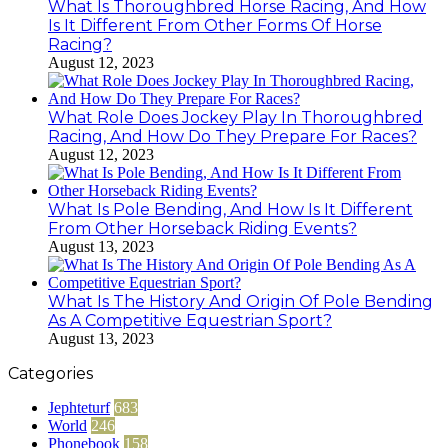
What Is Thoroughbred Horse Racing, And How
Is It Different From Other Forms Of Horse
Racing?
August 12, 2023
What Role Does Jockey Play In Thoroughbred
Racing, And How Do They Prepare For Races?
August 12, 2023
What Is Pole Bending, And How Is It Different
From Other Horseback Riding Events?
August 13, 2023
What Is The History And Origin Of Pole Bending
As A Competitive Equestrian Sport?
August 13, 2023
Categories
Jephteturf
683
World
246
Phonebook
158