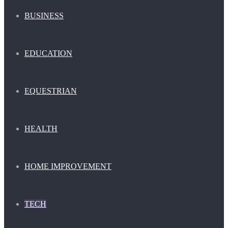
BUSINESS
EDUCATION
EQUESTRIAN
HEALTH
HOME IMPROVEMENT
TECH