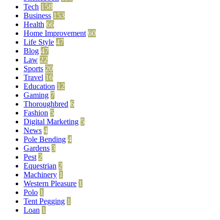
Tech
158
Business
153
Health
66
Home Improvement
60
Life Style
47
Blog
47
Law
22
Sports
20
Travel
16
Education
12
Gaming
7
Thoroughbred
6
Fashion
5
Digital Marketing
5
News
4
Pole Bending
4
Gardens
3
Pest
2
Equestrian
2
Machinery
1
Western Pleasure
1
Polo
1
Tent Pegging
1
Loan
1