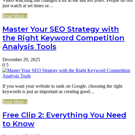
Video watching has changed a lot in the last ten years. People do not
just watch at set times or…
Read More »
Master Your SEO Strategy with
the Right Keyword Competition
Analysis Tools
December 29, 2025
0
5
If you want your website to rank on Google, choosing the right
keywords is just as important as creating good…
Read More »
Free Clip 2: Everything You Need
to Know