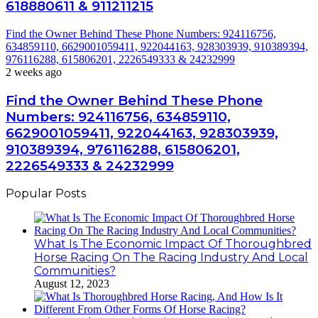
618880611 & 911211215
Find the Owner Behind These Phone Numbers: 924116756,
634859110, 6629001059411, 922044163, 928303939, 910389394,
976116288, 615806201, 2226549333 & 24232999
2 weeks ago
Find the Owner Behind These Phone
Numbers: 924116756, 634859110,
6629001059411, 922044163, 928303939,
910389394, 976116288, 615806201,
2226549333 & 24232999
Popular Posts
What Is The Economic Impact Of Thoroughbred
Horse Racing On The Racing Industry And Local
Communities?
August 12, 2023