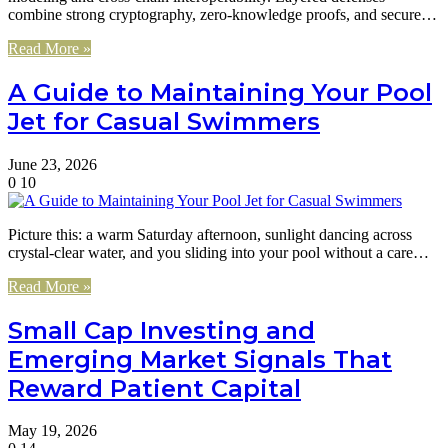
combine strong cryptography, zero-knowledge proofs, and secure…
Read More »
A Guide to Maintaining Your Pool
Jet for Casual Swimmers
June 23, 2026
0
10
Picture this: a warm Saturday afternoon, sunlight dancing across
crystal-clear water, and you sliding into your pool without a care…
Read More »
Small Cap Investing and
Emerging Market Signals That
Reward Patient Capital
May 19, 2026