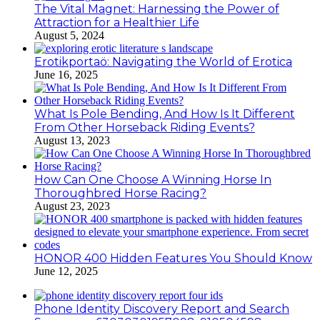
The Vital Magnet: Harnessing the Power of
Attraction for a Healthier Life
August 5, 2024
Erotikportaö: Navigating the World of Erotica
June 16, 2025
What Is Pole Bending, And How Is It Different
From Other Horseback Riding Events?
August 13, 2023
How Can One Choose A Winning Horse In
Thoroughbred Horse Racing?
August 23, 2023
HONOR 400 Hidden Features You Should Know
June 12, 2025
Phone Identity Discovery Report and Search