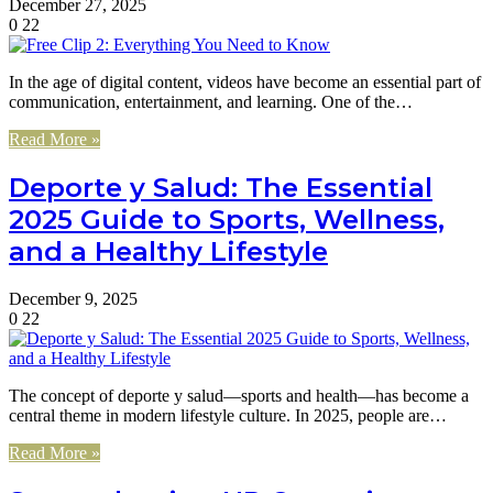
December 27, 2025
0
22
In the age of digital content, videos have become an essential part of
communication, entertainment, and learning. One of the…
Read More »
Deporte y Salud: The Essential
2025 Guide to Sports, Wellness,
and a Healthy Lifestyle
December 9, 2025
0
22
The concept of deporte y salud—sports and health—has become a
central theme in modern lifestyle culture. In 2025, people are…
Read More »