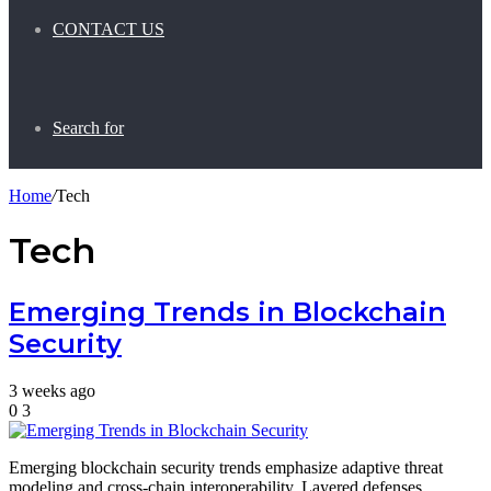
CONTACT US
Search for
Home
/
Tech
Tech
Emerging Trends in Blockchain
Security
3 weeks ago
0
3
Emerging blockchain security trends emphasize adaptive threat
modeling and cross-chain interoperability. Layered defenses