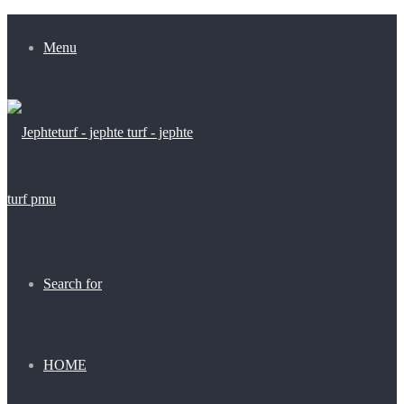
Menu
Search for
HOME