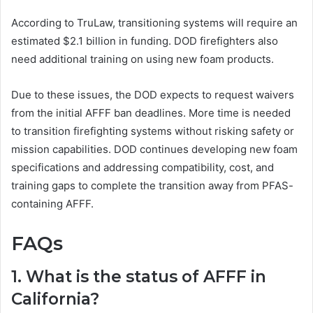
According to TruLaw, transitioning systems will require an
estimated $2.1 billion in funding. DOD firefighters also
need additional training on using new foam products.
Due to these issues, the DOD expects to request waivers
from the initial AFFF ban deadlines. More time is needed
to transition firefighting systems without risking safety or
mission capabilities. DOD continues developing new foam
specifications and addressing compatibility, cost, and
training gaps to complete the transition away from PFAS-
containing AFFF.
FAQs
1. What is the status of AFFF in
California?