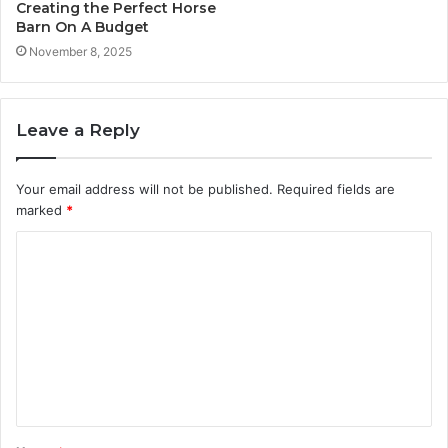
Creating the Perfect Horse
Barn On A Budget
November 8, 2025
Leave a Reply
Your email address will not be published.
Required fields are
marked
*
C
o
m
m
e
n
t