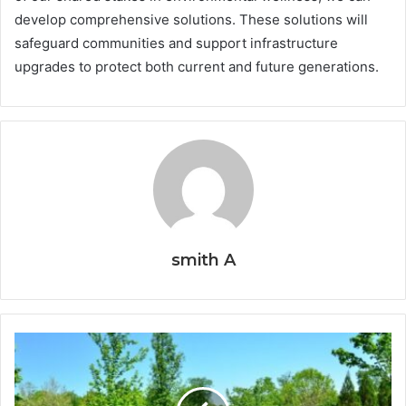
develop comprehensive solutions. These solutions will
safeguard communities and support infrastructure
upgrades to protect both current and future generations.
smith A