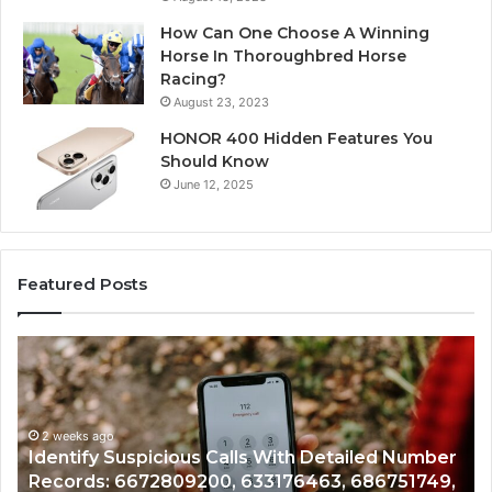
How Can One Choose A Winning
Horse In Thoroughbred Horse
Racing?
August 23, 2023
HONOR 400 Hidden Features You
Should Know
June 12, 2025
Featured Posts
Unknown
Co
Contact
Ca
Search
Hi
Database
Re
and
an
Caller
2 weeks ago
Nu
Unknown Contact Search Database and Caller
Analysis:
Ve