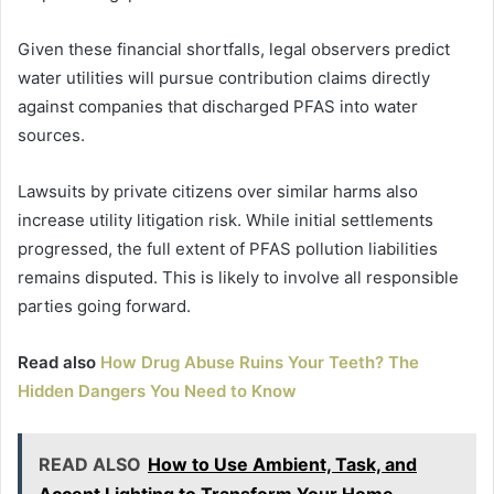
Given these financial shortfalls, legal observers predict
water utilities will pursue contribution claims directly
against companies that discharged PFAS into water
sources.
Lawsuits by private citizens over similar harms also
increase utility litigation risk. While initial settlements
progressed, the full extent of PFAS pollution liabilities
remains disputed. This is likely to involve all responsible
parties going forward.
Read also
How Drug Abuse Ruins Your Teeth? The
Hidden Dangers You Need to Know
READ ALSO
How to Use Ambient, Task, and