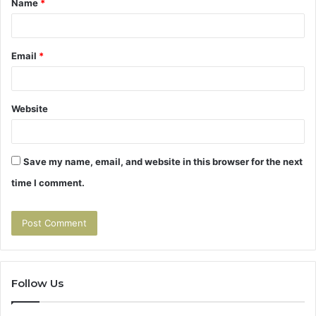
Name
*
*
Email
*
Website
Save my name, email, and website in this browser for the next
time I comment.
Follow Us