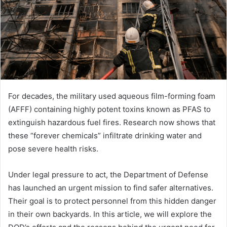
For decades, the military used aqueous film-forming foam
(AFFF) containing highly potent toxins known as PFAS to
extinguish hazardous fuel fires. Research now shows that
these “forever chemicals” infiltrate drinking water and
pose severe health risks.
Under legal pressure to act, the Department of Defense
has launched an urgent mission to find safer alternatives.
Their goal is to protect personnel from this hidden danger
in their own backyards. In this article, we will explore the