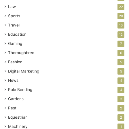
Law
22
Sports
20
Travel
16
Education
12
Gaming
7
Thoroughbred
6
Fashion
5
Digital Marketing
5
News
4
Pole Bending
4
Gardens
3
Pest
2
Equestrian
2
Machinery
1