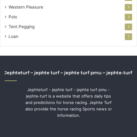
Western Pleasure
1
Polo
1
Tent Pegging
1
Loan
1
Jephteturf – jephte turf – jephte turf pmu – jephte-turf
Jephteturf - jephte turf - jephte turf pmu -
jephte-turf is a website that offers daily tips
and predictions for horse racing. Jephte Turf
also provide the horse racing Sports news or
information.