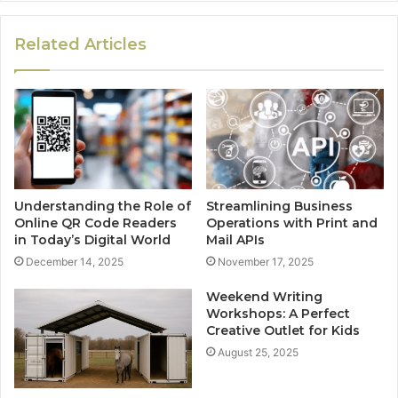
Related Articles
Understanding the Role of
Streamlining Business
Online QR Code Readers
Operations with Print and
in Today’s Digital World
Mail APIs
December 14, 2025
November 17, 2025
Weekend Writing
Workshops: A Perfect
Creative Outlet for Kids
August 25, 2025