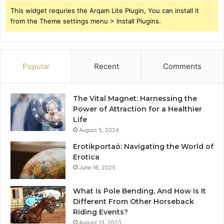
This widget requries the Arqam Lite Plugin, You can install it
from the Theme settings menu > Install Plugins.
Popular
Recent
Comments
The Vital Magnet: Harnessing the
Power of Attraction for a Healthier
Life
August 5, 2024
Erotikportaö: Navigating the World of
Erotica
June 16, 2025
What Is Pole Bending, And How Is It
Different From Other Horseback
Riding Events?
August 13, 2023