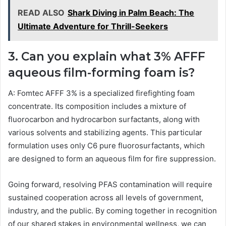
READ ALSO
Shark Diving in Palm Beach: The
Ultimate Adventure for Thrill-Seekers
3. Can you explain what 3% AFFF
aqueous film-forming foam is?
A: Fomtec AFFF 3% is a specialized firefighting foam
concentrate. Its composition includes a mixture of
fluorocarbon and hydrocarbon surfactants, along with
various solvents and stabilizing agents. This particular
formulation uses only C6 pure fluorosurfactants, which
are designed to form an aqueous film for fire suppression.
Going forward, resolving PFAS contamination will require
sustained cooperation across all levels of government,
industry, and the public. By coming together in recognition
of our shared stakes in environmental wellness, we can