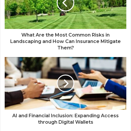
What Are the Most Common Risks in
Landscaping and How Can Insurance Mitigate
Them?
AI and Financial Inclusion: Expanding Access
through Digital Wallets