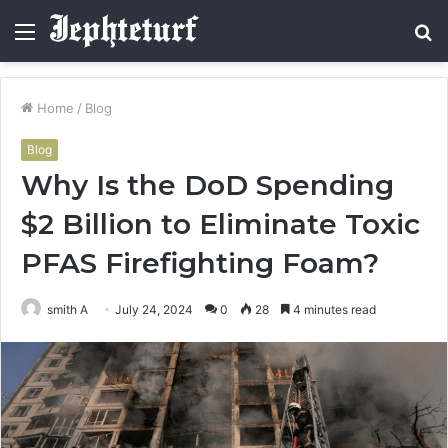
Menu
S
fo
Home
/
Blog
Blog
Why Is the DoD Spending
$2 Billion to Eliminate Toxic
PFAS Firefighting Foam?
smith A
July 24, 2024
0
28
4 minutes read