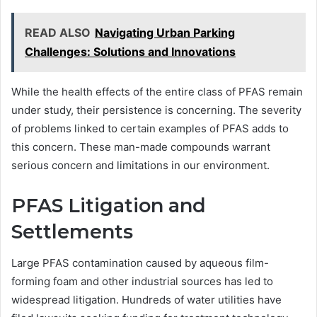
READ ALSO
Navigating Urban Parking
Challenges: Solutions and Innovations
While the health effects of the entire class of PFAS remain
under study, their persistence is concerning. The severity
of problems linked to certain examples of PFAS adds to
this concern. These man-made compounds warrant
serious concern and limitations in our environment.
PFAS Litigation and
Settlements
Large PFAS contamination caused by aqueous film-
forming foam and other industrial sources has led to
widespread litigation. Hundreds of water utilities have