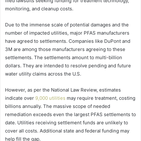
filed lawsuits seeking funding for treatment technology,
monitoring, and cleanup costs.
Due to the immense scale of potential damages and the
number of impacted utilities, major PFAS manufacturers
have agreed to settlements. Companies like DuPont and
3M are among those manufacturers agreeing to these
settlements. The settlements amount to multi-billion
dollars. They are intended to resolve pending and future
water utility claims across the U.S.
However, as per the National Law Review, estimates
indicate over
9,000 utilities
may require treatment, costing
billions annually. The massive scope of needed
remediation exceeds even the largest PFAS settlements to
date. Utilities receiving settlement funds are unlikely to
cover all costs. Additional state and federal funding may
help fill the gap.