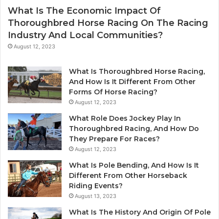
What Is The Economic Impact Of
Thoroughbred Horse Racing On The Racing
Industry And Local Communities?
August 12, 2023
What Is Thoroughbred Horse Racing,
And How Is It Different From Other
Forms Of Horse Racing?
August 12, 2023
What Role Does Jockey Play In
Thoroughbred Racing, And How Do
They Prepare For Races?
August 12, 2023
What Is Pole Bending, And How Is It
Different From Other Horseback
Riding Events?
August 13, 2023
What Is The History And Origin Of Pole