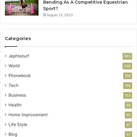
Bending As A Competitive Equestrian
Sport?
August 13, 2023
Categories
Jephteturf
683
World
246
Phonebook
158
Tech
158
Business
153
Health
66
Home Improvement
60
Life Style
47
Blog
47