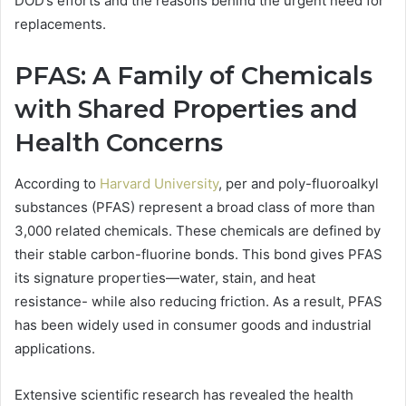
DOD’s efforts and the reasons behind the urgent need for
replacements.
PFAS: A Family of Chemicals
with Shared Properties and
Health Concerns
According to
Harvard University
, per and poly-fluoroalkyl
substances (PFAS) represent a broad class of more than
3,000 related chemicals. These chemicals are defined by
their stable carbon-fluorine bonds. This bond gives PFAS
its signature properties—water, stain, and heat
resistance- while also reducing friction. As a result, PFAS
has been widely used in consumer goods and industrial
applications.
Extensive scientific research has revealed the health