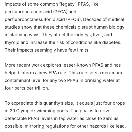
impacts of some common “legacy” PFAS, like
perfluorooctanoic acid (PFOA) and
perfluorooctanesulfonic acid (PFOS). Decades of medical
studies show that these chemicals disrupt human biology
in alarming ways. They affect the kidneys, liver, and
thyroid and increase the risk of conditions like diabetes.
Their impacts seemingly have few limits.
More recent work explores lesser-known PFAS and has
helped inform a new EPA rule. This rule sets a maximum
contaminant level for any two PFAS in drinking water at
four parts per trillion.
To appreciate this quantity’s size, it equals just four drops
in 20 Olympic swimming pools. The goal is to drive
detectable PFAS levels in tap water as close to zero as
possible, mirroring regulations for other hazards like lead.