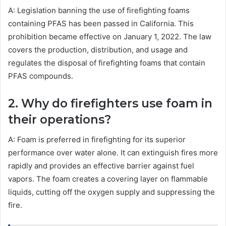
A: Legislation banning the use of firefighting foams
containing PFAS has been passed in California. This
prohibition became effective on January 1, 2022. The law
covers the production, distribution, and usage and
regulates the disposal of firefighting foams that contain
PFAS compounds.
2. Why do firefighters use foam in
their operations?
A: Foam is preferred in firefighting for its superior
performance over water alone. It can extinguish fires more
rapidly and provides an effective barrier against fuel
vapors. The foam creates a covering layer on flammable
liquids, cutting off the oxygen supply and suppressing the
fire.