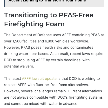
Accent Lighting to Transform Your Home
Transitioning to PFAS-Free
Firefighting Foam
The Department of Defense uses AFFF containing PFAS at
over 1,500 facilities and 6,800 vehicles worldwide.
However, PFAS poses health risks and contaminates
drinking water near bases. As a result, recent laws require
DOD to stop using AFFF by certain deadlines, with
potential waivers.
The latest
AFFF lawsuit update
is that DOD is working to
replace AFFF with fluorine-free foam alternatives.
However, several challenges remain. Current alternatives
are not always compatible with DOD’s firefighting systems
and cannot be mixed with water in advance.