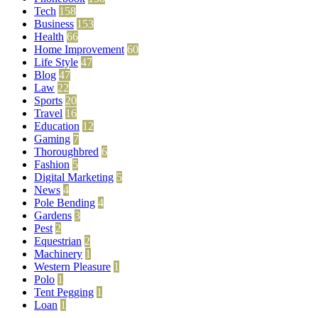
Tech
158
Business
153
Health
66
Home Improvement
60
Life Style
47
Blog
47
Law
22
Sports
20
Travel
16
Education
12
Gaming
7
Thoroughbred
6
Fashion
5
Digital Marketing
5
News
4
Pole Bending
4
Gardens
3
Pest
2
Equestrian
2
Machinery
1
Western Pleasure
1
Polo
1
Tent Pegging
1
Loan
1