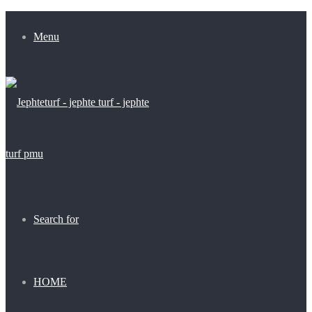
Menu
Search for
HOME