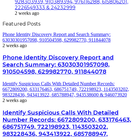
928303939, 910389394, 976116288, 615806201,
2226549333 & 24232999
2 weeks ago
Featured Posts
Phone Identity Discovery Report and Search Summary:
63030301957098, 910504598, 629982770, 911844078
2 weeks ago
Phone Identity Discovery Report and
Search Summary: 63030301957098,
910504598, 629982770, 911844078
Identify Suspicious Calls With Detailed Number Records:
6672809200, 633176463, 686751749, 722198923, 1143503202,
983228436, 943413922, 685788947, 943538600 & 946073920
2 weeks ago
Identify Suspicious Calls With Detailed
Number Records: 6672809200, 633176463,
686751749, 722198923, 1143503202,
983228436, 943413922, 685788947,