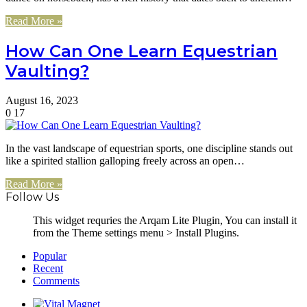
Read More »
How Can One Learn Equestrian
Vaulting?
August 16, 2023
0
17
In the vast landscape of equestrian sports, one discipline stands out
like a spirited stallion galloping freely across an open…
Read More »
Follow Us
This widget requries the Arqam Lite Plugin, You can install it
from the Theme settings menu > Install Plugins.
Popular
Recent
Comments