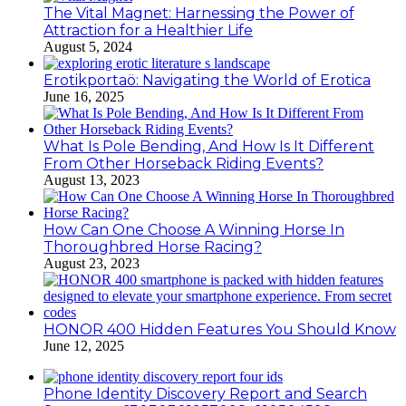
The Vital Magnet: Harnessing the Power of
Attraction for a Healthier Life
August 5, 2024
Erotikportaö: Navigating the World of Erotica
June 16, 2025
What Is Pole Bending, And How Is It Different
From Other Horseback Riding Events?
August 13, 2023
How Can One Choose A Winning Horse In
Thoroughbred Horse Racing?
August 23, 2023
HONOR 400 Hidden Features You Should Know
June 12, 2025
Phone Identity Discovery Report and Search