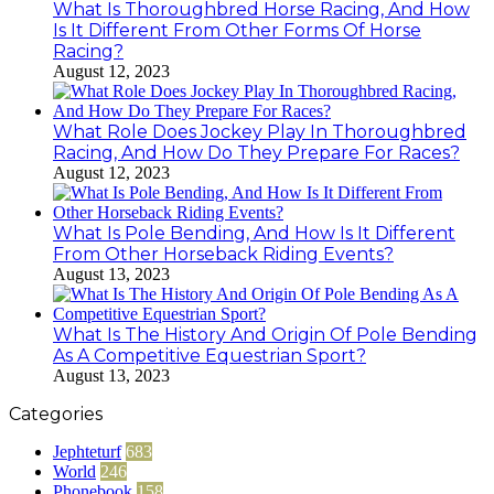
What Is Thoroughbred Horse Racing, And How
Is It Different From Other Forms Of Horse
Racing?
August 12, 2023
What Role Does Jockey Play In Thoroughbred
Racing, And How Do They Prepare For Races?
August 12, 2023
What Is Pole Bending, And How Is It Different
From Other Horseback Riding Events?
August 13, 2023
What Is The History And Origin Of Pole Bending
As A Competitive Equestrian Sport?
August 13, 2023
Categories
Jephteturf
683
World
246
Phonebook
158