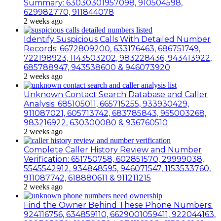
Summary: 63030301957098, 910504598,
629982770, 911844078
2 weeks ago
Identify Suspicious Calls With Detailed Number
Records: 6672809200, 633176463, 686751749,
722198923, 1143503202, 983228436, 943413922,
685788947, 943538600 & 946073920
2 weeks ago
Unknown Contact Search Database and Caller
Analysis: 685105011, 665715255, 933930429,
911087021, 605713742, 683785843, 955003268,
983216922, 630300080 & 936760510
2 weeks ago
Complete Caller History Review and Number
Verification: 651750758, 602851570, 29999038,
5545542912, 934848595, 946071547, 1153533760,
911087742, 618880611 & 911211215
2 weeks ago
Find the Owner Behind These Phone Numbers:
924116756, 634859110, 6629001059411, 922044163,