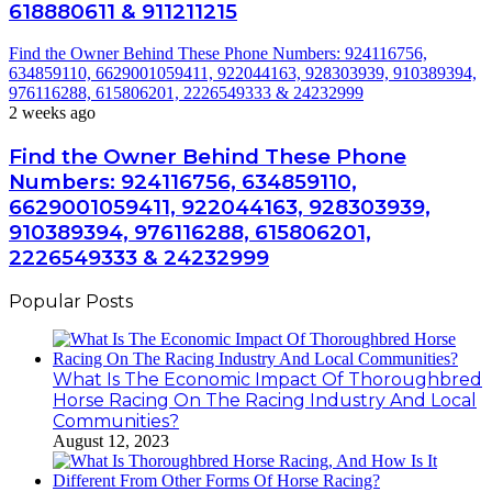
618880611 & 911211215
Find the Owner Behind These Phone Numbers: 924116756,
634859110, 6629001059411, 922044163, 928303939, 910389394,
976116288, 615806201, 2226549333 & 24232999
2 weeks ago
Find the Owner Behind These Phone
Numbers: 924116756, 634859110,
6629001059411, 922044163, 928303939,
910389394, 976116288, 615806201,
2226549333 & 24232999
Popular Posts
What Is The Economic Impact Of Thoroughbred
Horse Racing On The Racing Industry And Local
Communities?
August 12, 2023