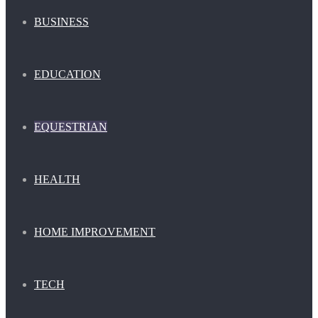
BUSINESS
EDUCATION
EQUESTRIAN
HEALTH
HOME IMPROVEMENT
TECH