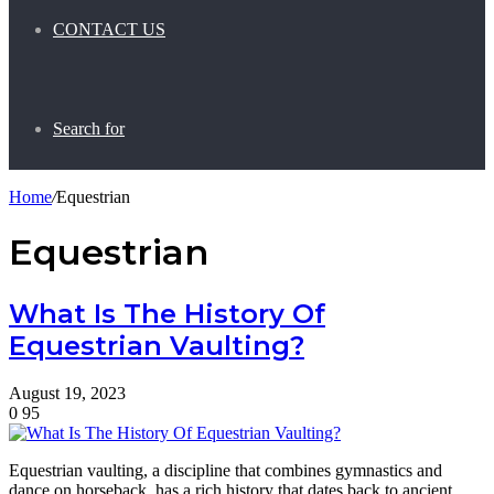
CONTACT US
Search for
Home
/
Equestrian
Equestrian
What Is The History Of
Equestrian Vaulting?
August 19, 2023
0
95
Equestrian vaulting, a discipline that combines gymnastics and
dance on horseback, has a rich history that dates back to ancient…