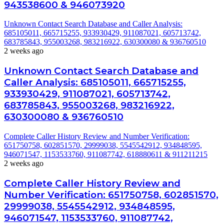
943538600 & 946073920
Unknown Contact Search Database and Caller Analysis:
685105011, 665715255, 933930429, 911087021, 605713742,
683785843, 955003268, 983216922, 630300080 & 936760510
2 weeks ago
Unknown Contact Search Database and
Caller Analysis: 685105011, 665715255,
933930429, 911087021, 605713742,
683785843, 955003268, 983216922,
630300080 & 936760510
Complete Caller History Review and Number Verification:
651750758, 602851570, 29999038, 5545542912, 934848595,
946071547, 1153533760, 911087742, 618880611 & 911211215
2 weeks ago
Complete Caller History Review and
Number Verification: 651750758, 602851570,
29999038, 5545542912, 934848595,
946071547, 1153533760, 911087742,