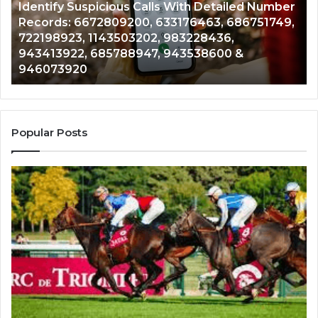
Identify Suspicious Calls With Detailed Number
Number
Ca
Records: 6672809200, 633176463, 686751749,
Records:
An
722198923, 1143503202, 983228436,
6672809200,
68
943413922, 685788947, 943538600 &
633176463,
66
946073920
686751749,
93
722198923,
91
1143503202,
60
983228436,
68
943413922,
95
Popular Posts
685788947,
98
943538600
63
&
&
946073920
93