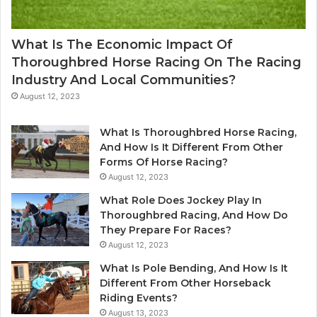
What Is The Economic Impact Of
Thoroughbred Horse Racing On The Racing
Industry And Local Communities?
August 12, 2023
What Is Thoroughbred Horse Racing,
And How Is It Different From Other
Forms Of Horse Racing?
August 12, 2023
What Role Does Jockey Play In
Thoroughbred Racing, And How Do
They Prepare For Races?
August 12, 2023
What Is Pole Bending, And How Is It
Different From Other Horseback
Riding Events?
August 13, 2023