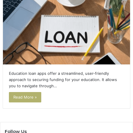
Education loan apps offer a streamlined, user-friendly
approach to securing funding for your education. It allows
you to navigate through…
Read More »
Follow Us