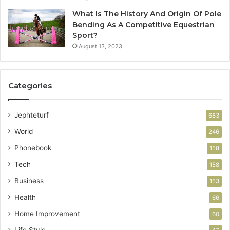
What Is The History And Origin Of Pole
Bending As A Competitive Equestrian
Sport?
August 13, 2023
Categories
Jephteturf
683
World
246
Phonebook
158
Tech
158
Business
153
Health
66
Home Improvement
60