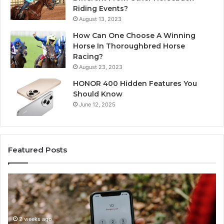
Riding Events?
August 13, 2023
How Can One Choose A Winning
Horse In Thoroughbred Horse
Racing?
August 23, 2023
HONOR 400 Hidden Features You
Should Know
June 12, 2025
Featured Posts
Identify
U
Suspicious
Co
Calls
Se
With
Da
2 weeks ago
Detailed
an