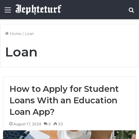
Menu
S
fo
Home
/
Loan
Loan
How to Apply for Student
Loans With an Education
Loan App?
August 17, 2024
0
33