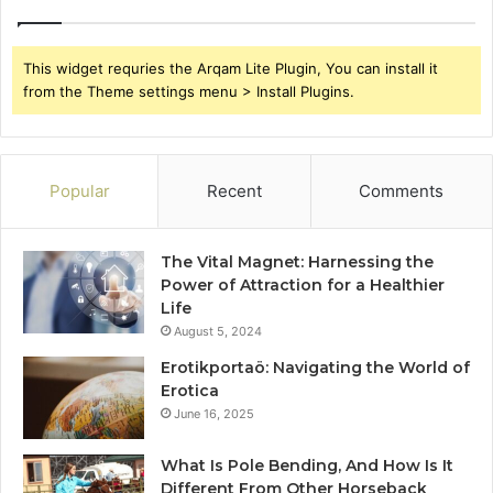
This widget requries the Arqam Lite Plugin, You can install it
from the Theme settings menu > Install Plugins.
Popular
Recent
Comments
The Vital Magnet: Harnessing the
Power of Attraction for a Healthier
Life
August 5, 2024
Erotikportaö: Navigating the World of
Erotica
June 16, 2025
What Is Pole Bending, And How Is It
Different From Other Horseback