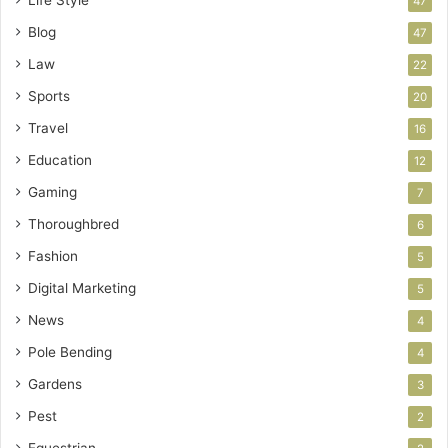
Life Style
47
Blog
47
Law
22
Sports
20
Travel
16
Education
12
Gaming
7
Thoroughbred
6
Fashion
5
Digital Marketing
5
News
4
Pole Bending
4
Gardens
3
Pest
2