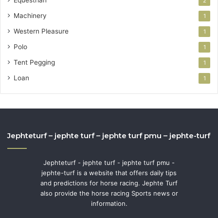
Equestrian
2
Machinery
1
Western Pleasure
1
Polo
1
Tent Pegging
1
Loan
1
Jephteturf – jephte turf – jephte turf pmu – jephte-turf
Jephteturf - jephte turf - jephte turf pmu -
jephte-turf is a website that offers daily tips
and predictions for horse racing. Jephte Turf
also provide the horse racing Sports news or
information.