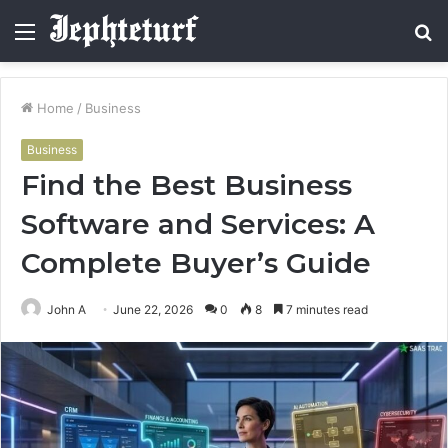
Menu
S
fo
Home
/
Business
Business
Find the Best Business
Software and Services: A
Complete Buyer’s Guide
John A
June 22, 2026
0
8
7 minutes read