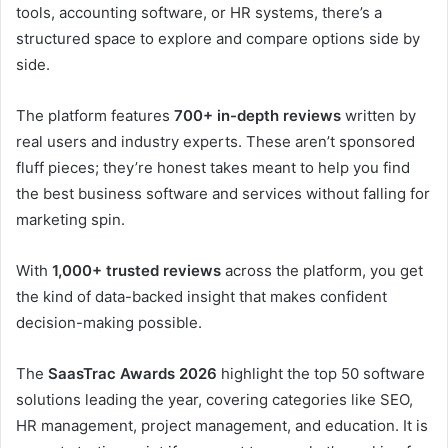
tools, accounting software, or HR systems, there’s a
structured space to explore and compare options side by
side.
The platform features
700+ in-depth reviews
written by
real users and industry experts. These aren’t sponsored
fluff pieces; they’re honest takes meant to help you find
the best business software and services without falling for
marketing spin.
With
1,000+ trusted reviews
across the platform, you get
the kind of data-backed insight that makes confident
decision-making possible.
The
SaasTrac Awards 2026
highlight the top 50 software
solutions leading the year, covering categories like SEO,
HR management, project management, and education. It is