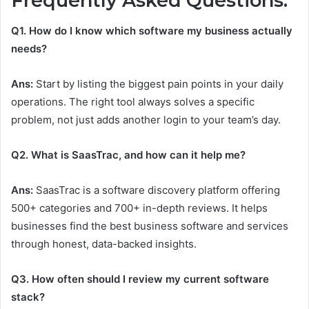
Frequently Asked Questions:
Q1. How do I know which software my business actually
needs?
Ans:
Start by listing the biggest pain points in your daily
operations. The right tool always solves a specific
problem, not just adds another login to your team’s day.
Q2. What is SaasTrac, and how can it help me?
Ans:
SaasTrac is a software discovery platform offering
500+ categories and 700+ in-depth reviews. It helps
businesses find the best business software and services
through honest, data-backed insights.
Q3. How often should I review my current software
stack?