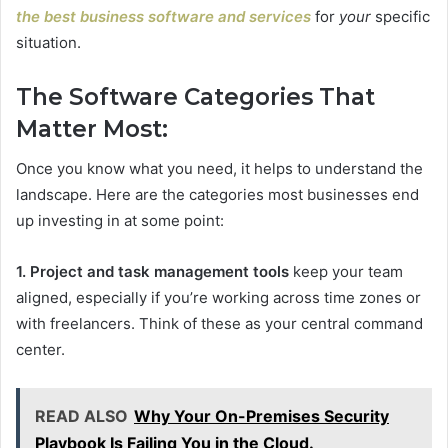
the best business software and services
for
your
specific
situation.
The Software Categories That
Matter Most:
Once you know what you need, it helps to understand the
landscape. Here are the categories most businesses end
up investing in at some point:
1. Project and task management tools
keep your team
aligned, especially if you’re working across time zones or
with freelancers. Think of these as your central command
center.
READ ALSO
Why Your On-Premises Security
Playbook Is Failing You in the Cloud.