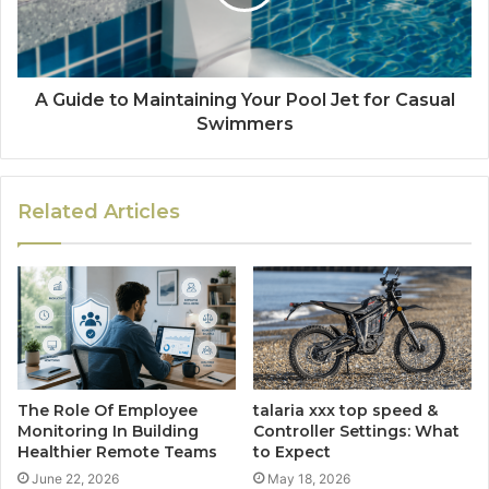
A Guide to Maintaining Your Pool Jet for Casual
Swimmers
Related Articles
The Role Of Employee
talaria​‍​‌‍​‍‌​‍​‌‍​‍‌ xxx top speed &
Monitoring In Building
Controller Settings: What
Healthier Remote Teams
to Expect
June 22, 2026
May 18, 2026