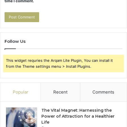
time I comment.
Follow Us
This widget requries the Arqam Lite Plugin, You can install it
from the Theme settings menu > Install Plugins.
Popular
Recent
Comments
The Vital Magnet: Harnessing the
Power of Attraction for a Healthier
Life