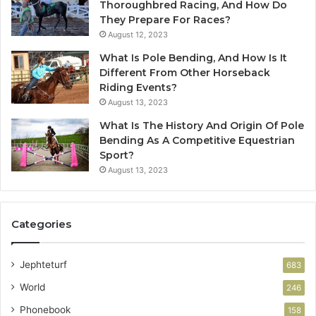
Thoroughbred Racing, And How Do
They Prepare For Races?
August 12, 2023
What Is Pole Bending, And How Is It
Different From Other Horseback
Riding Events?
August 13, 2023
What Is The History And Origin Of Pole
Bending As A Competitive Equestrian
Sport?
August 13, 2023
Categories
Jephteturf
683
World
246
Phonebook
158