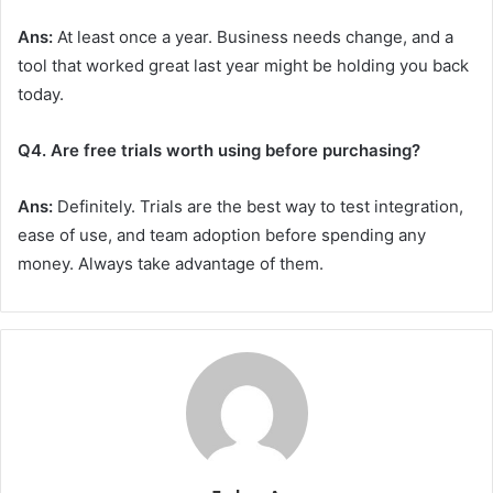
Ans:
At least once a year. Business needs change, and a
tool that worked great last year might be holding you back
today.
Q4. Are free trials worth using before purchasing?
Ans:
Definitely. Trials are the best way to test integration,
ease of use, and team adoption before spending any
money. Always take advantage of them.