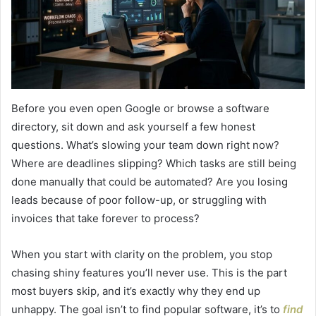
Before you even open Google or browse a software
directory, sit down and ask yourself a few honest
questions. What’s slowing your team down right now?
Where are deadlines slipping? Which tasks are still being
done manually that could be automated? Are you losing
leads because of poor follow-up, or struggling with
invoices that take forever to process?
When you start with clarity on the problem, you stop
chasing shiny features you’ll never use. This is the part
most buyers skip, and it’s exactly why they end up
unhappy. The goal isn’t to find popular software, it’s to
find