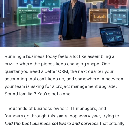
Running a business today feels a lot like assembling a
puzzle where the pieces keep changing shape. One
quarter you need a better CRM, the next quarter your
accounting tool can’t keep up, and somewhere in between
your team is asking for a project management upgrade.
Sound familiar? You’re not alone.
Thousands of business owners, IT managers, and
founders go through this same loop every year, trying to
find the best business software and services
that actually