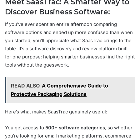
Meet SaasTrac: A Smarter Way to
Discover Business Software:
If you’ve ever spent an entire afternoon comparing
software options and ended up more confused than when
you started, you’ll appreciate what SaasTrac brings to the
table. It’s a software discovery and review platform built
for one purpose: helping smarter businesses find the right
tools without the guesswork.
READ ALSO
A Comprehensive Guide to
Protective Packaging Solutions
Here’s what makes SaasTrac genuinely useful:
You get access to
500+ software categories
, so whether
you’re looking for email marketing platforms, ecommerce