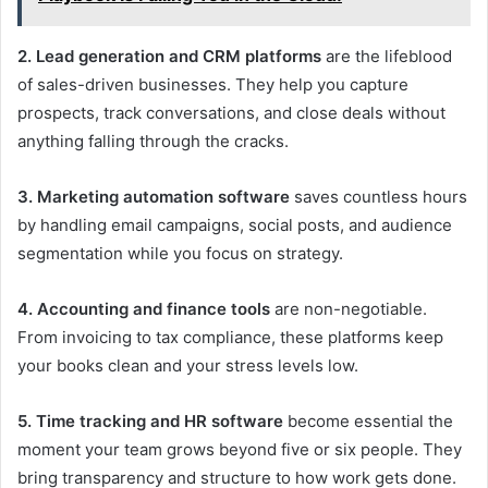
2. Lead generation and CRM platforms
are the lifeblood
of sales-driven businesses. They help you capture
prospects, track conversations, and close deals without
anything falling through the cracks.
3. Marketing automation software
saves countless hours
by handling email campaigns, social posts, and audience
segmentation while you focus on strategy.
4. Accounting and finance tools
are non-negotiable.
From invoicing to tax compliance, these platforms keep
your books clean and your stress levels low.
5. Time tracking and HR software
become essential the
moment your team grows beyond five or six people. They
bring transparency and structure to how work gets done.