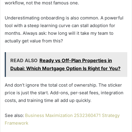
workflow, not the most famous one.
Underestimating onboarding is also common. A powerful
tool with a steep learning curve can stall adoption for
months. Always ask: how long will it take my team to
actually get value from this?
READ ALSO
Ready vs Off-Plan Properties in
Dubai: Which Mortgage Option Is Right for You?
And don’t ignore the total cost of ownership. The sticker
price is just the start. Add-ons, per-seat fees, integration
costs, and training time all add up quickly.
See also:
Business Maximization 2532360471 Strategy
Framework