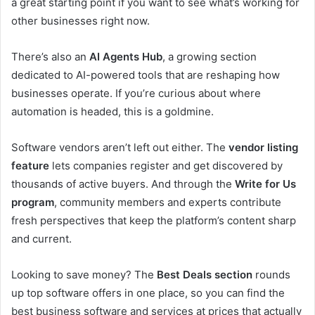
a great starting point if you want to see what’s working for
other businesses right now.
There’s also an
AI Agents Hub
, a growing section
dedicated to AI-powered tools that are reshaping how
businesses operate. If you’re curious about where
automation is headed, this is a goldmine.
Software vendors aren’t left out either. The
vendor listing
feature
lets companies register and get discovered by
thousands of active buyers. And through the
Write for Us
program
, community members and experts contribute
fresh perspectives that keep the platform’s content sharp
and current.
Looking to save money? The
Best Deals section
rounds
up top software offers in one place, so you can find the
best business software and services at prices that actually