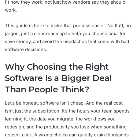
fit how they work, not just how vendors say they should
work.
This guide is here to make that process easier. No fluff, no
jargon, just a clear roadmap to help you choose smarter,
save money, and avoid the headaches that come with bad
software decisions.
Why Choosing the Right
Software Is a Bigger Deal
Than People Think?
Let’s be honest, software isn’t cheap. And the real cost
isn’t just the subscription. It’s the hours your team spends
learning it, the data you migrate, the workflows you
redesign, and the productivity you lose when something
doesn’t click. A wrong choice can quietly drain thousands