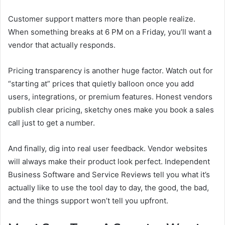
Customer support matters more than people realize.
When something breaks at 6 PM on a Friday, you’ll want a
vendor that actually responds.
Pricing transparency is another huge factor. Watch out for
“starting at” prices that quietly balloon once you add
users, integrations, or premium features. Honest vendors
publish clear pricing, sketchy ones make you book a sales
call just to get a number.
And finally, dig into real user feedback. Vendor websites
will always make their product look perfect. Independent
Business Software and Service Reviews tell you what it’s
actually like to use the tool day to day, the good, the bad,
and the things support won’t tell you upfront.