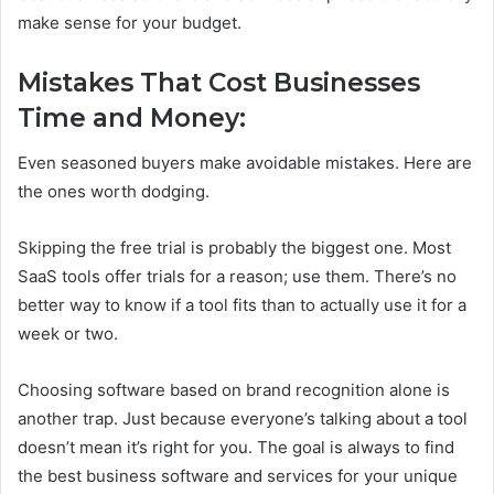
make sense for your budget.
Mistakes That Cost Businesses
Time and Money:
Even seasoned buyers make avoidable mistakes. Here are
the ones worth dodging.
Skipping the free trial is probably the biggest one. Most
SaaS tools offer trials for a reason; use them. There’s no
better way to know if a tool fits than to actually use it for a
week or two.
Choosing software based on brand recognition alone is
another trap. Just because everyone’s talking about a tool
doesn’t mean it’s right for you. The goal is always to find
the best business software and services for your unique