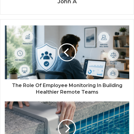
John A
The Role Of Employee Monitoring In Building
Healthier Remote Teams