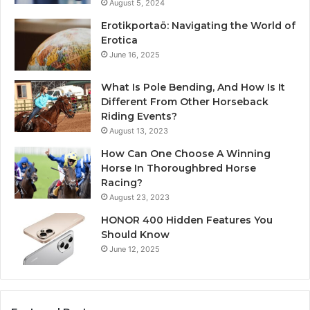
August 5, 2024
Erotikportaö: Navigating the World of
Erotica
June 16, 2025
What Is Pole Bending, And How Is It
Different From Other Horseback
Riding Events?
August 13, 2023
How Can One Choose A Winning
Horse In Thoroughbred Horse
Racing?
August 23, 2023
HONOR 400 Hidden Features You
Should Know
June 12, 2025