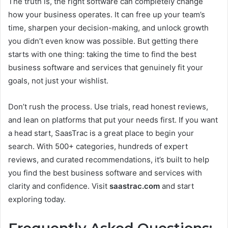
The truth is, the right software can completely change
how your business operates. It can free up your team’s
time, sharpen your decision-making, and unlock growth
you didn’t even know was possible. But getting there
starts with one thing: taking the time to find the best
business software and services that genuinely fit your
goals, not just your wishlist.
Don’t rush the process. Use trials, read honest reviews,
and lean on platforms that put your needs first. If you want
a head start, SaasTrac is a great place to begin your
search. With 500+ categories, hundreds of expert
reviews, and curated recommendations, it’s built to help
you find the best business software and services with
clarity and confidence. Visit
saastrac.com
and start
exploring today.