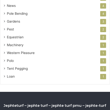
News
4
Pole Bending
4
Gardens
3
Pest
2
Equestrian
2
Machinery
1
Western Pleasure
1
Polo
1
Tent Pegging
1
Loan
1
Jephteturf – jephte turf – jephte turf pmu – jephte-turf