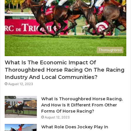
Thoroughbred
What Is The Economic Impact Of
Thoroughbred Horse Racing On The Racing
Industry And Local Communities?
August 12, 2023
What Is Thoroughbred Horse Racing,
And How Is It Different From Other
Forms Of Horse Racing?
August 12, 2023
What Role Does Jockey Play In