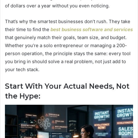
of dollars over a year without you even noticing.
That’s why the smartest businesses don’t rush. They take
their time to find the
best business software and services
that genuinely match their goals, team size, and budget.
Whether you’re a solo entrepreneur or managing a 200-
person operation, the principle stays the same: every tool
you bring in should solve a real problem, not just add to
your tech stack.
Start With Your Actual Needs, Not
the Hype: