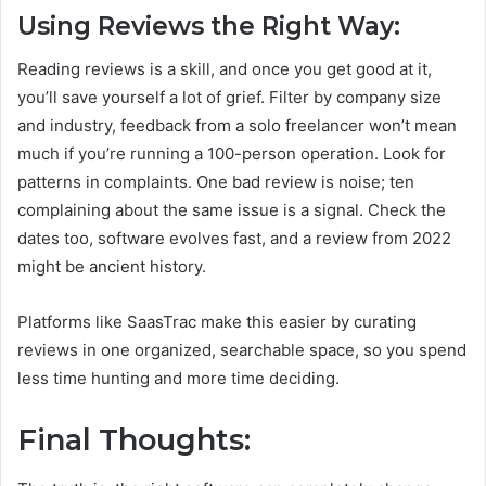
Using Reviews the Right Way:
Reading reviews is a skill, and once you get good at it,
you’ll save yourself a lot of grief. Filter by company size
and industry, feedback from a solo freelancer won’t mean
much if you’re running a 100-person operation. Look for
patterns in complaints. One bad review is noise; ten
complaining about the same issue is a signal. Check the
dates too, software evolves fast, and a review from 2022
might be ancient history.
Platforms like SaasTrac make this easier by curating
reviews in one organized, searchable space, so you spend
less time hunting and more time deciding.
Final Thoughts: