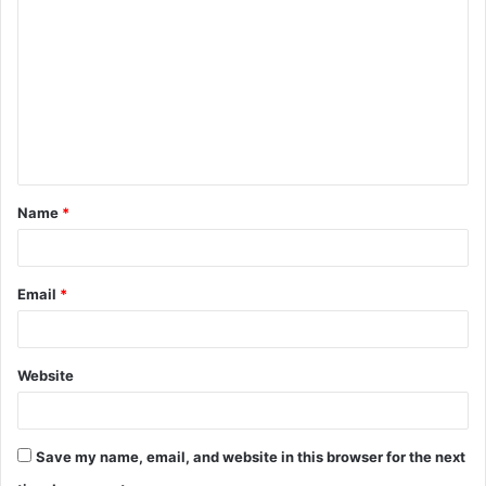
o
m
m
e
n
t
Name
*
*
Email
*
Website
Save my name, email, and website in this browser for the next