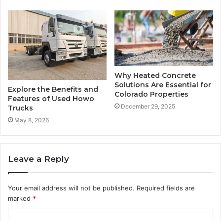
Why Heated Concrete
Solutions Are Essential for
Explore the Benefits and
Colorado Properties
Features of Used Howo
December 29, 2025
Trucks
May 8, 2026
Leave a Reply
Your email address will not be published.
Required fields are
marked
*
C