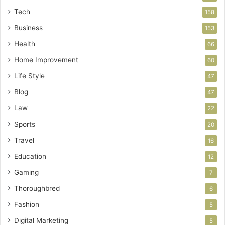
Tech
158
Business
153
Health
66
Home Improvement
60
Life Style
47
Blog
47
Law
22
Sports
20
Travel
16
Education
12
Gaming
7
Thoroughbred
6
Fashion
5
Digital Marketing
5