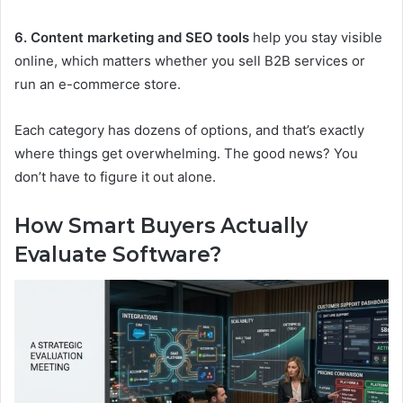
6. Content marketing and SEO tools
help you stay visible
online, which matters whether you sell B2B services or
run an e-commerce store.
Each category has dozens of options, and that’s exactly
where things get overwhelming. The good news? You
don’t have to figure it out alone.
How Smart Buyers Actually
Evaluate Software?