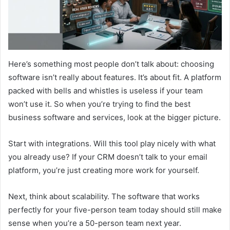
Here’s something most people don’t talk about: choosing
software isn’t really about features. It’s about fit. A platform
packed with bells and whistles is useless if your team
won’t use it. So when you’re trying to find the best
business software and services, look at the bigger picture.
Start with integrations. Will this tool play nicely with what
you already use? If your CRM doesn’t talk to your email
platform, you’re just creating more work for yourself.
Next, think about scalability. The software that works
perfectly for your five-person team today should still make
sense when you’re a 50-person team next year.