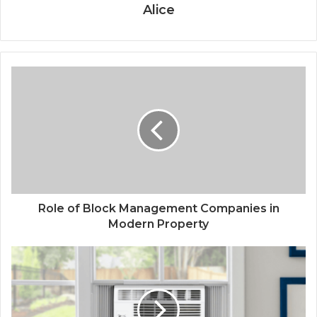
Alice
Role of Block Management Companies in
Modern Property