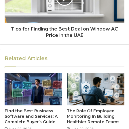
Tips for Finding the Best Deal on Window AC
Price in the UAE
Related Articles
Find the Best Business
The Role Of Employee
Software and Services: A
Monitoring In Building
Complete Buyer’s Guide
Healthier Remote Teams
June 22, 2026
June 22, 2026