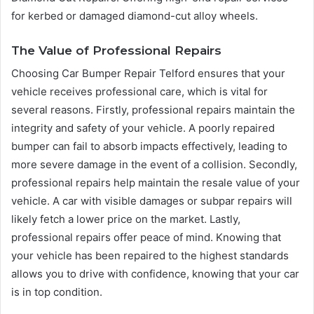
for kerbed or damaged diamond-cut alloy wheels.
The Value of Professional Repairs
Choosing Car Bumper Repair Telford ensures that your
vehicle receives professional care, which is vital for
several reasons. Firstly, professional repairs maintain the
integrity and safety of your vehicle. A poorly repaired
bumper can fail to absorb impacts effectively, leading to
more severe damage in the event of a collision. Secondly,
professional repairs help maintain the resale value of your
vehicle. A car with visible damages or subpar repairs will
likely fetch a lower price on the market. Lastly,
professional repairs offer peace of mind. Knowing that
your vehicle has been repaired to the highest standards
allows you to drive with confidence, knowing that your car
is in top condition.