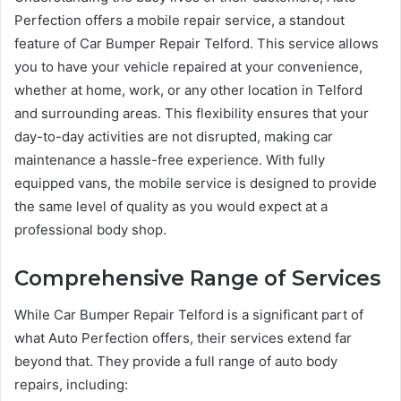
Perfection offers a mobile repair service, a standout
feature of Car Bumper Repair Telford. This service allows
you to have your vehicle repaired at your convenience,
whether at home, work, or any other location in Telford
and surrounding areas. This flexibility ensures that your
day-to-day activities are not disrupted, making car
maintenance a hassle-free experience. With fully
equipped vans, the mobile service is designed to provide
the same level of quality as you would expect at a
professional body shop.
Comprehensive Range of Services
While Car Bumper Repair Telford is a significant part of
what Auto Perfection offers, their services extend far
beyond that. They provide a full range of auto body
repairs, including: