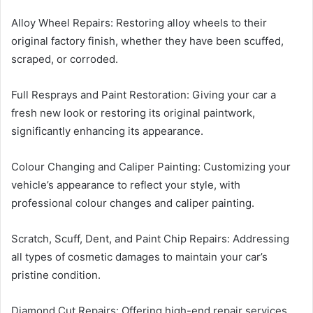
Alloy Wheel Repairs: Restoring alloy wheels to their
original factory finish, whether they have been scuffed,
scraped, or corroded.
Full Resprays and Paint Restoration: Giving your car a
fresh new look or restoring its original paintwork,
significantly enhancing its appearance.
Colour Changing and Caliper Painting: Customizing your
vehicle’s appearance to reflect your style, with
professional colour changes and caliper painting.
Scratch, Scuff, Dent, and Paint Chip Repairs: Addressing
all types of cosmetic damages to maintain your car’s
pristine condition.
Diamond Cut Repairs: Offering high-end repair services