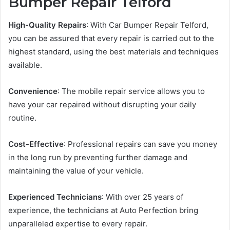
Bumper Repair Telford
High-Quality Repairs
: With Car Bumper Repair Telford,
you can be assured that every repair is carried out to the
highest standard, using the best materials and techniques
available.
Convenience
: The mobile repair service allows you to
have your car repaired without disrupting your daily
routine.
Cost-Effective
: Professional repairs can save you money
in the long run by preventing further damage and
maintaining the value of your vehicle.
Experienced Technicians
: With over 25 years of
experience, the technicians at Auto Perfection bring
unparalleled expertise to every repair.