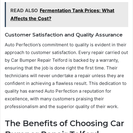
READ ALSO
Fermentation Tank Prices: What
Affects the Cost?
Customer Satisfaction and Quality Assurance
Auto Perfection’s commitment to quality is evident in their
approach to customer satisfaction. Every repair carried out
by Car Bumper Repair Telford is backed by a warranty,
ensuring that the job is done right the first time. Their
technicians will never undertake a repair unless they are
confident in achieving a flawless result. This dedication to
quality has earned Auto Perfection a reputation for
excellence, with many customers praising their
professionalism and the superior quality of their work.
The Benefits of Choosing Car