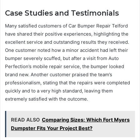
Case Studies and Testimonials
Many satisfied customers of Car Bumper Repair Telford
have shared their positive experiences, highlighting the
excellent service and outstanding results they received.
One customer noted how a minor accident had left their
bumper severely scuffed, but after a visit from Auto
Perfection’s mobile repair service, the bumper looked
brand new. Another customer praised the team’s
professionalism, stating that the repairs were completed
quickly and to a very high standard, leaving them
extremely satisfied with the outcome.
READ ALSO
Comparing Sizes: Which Fort Myers
Dumpster Fits Your Project Best?