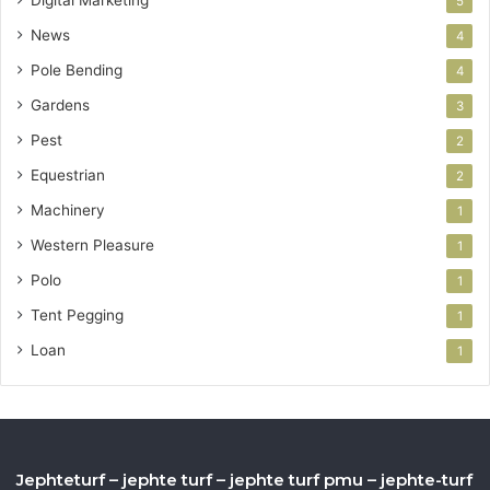
5
News
4
Pole Bending
4
Gardens
3
Pest
2
Equestrian
2
Machinery
1
Western Pleasure
1
Polo
1
Tent Pegging
1
Loan
1
Jephteturf – jephte turf – jephte turf pmu – jephte-turf