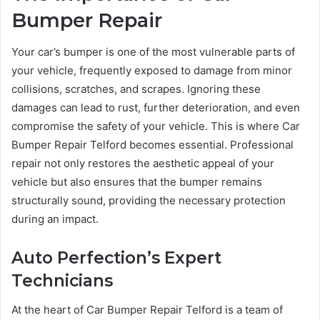
Bumper Repair
Your car’s bumper is one of the most vulnerable parts of
your vehicle, frequently exposed to damage from minor
collisions, scratches, and scrapes. Ignoring these
damages can lead to rust, further deterioration, and even
compromise the safety of your vehicle. This is where Car
Bumper Repair Telford becomes essential. Professional
repair not only restores the aesthetic appeal of your
vehicle but also ensures that the bumper remains
structurally sound, providing the necessary protection
during an impact.
Auto Perfection’s Expert
Technicians
At the heart of Car Bumper Repair Telford is a team of