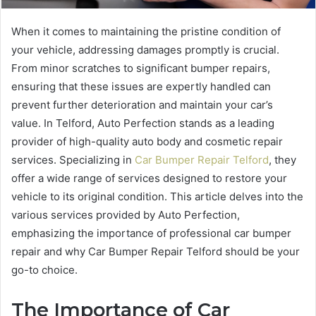
When it comes to maintaining the pristine condition of
your vehicle, addressing damages promptly is crucial.
From minor scratches to significant bumper repairs,
ensuring that these issues are expertly handled can
prevent further deterioration and maintain your car’s
value. In Telford, Auto Perfection stands as a leading
provider of high-quality auto body and cosmetic repair
services. Specializing in
Car Bumper Repair Telford
, they
offer a wide range of services designed to restore your
vehicle to its original condition. This article delves into the
various services provided by Auto Perfection,
emphasizing the importance of professional car bumper
repair and why Car Bumper Repair Telford should be your
go-to choice.
The Importance of Car