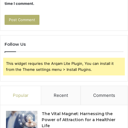
time I comment.
Follow Us
This widget requries the Arqam Lite Plugin, You can install it
from the Theme settings menu > Install Plugins.
Popular
Recent
Comments
The Vital Magnet: Harnessing the
Power of Attraction for a Healthier
Life