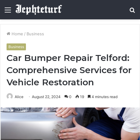
Menu
S
fo
Home
/
Business
Business
Car Bumper Repair Telford:
Comprehensive Services for
Vehicle Restoration
Alice
August 22, 2024
0
19
4 minutes read