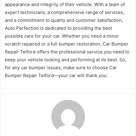
appearance and integrity of their vehicle. With a team of
expert technicians, a comprehensive range of services,
and a commitment to quality and customer satisfaction,
Auto Perfection is dedicated to providing the best
possible care for your car. Whether you need a minor
scratch repaired or a full bumper restoration, Car Bumper
Repair Telford offers the professional service you need to
keep your vehicle looking and performing at its best. So,
for any car bumper issues, make sure to choose Car
Bumper Repair Telford—your car will thank you.