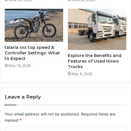
talaria​‍​‌‍​‍‌​‍​‌‍​‍‌ xxx top speed &
Controller Settings: What
Explore the Benefits and
to Expect
Features of Used Howo
May 18, 2026
Trucks
May 8, 2026
Leave a Reply
Your email address will not be published.
Required fields are
marked
*
C