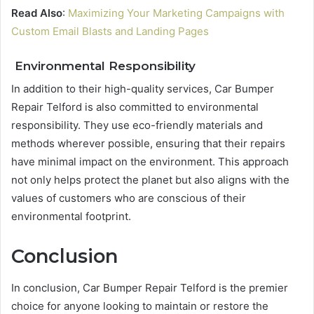
Read Also
:
Maximizing Your Marketing Campaigns with
Custom Email Blasts and Landing Pages
Environmental Responsibility
In addition to their high-quality services, Car Bumper
Repair Telford is also committed to environmental
responsibility. They use eco-friendly materials and
methods wherever possible, ensuring that their repairs
have minimal impact on the environment. This approach
not only helps protect the planet but also aligns with the
values of customers who are conscious of their
environmental footprint.
Conclusion
In conclusion, Car Bumper Repair Telford is the premier
choice for anyone looking to maintain or restore the