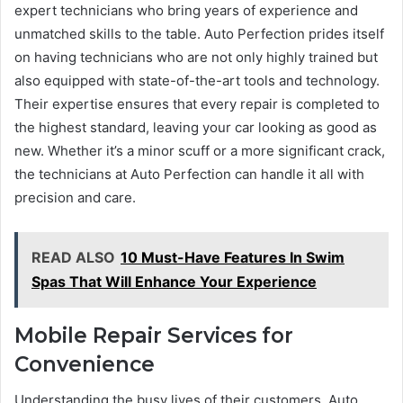
expert technicians who bring years of experience and
unmatched skills to the table. Auto Perfection prides itself
on having technicians who are not only highly trained but
also equipped with state-of-the-art tools and technology.
Their expertise ensures that every repair is completed to
the highest standard, leaving your car looking as good as
new. Whether it’s a minor scuff or a more significant crack,
the technicians at Auto Perfection can handle it all with
precision and care.
READ ALSO
10 Must-Have Features In Swim
Spas That Will Enhance Your Experience
Mobile Repair Services for
Convenience
Understanding the busy lives of their customers, Auto