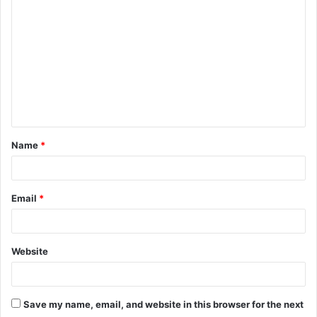
o
m
m
e
n
t
Name
*
*
Email
*
Website
Save my name, email, and website in this browser for the next