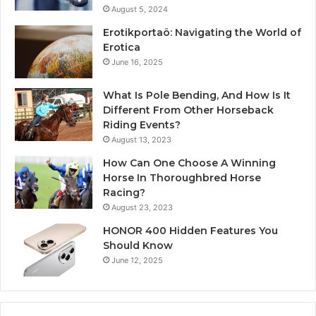
August 5, 2024
Erotikportaö: Navigating the World of
Erotica
June 16, 2025
What Is Pole Bending, And How Is It
Different From Other Horseback
Riding Events?
August 13, 2023
How Can One Choose A Winning
Horse In Thoroughbred Horse
Racing?
August 23, 2023
HONOR 400 Hidden Features You
Should Know
June 12, 2025