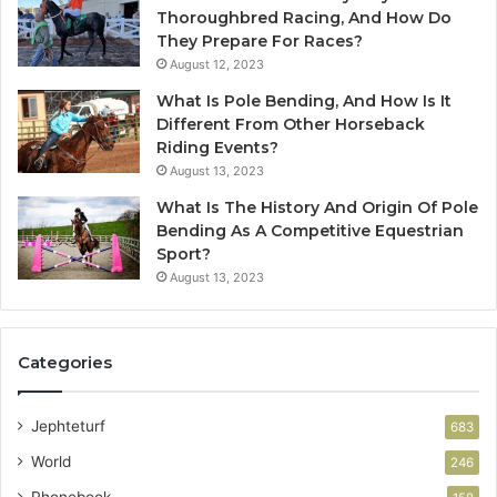
Thoroughbred Racing, And How Do
They Prepare For Races?
August 12, 2023
What Is Pole Bending, And How Is It
Different From Other Horseback
Riding Events?
August 13, 2023
What Is The History And Origin Of Pole
Bending As A Competitive Equestrian
Sport?
August 13, 2023
Categories
Jephteturf
683
World
246
Phonebook