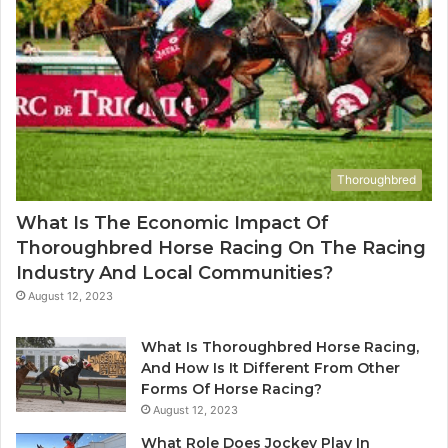
Thoroughbred
What Is The Economic Impact Of
Thoroughbred Horse Racing On The Racing
Industry And Local Communities?
August 12, 2023
What Is Thoroughbred Horse Racing,
And How Is It Different From Other
Forms Of Horse Racing?
August 12, 2023
What Role Does Jockey Play In