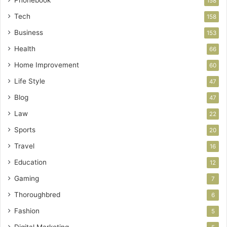
158
Tech
158
Business
153
Health
66
Home Improvement
60
Life Style
47
Blog
47
Law
22
Sports
20
Travel
16
Education
12
Gaming
7
Thoroughbred
6
Fashion
5
Digital Marketing