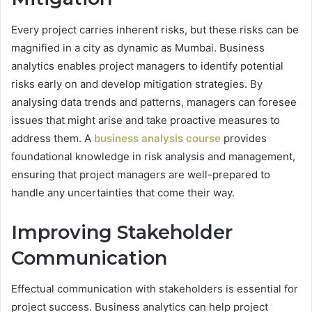
Every project carries inherent risks, but these risks can be
magnified in a city as dynamic as Mumbai. Business
analytics enables project managers to identify potential
risks early on and develop mitigation strategies. By
analysing data trends and patterns, managers can foresee
issues that might arise and take proactive measures to
address them. A
business analysis course
provides
foundational knowledge in risk analysis and management,
ensuring that project managers are well-prepared to
handle any uncertainties that come their way.
Improving Stakeholder
Communication
Effectual communication with stakeholders is essential for
project success. Business analytics can help project