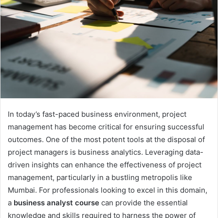
In today’s fast-paced business environment, project
management has become critical for ensuring successful
outcomes. One of the most potent tools at the disposal of
project managers is business analytics. Leveraging data-
driven insights can enhance the effectiveness of project
management, particularly in a bustling metropolis like
Mumbai. For professionals looking to excel in this domain,
a
business analyst course
can provide the essential
knowledge and skills required to harness the power of