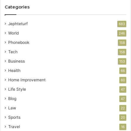
Categories
Jephteturf
683
World
246
Phonebook
158
Tech
158
Business
153
Health
66
Home Improvement
60
Life Style
47
Blog
47
Law
22
Sports
20
Travel
16