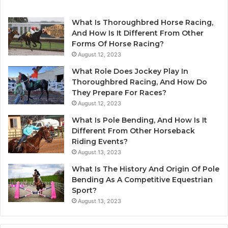
What Is Thoroughbred Horse Racing,
And How Is It Different From Other
Forms Of Horse Racing?
August 12, 2023
What Role Does Jockey Play In
Thoroughbred Racing, And How Do
They Prepare For Races?
August 12, 2023
What Is Pole Bending, And How Is It
Different From Other Horseback
Riding Events?
August 13, 2023
What Is The History And Origin Of Pole
Bending As A Competitive Equestrian
Sport?
August 13, 2023