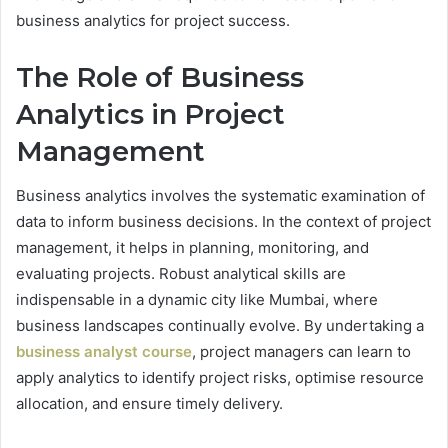
business analytics for project success.
The Role of Business
Analytics in Project
Management
Business analytics involves the systematic examination of
data to inform business decisions. In the context of project
management, it helps in planning, monitoring, and
evaluating projects. Robust analytical skills are
indispensable in a dynamic city like Mumbai, where
business landscapes continually evolve. By undertaking a
business analyst course
, project managers can learn to
apply analytics to identify project risks, optimise resource
allocation, and ensure timely delivery.