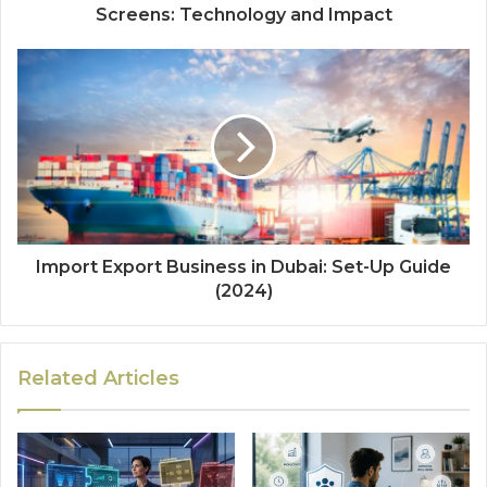
Screens: Technology and Impact
Import Export Business in Dubai: Set-Up Guide
(2024)
Related Articles