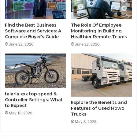
Find the Best Business
The Role Of Employee
Software and Services: A
Monitoring In Building
Complete Buyer’s Guide
Healthier Remote Teams
June 22, 2026
June 22, 2026
talaria​‍​‌‍​‍‌​‍​‌‍​‍‌ xxx top speed &
Controller Settings: What
Explore the Benefits and
to Expect
Features of Used Howo
May 18, 2026
Trucks
May 8, 2026