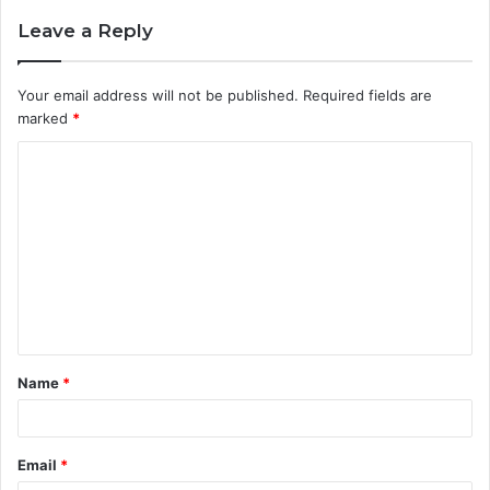
Leave a Reply
Your email address will not be published.
Required fields are
marked
*
C
o
m
m
e
n
t
Name
*
*
Email
*