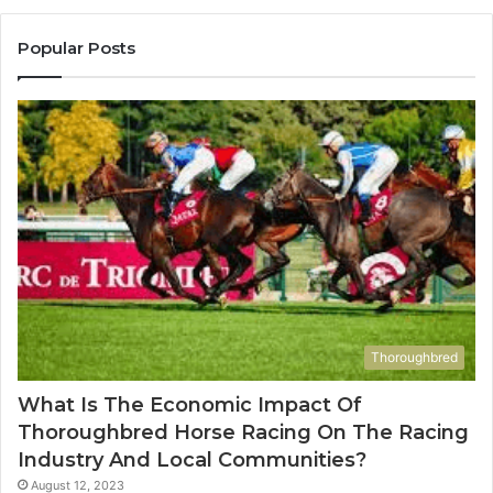
683785843,
955003268,
Popular Posts
983216922,
630300080
&
936760510
Thoroughbred
What Is The Economic Impact Of
Thoroughbred Horse Racing On The Racing
Industry And Local Communities?
August 12, 2023