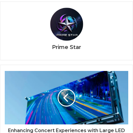
Prime Star
Enhancing Concert Experiences with Large LED