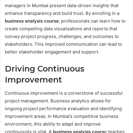
managers in Mumbai present data-driven insights that
enhance transparency and build trust. By enrolling in a
business analysis course
, professionals can learn how to
create compelling data visualisations and reports that
convey project progress, challenges, and outcomes to
stakeholders. This improved communication can lead to
better stakeholder engagement and support.
Driving Continuous
Improvement
Continuous improvement is a cornerstone of successful
project management. Business analytics allows for
ongoing project performance evaluation and identifying
improvement areas. In Mumbai’s competitive business
environment, this ability to adapt and improve
continuously is vital. A
business analysis cours
e teaches