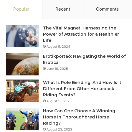
Popular
Recent
Comments
The Vital Magnet: Harnessing the
Power of Attraction for a Healthier
Life
August 5, 2024
Erotikportaö: Navigating the World of
Erotica
June 16, 2025
What Is Pole Bending, And How Is It
Different From Other Horseback
Riding Events?
August 13, 2023
How Can One Choose A Winning
Horse In Thoroughbred Horse
Racing?
August 23, 2023