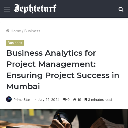
Menu
S
fo
Home
/
Business
Business
Business Analytics for
Project Management:
Ensuring Project Success in
Mumbai
Prime Star
July 22, 2024
0
19
3 minutes read