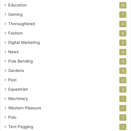
Education
12
Gaming
7
Thoroughbred
6
Fashion
5
Digital Marketing
5
News
4
Pole Bending
4
Gardens
3
Pest
2
Equestrian
2
Machinery
1
Western Pleasure
1
Polo
1
Tent Pegging
1