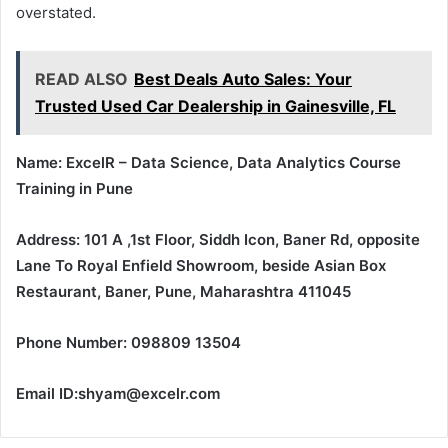
overstated.
READ ALSO
Best Deals Auto Sales: Your
Trusted Used Car Dealership in Gainesville, FL
Name: ExcelR – Data Science, Data Analytics Course
Training in Pune
Address: 101 A ,1st Floor, Siddh Icon, Baner Rd, opposite
Lane To Royal Enfield Showroom, beside Asian Box
Restaurant, Baner, Pune, Maharashtra 411045
Phone Number: 098809 13504
Email ID:shyam@excelr.com