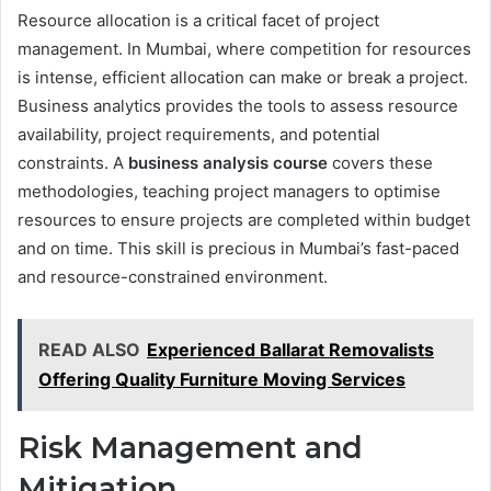
Resource allocation is a critical facet of project
management. In Mumbai, where competition for resources
is intense, efficient allocation can make or break a project.
Business analytics provides the tools to assess resource
availability, project requirements, and potential
constraints. A
business analysis course
covers these
methodologies, teaching project managers to optimise
resources to ensure projects are completed within budget
and on time. This skill is precious in Mumbai’s fast-paced
and resource-constrained environment.
READ ALSO
Experienced Ballarat Removalists
Offering Quality Furniture Moving Services
Risk Management and
Mitigation