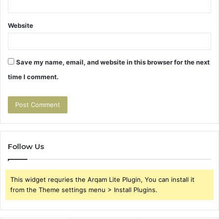
Website
Save my name, email, and website in this browser for the next
time I comment.
Follow Us
This widget requries the Arqam Lite Plugin, You can install it
from the Theme settings menu > Install Plugins.