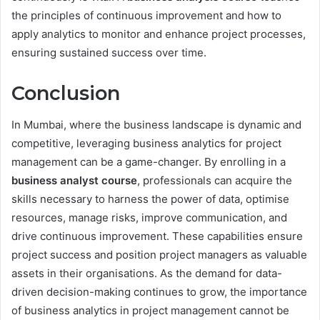
the principles of continuous improvement and how to
apply analytics to monitor and enhance project processes,
ensuring sustained success over time.
Conclusion
In Mumbai, where the business landscape is dynamic and
competitive, leveraging business analytics for project
management can be a game-changer. By enrolling in a
business analyst course
, professionals can acquire the
skills necessary to harness the power of data, optimise
resources, manage risks, improve communication, and
drive continuous improvement. These capabilities ensure
project success and position project managers as valuable
assets in their organisations. As the demand for data-
driven decision-making continues to grow, the importance
of business analytics in project management cannot be