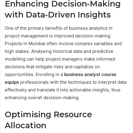
Enhancing Decision-Making
with Data-Driven Insights
One of the primary benefits of business analytics in
project management is improved decision-making.
Projects in Mumbai often involve complex variables and
high stakes. Analysing historical data and predictive
modelling can help project managers make informed
decisions that mitigate risks and capitalise on
opportunities. Enrolling in a
business analyst course
equips
professionals with the techniques to interpret data
effectively and translate it into actionable insights, thus
enhancing overall decision-making.
Optimising Resource
Allocation