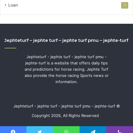
Loan
1
Jephteturf – jephte turf – jephte turf pmu – jephte-turf
Jephteturf - jephte turf - jephte turf pmu -
jephte-turf is a website that offers daily tips
and predictions for horse racing. Jephte Turf
also provide the horse racing Sports news or
information.
Jephteturf - jephte turf - jephte turf pmu - jephte-turf ©
Copyright 2026, All Rights Reserved