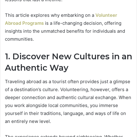
This article explores why embarking on a
Volunteer
Abroad Programs
is a life-changing decision, offering
insights into the unmatched benefits for individuals and
communities.
1. Discover New Cultures in an
Authentic Way
Traveling abroad as a tourist often provides just a glimpse
of a destination’s culture. Volunteering, however, offers a
deeper connection and authentic cultural exchange. When
you work alongside local communities, you immerse
yourself in their traditions, language, and ways of life on
an entirely new level.
The experience extends beyond sightseeing. Whether