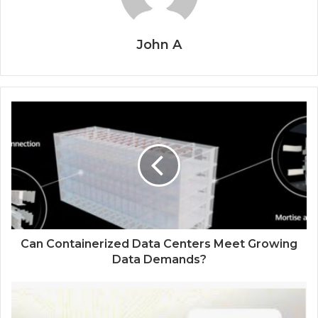
John A
Can Containerized Data Centers Meet Growing
Data Demands?