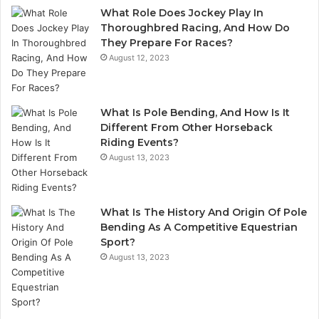
What Role Does Jockey Play In
Thoroughbred Racing, And How Do
They Prepare For Races?
August 12, 2023
What Is Pole Bending, And How Is It
Different From Other Horseback
Riding Events?
August 13, 2023
What Is The History And Origin Of Pole
Bending As A Competitive Equestrian
Sport?
August 13, 2023