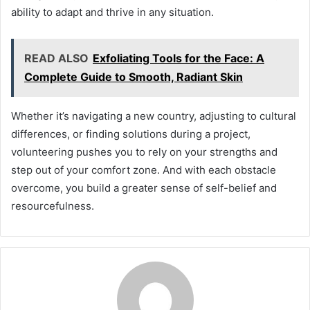
ability to adapt and thrive in any situation.
READ ALSO
Exfoliating Tools for the Face: A
Complete Guide to Smooth, Radiant Skin
Whether it’s navigating a new country, adjusting to cultural
differences, or finding solutions during a project,
volunteering pushes you to rely on your strengths and
step out of your comfort zone. And with each obstacle
overcome, you build a greater sense of self-belief and
resourcefulness.