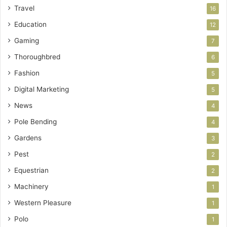
Travel
16
Education
12
Gaming
7
Thoroughbred
6
Fashion
5
Digital Marketing
5
News
4
Pole Bending
4
Gardens
3
Pest
2
Equestrian
2
Machinery
1
Western Pleasure
1
Polo
1