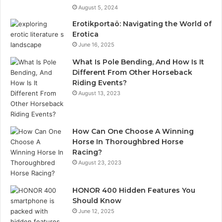
August 5, 2024
Erotikportaö: Navigating the World of
Erotica
June 16, 2025
What Is Pole Bending, And How Is It
Different From Other Horseback
Riding Events?
August 13, 2023
How Can One Choose A Winning
Horse In Thoroughbred Horse
Racing?
August 23, 2023
HONOR 400 Hidden Features You
Should Know
June 12, 2025