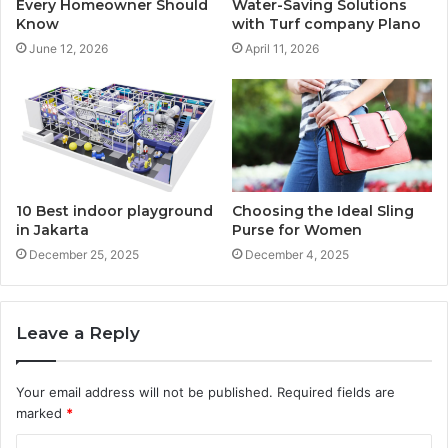
Every Homeowner Should
Water-Saving Solutions
Know
with Turf company Plano
June 12, 2026
April 11, 2026
10 Best indoor playground
Choosing the Ideal Sling
in Jakarta
Purse for Women
December 25, 2025
December 4, 2025
Leave a Reply
Your email address will not be published.
Required fields are
marked
*