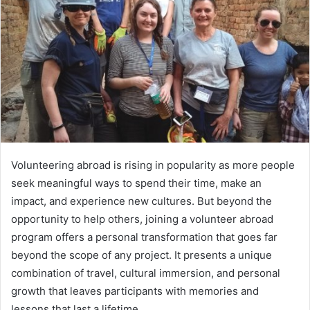
Volunteering abroad is rising in popularity as more people
seek meaningful ways to spend their time, make an
impact, and experience new cultures. But beyond the
opportunity to help others, joining a volunteer abroad
program offers a personal transformation that goes far
beyond the scope of any project. It presents a unique
combination of travel, cultural immersion, and personal
growth that leaves participants with memories and
lessons that last a lifetime.