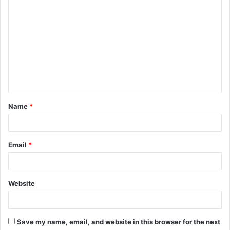
C
o
m
m
e
n
t
Name
*
*
Email
*
Website
Save my name, email, and website in this browser for the next