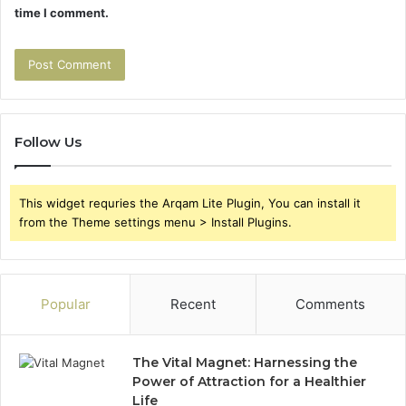
time I comment.
Follow Us
This widget requries the Arqam Lite Plugin, You can install it
from the Theme settings menu > Install Plugins.
Popular
Recent
Comments
The Vital Magnet: Harnessing the
Power of Attraction for a Healthier
Life