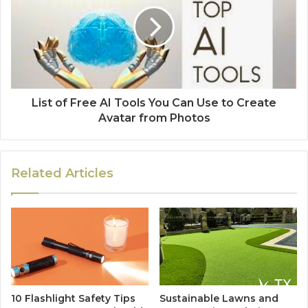
List of Free AI Tools You Can Use to Create
Avatar from Photos
Related Articles
10 Flashlight Safety Tips
Sustainable Lawns and