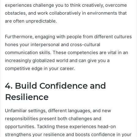
experiences challenge you to think creatively, overcome
obstacles, and work collaboratively in environments that
are often unpredictable.
Furthermore, engaging with people from different cultures
hones your interpersonal and cross-cultural
communication skills. These competencies are vital in an
increasingly globalized world and can give you a
competitive edge in your career.
4. Build Confidence and
Resilience
Unfamiliar settings, different languages, and new
responsibilities present both challenges and
opportunities. Tackling these experiences head-on
strengthens your resilience and boosts confidence in your