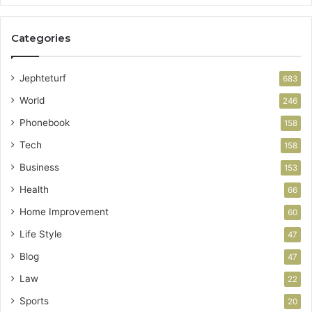
Categories
Jephteturf
683
World
246
Phonebook
158
Tech
158
Business
153
Health
66
Home Improvement
60
Life Style
47
Blog
47
Law
22
Sports
20