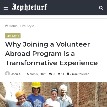
Menu
S
fo
Home
/
Life Style
Life Style
Why Joining a Volunteer
Abroad Program is a
Transformative Experience
John A
March 5, 2025
0
11
2 minutes read