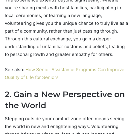
you’re sharing meals with host families, participating in
local ceremonies, or learning a new language,
volunteering gives you the unique chance to truly live as a
part of a community, rather than just passing through.
Through this cultural exchange, you gain a deeper
understanding of unfamiliar customs and beliefs, leading
to personal growth and greater empathy for others.
See also:
How Senior Assistance Programs Can Improve
Quality of Life for Seniors
2. Gain a New Perspective on
the World
Stepping outside your comfort zone often means seeing
the world in new and enlightening ways. Volunteering