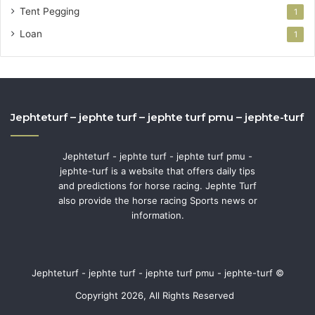
Tent Pegging
1
Loan
1
Jephteturf – jephte turf – jephte turf pmu – jephte-turf
Jephteturf - jephte turf - jephte turf pmu -
jephte-turf is a website that offers daily tips
and predictions for horse racing. Jephte Turf
also provide the horse racing Sports news or
information.
Jephteturf - jephte turf - jephte turf pmu - jephte-turf ©
Copyright 2026, All Rights Reserved