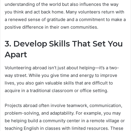
understanding of the world but also influences the way
you think and act back home. Many volunteers return with
a renewed sense of gratitude and a commitment to make a
positive difference in their own communities.
3. Develop Skills That Set You
Apart
Volunteering abroad isn’t just about helping—it’s a two-
way street. While you give time and energy to improve
lives, you also gain valuable skills that are difficult to
acquire in a traditional classroom or office setting.
Projects abroad often involve teamwork, communication,
problem-solving, and adaptability. For example, you may
be helping build a community center in a remote village or
teaching English in classes with limited resources. These