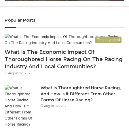
923,
911087021,
3202,
605713742,
436,
683785843,
922,
955003268,
Popular Posts
947,
983216922,
600
630300080
&
Thoroughbred
920
936760510
What Is The Economic Impact Of
Thoroughbred Horse Racing On The Racing
Industry And Local Communities?
August 12, 2023
What Is Thoroughbred Horse Racing,
And How Is It Different From Other
Forms Of Horse Racing?
August 12, 2023