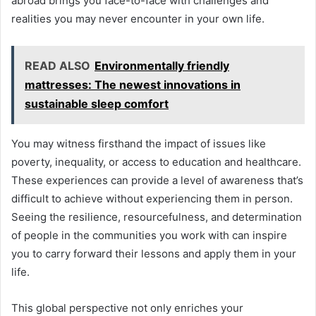
abroad brings you face-to-face with challenges and
realities you may never encounter in your own life.
READ ALSO
Environmentally friendly
mattresses: The newest innovations in
sustainable sleep comfort
You may witness firsthand the impact of issues like
poverty, inequality, or access to education and healthcare.
These experiences can provide a level of awareness that’s
difficult to achieve without experiencing them in person.
Seeing the resilience, resourcefulness, and determination
of people in the communities you work with can inspire
you to carry forward their lessons and apply them in your
life.
This global perspective not only enriches your