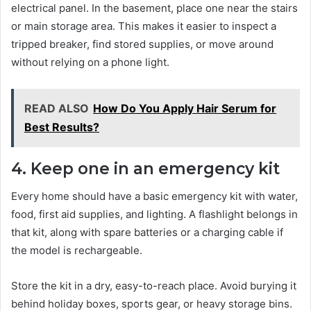
electrical panel. In the basement, place one near the stairs
or main storage area. This makes it easier to inspect a
tripped breaker, find stored supplies, or move around
without relying on a phone light.
READ ALSO
How Do You Apply Hair Serum for
Best Results?
4. Keep one in an emergency kit
Every home should have a basic emergency kit with water,
food, first aid supplies, and lighting. A flashlight belongs in
that kit, along with spare batteries or a charging cable if
the model is rechargeable.
Store the kit in a dry, easy-to-reach place. Avoid burying it
behind holiday boxes, sports gear, or heavy storage bins.