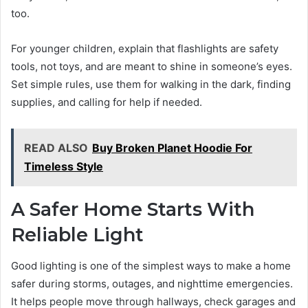
too.
For younger children, explain that flashlights are safety
tools, not toys, and are meant to shine in someone’s eyes.
Set simple rules, use them for walking in the dark, finding
supplies, and calling for help if needed.
READ ALSO
Buy Broken Planet Hoodie For
Timeless Style
A Safer Home Starts With
Reliable Light
Good lighting is one of the simplest ways to make a home
safer during storms, outages, and nighttime emergencies.
It helps people move through hallways, check garages and