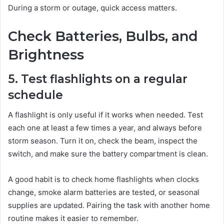
During a storm or outage, quick access matters.
Check Batteries, Bulbs, and
Brightness
5. Test flashlights on a regular
schedule
A flashlight is only useful if it works when needed. Test
each one at least a few times a year, and always before
storm season. Turn it on, check the beam, inspect the
switch, and make sure the battery compartment is clean.
A good habit is to check home flashlights when clocks
change, smoke alarm batteries are tested, or seasonal
supplies are updated. Pairing the task with another home
routine makes it easier to remember.