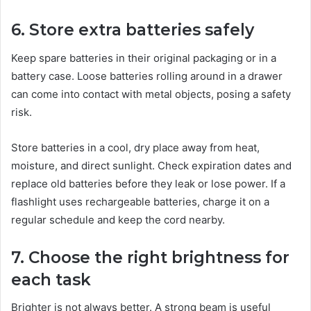
6. Store extra batteries safely
Keep spare batteries in their original packaging or in a
battery case. Loose batteries rolling around in a drawer
can come into contact with metal objects, posing a safety
risk.
Store batteries in a cool, dry place away from heat,
moisture, and direct sunlight. Check expiration dates and
replace old batteries before they leak or lose power. If a
flashlight uses rechargeable batteries, charge it on a
regular schedule and keep the cord nearby.
7. Choose the right brightness for
each task
Brighter is not always better. A strong beam is useful