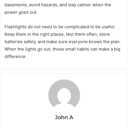
basements, avoid hazards, and stay calmer when the
power goes out.
Flashlights do not need to be complicated to be useful.
Keep them in the right places, test them often, store
batteries safely, and make sure everyone knows the plan.
When the lights go out, those small habits can make a big
difference.
John A