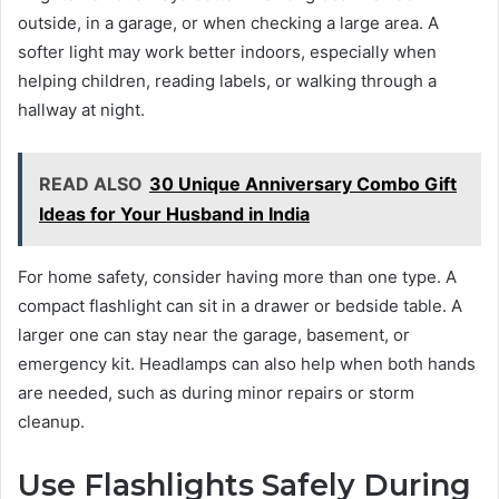
outside, in a garage, or when checking a large area. A
softer light may work better indoors, especially when
helping children, reading labels, or walking through a
hallway at night.
READ ALSO
30 Unique Anniversary Combo Gift
Ideas for Your Husband in India
For home safety, consider having more than one type. A
compact flashlight can sit in a drawer or bedside table. A
larger one can stay near the garage, basement, or
emergency kit. Headlamps can also help when both hands
are needed, such as during minor repairs or storm
cleanup.
Use Flashlights Safely During