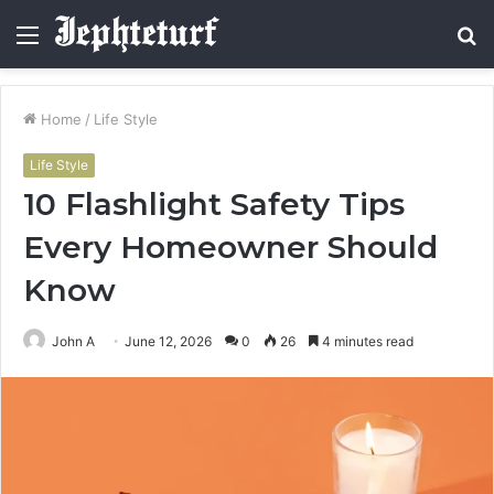
Menu
S
fo
Home
/
Life Style
Life Style
10 Flashlight Safety Tips
Every Homeowner Should
Know
John A
June 12, 2026
0
26
4 minutes read