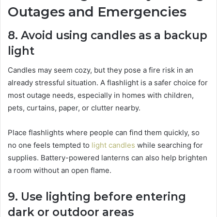
Outages and Emergencies
8. Avoid using candles as a backup
light
Candles may seem cozy, but they pose a fire risk in an
already stressful situation. A flashlight is a safer choice for
most outage needs, especially in homes with children,
pets, curtains, paper, or clutter nearby.
Place flashlights where people can find them quickly, so
no one feels tempted to
light candles
while searching for
supplies. Battery-powered lanterns can also help brighten
a room without an open flame.
9. Use lighting before entering
dark or outdoor areas