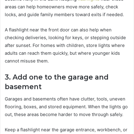
areas can help homeowners move more safely, check
locks, and guide family members toward exits if needed.
A flashlight near the front door can also help when
checking deliveries, looking for keys, or stepping outside
after sunset. For homes with children, store lights where
adults can reach them quickly, but where younger kids
cannot misuse them.
3. Add one to the garage and
basement
Garages and basements often have clutter, tools, uneven
flooring, boxes, and stored equipment. When the lights go
out, these areas become harder to move through safely.
Keep a flashlight near the garage entrance, workbench, or