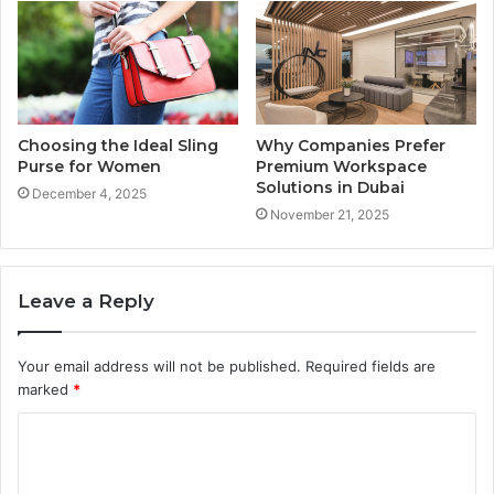
Choosing the Ideal Sling
Why Companies Prefer
Purse for Women
Premium Workspace
Solutions in Dubai
December 4, 2025
November 21, 2025
Leave a Reply
Your email address will not be published.
Required fields are
marked
*
C
o