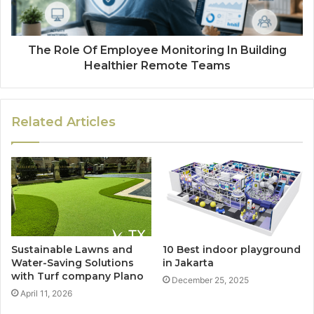
The Role Of Employee Monitoring In Building
Healthier Remote Teams
Related Articles
Sustainable Lawns and
10 Best indoor playground
Water-Saving Solutions
in Jakarta
with Turf company Plano
December 25, 2025
April 11, 2026