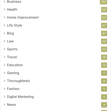
Business
153
Health
66
Home Improvement
60
Life Style
47
Blog
47
Law
22
Sports
20
Travel
16
Education
12
Gaming
7
Thoroughbred
6
Fashion
5
Digital Marketing
5
News
4