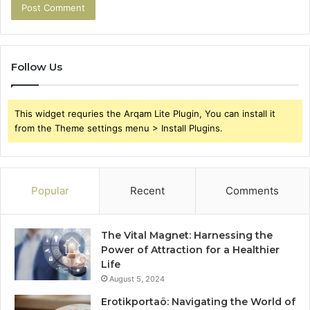
Follow Us
This widget requries the Arqam Lite Plugin, You can install it
from the Theme settings menu > Install Plugins.
Popular
Recent
Comments
The Vital Magnet: Harnessing the
Power of Attraction for a Healthier
Life
August 5, 2024
Erotikportaö: Navigating the World of