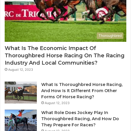
Thoroughbred
What Is The Economic Impact Of
Thoroughbred Horse Racing On The Racing
Industry And Local Communities?
August 12, 2023
What Is Thoroughbred Horse Racing,
And How Is It Different From Other
Forms Of Horse Racing?
August 12, 2023
What Role Does Jockey Play In
Thoroughbred Racing, And How Do
They Prepare For Races?