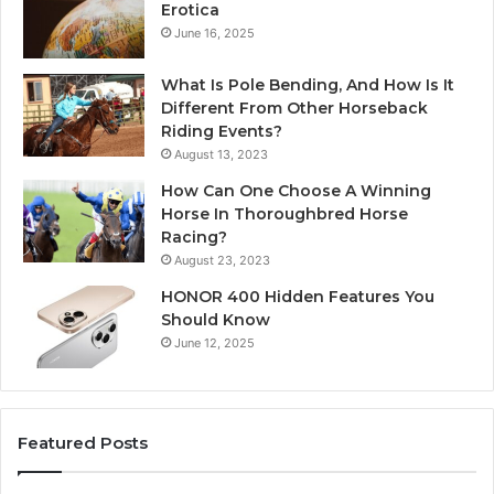
Erotica
June 16, 2025
What Is Pole Bending, And How Is It
Different From Other Horseback
Riding Events?
August 13, 2023
How Can One Choose A Winning
Horse In Thoroughbred Horse
Racing?
August 23, 2023
HONOR 400 Hidden Features You
Should Know
June 12, 2025
Featured Posts