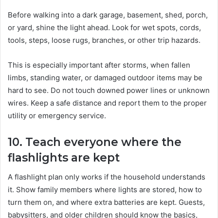
Before walking into a dark garage, basement, shed, porch,
or yard, shine the light ahead. Look for wet spots, cords,
tools, steps, loose rugs, branches, or other trip hazards.
This is especially important after storms, when fallen
limbs, standing water, or damaged outdoor items may be
hard to see. Do not touch downed power lines or unknown
wires. Keep a safe distance and report them to the proper
utility or emergency service.
10. Teach everyone where the
flashlights are kept
A flashlight plan only works if the household understands
it. Show family members where lights are stored, how to
turn them on, and where extra batteries are kept. Guests,
babysitters, and older children should know the basics,