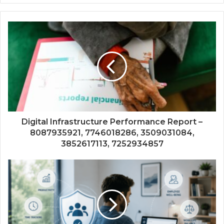
Digital Infrastructure Performance Report –
8087935921, 7746018286, 3509031084,
3852617113, 7252934857