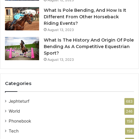
August 12, 2023
What Is Pole Bending, And How Is It
Different From Other Horseback
Riding Events?
August 13, 2023
What Is The History And Origin Of Pole
Bending As A Competitive Equestrian
Sport?
August 13, 2023
Categories
Jephteturf
683
World
246
Phonebook
158
Tech
158