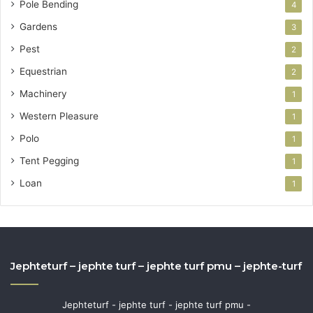
Pole Bending
4
Gardens
3
Pest
2
Equestrian
2
Machinery
1
Western Pleasure
1
Polo
1
Tent Pegging
1
Loan
1
Jephteturf – jephte turf – jephte turf pmu – jephte-turf
Jephteturf - jephte turf - jephte turf pmu -