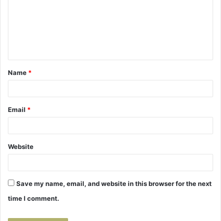
m
m
e
n
t
Name
*
*
Email
*
Website
Save my name, email, and website in this browser for the next
time I comment.