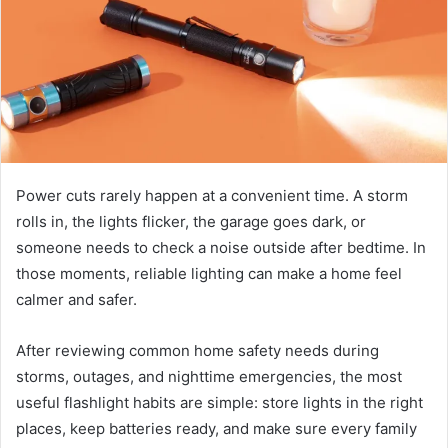
Power cuts rarely happen at a convenient time. A storm
rolls in, the lights flicker, the garage goes dark, or
someone needs to check a noise outside after bedtime. In
those moments, reliable lighting can make a home feel
calmer and safer.
After reviewing common home safety needs during
storms, outages, and nighttime emergencies, the most
useful flashlight habits are simple: store lights in the right
places, keep batteries ready, and make sure every family