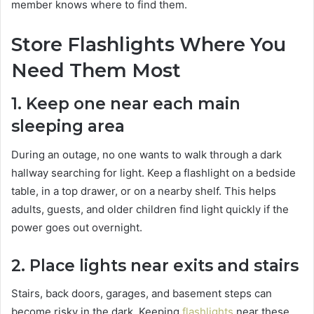
member knows where to find them.
Store Flashlights Where You
Need Them Most
1. Keep one near each main
sleeping area
During an outage, no one wants to walk through a dark
hallway searching for light. Keep a flashlight on a bedside
table, in a top drawer, or on a nearby shelf. This helps
adults, guests, and older children find light quickly if the
power goes out overnight.
2. Place lights near exits and stairs
Stairs, back doors, garages, and basement steps can
become risky in the dark. Keeping
flashlights
near these