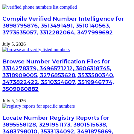
Compile Verified Number Intelligence for
3898795876, 3513491491, 3510140563,
3773535057, 3312282064, 3477999692
July 5, 2026
Browse Number Verification Files for
3314278379, 3496571212, 3806318745,
3318909005, 3276853628, 3533580340,
3473822422, 3510354607, 3519946774,
3509060882
July 5, 2026
Locate Number Registry Reports for
3895558128, 3291951173, 3801515638,
3483798010, 3533134092, 3491875869,