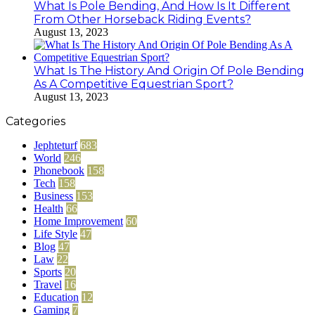
What Is Pole Bending, And How Is It Different
From Other Horseback Riding Events?
August 13, 2023
What Is The History And Origin Of Pole Bending
As A Competitive Equestrian Sport?
August 13, 2023
Categories
Jephteturf
683
World
246
Phonebook
158
Tech
158
Business
153
Health
66
Home Improvement
60
Life Style
47
Blog
47
Law
22
Sports
20
Travel
16
Education
12
Gaming
7