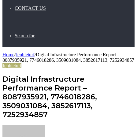
CONTACT US
Search for
Home
/
Jephteturf
/
Digital Infrastructure Performance Report –
8087935921, 7746018286, 3509031084, 3852617113, 7252934857
Jephteturf
Digital Infrastructure
Performance Report –
8087935921, 7746018286,
3509031084, 3852617113,
7252934857