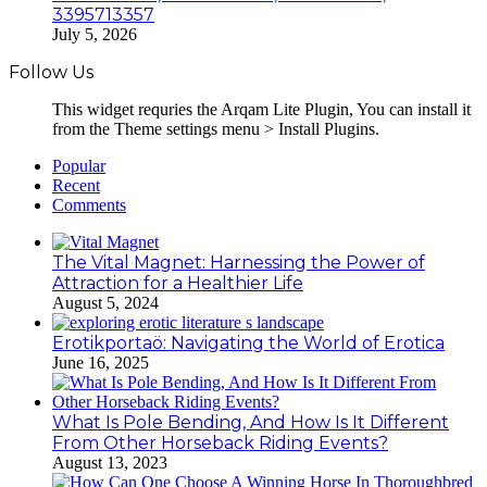
3395713357
July 5, 2026
Follow Us
This widget requries the Arqam Lite Plugin, You can install it
from the Theme settings menu > Install Plugins.
Popular
Recent
Comments
The Vital Magnet: Harnessing the Power of
Attraction for a Healthier Life
August 5, 2024
Erotikportaö: Navigating the World of Erotica
June 16, 2025
What Is Pole Bending, And How Is It Different
From Other Horseback Riding Events?
August 13, 2023