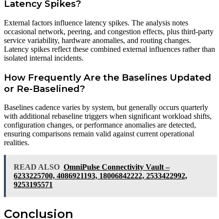
Latency Spikes?
External factors influence latency spikes. The analysis notes
occasional network, peering, and congestion effects, plus third-party
service variability, hardware anomalies, and routing changes.
Latency spikes reflect these combined external influences rather than
isolated internal incidents.
How Frequently Are the Baselines Updated
or Re-Baselined?
Baselines cadence varies by system, but generally occurs quarterly
with additional rebaseline triggers when significant workload shifts,
configuration changes, or performance anomalies are detected,
ensuring comparisons remain valid against current operational
realities.
READ ALSO
OmniPulse Connectivity Vault –
6233225700, 4086921193, 18006842222, 2533422992,
9253195571
Conclusion