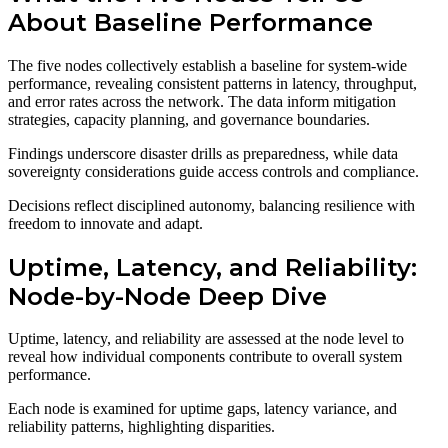
About Baseline Performance
The five nodes collectively establish a baseline for system-wide
performance, revealing consistent patterns in latency, throughput,
and error rates across the network. The data inform mitigation
strategies, capacity planning, and governance boundaries.
Findings underscore disaster drills as preparedness, while data
sovereignty considerations guide access controls and compliance.
Decisions reflect disciplined autonomy, balancing resilience with
freedom to innovate and adapt.
Uptime, Latency, and Reliability:
Node-by-Node Deep Dive
Uptime, latency, and reliability are assessed at the node level to
reveal how individual components contribute to overall system
performance.
Each node is examined for uptime gaps, latency variance, and
reliability patterns, highlighting disparities.