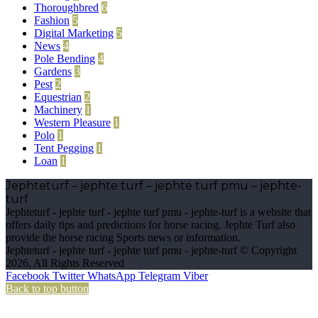
Thoroughbred
6
Fashion
5
Digital Marketing
5
News
4
Pole Bending
4
Gardens
3
Pest
2
Equestrian
2
Machinery
1
Western Pleasure
1
Polo
1
Tent Pegging
1
Loan
1
Jephteturf – jephte turf – jephte turf pmu – jephte-
turf
Jephteturf - jephte turf - jephte turf pmu - jephte-turf is a website that
offers daily tips and predictions for horse racing. Jephte Turf also
provide the horse racing Sports news or information.
Jephteturf - jephte turf - jephte turf pmu - jephte-turf © Copyright
2026, All Rights Reserved
Facebook
Twitter
WhatsApp
Telegram
Viber
Back to top button