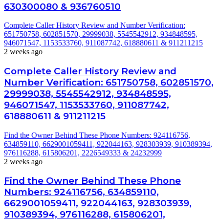
630300080 & 936760510
Complete Caller History Review and Number Verification:
651750758, 602851570, 29999038, 5545542912, 934848595,
946071547, 1153533760, 911087742, 618880611 & 911211215
2 weeks ago
Complete Caller History Review and
Number Verification: 651750758, 602851570,
29999038, 5545542912, 934848595,
946071547, 1153533760, 911087742,
618880611 & 911211215
Find the Owner Behind These Phone Numbers: 924116756,
634859110, 6629001059411, 922044163, 928303939, 910389394,
976116288, 615806201, 2226549333 & 24232999
2 weeks ago
Find the Owner Behind These Phone
Numbers: 924116756, 634859110,
6629001059411, 922044163, 928303939,
910389394, 976116288, 615806201,