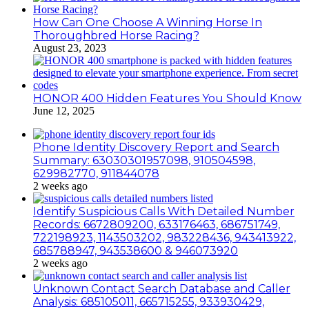
How Can One Choose A Winning Horse In
Thoroughbred Horse Racing?
August 23, 2023
HONOR 400 Hidden Features You Should Know
June 12, 2025
Phone Identity Discovery Report and Search
Summary: 63030301957098, 910504598,
629982770, 911844078
2 weeks ago
Identify Suspicious Calls With Detailed Number
Records: 6672809200, 633176463, 686751749,
722198923, 1143503202, 983228436, 943413922,
685788947, 943538600 & 946073920
2 weeks ago
Unknown Contact Search Database and Caller
Analysis: 685105011, 665715255, 933930429,