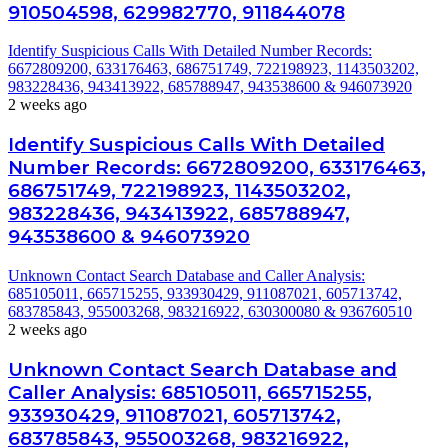
910504598, 629982770, 911844078
Identify Suspicious Calls With Detailed Number Records:
6672809200, 633176463, 686751749, 722198923, 1143503202,
983228436, 943413922, 685788947, 943538600 & 946073920
2 weeks ago
Identify Suspicious Calls With Detailed
Number Records: 6672809200, 633176463,
686751749, 722198923, 1143503202,
983228436, 943413922, 685788947,
943538600 & 946073920
Unknown Contact Search Database and Caller Analysis:
685105011, 665715255, 933930429, 911087021, 605713742,
683785843, 955003268, 983216922, 630300080 & 936760510
2 weeks ago
Unknown Contact Search Database and
Caller Analysis: 685105011, 665715255,
933930429, 911087021, 605713742,
683785843, 955003268, 983216922,