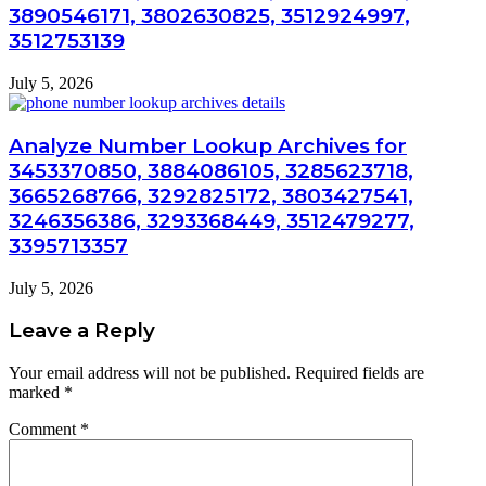
3890546171, 3802630825, 3512924997,
3512753139
July 5, 2026
Analyze Number Lookup Archives for
3453370850, 3884086105, 3285623718,
3665268766, 3292825172, 3803427541,
3246356386, 3293368449, 3512479277,
3395713357
July 5, 2026
Leave a Reply
Your email address will not be published.
Required fields are
marked
*
Comment
*