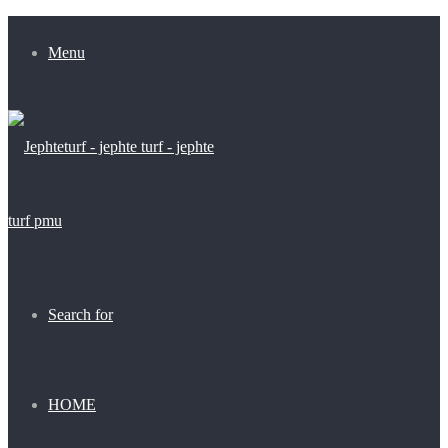
Menu
Search for
HOME