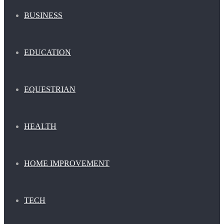
BUSINESS
EDUCATION
EQUESTRIAN
HEALTH
HOME IMPROVEMENT
TECH