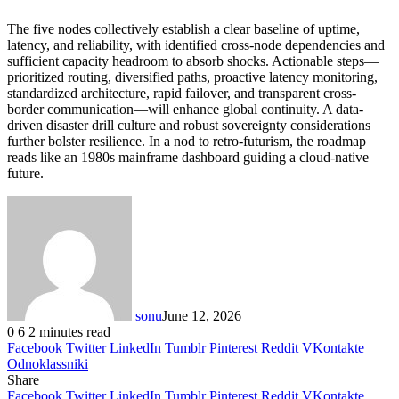
The five nodes collectively establish a clear baseline of uptime,
latency, and reliability, with identified cross-node dependencies and
sufficient capacity headroom to absorb shocks. Actionable steps—
prioritized routing, diversified paths, proactive latency monitoring,
standardized architecture, rapid failover, and transparent cross-
border communication—will enhance global continuity. A data-
driven disaster drill culture and robust sovereignty considerations
further bolster resilience. In a nod to retro-futurism, the roadmap
reads like an 1980s mainframe dashboard guiding a cloud-native
future.
sonu
June 12, 2026
0
6
2 minutes read
Facebook
Twitter
LinkedIn
Tumblr
Pinterest
Reddit
VKontakte
Odnoklassniki
Share
Facebook
Twitter
LinkedIn
Tumblr
Pinterest
Reddit
VKontakte