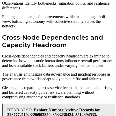
Observations identify bottlenecks, saturation points, and resilience
differences.
Findings guide targeted improvements while maintaining a holistic
view, balancing autonomy with collective stability across the
network.
Cross-Node Dependencies and
Capacity Headroom
Cross-node dependencies and capacity headroom are examined to
determine how inter-node interactions influence overall performance
and how available slack buffers under varying load conditions.
The analysis emphasizes data governance and incident response as
governance frameworks adapt to dynamic traffic and failures.
Clear signals regarding cross-service feedback, contamination risks,
and buffered capacity guide risk-aware planning without
compromising autonomy or resilience standards.
READ ALSO
Explore Number Archive Records for
3287772110, 3396903350, 3533238424, 3512394533,