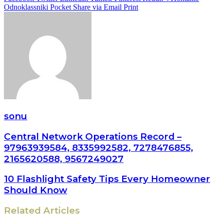
Odnoklassniki
Pocket
Share via Email
Print
sonu
Central Network Operations Record –
97963939584, 8335992582, 7278476855,
2165620588, 9567249027
10 Flashlight Safety Tips Every Homeowner
Should Know
Related Articles