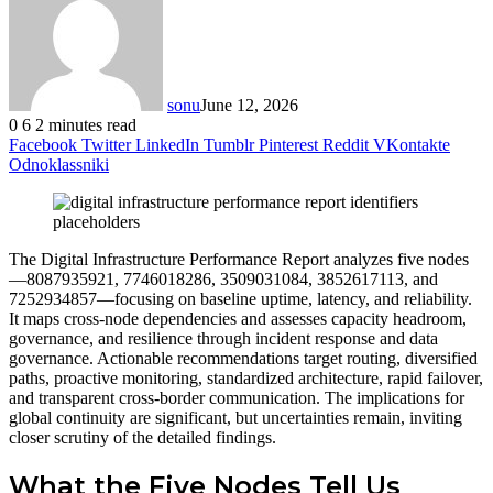
sonu
June 12, 2026
0
6
2 minutes read
Facebook
Twitter
LinkedIn
Tumblr
Pinterest
Reddit
VKontakte
Odnoklassniki
The Digital Infrastructure Performance Report analyzes five nodes
—8087935921, 7746018286, 3509031084, 3852617113, and
7252934857—focusing on baseline uptime, latency, and reliability.
It maps cross-node dependencies and assesses capacity headroom,
governance, and resilience through incident response and data
governance. Actionable recommendations target routing, diversified
paths, proactive monitoring, standardized architecture, rapid failover,
and transparent cross-border communication. The implications for
global continuity are significant, but uncertainties remain, inviting
closer scrutiny of the detailed findings.
What the Five Nodes Tell Us