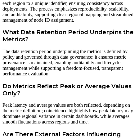
each region to a unique identifier, ensuring consistency across
deployments. The process emphasizes reproducibility, scalability,
and auditability, supporting clear regional mapping and streamlined
management of node ID assignment.
What Data Retention Period Underpins the
Metrics?
The data retention period underpinning the metrics is defined by
policy and governed through data governance; it ensures metric
provenance is maintained, enabling auditability and lifecycle
management while supporting a freedom-focused, transparent
performance evaluation.
Do Metrics Reflect Peak or Average Values
Only?
Peak latency and average values are both reflected, depending on
the metric definition; coincidence highlights how peak latency may
dominate regional variance in certain dashboards, while averages
smooth fluctuations across regions and time.
Are There External Factors Influencing