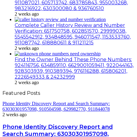
911087021, 605713742, 683785843, 955003268,
983216922, 630300080 & 936760510
2 weeks ago
Complete Caller History Review and Number
Verification: 651750758, 602851570, 29999038,
5545542912, 934848595, 946071547, 1153533760,
911087742, 618880611 & 911211215
2 weeks ago
Find the Owner Behind These Phone Numbers:
924116756, 634859110, 6629001059411, 922044163,
928303939, 910389394, 976116288, 615806201,
2226549333 & 24232999
2 weeks ago
Featured Posts
Phone Identity Discovery Report and Search Summary:
63030301957098, 910504598, 629982770, 911844078
2 weeks ago
Phone Identity Discovery Report and
Search Summary: 63030301957098,