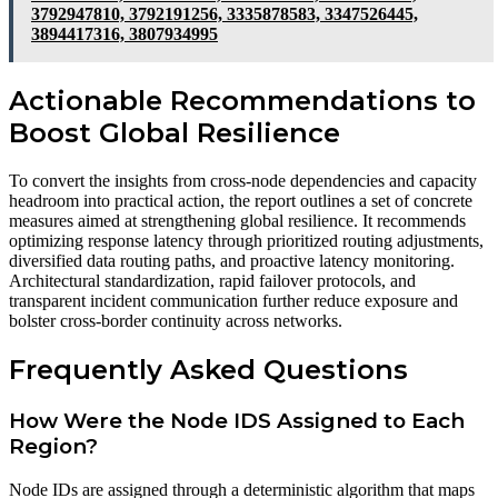
3792947810, 3792191256, 3335878583, 3347526445,
3894417316, 3807934995
Actionable Recommendations to
Boost Global Resilience
To convert the insights from cross-node dependencies and capacity
headroom into practical action, the report outlines a set of concrete
measures aimed at strengthening global resilience. It recommends
optimizing response latency through prioritized routing adjustments,
diversified data routing paths, and proactive latency monitoring.
Architectural standardization, rapid failover protocols, and
transparent incident communication further reduce exposure and
bolster cross-border continuity across networks.
Frequently Asked Questions
How Were the Node IDS Assigned to Each
Region?
Node IDs are assigned through a deterministic algorithm that maps