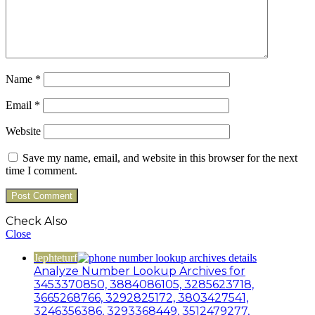
Name
*
Email
*
Website
Save my name, email, and website in this browser for the next
time I comment.
Check Also
Close
Jephteturf
Analyze Number Lookup Archives for
3453370850, 3884086105, 3285623718,
3665268766, 3292825172, 3803427541,
3246356386, 3293368449, 3512479277,