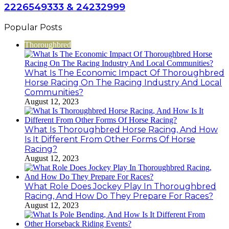
2226549333 & 24232999
Popular Posts
Thoroughbred
What Is The Economic Impact Of Thoroughbred
Horse Racing On The Racing Industry And Local
Communities?
August 12, 2023
What Is Thoroughbred Horse Racing, And How
Is It Different From Other Forms Of Horse
Racing?
August 12, 2023
What Role Does Jockey Play In Thoroughbred
Racing, And How Do They Prepare For Races?
August 12, 2023