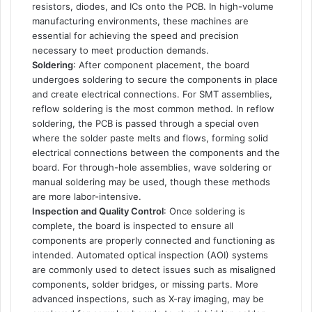
resistors, diodes, and ICs onto the PCB. In high-volume
manufacturing environments, these machines are
essential for achieving the speed and precision
necessary to meet production demands.
Soldering
: After component placement, the board
undergoes soldering to secure the components in place
and create electrical connections. For SMT assemblies,
reflow soldering is the most common method. In reflow
soldering, the PCB is passed through a special oven
where the solder paste melts and flows, forming solid
electrical connections between the components and the
board. For through-hole assemblies, wave soldering or
manual soldering may be used, though these methods
are more labor-intensive.
Inspection and Quality Control
: Once soldering is
complete, the board is inspected to ensure all
components are properly connected and functioning as
intended. Automated optical inspection (AOI) systems
are commonly used to detect issues such as misaligned
components, solder bridges, or missing parts. More
advanced inspections, such as X-ray imaging, may be