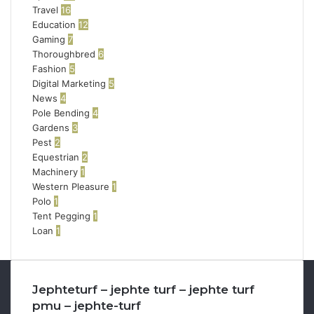
Travel
16
Education
12
Gaming
7
Thoroughbred
6
Fashion
5
Digital Marketing
5
News
4
Pole Bending
4
Gardens
3
Pest
2
Equestrian
2
Machinery
1
Western Pleasure
1
Polo
1
Tent Pegging
1
Loan
1
Jephteturf – jephte turf – jephte turf
pmu – jephte-turf