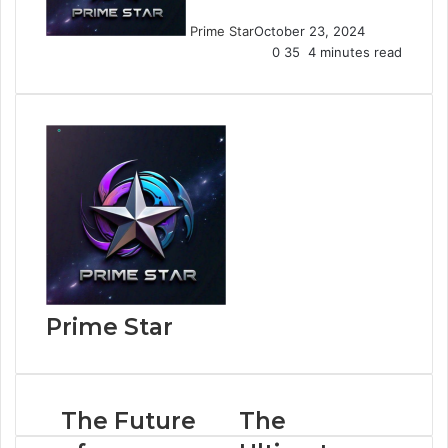
Prime Star
October 23, 2024
0
35
4 minutes read
Prime Star
The Future
The