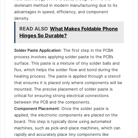
dominant method in modern manufacturing due to its
advantages in speed, efficiency, and component
density.
READ ALSO
What Makes Foldable Phone
Hinges So Durable?
Solder Paste Application
: The first step in the PCBA
process involves applying solder paste to the PCB’s
surface. This paste is a mixture of tiny solder balls and
flux, which helps the solder flow and bond during the
heating process. The paste is applied through a stencil
that ensures it is placed only where components will be
mounted. The precise placement of solder paste is
critical for ensuring strong electrical connections
between the PCB and the components.
Component Placement
: Once the solder paste is
applied, the electronic components are placed on the
board. This step is typically done using automated
machines, such as pick-and-place machines, which can
rapidly and accurately place tiny components like