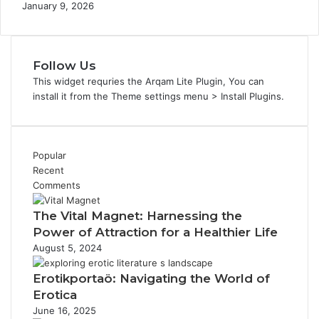
January 9, 2026
Follow Us
This widget requries the Arqam Lite Plugin, You can
install it from the Theme settings menu > Install Plugins.
Popular
Recent
Comments
The Vital Magnet: Harnessing the
Power of Attraction for a Healthier Life
August 5, 2024
Erotikportaö: Navigating the World of
Erotica
June 16, 2025