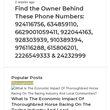
1153533760,
Find
2 weeks ago
911087742,
the
Find the Owner Behind
618880611
Owner
These Phone Numbers:
&
Behind
911211215
These
924116756, 634859110,
Phone
6629001059411, 922044163,
Numbers:
924116756,
928303939, 910389394,
634859110,
976116288, 615806201,
6629001059411,
922044163,
2226549333 & 24232999
928303939,
910389394,
976116288,
615806201,
Popular Posts
2226549333
Thoroughbred
&
24232999
What Is The Economic Impact Of
Thoroughbred Horse Racing On The