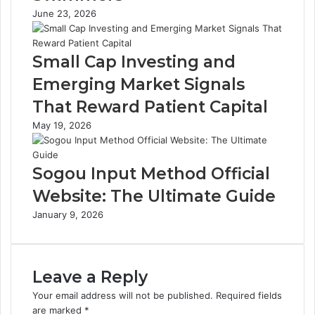
June 23, 2026
Small Cap Investing and
Emerging Market Signals
That Reward Patient Capital
May 19, 2026
Sogou Input Method Official
Website: The Ultimate Guide
January 9, 2026
Leave a Reply
Your email address will not be published.
Required fields
are marked
*