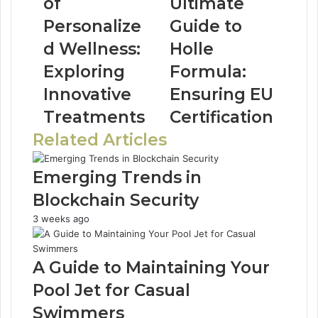
of
Ultimate
Personalize
Guide to
d Wellness:
Holle
Exploring
Formula:
Innovative
Ensuring EU
Treatments
Certification
Related Articles
Emerging Trends in
Blockchain Security
3 weeks ago
A Guide to Maintaining Your
Pool Jet for Casual
Swimmers