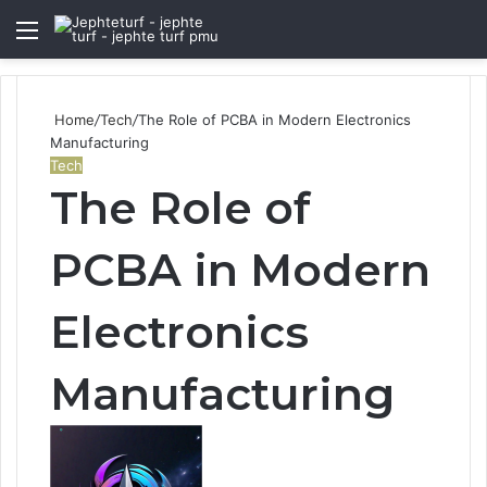
Menu
S
fo
Home
/
Tech
/
The Role of PCBA in Modern Electronics
Manufacturing
Tech
The Role of
PCBA in Modern
Electronics
Manufacturing