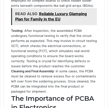
employed for complex boards to check hidden solder
joints beneath components like ball grid arrays (BGAs).
READ ALSO
Reliable Luxury Glamping
Plan for Family in the EU
Testing
: After inspection, the assembled PCBA
undergoes functional testing to verify that the circuit
performs as expected. This may involve in-circuit testing
(ICT), which checks the electrical connections, or
functional testing (FCT), which simulates real-world
operating conditions to ensure the board works
correctly. Testing is crucial for identifying defects or
issues before the product reaches the customer.
Cleaning and Final Assembly
: In some cases, the PCBA
must be cleaned to remove excess flux or contaminants
left over from the soldering process. Once cleaned, the
PCBA can be integrated into the final product or
packaged for shipment.
The Importance of PCBA
in Electronics