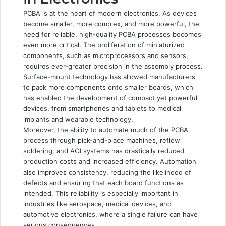
PCBA is at the heart of modern electronics. As devices
become smaller, more complex, and more powerful, the
need for reliable, high-quality PCBA processes becomes
even more critical. The proliferation of miniaturized
components, such as microprocessors and sensors,
requires ever-greater precision in the assembly process.
Surface-mount technology has allowed manufacturers
to pack more components onto smaller boards, which
has enabled the development of compact yet powerful
devices, from smartphones and tablets to medical
implants and wearable technology.
Moreover, the ability to automate much of the PCBA
process through pick-and-place machines, reflow
soldering, and AOI systems has drastically reduced
production costs and increased efficiency. Automation
also improves consistency, reducing the likelihood of
defects and ensuring that each board functions as
intended. This reliability is especially important in
industries like aerospace, medical devices, and
automotive electronics, where a single failure can have
serious consequences.