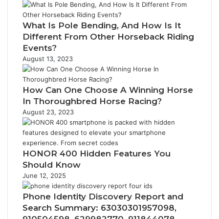
What Is Pole Bending, And How Is It
Different From Other Horseback Riding
Events?
August 13, 2023
How Can One Choose A Winning Horse
In Thoroughbred Horse Racing?
August 23, 2023
HONOR 400 Hidden Features You
Should Know
June 12, 2025
Phone Identity Discovery Report and
Search Summary: 63030301957098,