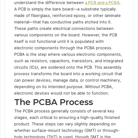
understand the difference between
a PCB and a PCBA
.
A PCB is simply the bare board—a substrate typically
made of fiberglass, reinforced epoxy, or other laminate
material—that has conductive paths etched into it.
These paths create electrical connections between
various components on the board. However, the PCB
itself is not functional until it is populated with
electronic components through the PCBA process.
PCBA is the step where various electronic components,
such as resistors, capacitors, transistors, and integrated
circuits (ICs), are soldered onto the PCB. This assembly
process transforms the board into a working circuit that
can power devices, manage data, or control machinery,
depending on its intended purpose. Without PCBA,
electronic devices would not be able to function.
The PCBA Process
The PCBA process generally consists of several key
stages, each critical to ensuring a high-quality finished
product. These steps can vary slightly depending on
whether surface-mount technology (SMT) or through-
hole technology (THT) is used, though SMT is the