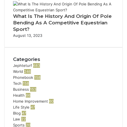
What Is The History And Origin Of Pole
Bending As A Competitive Equestrian
Sport?
August 13, 2023
Categories
Jephteturf
683
World
246
Phonebook
158
Tech
158
Business
153
Health
66
Home Improvement
60
Life Style
47
Blog
47
Law
22
Sports
20