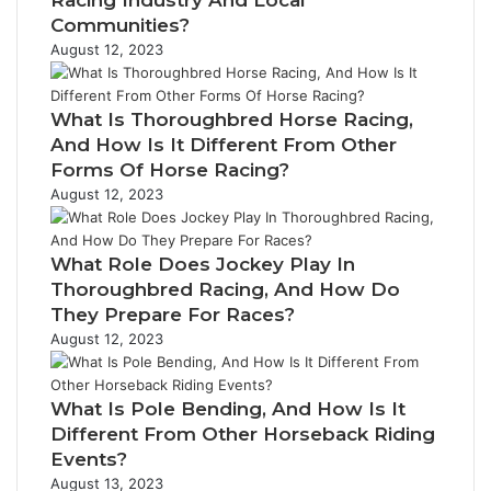
Racing Industry And Local
Communities?
August 12, 2023
What Is Thoroughbred Horse Racing,
And How Is It Different From Other
Forms Of Horse Racing?
August 12, 2023
What Role Does Jockey Play In
Thoroughbred Racing, And How Do
They Prepare For Races?
August 12, 2023
What Is Pole Bending, And How Is It
Different From Other Horseback Riding
Events?
August 13, 2023