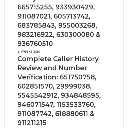
Caller
665715255, 933930429,
Analysis:
685105011,
911087021, 605713742,
665715255,
683785843, 955003268,
933930429,
911087021,
983216922, 630300080 &
605713742,
936760510
683785843,
955003268,
Complete
2 weeks ago
983216922,
Caller
Complete Caller History
630300080
History
Review and Number
&
Review
936760510
and
Verification: 651750758,
Number
602851570, 29999038,
Verification:
651750758,
5545542912, 934848595,
602851570,
946071547, 1153533760,
29999038,
5545542912,
911087742, 618880611 &
934848595,
911211215
946071547,