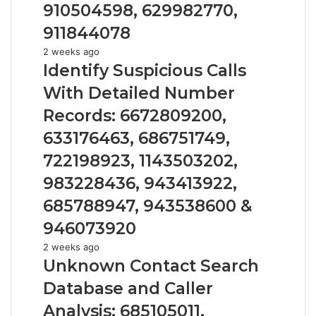
63030301957098,
910504598, 629982770,
910504598,
911844078
629982770,
911844078
Identify
2 weeks ago
Suspicious
Identify Suspicious Calls
Calls
With Detailed Number
With
Detailed
Records: 6672809200,
Number
633176463, 686751749,
Records:
6672809200,
722198923, 1143503202,
633176463,
983228436, 943413922,
686751749,
722198923,
685788947, 943538600 &
1143503202,
946073920
983228436,
943413922,
Unknown
2 weeks ago
685788947,
Contact
Unknown Contact Search
943538600
Search
Database and Caller
&
Database
946073920
and
Analysis: 685105011,