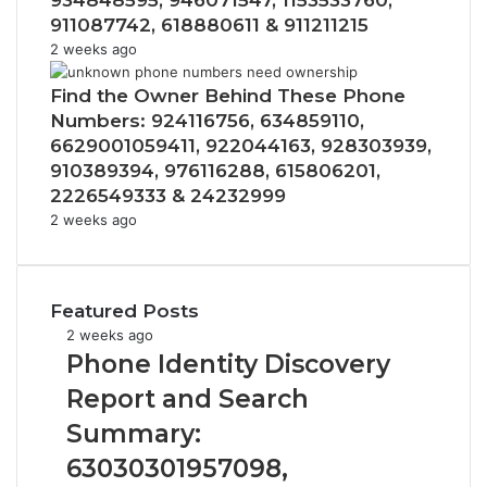
934848595, 946071547, 1153533760,
911087742, 618880611 & 911211215
2 weeks ago
Find the Owner Behind These Phone
Numbers: 924116756, 634859110,
6629001059411, 922044163, 928303939,
910389394, 976116288, 615806201,
2226549333 & 24232999
2 weeks ago
Featured Posts
Phone
2 weeks ago
Identity
Phone Identity Discovery
Discovery
Report and Search
Report
and
Summary:
Search
63030301957098,
Summary: