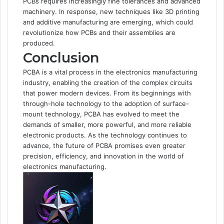
PCBs requires increasingly fine tolerances and advanced
machinery. In response, new techniques like 3D printing
and additive manufacturing are emerging, which could
revolutionize how PCBs and their assemblies are
produced.
Conclusion
PCBA is a vital process in the electronics manufacturing
industry, enabling the creation of the complex circuits
that power modern devices. From its beginnings with
through-hole technology to the adoption of surface-
mount technology, PCBA has evolved to meet the
demands of smaller, more powerful, and more reliable
electronic products. As the technology continues to
advance, the future of PCBA promises even greater
precision, efficiency, and innovation in the world of
electronics manufacturing.