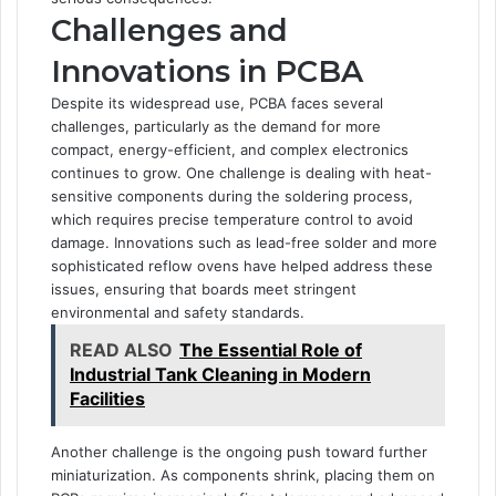
Challenges and
Innovations in PCBA
Despite its widespread use, PCBA faces several
challenges, particularly as the demand for more
compact, energy-efficient, and complex electronics
continues to grow. One challenge is dealing with heat-
sensitive components during the soldering process,
which requires precise temperature control to avoid
damage. Innovations such as lead-free solder and more
sophisticated reflow ovens have helped address these
issues, ensuring that boards meet stringent
environmental and safety standards.
READ ALSO
The Essential Role of
Industrial Tank Cleaning in Modern
Facilities
Another challenge is the ongoing push toward further
miniaturization. As components shrink, placing them on