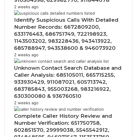
910504598, 629982770, 911844078
2 weeks ago
Identify Suspicious Calls With Detailed
Number Records: 6672809200,
633176463, 686751749, 722198923,
1143503202, 983228436, 943413922,
685788947, 943538600 & 946073920
2 weeks ago
Unknown Contact Search Database and
Caller Analysis: 685105011, 665715255,
933930429, 911087021, 605713742,
683785843, 955003268, 983216922,
630300080 & 936760510
2 weeks ago
Complete Caller History Review and
Number Verification: 651750758,
602851570, 29999038, 5545542912,