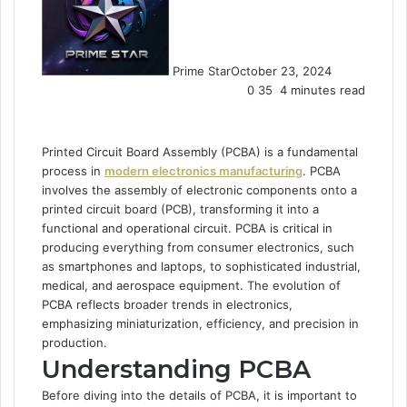
Prime Star
October 23, 2024
0
35
4 minutes read
Printed Circuit Board Assembly (PCBA) is a fundamental
process in
modern electronics manufacturing
. PCBA
involves the assembly of electronic components onto a
printed circuit board (PCB), transforming it into a
functional and operational circuit. PCBA is critical in
producing everything from consumer electronics, such
as smartphones and laptops, to sophisticated industrial,
medical, and aerospace equipment. The evolution of
PCBA reflects broader trends in electronics,
emphasizing miniaturization, efficiency, and precision in
production.
Understanding PCBA
Before diving into the details of PCBA, it is important to