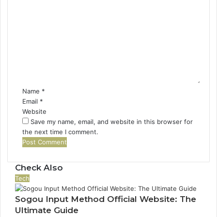
C
o
m
m
e
n
t
*
Name
*
Email
*
Website
Save my name, email, and website in this browser for
the next time I comment.
Check Also
Close
Tech
Sogou Input Method Official Website: The
Ultimate Guide