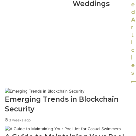
Weddings
e
d
A
r
t
i
c
l
e
s
Emerging Trends in Blockchain
Security
3 weeks ago