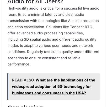
Audio for All Users?
High-quality audio is critical for a successful live audio
room. Ensure minimal latency and clear audio
transmission with technologies like AI noise reduction
and echo cancellation. Solutions like Tencent RTC
offer advanced audio processing capabilities,
including 3D spatial audio and different audio quality
modes to adapt to various user needs and network
conditions. Regularly test audio quality under different
scenarios to ensure consistent and reliable
performance.
READ ALSO
What are the implications of the
widespread adoption of 5G technology for
businesses and consumers in the USA?