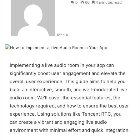
0
66
4 minutes read
John A
Implementing a live audio room in your app can
significantly boost user engagement and elevate the
overall user experience. This guide aims to help you
build an interactive, smooth, and well-moderated live
audio room. We’ll cover the essential features, the
technology required, and how to ensure the best user
experience. Using solutions like Tencent RTC, you
can create a vibrant and engaging live audio
environment with minimal effort and quick integration.