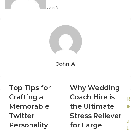
John A
John A
Top Tips for
Why Wedding
Crafting a
Coach Hire is
R
Memorable
the Ultimate
e
l
Twitter
Stress Reliever
a
Personality
for Large
t