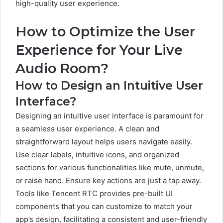
high-quality user experience.
How to Optimize the User
Experience for Your Live
Audio Room?
How to Design an Intuitive User
Interface?
Designing an intuitive user interface is paramount for
a seamless user experience. A clean and
straightforward layout helps users navigate easily.
Use clear labels, intuitive icons, and organized
sections for various functionalities like mute, unmute,
or raise hand. Ensure key actions are just a tap away.
Tools like Tencent RTC provides pre-built UI
components that you can customize to match your
app’s design, facilitating a consistent and user-friendly