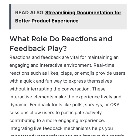
READ ALSO
Streamlining Documentation for
Better Product Experience
What Role Do Reactions and
Feedback Play?
Reactions and feedback are vital for maintaining an
engaging and interactive environment. Real-time
reactions such as likes, claps, or emojis provide users
with a quick and fun way to express themselves
without interrupting the conversation. These
interactive elements make the experience lively and
dynamic. Feedback tools like polls, surveys, or Q&A
sessions allow users to participate actively,
contributing to a more engaging experience.
Integrating live feedback mechanisms helps you