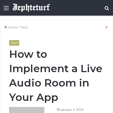
Menu
S
fo
Cl
Home
/
Tech
Tech
How to
Implement a Live
Audio Room in
Your App
January 3, 2025