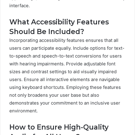
interface.
What Accessibility Features
Should Be Included?
Incorporating accessibility features ensures that all
users can participate equally. Include options for text-
to-speech and speech-to-text conversions for users
with hearing impairments. Provide adjustable font
sizes and contrast settings to aid visually impaired
users. Ensure all interactive elements are navigable
using keyboard shortcuts. Employing these features
not only broadens your user base but also
demonstrates your commitment to an inclusive user
environment.
How to Ensure High-Quality