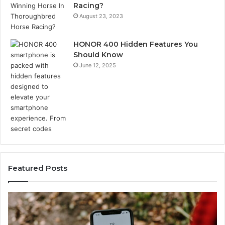
Racing?
August 23, 2023
HONOR 400 Hidden Features You
Should Know
June 12, 2025
Featured Posts
Unknown
Contact
Search