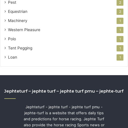
Pest
2
Equestrian
2
Machinery
1
Western Pleasure
1
Polo
1
Tent Pegging
1
Loan
1
Jephteturf – jephte turf – jephte turf pmu – jephte-turf
Jephteturf - jephte turf - jephte turf pmu -
jephte-turf is a website that offers daily tips
and predictions for horse racing. Jephte Turf
also provide the horse racing Sports news or