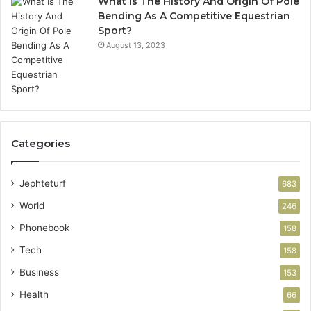
What Is The History And Origin Of Pole
Bending As A Competitive Equestrian
Sport?
August 13, 2023
Categories
Jephteturf
683
World
246
Phonebook
158
Tech
158
Business
153
Health
66