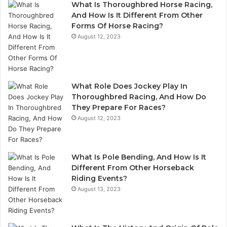
What Is Thoroughbred Horse Racing,
And How Is It Different From Other
Forms Of Horse Racing?
August 12, 2023
What Role Does Jockey Play In
Thoroughbred Racing, And How Do
They Prepare For Races?
August 12, 2023
What Is Pole Bending, And How Is It
Different From Other Horseback
Riding Events?
August 13, 2023