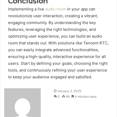
Conclusion
Implementing a live
audio room
in your app can
revolutionize user interaction, creating a vibrant,
engaging community. By understanding the key
features, leveraging the right technologies, and
optimizing user experience, you can build an audio
room that stands out. With solutions like Tencent RTC,
you can easily integrate advanced functionalities,
ensuring a high-quality, interactive experience for all
users. Start by defining your goals, choosing the right
tools, and continuously refining your user experience
to keep your audience engaged and satisfied.
January 3, 2025
0
66
4 minutes read