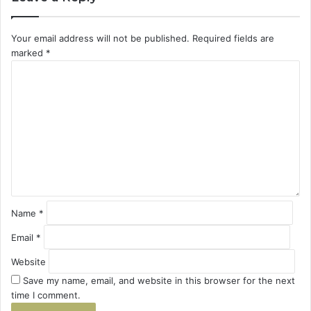
Your email address will not be published.
Required fields are
marked
*
C
o
m
m
e
n
t
*
Name
*
Email
*
Website
Save my name, email, and website in this browser for the next
time I comment.