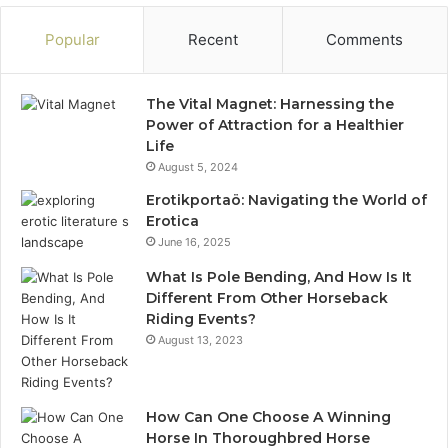
Popular
Recent
Comments
The Vital Magnet: Harnessing the
Power of Attraction for a Healthier
Life
August 5, 2024
Erotikportaö: Navigating the World of
Erotica
June 16, 2025
What Is Pole Bending, And How Is It
Different From Other Horseback
Riding Events?
August 13, 2023
How Can One Choose A Winning
Horse In Thoroughbred Horse