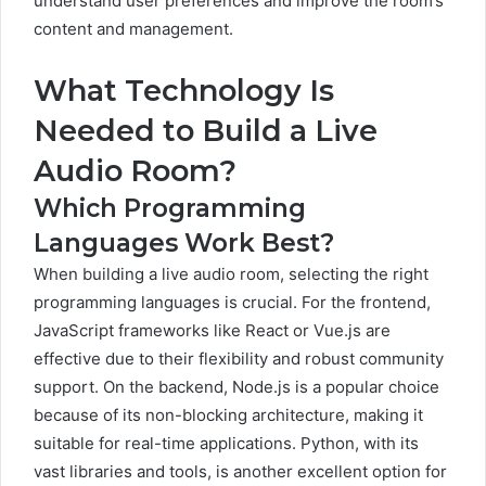
understand user preferences and improve the room’s
content and management.
What Technology Is
Needed to Build a Live
Audio Room?
Which Programming
Languages Work Best?
When building a live audio room, selecting the right
programming languages is crucial. For the frontend,
JavaScript frameworks like React or Vue.js are
effective due to their flexibility and robust community
support. On the backend, Node.js is a popular choice
because of its non-blocking architecture, making it
suitable for real-time applications. Python, with its
vast libraries and tools, is another excellent option for