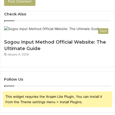
Check Also
Tech
Sogou Input Method Official Website: The
Ultimate Guide
January 9, 2026
Follow Us
This widget requries the Arqam Lite Plugin, You can install it
from the Theme settings menu > Install Plugins.