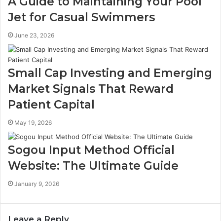
A Guide to Maintaining Your Pool
Jet for Casual Swimmers
June 23, 2026
Small Cap Investing and Emerging
Market Signals That Reward
Patient Capital
May 19, 2026
Sogou Input Method Official
Website: The Ultimate Guide
January 9, 2026
Leave a Reply