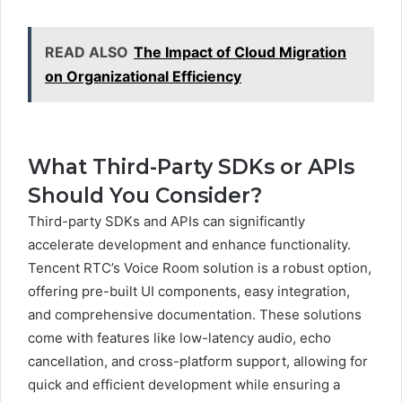
READ ALSO
The Impact of Cloud Migration
on Organizational Efficiency
What Third-Party SDKs or APIs
Should You Consider?
Third-party SDKs and APIs can significantly
accelerate development and enhance functionality.
Tencent RTC’s Voice Room solution is a robust option,
offering pre-built UI components, easy integration,
and comprehensive documentation. These solutions
come with features like low-latency audio, echo
cancellation, and cross-platform support, allowing for
quick and efficient development while ensuring a