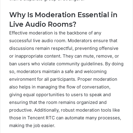
Why Is Moderation Essential in
Live Audio Rooms?
Effective moderation is the backbone of any
successful live audio room. Moderators ensure that
discussions remain respectful, preventing offensive
or inappropriate content. They can mute, remove, or
ban users who violate community guidelines. By doing
so, moderators maintain a safe and welcoming
environment for all participants. Proper moderation
also helps in managing the flow of conversation,
giving equal opportunities to users to speak and
ensuring that the room remains organized and
productive. Additionally, robust moderation tools like
those in Tencent RTC can automate many processes,
making the job easier.