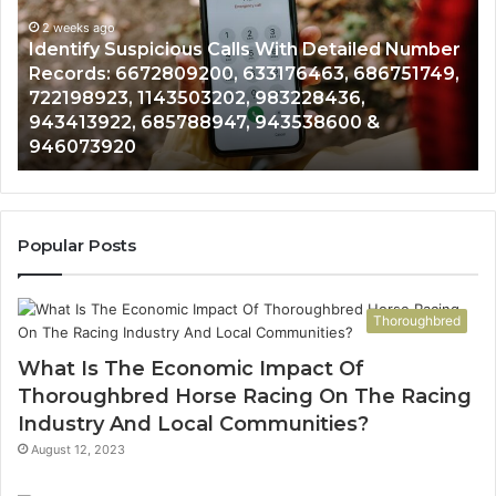
Database
and
Number
Caller
2 weeks ago
51749,
Unknown Contact Search Database and Call
Analysis:
Analysis: 685105011, 665715255, 933930429,
685105011,
911087021, 605713742, 683785843, 9550032
665715255,
983216922, 630300080 & 936760510
933930429,
911087021,
605713742,
683785843,
955003268,
Popular Posts
983216922,
630300080
&
Thoroughbred
936760510
What Is The Economic Impact Of
Thoroughbred Horse Racing On The Racing
Industry And Local Communities?
August 12, 2023