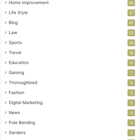
Home Improvement
60
Life Style
47
Blog
47
Law
22
Sports
20
Travel
16
Education
12
Gaming
7
Thoroughbred
6
Fashion
5
Digital Marketing
5
News
4
Pole Bending
4
Gardens
3