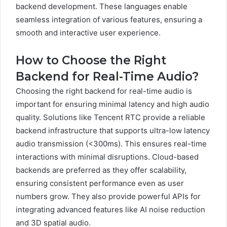
backend development. These languages enable
seamless integration of various features, ensuring a
smooth and interactive user experience.
How to Choose the Right
Backend for Real-Time Audio?
Choosing the right backend for real-time audio is
important for ensuring minimal latency and high audio
quality. Solutions like Tencent RTC provide a reliable
backend infrastructure that supports ultra-low latency
audio transmission (<300ms). This ensures real-time
interactions with minimal disruptions. Cloud-based
backends are preferred as they offer scalability,
ensuring consistent performance even as user
numbers grow. They also provide powerful APIs for
integrating advanced features like AI noise reduction
and 3D spatial audio.