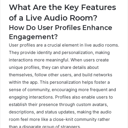
What Are the Key Features
of a Live Audio Room?
How Do User Profiles Enhance
Engagement?
User profiles are a crucial element in live audio rooms.
They provide identity and personalization, making
interactions more meaningful. When users create
unique profiles, they can share details about
themselves, follow other users, and build networks
within the app. This personalization helps foster a
sense of community, encouraging more frequent and
engaging interactions. Profiles also enable users to
establish their presence through custom avatars,
descriptions, and status updates, making the audio
room feel more like a close-knit community rather
than a disparate group of strangers.