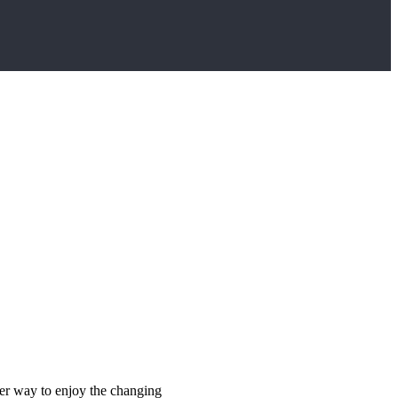
ter way to enjoy the changing