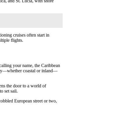
ica, and St. Lucia, with shore
oning cruises often start in
iple flights.
e calling your name, the Caribbean
erary—whether coastal or inland—
ens the door to a world of
o set sail.
cobbled European street or two,