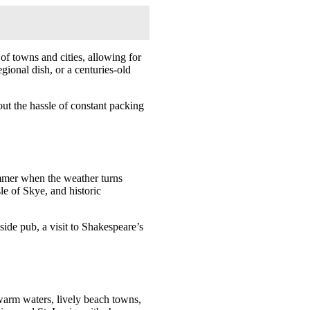
 of towns and cities, allowing for
gional dish, or a centuries-old
out the hassle of constant packing
summer when the weather turns
le of Skye, and historic
aside pub, a visit to Shakespeare’s
 warm waters, lively beach towns,