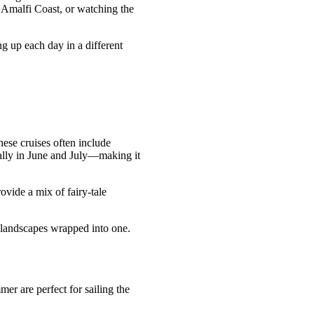
e Amalfi Coast, or watching the
g up each day in a different
ese cruises often include
ially in June and July—making it
ovide a mix of fairy-tale
l landscapes wrapped into one.
er are perfect for sailing the