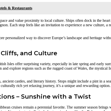
Hotels & Restaurants
 pace and value proximity to local culture. Ships often dock in the heart
on. Each stop feels like an invitation to experience a new culture, a re
 more personalized way to discover Europe’s landscape and heritage with
 Cliffs, and Culture
ish Isles offer surprising variety, especially in late spring and early 
n and explore regions such as the rugged coast of Wales, the mystical Is
 ancient castles, and literary history. Stops might include a pint in a se
 culturally rich yet relaxing journey, it’s a unique and rewarding option.
tions – Sunshine with a Twist
Caribbean cruises remain a perennial favorite. The summer season brings