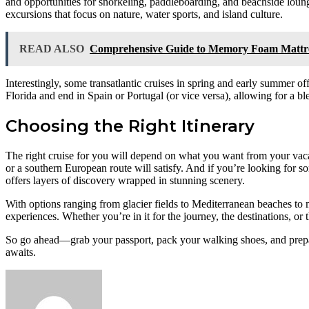
and opportunities for snorkeling, paddleboarding, and beachside loungi
excursions that focus on nature, water sports, and island culture.
READ ALSO
Comprehensive Guide to Memory Foam Mattress
Interestingly, some transatlantic cruises in spring and early summer o
Florida and end in Spain or Portugal (or vice versa), allowing for a 
Choosing the Right Itinerary
The right cruise for you will depend on what you want from your vacati
or a southern European route will satisfy. And if you’re looking for 
offers layers of discovery wrapped in stunning scenery.
With options ranging from glacier fields to Mediterranean beaches to 
experiences. Whether you’re in it for the journey, the destinations, or 
So go ahead—grab your passport, pack your walking shoes, and prepare
awaits.