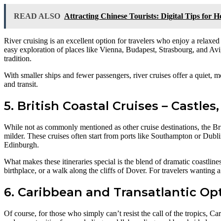
READ ALSO
Attracting Chinese Tourists: Digital Tips for 
River cruising is an excellent option for travelers who enjoy a relaxed
easy exploration of places like Vienna, Budapest, Strasbourg, and Avign
tradition.
With smaller ships and fewer passengers, river cruises offer a quiet,
and transit.
5. British Coastal Cruises – Castles,
While not as commonly mentioned as other cruise destinations, the Brit
milder. These cruises often start from ports like Southampton or Dubli
Edinburgh.
What makes these itineraries special is the blend of dramatic coastlines,
birthplace, or a walk along the cliffs of Dover. For travelers wanting a
6. Caribbean and Transatlantic Op
Of course, for those who simply can’t resist the call of the tropics, 