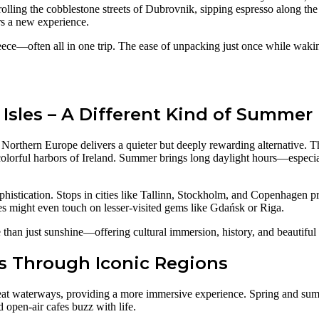
strolling the cobblestone streets of Dubrovnik, sipping espresso along th
rs a new experience.
eece—often all in one trip. The ease of unpacking just once while wakin
 Isles – A Different Kind of Summer
Northern Europe delivers a quieter but deeply rewarding alternative. Th
e colorful harbors of Ireland. Summer brings long daylight hours—espec
phistication. Stops in cities like Tallinn, Stockholm, and Copenhagen pr
ies might even touch on lesser-visited gems like Gdańsk or Riga.
e than just sunshine—offering cultural immersion, history, and beautifu
ys Through Iconic Regions
great waterways, providing a more immersive experience. Spring and summ
open-air cafes buzz with life.