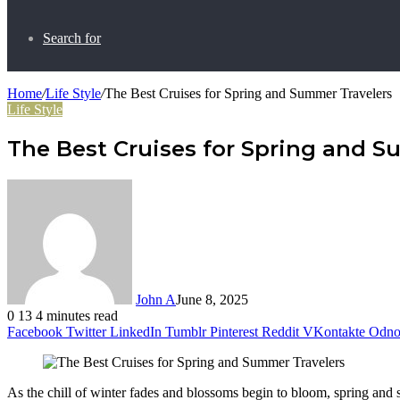
Search for
Home
/
Life Style
/
The Best Cruises for Spring and Summer Travelers
Life Style
The Best Cruises for Spring and S
John A
June 8, 2025
0
13
4 minutes read
Facebook
Twitter
LinkedIn
Tumblr
Pinterest
Reddit
VKontakte
Odnok
As the chill of winter fades and blossoms begin to bloom, spring and