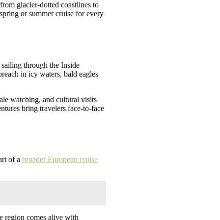
rom glacier-dotted coastlines to
 spring or summer cruise for every
 sailing through the Inside
reach in icy waters, bald eagles
le watching, and cultural visits
tures bring travelers face-to-face
art of a
broader European cruise
he region comes alive with