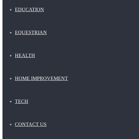
EDUCATION
EQUESTRIAN
HEALTH
HOME IMPROVEMENT
TECH
CONTACT US