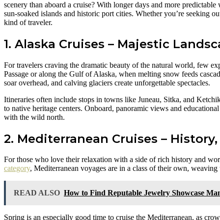
scenery than aboard a cruise? With longer days and more predictable w
sun-soaked islands and historic port cities. Whether you’re seeking ou
kind of traveler.
1. Alaska Cruises – Majestic Lands
For travelers craving the dramatic beauty of the natural world, few ex
Passage or along the Gulf of Alaska, when melting snow feeds cascadi
soar overhead, and calving glaciers create unforgettable spectacles.
Itineraries often include stops in towns like Juneau, Sitka, and Ketchi
to native heritage centers. Onboard, panoramic views and educational
with the wild north.
2. Mediterranean Cruises – History,
For those who love their relaxation with a side of rich history and wor
category
, Mediterranean voyages are in a class of their own, weaving 
READ ALSO
How to Find Reputable Jewelry Showcase Man
Spring is an especially good time to cruise the Mediterranean, as cr