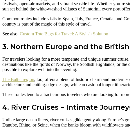
festivals, open-air markets, and vibrant seaside life. Whether you’re 
sun set behind the white-washed villages of Santorini, every port offe
Common routes include visits to Spain, Italy, France, Croatia, and Gr
country is part of the magic of this style of travel.
See also:
Custom Tote Bags for Travel: A Stylish Solution
3. Northern Europe and the British
For travelers looking for a more temperate and unique summer cruise, 
destinations like the fjords of Norway, the Scottish Highlands, or th
possible to explore well into the evening.
The Baltic region
, too, offers a blend of historic charm and modern so
architecture and cutting-edge design, while occasional longer itinerar
These routes tend to attract curious travelers who are looking for mor
4. River Cruises – Intimate Journe
Unlike large ocean liners, river cruises glide gently along Europe’s 
Danube, Rhine, or Seine, when the banks bloom with wildflowers and 