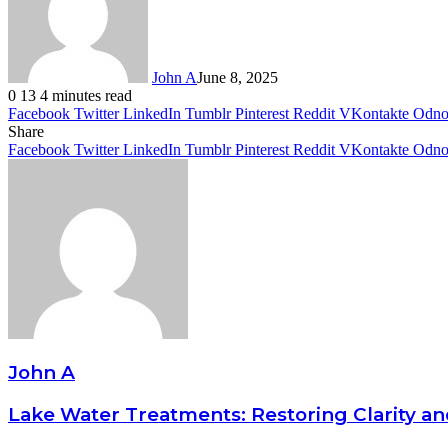
John A
June 8, 2025
0
13
4 minutes read
Facebook
Twitter
LinkedIn
Tumblr
Pinterest
Reddit
VKontakte
Odnok
Share
Facebook
Twitter
LinkedIn
Tumblr
Pinterest
Reddit
VKontakte
Odnok
John A
Lake Water Treatments: Restoring Clarity an