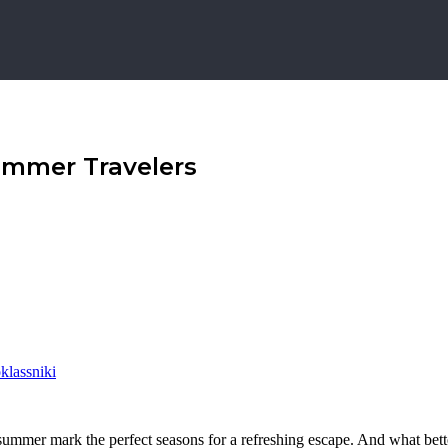
ummer Travelers
lassniki
 summer mark the perfect seasons for a refreshing escape. And what bet