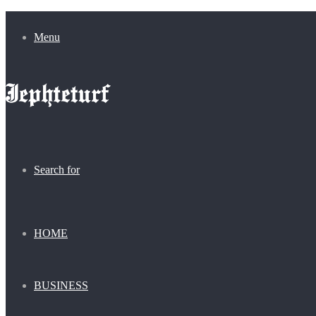
Menu
Search for
HOME
BUSINESS