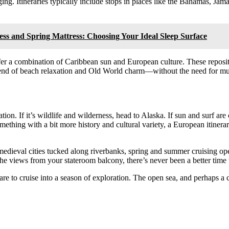
ng. Itineraries typically include stops in places like the Bahamas, Jama
 and Spring Mattress: Choosing Your Ideal Sleep Surface
ffer a combination of Caribbean sun and European culture. These repositi
blend of beach relaxation and Old World charm—without the need for mult
on. If it’s wildlife and wilderness, head to Alaska. If sun and surf ar
something with a bit more history and cultural variety, a European itin
medieval cities tucked along riverbanks, spring and summer cruising op
the views from your stateroom balcony, there’s never been a better time t
 to cruise into a season of exploration. The open sea, and perhaps a 