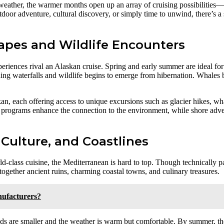
eather, the warmer months open up an array of cruising possibilities—f
tdoor adventure, cultural discovery, or simply time to unwind, there’s a
capes and Wildlife Encounters
periences rival an Alaskan cruise. Spring and early summer are ideal for
ng waterfalls and wildlife begins to emerge from hibernation. Whales b
kan, each offering access to unique excursions such as glacier hikes, wha
 programs enhance the connection to the environment, while shore adven
 Culture, and Coastlines
ld-class cuisine, the Mediterranean is hard to top. Though technically p
together ancient ruins, charming coastal towns, and culinary treasures.
ufacturers?
owds are smaller and the weather is warm but comfortable. By summer, t