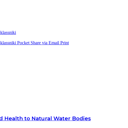
lassniki
lassniki
Pocket
Share via Email
Print
d Health to Natural Water Bodies