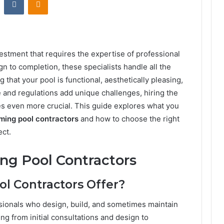
estment that requires the expertise of professional
gn to completion, these specialists handle all the
 that your pool is functional, aesthetically pleasing,
te and regulations add unique challenges, hiring the
 even more crucial. This guide explores what you
ing pool contractors
and how to choose the right
ect.
ng Pool Contractors
 Contractors Offer?
sionals who design, build, and sometimes maintain
 from initial consultations and design to