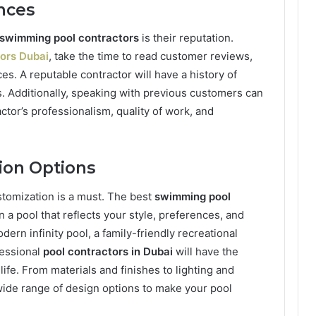
nces
swimming pool contractors
is their reputation.
tors Dubai
, take the time to read customer reviews,
ces. A reputable contractor will have a history of
ts. Additionally, speaking with previous customers can
actor’s professionalism, quality of work, and
ion Options
tomization is a must. The best
swimming pool
 a pool that reflects your style, preferences, and
ern infinity pool, a family-friendly recreational
fessional
pool contractors in Dubai
will have the
ife. From materials and finishes to lighting and
wide range of design options to make your pool