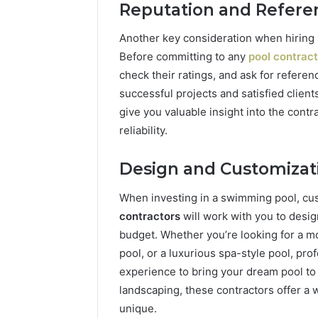
Reputation and Refere
Another key consideration when hiring
Before committing to any
pool contrac
check their ratings, and ask for referen
successful projects and satisfied clien
give you valuable insight into the contr
reliability.
Design and Customizat
When investing in a swimming pool, cus
contractors
will work with you to design
budget. Whether you’re looking for a mod
pool, or a luxurious spa-style pool, pro
experience to bring your dream pool to l
landscaping, these contractors offer a 
unique.