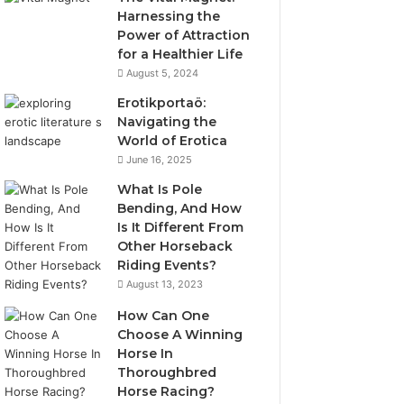
Harnessing the
Power of Attraction
for a Healthier Life
August 5, 2024
Erotikportaö:
Navigating the
World of Erotica
June 16, 2025
What Is Pole
Bending, And How
Is It Different From
Other Horseback
Riding Events?
August 13, 2023
How Can One
Choose A Winning
Horse In
Thoroughbred
Horse Racing?