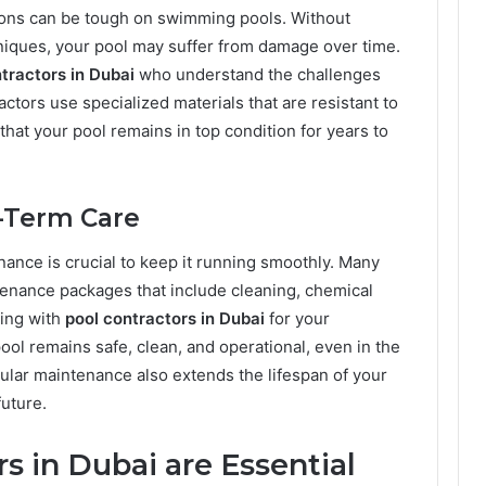
ions can be tough on swimming pools. Without
niques, your pool may suffer from damage over time.
tractors in Dubai
who understand the challenges
ctors use specialized materials that are resistant to
that your pool remains in top condition for years to
-Term Care
nance is crucial to keep it running smoothly. Many
enance packages that include cleaning, chemical
ing with
pool contractors in Dubai
for your
ol remains safe, clean, and operational, even in the
gular maintenance also extends the lifespan of your
future.
s in Dubai are Essential