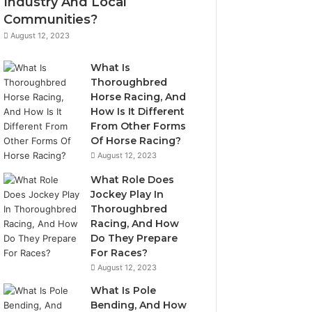
Industry And Local
Communities?
August 12, 2023
What Is
Thoroughbred
Horse Racing, And
How Is It Different
From Other Forms
Of Horse Racing?
August 12, 2023
What Role Does
Jockey Play In
Thoroughbred
Racing, And How
Do They Prepare
For Races?
August 12, 2023
What Is Pole
Bending, And How