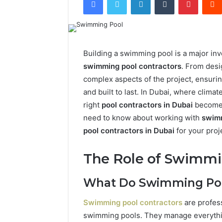
Building a swimming pool is a major inv
swimming pool contractors
. From desi
complex aspects of the project, ensuring
and built to last. In Dubai, where clima
right
pool contractors in Dubai
becomes
need to know about working with
swimm
pool contractors in Dubai
for your proj
The Role of Swimmi
What Do Swimming Pool
Swimming pool contractors
are profes
swimming pools. They manage everything