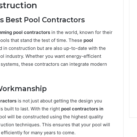
struction
s Best Pool Contractors
ming pool contractors
in the world, known for their
pools that stand the test of time. These
pool
ed in construction but are also up-to-date with the
ool industry. Whether you want energy-efficient
n systems, these contractors can integrate modern
y Workmanship
ractors
is not just about getting the design you
s built to last. With the right
pool contractors in
ool will be constructed using the highest quality
uction techniques. This ensures that your pool will
n efficiently for many years to come.