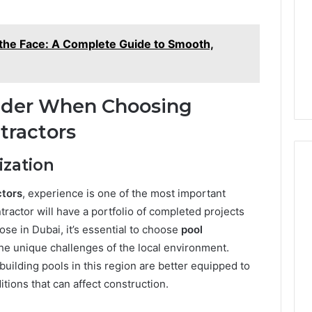
and
59411,
Report and Search
Search
3, 928303939,
Summary:
Summary:
r the Face: A Complete Guide to Smooth,
4, 976116288,
63030301957098,
63030301957098,
1, 2226549333 &
910504598, 629982770,
910504598,
9
911844078
,
629982770,
911844078
sider When Choosing
tractors
ization
ctors
, experience is one of the most important
tractor will have a portfolio of completed projects
ose in Dubai, it’s essential to choose
pool
e unique challenges of the local environment.
uilding pools in this region are better equipped to
tions that can affect construction.