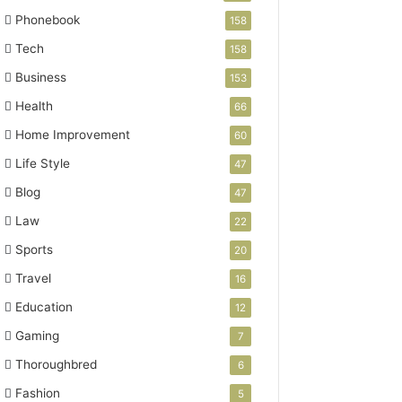
Phonebook
158
Tech
158
Business
153
Health
66
Home Improvement
60
Life Style
47
Blog
47
Law
22
Sports
20
Travel
16
Education
12
Gaming
7
Thoroughbred
6
Fashion
5