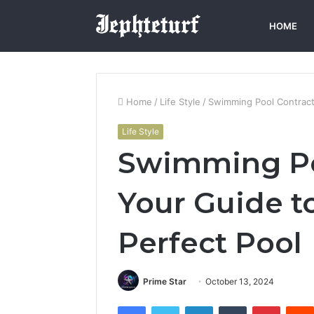
HOME
Home
/
Life Style
/
Swimming Pool Contracto
Life Style
Swimming Po
Your Guide t
Perfect Pool
Prime Star
October 13, 2024
Facebook
Twitter
LinkedIn
Tumblr
Pintere