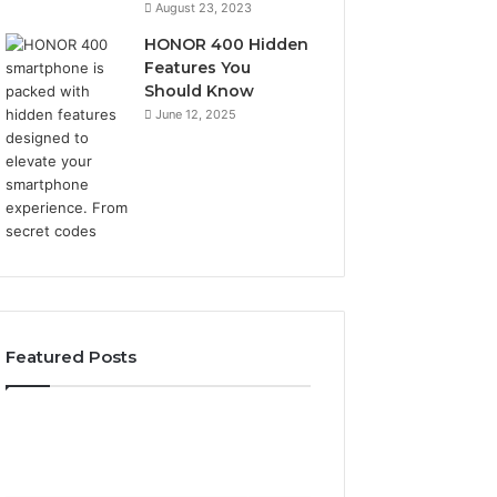
August 23, 2023
HONOR 400 Hidden
Features You
Should Know
June 12, 2025
Featured Posts
2 weeks ago
2 weeks ago
Identify
Unknown
Identify Suspicious Calls
Unknown Contac
Suspicious
Contact
With Detailed Number
Database and Ca
Calls
Search
Records: 6672809200,
Analysis: 6851050
With
Database