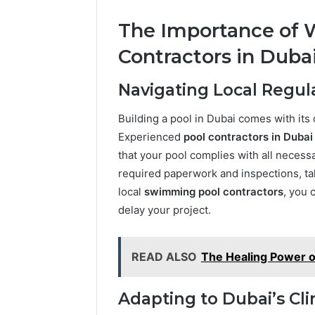
The Importance of W
Contractors in Duba
Navigating Local Regul
Building a pool in Dubai comes with its
Experienced
pool contractors in Dubai
that your pool complies with all necessa
required paperwork and inspections, tak
local
swimming pool contractors
, you 
delay your project.
READ ALSO
The Healing Power of 
Adapting to Dubai’s Cl