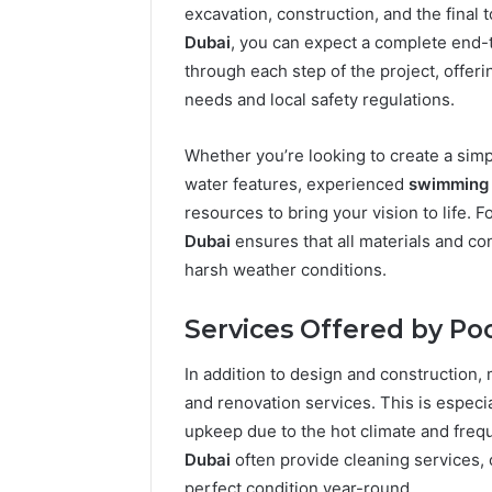
excavation, construction, and the fina
Dubai
, you can expect a complete end-
through each step of the project, offer
needs and local safety regulations.
Whether you’re looking to create a simp
water features, experienced
swimming 
resources to bring your vision to life. F
Dubai
ensures that all materials and co
harsh weather conditions.
Services Offered by Poo
In addition to design and construction
and renovation services. This is especi
2 weeks ago
Find
Find the
upkeep due to the hot climate and freq
the
These P
Dubai
often provide cleaning services, 
Owner
92411675
Behind
perfect condition year-round.