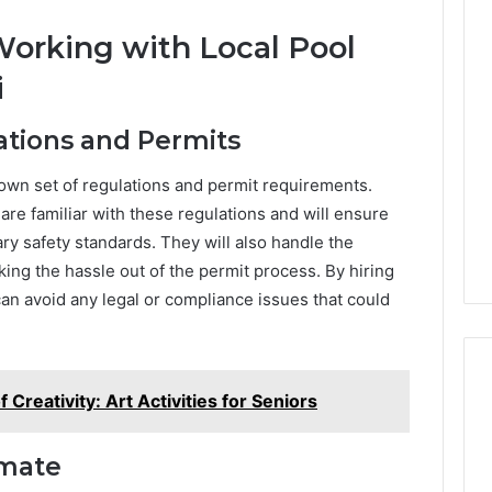
orking with Local Pool
i
ations and Permits
 own set of regulations and permit requirements.
are familiar with these regulations and will ensure
ry safety standards. They will also handle the
ing the hassle out of the permit process. By hiring
can avoid any legal or compliance issues that could
Creativity: Art Activities for Seniors
imate