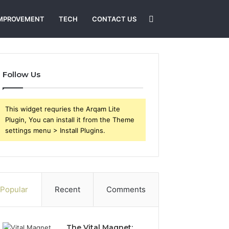
Search
MPROVEMENT
TECH
CONTACT US
for
Follow Us
This widget requries the Arqam Lite
Plugin, You can install it from the Theme
settings menu > Install Plugins.
Popular
Recent
Comments
The Vital Magnet: