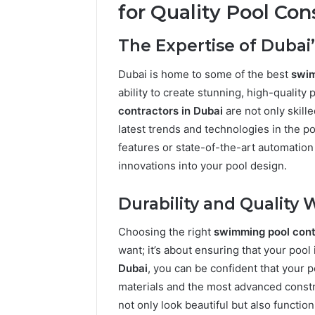
for Quality Pool Con
The Expertise of Dubai’
Dubai is home to some of the best
swim
ability to create stunning, high-quality 
contractors in Dubai
are not only skill
latest trends and technologies in the p
features or state-of-the-art automatio
innovations into your pool design.
Durability and Qualit
Choosing the right
swimming pool cont
want; it’s about ensuring that your pool i
Dubai
, you can be confident that your p
materials and the most advanced constr
not only look beautiful but also functio