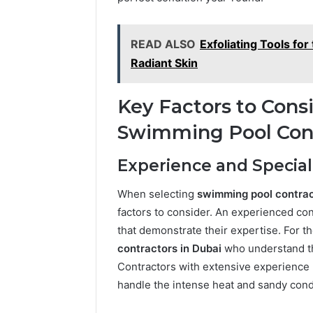
These
66290010
Phone
92204416
Numbers:
READ ALSO
Exfoliating Tools fo
91038939
924116756,
Radiant Skin
61580620
634859110,
2423299
6629001059411
922044163,
Key Factors to Con
928303939,
Swimming Pool Con
910389394,
976116288,
615806201,
Experience and Special
2226549333
&
When selecting
swimming pool contra
24232999
factors to consider. An experienced con
that demonstrate their expertise. For th
contractors in Dubai
who understand th
Contractors with extensive experience b
handle the intense heat and sandy condi