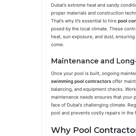
Dubai’s extreme heat and sandy condit
proper materials and construction tech
That’s why it’s essential to hire
pool con
posed by the local climate. These contra
heat, sun exposure, and dust, ensuring 
come.
Maintenance and Long
Once your pool is built, ongoing mainte
swimming pool contractors
offer maint
balancing, and equipment checks. Work
maintenance needs ensures that your po
face of Dubai’s challenging climate. Re
pool and prevents costly repairs in the 
Why Pool Contractor