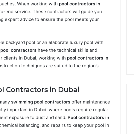
l touches. When working with
pool contractors in
to-end service. These contractors will guide you
ing expert advice to ensure the pool meets your
le backyard pool or an elaborate luxury pool with
pool contractors
have the technical skills and
or clients in Dubai, working with
pool contractors in
nstruction techniques are suited to the region’s
l Contractors in Dubai
, many
swimming pool contractors
offer maintenance
ally important in Dubai, where pools require regular
Phone
 Owner Behind
uent exposure to dust and sand.
Pool contractors in
Identity
hone Numbers:
chemical balancing, and repairs to keep your pool in
Discovery
2 weeks ago
6, 634859110,
Phone Identity Discovery
Report