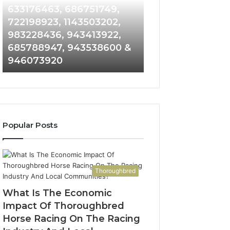
Detailed
and
633176463, 686751749,
665715255, 9339
Number
Caller
722198923, 1143503202,
911087021, 6057
Records:
Analysis:
983228436, 943413922,
683785843, 955
6672809200,
685105011,
685788947, 943538600 &
983216922, 630
633176463,
665715255,
946073920
936760510
686751749,
933930429,
722198923,
911087021,
1143503202,
605713742,
983228436,
683785843,
943413922,
955003268,
685788947,
983216922,
Popular Posts
943538600
630300080
&
&
946073920
936760510
Thoroughbred
What Is The Economic
Impact Of Thoroughbred
Horse Racing On The Racing