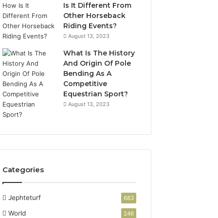
Is It Different From
Other Horseback
Riding Events?
August 13, 2023
What Is The History
And Origin Of Pole
Bending As A
Competitive
Equestrian Sport?
August 13, 2023
Categories
Jephteturf
683
World
246