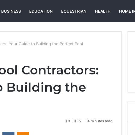
BUSINESS
EDUCATION
EQUESTRIAN
HEALTH
HOME I
rs: Your Guide to Building the Perfect Pool
ol Contractors:
o Building the
0
15
4 minutes read
st
Reddit
VKontakte
Odnoklassniki