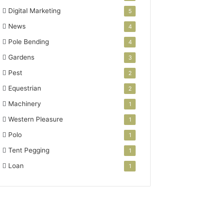
Digital Marketing
5
News
4
Pole Bending
4
Gardens
3
Pest
2
Equestrian
2
Machinery
1
Western Pleasure
1
Polo
1
Tent Pegging
1
Loan
1