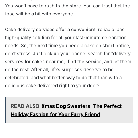
You won’t have to rush to the store. You can trust that the
food will be a hit with everyone.
Cake delivery services offer a convenient, reliable, and
high-quality solution for all your last-minute celebration
needs. So, the next time you need a cake on short notice,
don’t stress. Just pick up your phone, search for “delivery
services for cakes near me,” find the service, and let them
do the rest. After all, life’s surprises deserve to be
celebrated, and what better way to do that than with a
delicious cake delivered right to your door?
READ ALSO
Xmas Dog Sweaters: The Perfect
Holiday Fashion for Your Furry Friend