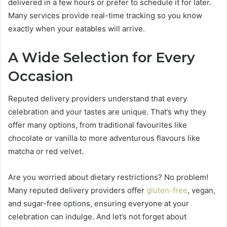
delivered in a few hours or prefer to schedule it for later.
Many services provide real-time tracking so you know
exactly when your eatables will arrive.
A Wide Selection for Every
Occasion
Reputed delivery providers understand that every
celebration and your tastes are unique. That’s why they
offer many options, from traditional favourites like
chocolate or vanilla to more adventurous flavours like
matcha or red velvet.
Are you worried about dietary restrictions? No problem!
Many reputed delivery providers offer
gluten-free
, vegan,
and sugar-free options, ensuring everyone at your
celebration can indulge. And let’s not forget about