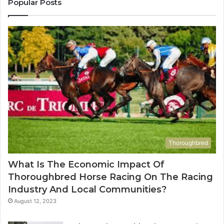
Popular Posts
685788947,
98
943538600
63
&
&
946073920
93
Thoroughbred
What Is The Economic Impact Of
Thoroughbred Horse Racing On The Racing
Industry And Local Communities?
August 12, 2023