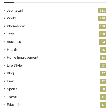
Jephteturf
683
World
246
Phonebook
158
Tech
158
Business
153
Health
66
Home Improvement
60
Life Style
47
Blog
47
Law
22
Sports
20
Travel
16
Education
12