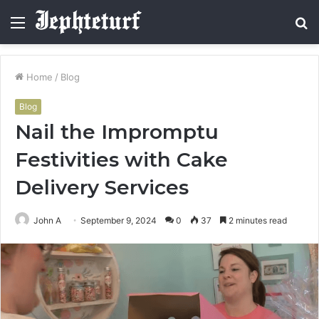
Menu
S
fo
Home
/
Blog
Blog
Nail the Impromptu
Festivities with Cake
Delivery Services
John A
September 9, 2024
0
37
2 minutes read