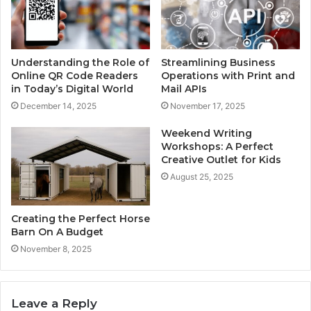
Understanding the Role of
Streamlining Business
Online QR Code Readers
Operations with Print and
in Today’s Digital World
Mail APIs
December 14, 2025
November 17, 2025
Weekend Writing
Workshops: A Perfect
Creative Outlet for Kids
August 25, 2025
Creating the Perfect Horse
Barn On A Budget
November 8, 2025
Leave a Reply