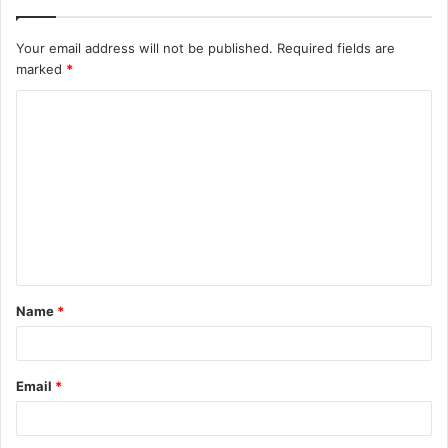
Your email address will not be published.
Required fields are
marked
*
C
o
m
m
e
n
t
Name
*
*
Email
*