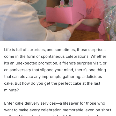
Life is full of surprises, and sometimes, those surprises
come in the form of spontaneous celebrations. Whether
it’s an unexpected promotion, a friend’s surprise visit, or
an anniversary that slipped your mind, there’s one thing
that can elevate any impromptu gathering: a delicious
cake. But how do you get the perfect cake at the last
minute?
Enter cake delivery services—a lifesaver for those who
want to make every celebration memorable, even on short