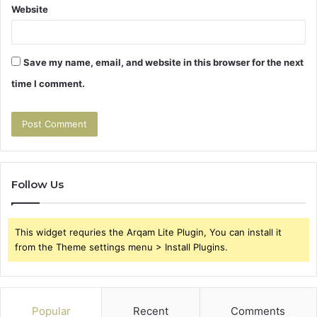
Website
Save my name, email, and website in this browser for the next
time I comment.
Follow Us
This widget requries the Arqam Lite Plugin, You can install it
from the Theme settings menu > Install Plugins.
Popular
Recent
Comments