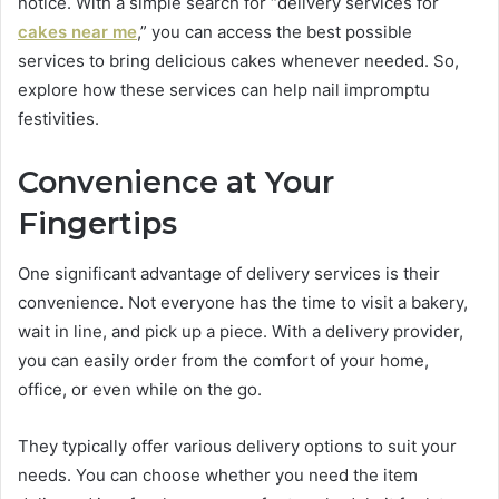
notice. With a simple search for “delivery services for
cakes near me
,” you can access the best possible
services to bring delicious cakes whenever needed. So,
explore how these services can help nail impromptu
festivities.
Convenience at Your
Fingertips
One significant advantage of delivery services is their
convenience. Not everyone has the time to visit a bakery,
wait in line, and pick up a piece. With a delivery provider,
you can easily order from the comfort of your home,
office, or even while on the go.
They typically offer various delivery options to suit your
needs. You can choose whether you need the item