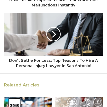
Malfunctions Instantly
Don't Settle For Less: Top Reasons To Hire A
Personal Injury Lawyer In San Antonio!
Related Articles