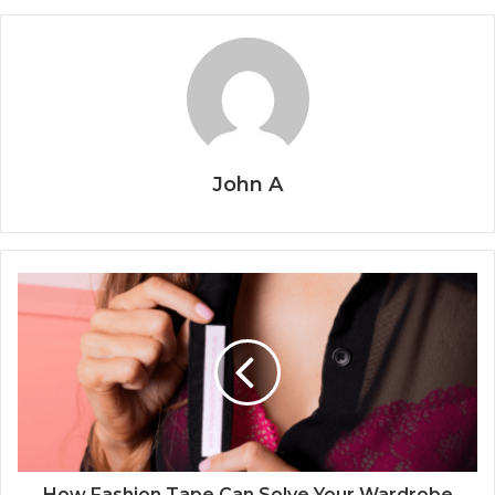
John A
How Fashion Tape Can Solve Your Wardrobe