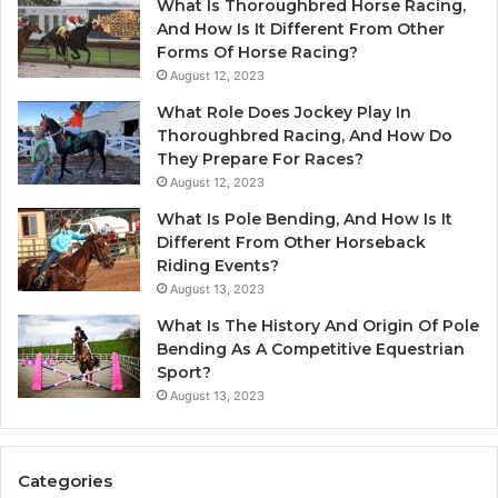
What Is Thoroughbred Horse Racing,
And How Is It Different From Other
Forms Of Horse Racing?
August 12, 2023
What Role Does Jockey Play In
Thoroughbred Racing, And How Do
They Prepare For Races?
August 12, 2023
What Is Pole Bending, And How Is It
Different From Other Horseback
Riding Events?
August 13, 2023
What Is The History And Origin Of Pole
Bending As A Competitive Equestrian
Sport?
August 13, 2023
Categories