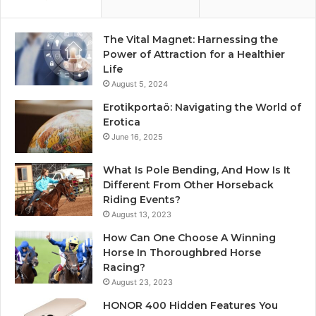
The Vital Magnet: Harnessing the
Power of Attraction for a Healthier
Life
August 5, 2024
Erotikportaö: Navigating the World of
Erotica
June 16, 2025
What Is Pole Bending, And How Is It
Different From Other Horseback
Riding Events?
August 13, 2023
How Can One Choose A Winning
Horse In Thoroughbred Horse
Racing?
August 23, 2023
HONOR 400 Hidden Features You