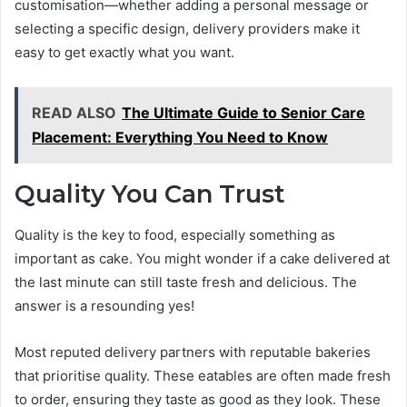
customisation—whether adding a personal message or
selecting a specific design, delivery providers make it
easy to get exactly what you want.
READ ALSO
The Ultimate Guide to Senior Care
Placement: Everything You Need to Know
Quality You Can Trust
Quality is the key to food, especially something as
important as cake. You might wonder if a cake delivered at
the last minute can still taste fresh and delicious. The
answer is a resounding yes!
Most reputed delivery partners with reputable bakeries
that prioritise quality. These eatables are often made fresh
to order, ensuring they taste as good as they look. These