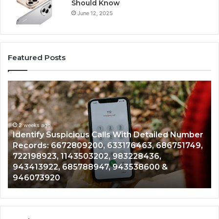
Should Know
June 12, 2025
Featured Posts
Identify
U
Suspicious
Co
Calls
Se
With
Da
2 weeks ago
Detailed
an
Identify Suspicious Calls With Detailed Number
Number
Ca
Records: 6672809200, 633176463, 686751749,
Records:
An
722198923, 1143503202, 983228436,
6672809200,
68
943413922, 685788947, 943538600 &
633176463,
66
946073920
686751749,
93
722198923,
91
1143503202,
60
983228436,
68
943413922,
95