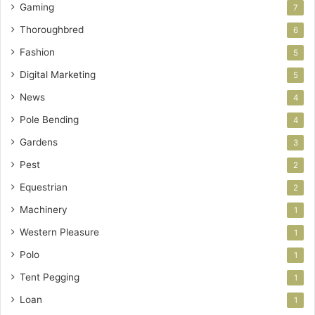
Gaming
7
Thoroughbred
6
Fashion
5
Digital Marketing
5
News
4
Pole Bending
4
Gardens
3
Pest
2
Equestrian
2
Machinery
1
Western Pleasure
1
Polo
1
Tent Pegging
1
Loan
1