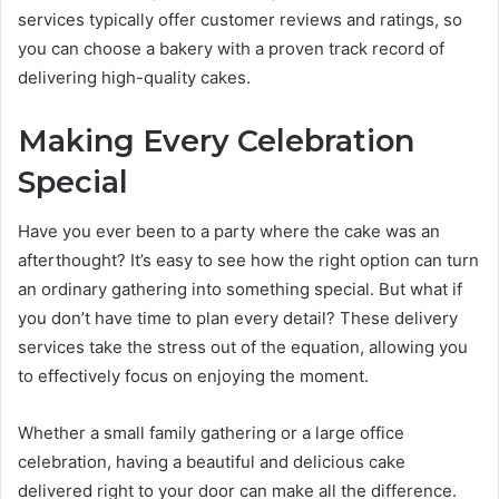
services typically offer customer reviews and ratings, so
you can choose a bakery with a proven track record of
delivering high-quality cakes.
Making Every Celebration
Special
Have you ever been to a party where the cake was an
afterthought? It’s easy to see how the right option can turn
an ordinary gathering into something special. But what if
you don’t have time to plan every detail? These delivery
services take the stress out of the equation, allowing you
to effectively focus on enjoying the moment.
Whether a small family gathering or a large office
celebration, having a beautiful and delicious cake
delivered right to your door can make all the difference.