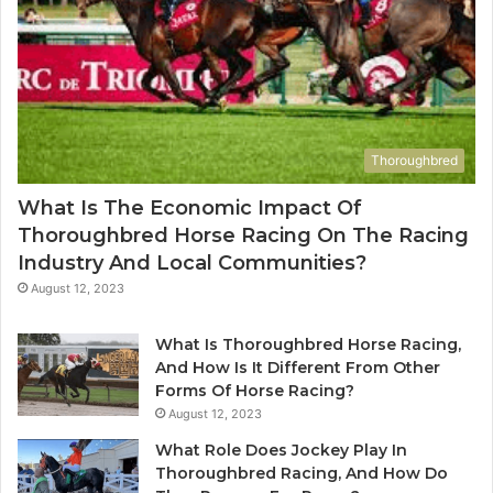
Thoroughbred
What Is The Economic Impact Of
Thoroughbred Horse Racing On The Racing
Industry And Local Communities?
August 12, 2023
What Is Thoroughbred Horse Racing,
And How Is It Different From Other
Forms Of Horse Racing?
August 12, 2023
What Role Does Jockey Play In
Thoroughbred Racing, And How Do