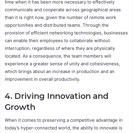
time when it has been more necessary to effectively
communicate and cooperate across geographical areas
than it is right now, given the number of remote work
opportunities and distributed teams. Through the
provision of efficient networking technologies, businesses
can enable their employees to collaborate without
interruption, regardless of where they are physically
located. As a consequence, the team members will
experience a greater sense of unity and cohesiveness,
which brings about an increase in production and an
improvement in overall productivity.
4. Driving Innovation and
Growth
When it comes to preserving a competitive advantage in
today’s hyper-connected world, the ability to innovate is