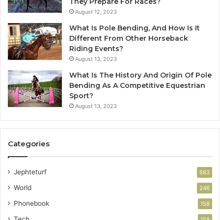
They Prepare For Races?
August 12, 2023
What Is Pole Bending, And How Is It
Different From Other Horseback
Riding Events?
August 13, 2023
What Is The History And Origin Of Pole
Bending As A Competitive Equestrian
Sport?
August 13, 2023
Categories
Jephteturf
683
World
246
Phonebook
158
Tech
158