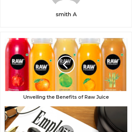
smith A
Unveiling the Benefits of Raw Juice