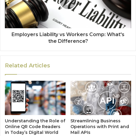
Employers Liability vs Workers Comp: What's
the Difference?
Related Articles
Understanding the Role of
Streamlining Business
Online QR Code Readers
Operations with Print and
in Today’s Digital World
Mail APIs