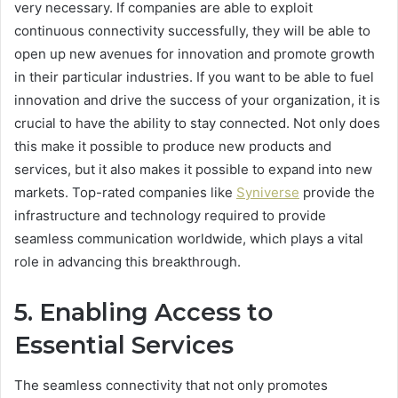
very necessary. If companies are able to exploit
continuous connectivity successfully, they will be able to
open up new avenues for innovation and promote growth
in their particular industries. If you want to be able to fuel
innovation and drive the success of your organization, it is
crucial to have the ability to stay connected. Not only does
this make it possible to produce new products and
services, but it also makes it possible to expand into new
markets. Top-rated companies like
Syniverse
provide the
infrastructure and technology required to provide
seamless communication worldwide, which plays a vital
role in advancing this breakthrough.
5. Enabling Access to
Essential Services
The seamless connectivity that not only promotes