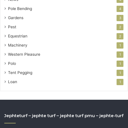
Pole Bending
4
Gardens
3
Pest
2
Equestrian
2
Machinery
1
Western Pleasure
1
Polo
1
Tent Pegging
1
Loan
1
Jephteturf – jephte turf – jephte turf pmu – jephte-turf