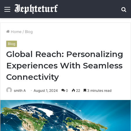
Menu
S
fo
Home
/
Blog
Blog
Global Reach: Personalizing
Experiences With Seamless
Connectivity
smith A
August 1, 2024
0
22
3 minutes read