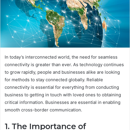
In today’s interconnected world, the need for seamless
connectivity is greater than ever. As technology continues
to grow rapidly, people and businesses alike are looking
for methods to stay connected globally. Reliable
connectivity is essential for everything from conducting
business to getting in touch with loved ones to obtaining
critical information. Businesses are essential in enabling
smooth cross-border communication.
1. The Importance of