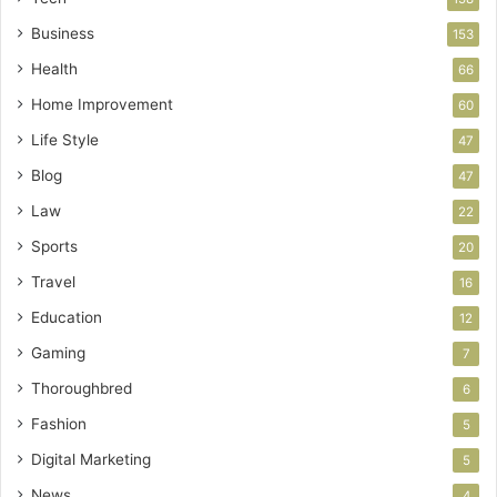
Business
153
Health
66
Home Improvement
60
Life Style
47
Blog
47
Law
22
Sports
20
Travel
16
Education
12
Gaming
7
Thoroughbred
6
Fashion
5
Digital Marketing
5
News
4