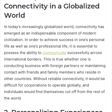
Connectivity in a Globalized
World
In today’s increasingly globalized world, connectivity has
emerged as an indispensable component of modern
civilization. In order to achieve success in one’s personal
life as well as one’s professional life, it is essential to
possess the ability to
communicate
successfully across
international borders. This is true whether one is
conducting business with foreign partners or maintaining
contact with friends and family members who reside in
other countries. Without reliable connectivity, it would be
difficult for corporations to operate globally, and
individuals would find themselves cut off from the rest of
the world.