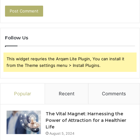
Follow Us
This widget requries the Arqam Lite Plugin, You can install it
from the Theme settings menu > Install Plugins.
Popular
Recent
Comments
The Vital Magnet: Harnessing the
Power of Attraction for a Healthier
Life
August 5, 2024