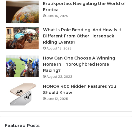
Erotikportaö: Navigating the World of
Erotica
June 16, 2025
What Is Pole Bending, And How Is It
Different From Other Horseback
Riding Events?
August 13, 2023
How Can One Choose A Winning
Horse In Thoroughbred Horse
Racing?
August 23, 2023
HONOR 400 Hidden Features You
Should Know
June 12, 2025
Featured Posts