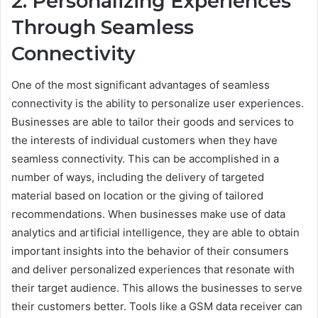
2. Personalizing Experiences
Through Seamless
Connectivity
One of the most significant advantages of seamless
connectivity is the ability to personalize user experiences.
Businesses are able to tailor their goods and services to
the interests of individual customers when they have
seamless connectivity. This can be accomplished in a
number of ways, including the delivery of targeted
material based on location or the giving of tailored
recommendations. When businesses make use of data
analytics and artificial intelligence, they are able to obtain
important insights into the behavior of their consumers
and deliver personalized experiences that resonate with
their target audience. This allows the businesses to serve
their customers better. Tools like a GSM data receiver can