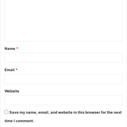
m
m
e
n
t
Name
*
*
Email
*
Website
Save my name, email, and website in this browser for the next
time I comment.