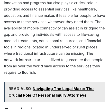
innovation and progress but also plays a critical role in
providing access to essential services like healthcare,
education, and finance makes it feasible for people to have
access to these services whenever they need them. The
availability of mobile connectivity can assist in bridging the
gap and providing individuals with access to life-saving
medical treatments, educational resources, and financial
tools in regions located in underserved or rural places
where traditional infrastructure can be missing. The
network infrastructure is utilized to guarantee that people
from all over the world have access to the services they
require to flourish.
READ ALSO
Navigating The Legal Maze: The
Crucial Role Of Personal Injury Attorneys