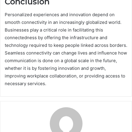
Conclusion
Personalized experiences and innovation depend on
smooth connectivity in an increasingly globalized world.
Businesses play a critical role in facilitating this
connectedness by offering the infrastructure and
technology required to keep people linked across borders.
Seamless connectivity can change lives and influence how
communication is done on a global scale in the future,
whether it is by fostering innovation and growth,
improving workplace collaboration, or providing access to
necessary services.