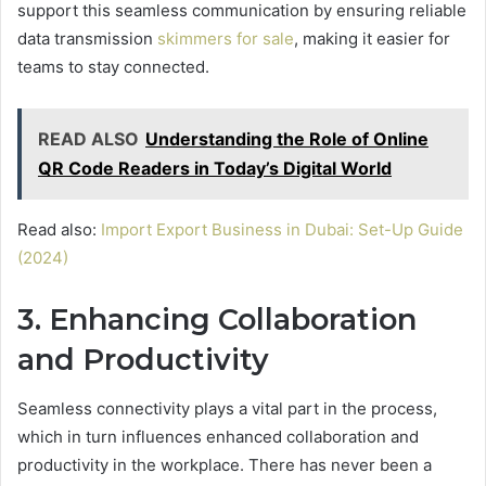
support this seamless communication by ensuring reliable
data transmission
skimmers for sale
, making it easier for
teams to stay connected.
READ ALSO
Understanding the Role of Online
QR Code Readers in Today’s Digital World
Read also:
Import Export Business in Dubai: Set-Up Guide
(2024)
3. Enhancing Collaboration
and Productivity
Seamless connectivity plays a vital part in the process,
which in turn influences enhanced collaboration and
productivity in the workplace. There has never been a