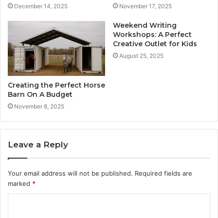
December 14, 2025
November 17, 2025
Weekend Writing
Workshops: A Perfect
Creative Outlet for Kids
August 25, 2025
Creating the Perfect Horse
Barn On A Budget
November 8, 2025
Leave a Reply
Your email address will not be published.
Required fields are
marked
*
C
o