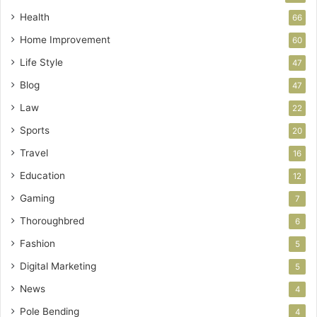
Health
66
Home Improvement
60
Life Style
47
Blog
47
Law
22
Sports
20
Travel
16
Education
12
Gaming
7
Thoroughbred
6
Fashion
5
Digital Marketing
5
News
4
Pole Bending
4