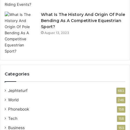
What Is The History And Origin Of Pole
Bending As A Competitive Equestrian
Sport?
August 13, 2023
Categories
Jephteturf
683
World
246
Phonebook
158
Tech
158
Business
153