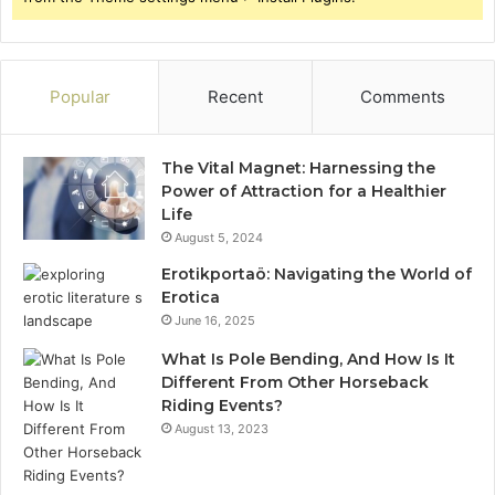
Popular
Recent
Comments
The Vital Magnet: Harnessing the
Power of Attraction for a Healthier
Life
August 5, 2024
Erotikportaö: Navigating the World of
Erotica
June 16, 2025
What Is Pole Bending, And How Is It
Different From Other Horseback
Riding Events?
August 13, 2023