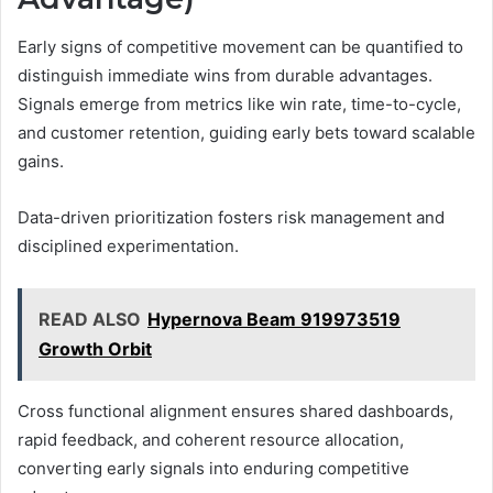
Early signs of competitive movement can be quantified to
distinguish immediate wins from durable advantages.
Signals emerge from metrics like win rate, time-to-cycle,
and customer retention, guiding early bets toward scalable
gains.
Data-driven prioritization fosters risk management and
disciplined experimentation.
READ ALSO
Hypernova Beam 919973519
Growth Orbit
Cross functional alignment ensures shared dashboards,
rapid feedback, and coherent resource allocation,
converting early signals into enduring competitive