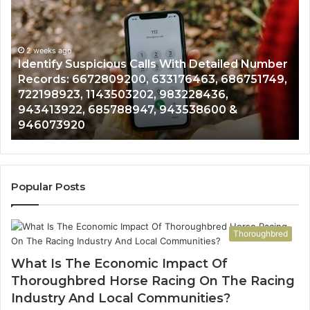
Suspicious
Co
Calls
Se
With
Da
2 weeks ago
Detailed
an
Identify Suspicious Calls With Detailed Number
Number
Ca
Records: 6672809200, 633176463, 686751749,
Records:
An
722198923, 1143503202, 983228436,
6672809200,
68
943413922, 685788947, 943538600 &
633176463,
66
946073920
686751749,
93
722198923,
91
1143503202,
60
983228436,
68
943413922,
95
Popular Posts
685788947,
98
943538600
63
&
&
Thoroughbred
946073920
93
What Is The Economic Impact Of
Thoroughbred Horse Racing On The Racing
Industry And Local Communities?