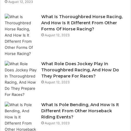
August 12, 2023
What Is Thoroughbred Horse Racing,
And How Is It Different From Other
Forms Of Horse Racing?
August 12, 2023
What Role Does Jockey Play In
Thoroughbred Racing, And How Do
They Prepare For Races?
August 12, 2023
What Is Pole Bending, And How Is It
Different From Other Horseback
Riding Events?
August 13, 2023