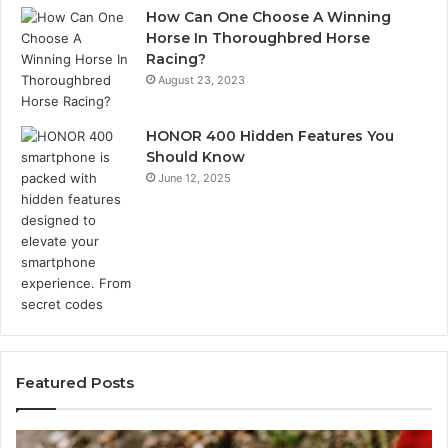
How Can One Choose A Winning
Horse In Thoroughbred Horse
Racing?
August 23, 2023
HONOR 400 Hidden Features You
Should Know
June 12, 2025
Featured Posts
Identify
U