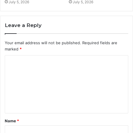
July 5, 2026
July 5, 2026
Leave a Reply
Your email address will not be published.
Required fields are
marked
*
C
o
m
m
e
n
t
Name
*
*