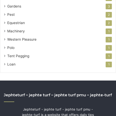
Gardens
3
Pest
2
Equestrian
2
Machinery
1
Western Pleasure
1
Polo
1
Tent Pegging
1
Loan
1
Jephteturf – jephte turf – jephte turf pmu – jephte-turf
Jephteturf - jephte turf - jephte turf pmu -
jephte-turf is a website that offers daily tips