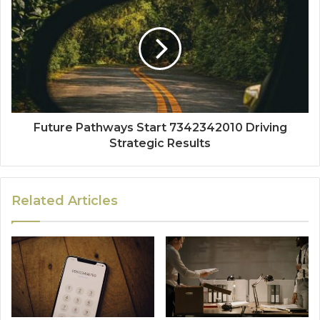
Future Pathways Start 7342342010 Driving
Strategic Results
Related Articles