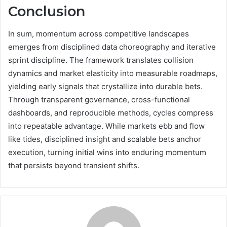
Conclusion
In sum, momentum across competitive landscapes
emerges from disciplined data choreography and iterative
sprint discipline. The framework translates collision
dynamics and market elasticity into measurable roadmaps,
yielding early signals that crystallize into durable bets.
Through transparent governance, cross-functional
dashboards, and reproducible methods, cycles compress
into repeatable advantage. While markets ebb and flow
like tides, disciplined insight and scalable bets anchor
execution, turning initial wins into enduring momentum
that persists beyond transient shifts.