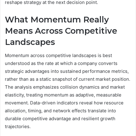
reshape strategy at the next decision point.
What Momentum Really
Means Across Competitive
Landscapes
Momentum across competitive landscapes is best
understood as the rate at which a company converts
strategic advantages into sustained performance metrics,
rather than as a static snapshot of current market position.
The analysis emphasizes collision dynamics and market
elasticity, treating momentum as adaptive, measurable
movement. Data-driven indicators reveal how resource
allocation, timing, and network effects translate into
durable competitive advantage and resilient growth
trajectories.