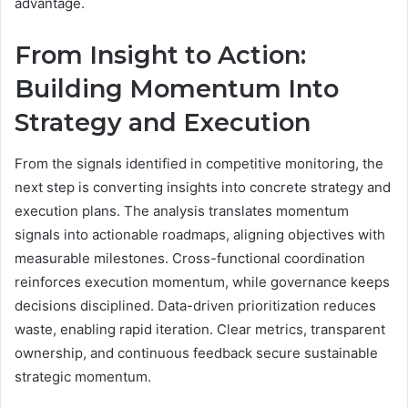
advantage.
From Insight to Action:
Building Momentum Into
Strategy and Execution
From the signals identified in competitive monitoring, the
next step is converting insights into concrete strategy and
execution plans. The analysis translates momentum
signals into actionable roadmaps, aligning objectives with
measurable milestones. Cross-functional coordination
reinforces execution momentum, while governance keeps
decisions disciplined. Data-driven prioritization reduces
waste, enabling rapid iteration. Clear metrics, transparent
ownership, and continuous feedback secure sustainable
strategic momentum.