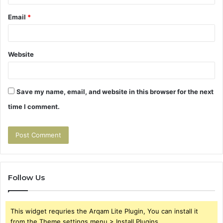
Email
*
Website
Save my name, email, and website in this browser for the next
time I comment.
Follow Us
This widget requries the Arqam Lite Plugin, You can install it
from the Theme settings menu > Install Plugins.