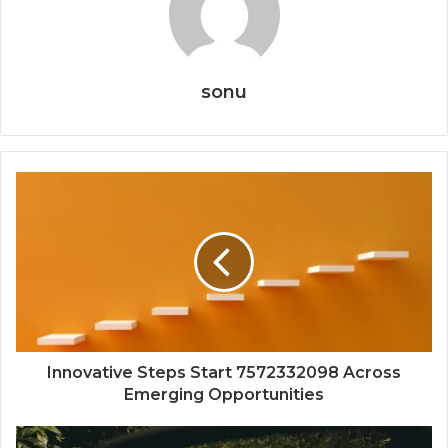
sonu
Innovative Steps Start 7572332098 Across
Emerging Opportunities