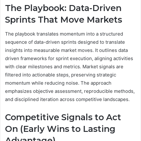
The Playbook: Data-Driven
Sprints That Move Markets
The playbook translates momentum into a structured
sequence of data-driven sprints designed to translate
insights into measurable market moves. It outlines data
driven frameworks for sprint execution, aligning activities
with clear milestones and metrics. Market signals are
filtered into actionable steps, preserving strategic
momentum while reducing noise. The approach
emphasizes objective assessment, reproducible methods,
and disciplined iteration across competitive landscapes.
Competitive Signals to Act
On (Early Wins to Lasting
Advantage)