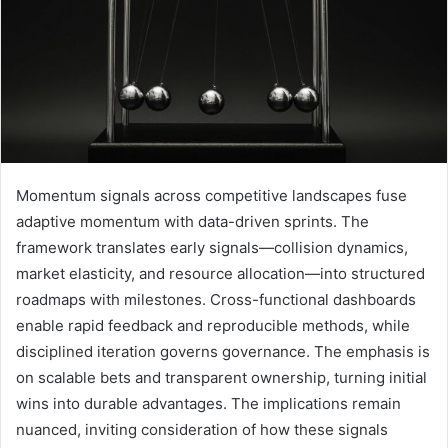
Momentum signals across competitive landscapes fuse
adaptive momentum with data-driven sprints. The
framework translates early signals—collision dynamics,
market elasticity, and resource allocation—into structured
roadmaps with milestones. Cross-functional dashboards
enable rapid feedback and reproducible methods, while
disciplined iteration governs governance. The emphasis is
on scalable bets and transparent ownership, turning initial
wins into durable advantages. The implications remain
nuanced, inviting consideration of how these signals