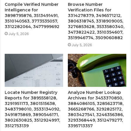
Compile Verified Number
Browse Number
Intelligence for
Verification Files for
3898795876, 3513491491,
3314278379, 3496571212,
3510140563, 3773535057,
3806318745, 3318909005,
3312282064, 3477999692
3276853628, 3533580340,
3473822422, 3510354607,
July 5, 2026
3519946774, 3509060882
July 5, 2026
Locate Number Registry
Analyze Number Lookup
Reports for 3895558128,
Archives for 3453370850,
3291951173, 3801515638,
3884086105, 3285623718,
3483798010, 3533134092,
3665268766, 3292825172,
3491875869, 3890546171,
3803427541, 3246356386,
3802630825, 3512924997,
3293368449, 3512479277,
3512753139
3395713357