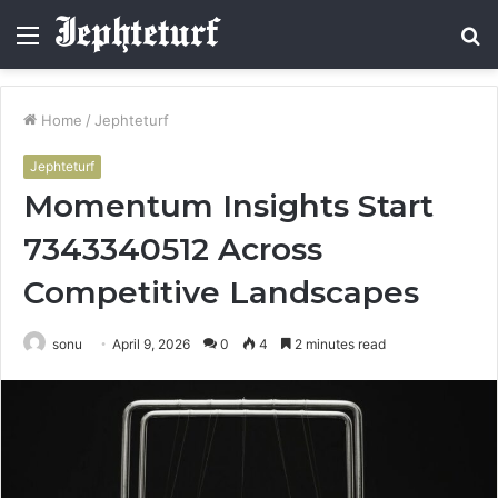
Menu
S
fo
Home
/
Jephteturf
Jephteturf
Momentum Insights Start
7343340512 Across
Competitive Landscapes
sonu
April 9, 2026
0
4
2 minutes read