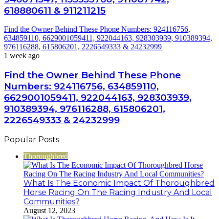
618880611 & 911211215
Find the Owner Behind These Phone Numbers: 924116756,
634859110, 6629001059411, 922044163, 928303939, 910389394,
976116288, 615806201, 2226549333 & 24232999
1 week ago
Find the Owner Behind These Phone
Numbers: 924116756, 634859110,
6629001059411, 922044163, 928303939,
910389394, 976116288, 615806201,
2226549333 & 24232999
Popular Posts
Thoroughbred
What Is The Economic Impact Of Thoroughbred
Horse Racing On The Racing Industry And Local
Communities?
August 12, 2023