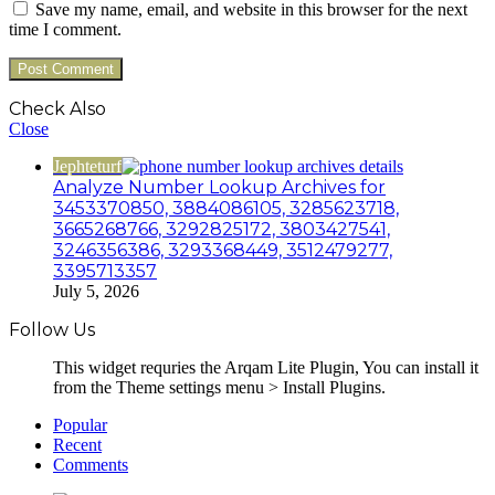
Save my name, email, and website in this browser for the next
time I comment.
Check Also
Close
Jephteturf
Analyze Number Lookup Archives for
3453370850, 3884086105, 3285623718,
3665268766, 3292825172, 3803427541,
3246356386, 3293368449, 3512479277,
3395713357
July 5, 2026
Follow Us
This widget requries the Arqam Lite Plugin, You can install it
from the Theme settings menu > Install Plugins.
Popular
Recent
Comments