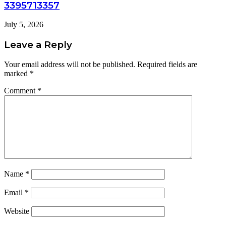
3395713357
July 5, 2026
Leave a Reply
Your email address will not be published.
Required fields are
marked
*
Comment
*
Name
*
Email
*
Website