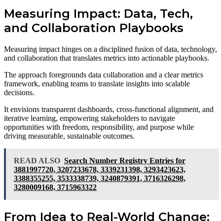
Measuring Impact: Data, Tech,
and Collaboration Playbooks
Measuring impact hinges on a disciplined fusion of data, technology,
and collaboration that translates metrics into actionable playbooks.
The approach foregrounds data collaboration and a clear metrics
framework, enabling teams to translate insights into scalable
decisions.
It envisions transparent dashboards, cross-functional alignment, and
iterative learning, empowering stakeholders to navigate
opportunities with freedom, responsibility, and purpose while
driving measurable, sustainable outcomes.
READ ALSO
Search Number Registry Entries for
3881997720, 3207233678, 3339231398, 3293423623,
3388355255, 3533338739, 3240879391, 3716326298,
3280009168, 3715963322
From Idea to Real-World Change: