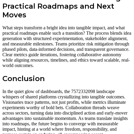
Practical Roadmaps and Next
Moves
What steps transform a bright idea into tangible impact, and what
practical roadmaps enable such a transition? The process blends idea
generation with structured experimentation, stakeholder alignment,
and measurable milestones. Teams prioritize risk mitigation through
phased pilots, data-informed decisions, and transparent governance.
Clear metrics guide iterations, fostering collaborative autonomy
while aligning resources, timelines, and ethics toward scalable, real-
world outcomes.
Conclusion
In the quiet glow of dashboards, the 7572332098 landscape
whispers of shared platforms crystallizing into tangible outcomes.
Visionaries trace patterns, not just profits, while metrics illuminate
experiments worthy of bold bets. Collaboration threads weave
across sectors, turning data into disciplined action and early-mover
advantages into sustainable momentum. As teams translate insights
into roadmaps, the future begins to converge with measurable
impact, hinting at a world where freedom, responsibility, and