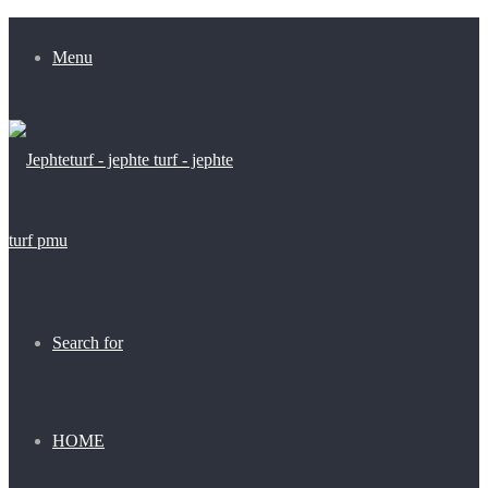
Menu
Search for
HOME