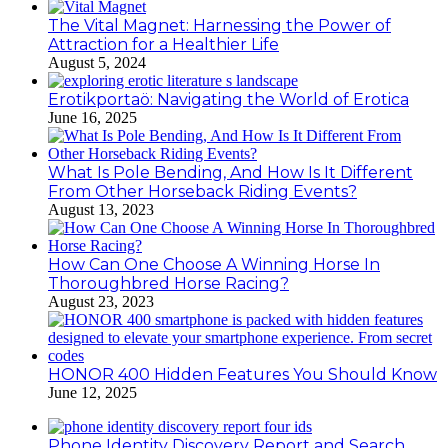
The Vital Magnet: Harnessing the Power of
Attraction for a Healthier Life
August 5, 2024
Erotikportaö: Navigating the World of Erotica
June 16, 2025
What Is Pole Bending, And How Is It Different
From Other Horseback Riding Events?
August 13, 2023
How Can One Choose A Winning Horse In
Thoroughbred Horse Racing?
August 23, 2023
HONOR 400 Hidden Features You Should Know
June 12, 2025
Phone Identity Discovery Report and Search