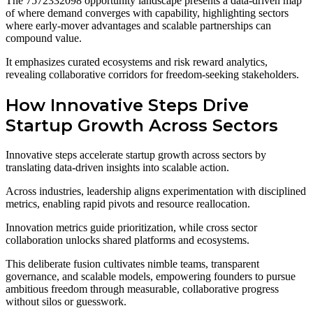
The 7572332098 opportunity landscape presents a data-driven map
of where demand converges with capability, highlighting sectors
where early-mover advantages and scalable partnerships can
compound value.
It emphasizes curated ecosystems and risk reward analytics,
revealing collaborative corridors for freedom-seeking stakeholders.
How Innovative Steps Drive
Startup Growth Across Sectors
Innovative steps accelerate startup growth across sectors by
translating data-driven insights into scalable action.
Across industries, leadership aligns experimentation with disciplined
metrics, enabling rapid pivots and resource reallocation.
Innovation metrics guide prioritization, while cross sector
collaboration unlocks shared platforms and ecosystems.
This deliberate fusion cultivates nimble teams, transparent
governance, and scalable models, empowering founders to pursue
ambitious freedom through measurable, collaborative progress
without silos or guesswork.