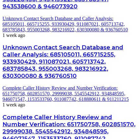
943538600 & 946073920
Unknown Contact Search Database and Caller Analysis:
685105011, 665715255, 933930429, 911087021, 605713742,
683785843, 955003268, 983216922, 630300080 & 936760510
1 week ago
Unknown Contact Search Database and
Caller Analysis: 685105011, 665715255,
933930429, 911087021, 605713742,
683785843, 955003268, 983216922,
630300080 & 936760510
Complete Caller History Review and Number Verification:
651750758, 602851570, 29999038, 5545542912, 934848595,
946071547, 1153533760, 911087742, 618880611 & 911211215
1 week ago
Complete Caller History Review and
Number Verification: 651750758, 602851570,
29999038, 5545542912, 934848595,
946071547, 1153533760, 911087742,