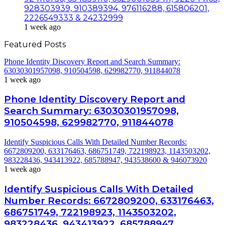
928303939, 910389394, 976116288, 615806201,
2226549333 & 24232999
1 week ago
Featured Posts
Phone Identity Discovery Report and Search Summary:
63030301957098, 910504598, 629982770, 911844078
1 week ago
Phone Identity Discovery Report and
Search Summary: 63030301957098,
910504598, 629982770, 911844078
Identify Suspicious Calls With Detailed Number Records:
6672809200, 633176463, 686751749, 722198923, 1143503202,
983228436, 943413922, 685788947, 943538600 & 946073920
1 week ago
Identify Suspicious Calls With Detailed
Number Records: 6672809200, 633176463,
686751749, 722198923, 1143503202,
983228436, 943413922, 685788947,