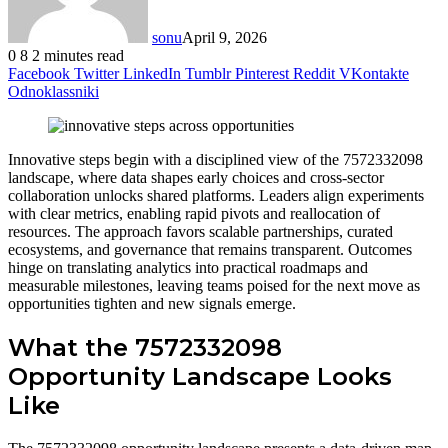
sonu
April 9, 2026
0
8
2 minutes read
Facebook
Twitter
LinkedIn
Tumblr
Pinterest
Reddit
VKontakte
Odnoklassniki
Innovative steps begin with a disciplined view of the 7572332098
landscape, where data shapes early choices and cross-sector
collaboration unlocks shared platforms. Leaders align experiments
with clear metrics, enabling rapid pivots and reallocation of
resources. The approach favors scalable partnerships, curated
ecosystems, and governance that remains transparent. Outcomes
hinge on translating analytics into practical roadmaps and
measurable milestones, leaving teams poised for the next move as
opportunities tighten and new signals emerge.
What the 7572332098
Opportunity Landscape Looks
Like