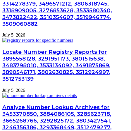
3314278379, 3496571212, 3806318745,
3318909005, 3276853628, 3533580340,
3473822422, 3510354607, 3519946774,
3509060882
July 5, 2026
Locate Number Registry Reports for
3895558128, 3291951173, 3801515638,
3483798010, 3533134092, 3491875869,
3890546171, 3802630825, 3512924997,
3512753139
July 5, 2026
Analyze Number Lookup Archives for
3453370850, 3884086105, 3285623718,
3665268766, 3292825172, 3803427541,
3246356386, 3293368449, 3512479277,