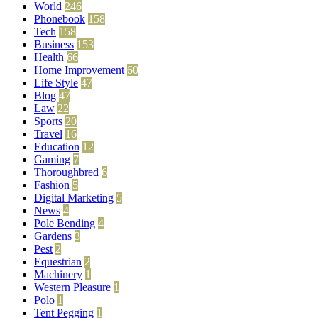
World
246
Phonebook
158
Tech
158
Business
153
Health
66
Home Improvement
60
Life Style
47
Blog
47
Law
22
Sports
20
Travel
16
Education
12
Gaming
7
Thoroughbred
6
Fashion
5
Digital Marketing
5
News
4
Pole Bending
4
Gardens
3
Pest
2
Equestrian
2
Machinery
1
Western Pleasure
1
Polo
1
Tent Pegging
1