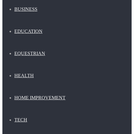
BUSINESS
EDUCATION
EQUESTRIAN
HEALTH
HOME IMPROVEMENT
TECH