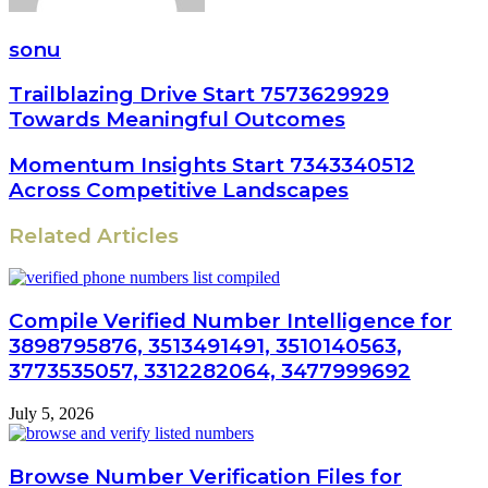
sonu
Trailblazing Drive Start 7573629929
Towards Meaningful Outcomes
Momentum Insights Start 7343340512
Across Competitive Landscapes
Related Articles
Compile Verified Number Intelligence for
3898795876, 3513491491, 3510140563,
3773535057, 3312282064, 3477999692
July 5, 2026
Browse Number Verification Files for