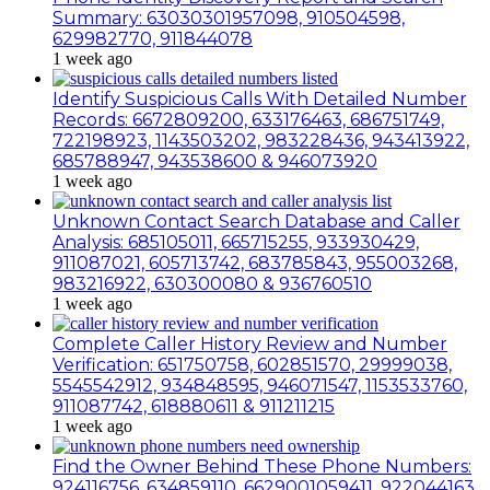
Summary: 63030301957098, 910504598,
629982770, 911844078
1 week ago
Identify Suspicious Calls With Detailed Number
Records: 6672809200, 633176463, 686751749,
722198923, 1143503202, 983228436, 943413922,
685788947, 943538600 & 946073920
1 week ago
Unknown Contact Search Database and Caller
Analysis: 685105011, 665715255, 933930429,
911087021, 605713742, 683785843, 955003268,
983216922, 630300080 & 936760510
1 week ago
Complete Caller History Review and Number
Verification: 651750758, 602851570, 29999038,
5545542912, 934848595, 946071547, 1153533760,
911087742, 618880611 & 911211215
1 week ago
Find the Owner Behind These Phone Numbers:
924116756, 634859110, 6629001059411, 922044163,