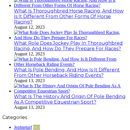
What Is Thoroughbred Horse Racing, And How
Is It Different From Other Forms Of Horse
Racing?
August 12, 2023
What Role Does Jockey Play In Thoroughbred
Racing, And How Do They Prepare For Races?
August 12, 2023
What Is Pole Bending, And How Is It Different
From Other Horseback Riding Events?
August 13, 2023
What Is The History And Origin Of Pole Bending
As A Competitive Equestrian Sport?
August 13, 2023
Categories
Jephteturf
683