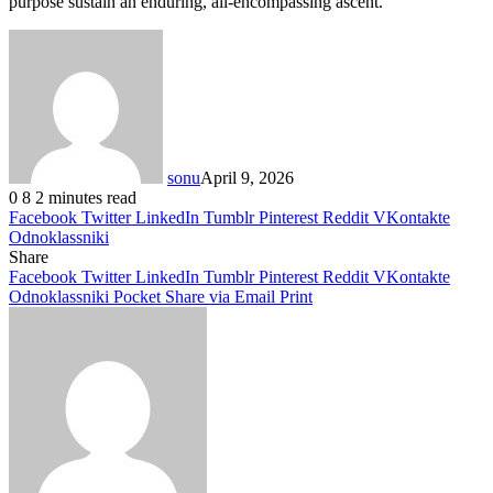
purpose sustain an enduring, all-encompassing ascent.
sonu
April 9, 2026
0
8
2 minutes read
Facebook
Twitter
LinkedIn
Tumblr
Pinterest
Reddit
VKontakte
Odnoklassniki
Share
Facebook
Twitter
LinkedIn
Tumblr
Pinterest
Reddit
VKontakte
Odnoklassniki
Pocket
Share via Email
Print