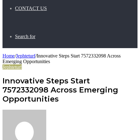
CONTACT US
Search for
Home
/
Jephteturf
/
Innovative Steps Start 7572332098 Across
Emerging Opportunities
Jephteturf
Innovative Steps Start
7572332098 Across Emerging
Opportunities