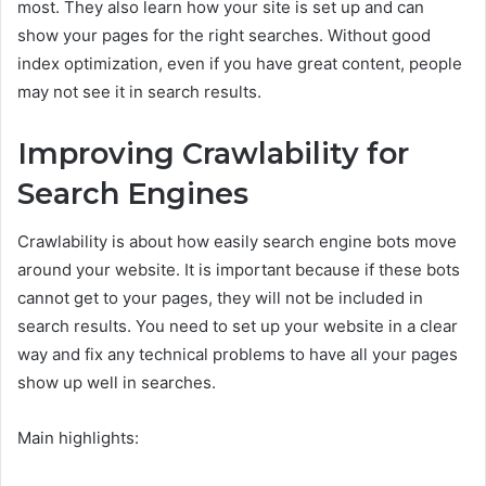
most. They also learn how your site is set up and can
show your pages for the right searches. Without good
index optimization, even if you have great content, people
may not see it in search results.
Improving Crawlability for
Search Engines
Crawlability is about how easily search engine bots move
around your website. It is important because if these bots
cannot get to your pages, they will not be included in
search results. You need to set up your website in a clear
way and fix any technical problems to have all your pages
show up well in searches.
Main highlights: