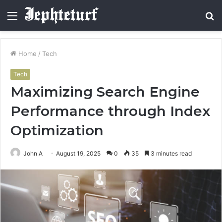
Menu
S
fo
Home
/
Tech
Tech
Maximizing Search Engine
Performance through Index
Optimization
John A
August 19, 2025
0
35
3 minutes read