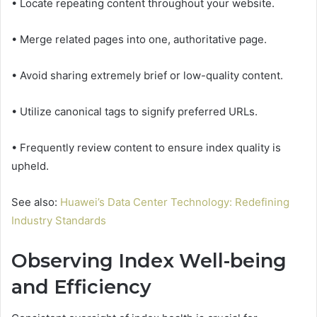
• Locate repeating content throughout your website.
• Merge related pages into one, authoritative page.
• Avoid sharing extremely brief or low-quality content.
• Utilize canonical tags to signify preferred URLs.
• Frequently review content to ensure index quality is
upheld.
See also:
Huawei’s Data Center Technology: Redefining
Industry Standards
Observing Index Well-being
and Efficiency