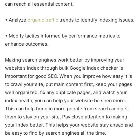
can reach all essential content.
• Analyze
organic traffic
trends to identify indexing issues.
• Modify tactics informed by performance metrics to
enhance outcomes.
Making search engines work better by improving your
website’s index through bulk Google index checker is
important for good SEO. When you improve how easy it is
to crawl your site, put main content first, keep your pages
well organized, fix any duplicate pages, and watch your
index health, you can help your website be seen more.
This can help bring in more people from search and get
them to stay on your site. Pay close attention to making
your index better. This helps your website stay ahead and
be easy to find by search engines all the time.