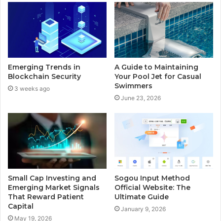
Emerging Trends in
A Guide to Maintaining
Blockchain Security
Your Pool Jet for Casual
Swimmers
3 weeks ago
June 23, 2026
Small Cap Investing and
Sogou Input Method
Emerging Market Signals
Official Website: The
That Reward Patient
Ultimate Guide
Capital
January 9, 2026
May 19, 2026