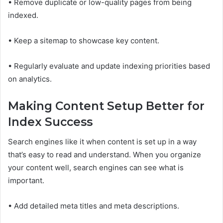
• Remove duplicate or low-quality pages from being
indexed.
• Keep a sitemap to showcase key content.
• Regularly evaluate and update indexing priorities based
on analytics.
Making Content Setup Better for
Index Success
Search engines like it when content is set up in a way
that’s easy to read and understand. When you organize
your content well, search engines can see what is
important.
• Add detailed meta titles and meta descriptions.