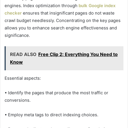
engines. Index optimization through
bulk Google index
checker
ensures that insignificant pages do not waste
crawl budget needlessly. Concentrating on the key pages
allows you to enhance search engine effectiveness and
significance.
READ ALSO
Free Clip 2: Everything You Need to
Know
Essential aspects:
• Identify the pages that produce the most traffic or
conversions.
• Employ meta tags to direct indexing choices.