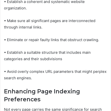
• Establish a coherent and systematic website
organization.
• Make sure all significant pages are interconnected
through internal links.
• Eliminate or repair faulty links that obstruct crawling.
• Establish a suitable structure that includes main
categories and their subdivisions
• Avoid overly complex URL parameters that might perplex
search engines.
Enhancing Page Indexing
Preferences
Not every page carries the same significance for search