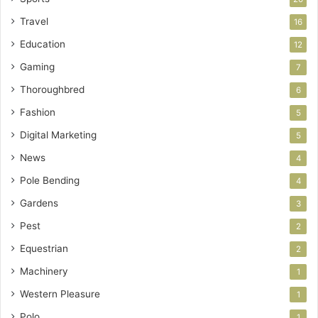
Travel
16
Education
12
Gaming
7
Thoroughbred
6
Fashion
5
Digital Marketing
5
News
4
Pole Bending
4
Gardens
3
Pest
2
Equestrian
2
Machinery
1
Western Pleasure
1
Polo
1