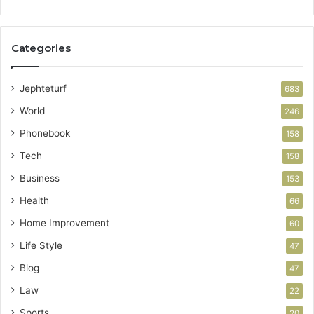
Categories
Jephteturf
683
World
246
Phonebook
158
Tech
158
Business
153
Health
66
Home Improvement
60
Life Style
47
Blog
47
Law
22
Sports
20