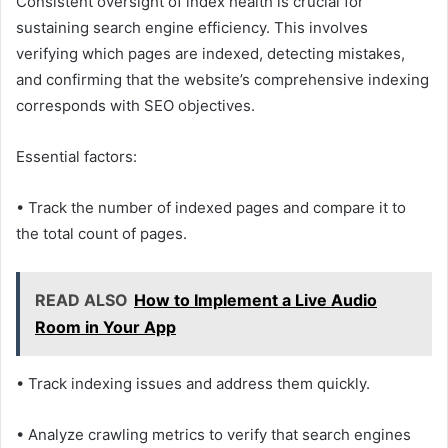
Consistent oversight of index health is crucial for
sustaining search engine efficiency. This involves
verifying which pages are indexed, detecting mistakes,
and confirming that the website’s comprehensive indexing
corresponds with SEO objectives.
Essential factors:
• Track the number of indexed pages and compare it to
the total count of pages.
READ ALSO
How to Implement a Live Audio
Room in Your App
• Track indexing issues and address them quickly.
• Analyze crawling metrics to verify that search engines