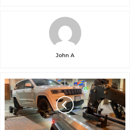
John A