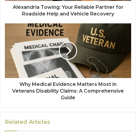
Alexandria Towing: Your Reliable Partner for
Roadside Help and Vehicle Recovery
Why Medical Evidence Matters Most in
Veterans Disability Claims: A Comprehensive
Guide
Related Articles