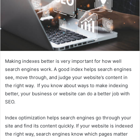
Making indexes better is very important for how well
search engines work. A good index helps search engines
see, move through, and judge your website’s content in
the right way. If you know about ways to make indexing
better, your business or website can do a better job with
SEO.
Index optimization helps search engines go through your
site and find its content quickly. If your website is indexed
the right way, search engines know which pages matter