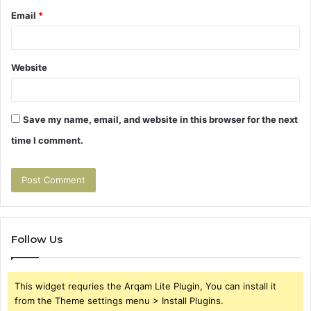
Email
*
Website
Save my name, email, and website in this browser for the next
time I comment.
Follow Us
This widget requries the Arqam Lite Plugin, You can install it
from the Theme settings menu > Install Plugins.