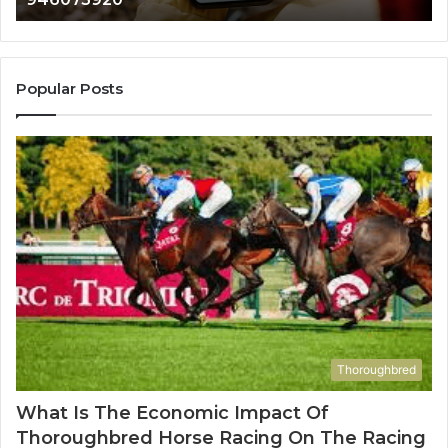
911087021,
605713742,
683785843,
955003268,
Popular Posts
983216922,
630300080
&
936760510
Thoroughbred
What Is The Economic Impact Of
Thoroughbred Horse Racing On The Racing