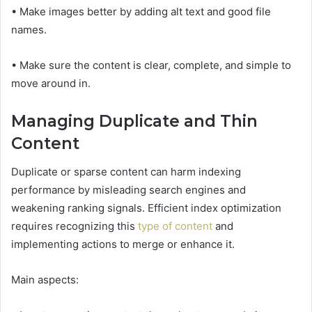
• Make images better by adding alt text and good file
names.
• Make sure the content is clear, complete, and simple to
move around in.
Managing Duplicate and Thin
Content
Duplicate or sparse content can harm indexing
performance by misleading search engines and
weakening ranking signals. Efficient index optimization
requires recognizing this
type of content
and
implementing actions to merge or enhance it.
Main aspects: