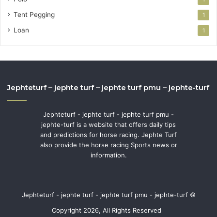
Tent Pegging
1
Loan
1
Jephteturf – jephte turf – jephte turf pmu – jephte-turf
Jephteturf - jephte turf - jephte turf pmu -
jephte-turf is a website that offers daily tips
and predictions for horse racing. Jephte Turf
also provide the horse racing Sports news or
information.
Jephteturf - jephte turf - jephte turf pmu - jephte-turf ©
Copyright 2026, All Rights Reserved