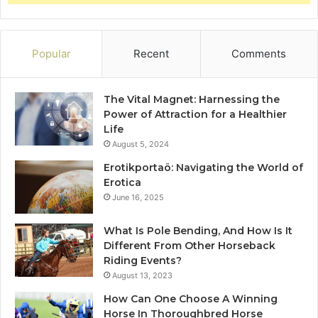
Popular
Recent
Comments
The Vital Magnet: Harnessing the
Power of Attraction for a Healthier
Life
August 5, 2024
Erotikportaö: Navigating the World of
Erotica
June 16, 2025
What Is Pole Bending, And How Is It
Different From Other Horseback
Riding Events?
August 13, 2023
How Can One Choose A Winning
Horse In Thoroughbred Horse