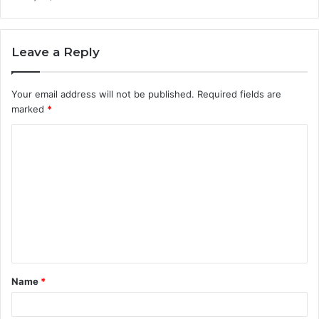
Leave a Reply
Your email address will not be published.
Required fields are
marked
*
C
o
m
m
e
n
t
Name
*
*