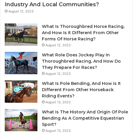
Industry And Local Communities?
August 12, 2023
What Is Thoroughbred Horse Racing,
And How Is It Different From Other
Forms Of Horse Racing?
August 12, 2023
What Role Does Jockey Play In
Thoroughbred Racing, And How Do
They Prepare For Races?
August 12, 2023
What Is Pole Bending, And How Is It
Different From Other Horseback
Riding Events?
August 13, 2023
What Is The History And Origin Of Pole
Bending As A Competitive Equestrian
Sport?
August 13, 2023