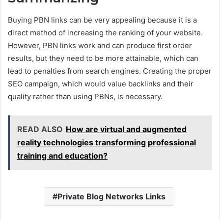
Buying PBN links can be very appealing because it is a
direct method of increasing the ranking of your website.
However, PBN links work and can produce first order
results, but they need to be more attainable, which can
lead to penalties from search engines. Creating the proper
SEO campaign, which would value backlinks and their
quality rather than using PBNs, is necessary.
READ ALSO
How are virtual and augmented
reality technologies transforming professional
training and education?
Private Blog Networks Links