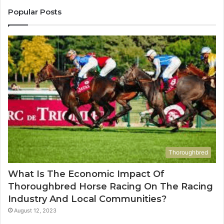
943413922,
95
Popular Posts
685788947,
98
943538600
63
&
&
946073920
93
Thoroughbred
What Is The Economic Impact Of
Thoroughbred Horse Racing On The Racing
Industry And Local Communities?
August 12, 2023