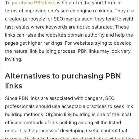
To
purchase PBN links
is helpful in the short term in
terms of improving one’s search engine rankings. They are
created purposely for SEO manipulation; they tend to yield
fast results where keywords are not so saturated. These
links can raise the website’s domain authority and help the
pages get higher rankings. For websites trying to develop
the natural link building process, PBN links may look very
inviting.
Alternatives to purchasing PBN
links
Since PBN links are associated with dangers, SEO
professionals should use acceptable practices to seek link
building methods. Organic link building is one of the most
efficient methods of link building among all the listed
ones. It is the process of developing useful content that
receives backlinks from other quality websites without the