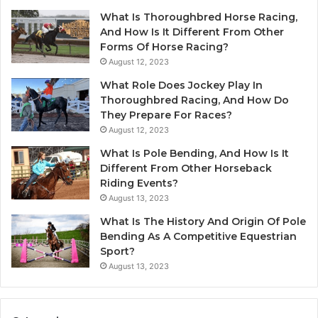
What Is Thoroughbred Horse Racing,
And How Is It Different From Other
Forms Of Horse Racing?
August 12, 2023
What Role Does Jockey Play In
Thoroughbred Racing, And How Do
They Prepare For Races?
August 12, 2023
What Is Pole Bending, And How Is It
Different From Other Horseback
Riding Events?
August 13, 2023
What Is The History And Origin Of Pole
Bending As A Competitive Equestrian
Sport?
August 13, 2023