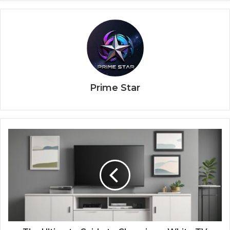
Prime Star