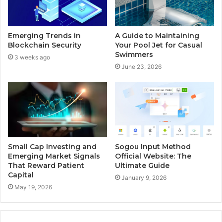
Emerging Trends in
A Guide to Maintaining
Blockchain Security
Your Pool Jet for Casual
Swimmers
3 weeks ago
June 23, 2026
Small Cap Investing and
Sogou Input Method
Emerging Market Signals
Official Website: The
That Reward Patient
Ultimate Guide
Capital
January 9, 2026
May 19, 2026