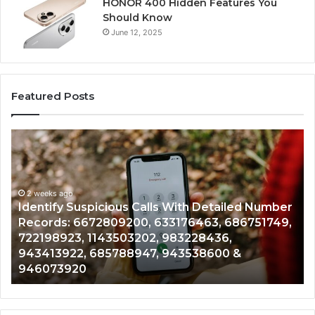
HONOR 400 Hidden Features You
Should Know
June 12, 2025
Featured Posts
Identify
U
Suspicious
Co
Calls
Se
With
Da
2 weeks ago
Detailed
an
Identify Suspicious Calls With Detailed Number
Number
Ca
Records: 6672809200, 633176463, 686751749,
Records:
An
722198923, 1143503202, 983228436,
6672809200,
68
943413922, 685788947, 943538600 &
633176463,
66
946073920
686751749,
93
722198923,
91
1143503202,
60
983228436,
68