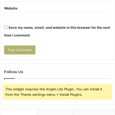
Website
Save my name, email, and website in this browser for the next
time I comment.
Follow Us
This widget requries the Arqam Lite Plugin, You can install it
from the Theme settings menu > Install Plugins.