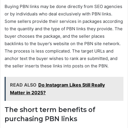
Buying PBN links may be done directly from SEO agencies
or by individuals who deal exclusively with PBN links.
Some sellers provide their services in packages according
to the quantity and the type of PBN links they provide. The
buyer chooses the package, and the seller places
backlinks to the buyer’s website on the PBN site network.
The process is less complicated. The target URLs and
anchor text the buyer wishes to rank are submitted, and
the seller inserts these links into posts on the PBN.
READ ALSO
Do Instagram Likes Still Really
Matter in 2025?
The short term benefits of
purchasing PBN links