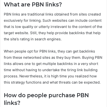
What are PBN links?
PBN links are traditional links obtained from sites created
exclusively for linking. Such websites can include content
that is low quality or utterly irrelevant to the content of the
target website. Still, they help provide backlinks that help
the site’s rating in search engines.
When people opt for PBN links, they can get backlinks
from these networked sites as they buy them. Buying PBN
links allows one to get multiple backlinks in a very short
time without having to undertake the tiring link building
process. Nevertheless, it is high time you realized how
this strategy functions and what threats can be expected.
How do people purchase PBN
links?