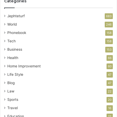
Categories
Jephteturf
683
World
246
Phonebook
158
Tech
158
Business
153
Health
66
Home Improvement
60
Life Style
47
Blog
47
Law
22
Sports
20
Travel
16
Education
12