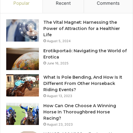
Popular
Recent
Comments
The Vital Magnet: Harnessing the
Power of Attraction for a Healthier
Life
August 5, 2024
Erotikportaö: Navigating the World of
Erotica
June 16, 2025
What Is Pole Bending, And How Is It
Different From Other Horseback
Riding Events?
August 13, 2023
How Can One Choose A Winning
Horse In Thoroughbred Horse
Racing?
August 23, 2023