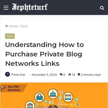
Menu
S
fo
Home
/
Tech
Tech
Understanding How to
Purchase Private Blog
Networks Links
Prime Star
November 5, 2024
0
19
2 minutes read