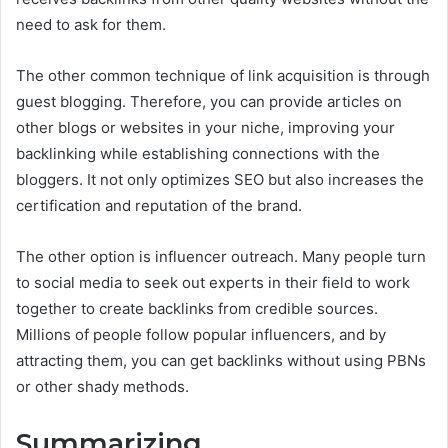
need to ask for them.
The other common technique of link acquisition is through
guest blogging. Therefore, you can provide articles on
other blogs or websites in your niche, improving your
backlinking while establishing connections with the
bloggers. It not only optimizes SEO but also increases the
certification and reputation of the brand.
The other option is influencer outreach. Many people turn
to social media to seek out experts in their field to work
together to create backlinks from credible sources.
Millions of people follow popular influencers, and by
attracting them, you can get backlinks without using PBNs
or other shady methods.
Summarizing