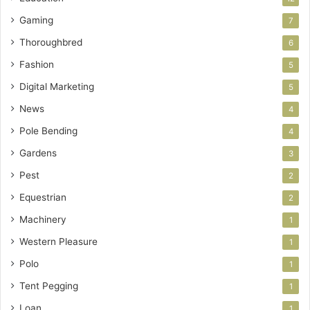
Gaming
7
Thoroughbred
6
Fashion
5
Digital Marketing
5
News
4
Pole Bending
4
Gardens
3
Pest
2
Equestrian
2
Machinery
1
Western Pleasure
1
Polo
1
Tent Pegging
1
Loan
1