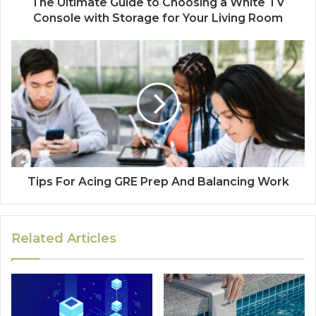
The Ultimate Guide to Choosing a White TV
Console with Storage for Your Living Room
Tips For Acing GRE Prep And Balancing Work
Related Articles