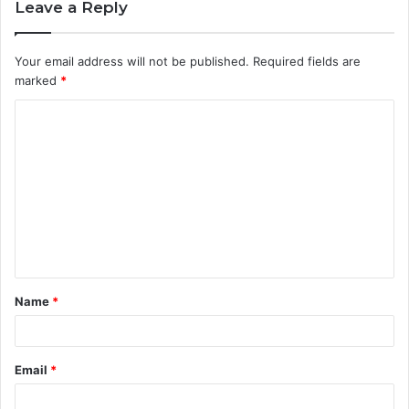
Leave a Reply
Your email address will not be published.
Required fields are
marked
*
C
o
m
m
e
n
t
Name
*
*
Email
*