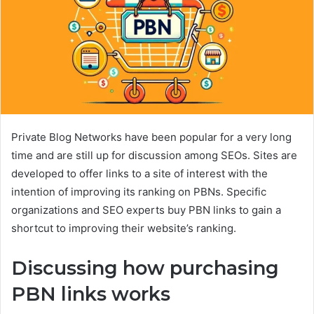
Private Blog Networks have been popular for a very long
time and are still up for discussion among SEOs. Sites are
developed to offer links to a site of interest with the
intention of improving its ranking on PBNs. Specific
organizations and SEO experts buy PBN links to gain a
shortcut to improving their website’s ranking.
Discussing how purchasing
PBN links works