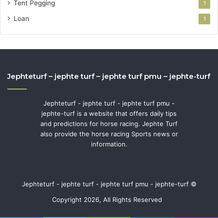
Tent Pegging
1
Loan
1
Jephteturf – jephte turf – jephte turf pmu – jephte-turf
Jephteturf - jephte turf - jephte turf pmu -
jephte-turf is a website that offers daily tips
and predictions for horse racing. Jephte Turf
also provide the horse racing Sports news or
information.
Jephteturf - jephte turf - jephte turf pmu - jephte-turf ©
Copyright 2026, All Rights Reserved