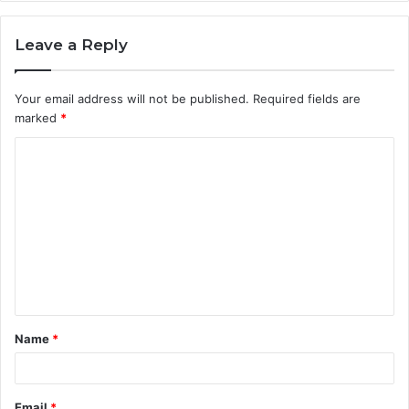
Leave a Reply
Your email address will not be published.
Required fields are
marked
*
C
o
m
m
e
n
t
Name
*
*
Email
*