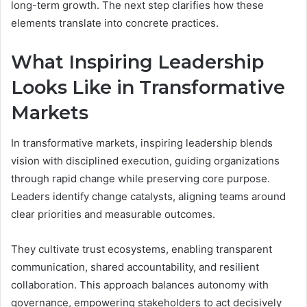
long-term growth. The next step clarifies how these
elements translate into concrete practices.
What Inspiring Leadership
Looks Like in Transformative
Markets
In transformative markets, inspiring leadership blends
vision with disciplined execution, guiding organizations
through rapid change while preserving core purpose.
Leaders identify change catalysts, aligning teams around
clear priorities and measurable outcomes.
They cultivate trust ecosystems, enabling transparent
communication, shared accountability, and resilient
collaboration. This approach balances autonomy with
governance, empowering stakeholders to act decisively