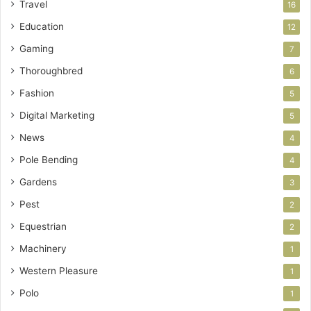
Travel
16
Education
12
Gaming
7
Thoroughbred
6
Fashion
5
Digital Marketing
5
News
4
Pole Bending
4
Gardens
3
Pest
2
Equestrian
2
Machinery
1
Western Pleasure
1
Polo
1