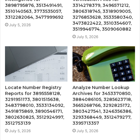
3898795876, 3513491491,
3314278379, 3496571212,
3510140563, 3773535057,
3806318745, 3318909005,
3312282064, 3477999692
3276853628, 3533580340,
3473822422, 3510354607,
July 5, 2026
3519946774, 3509060882
July 5, 2026
Locate Number Registry
Analyze Number Lookup
Reports for 3895558128,
Archives for 3453370850,
3291951173, 3801515638,
3884086105, 3285623718,
3483798010, 3533134092,
3665268766, 3292825172,
3491875869, 3890546171,
3803427541, 3246356386,
3802630825, 3512924997,
3293368449, 3512479277,
3512753139
3395713357
July 5, 2026
July 5, 2026