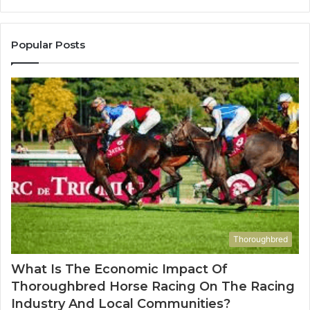
1143503202,
60
983228436,
68
943413922,
95
Popular Posts
685788947,
98
943538600
63
&
&
946073920
93
Thoroughbred
What Is The Economic Impact Of
Thoroughbred Horse Racing On The Racing
Industry And Local Communities?