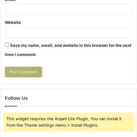
Website
Save my name, email, and website in this browser for the next
time I comment.
Follow Us
This widget requries the Arqam Lite Plugin, You can install it
from the Theme settings menu > Install Plugins.