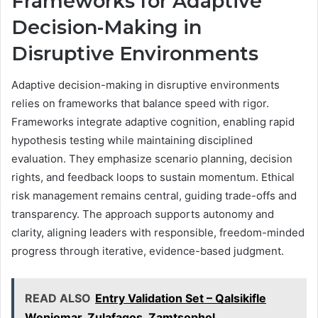
Frameworks for Adaptive
Decision-Making in
Disruptive Environments
Adaptive decision-making in disruptive environments
relies on frameworks that balance speed with rigor.
Frameworks integrate adaptive cognition, enabling rapid
hypothesis testing while maintaining disciplined
evaluation. They emphasize scenario planning, decision
rights, and feedback loops to sustain momentum. Ethical
risk management remains central, guiding trade-offs and
transparency. The approach supports autonomy and
clarity, aligning leaders with responsible, freedom-minded
progress through iterative, evidence-based judgment.
READ ALSO
Entry Validation Set – Qalsikifle
Weniomar, Zulafagos, Zamtsophol,