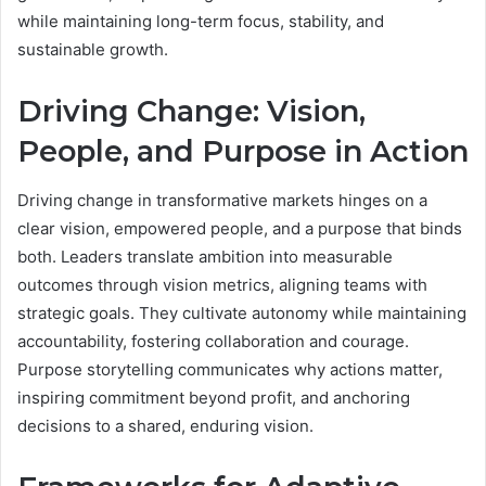
while maintaining long-term focus, stability, and
sustainable growth.
Driving Change: Vision,
People, and Purpose in Action
Driving change in transformative markets hinges on a
clear vision, empowered people, and a purpose that binds
both. Leaders translate ambition into measurable
outcomes through vision metrics, aligning teams with
strategic goals. They cultivate autonomy while maintaining
accountability, fostering collaboration and courage.
Purpose storytelling communicates why actions matter,
inspiring commitment beyond profit, and anchoring
decisions to a shared, enduring vision.