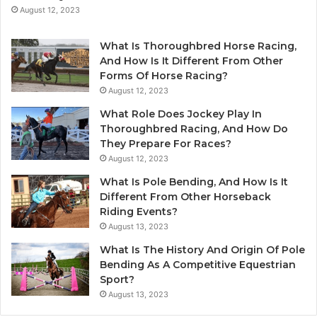
August 12, 2023
What Is Thoroughbred Horse Racing,
And How Is It Different From Other
Forms Of Horse Racing?
August 12, 2023
What Role Does Jockey Play In
Thoroughbred Racing, And How Do
They Prepare For Races?
August 12, 2023
What Is Pole Bending, And How Is It
Different From Other Horseback
Riding Events?
August 13, 2023
What Is The History And Origin Of Pole
Bending As A Competitive Equestrian
Sport?
August 13, 2023