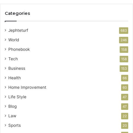
Categories
Jephteturf
683
World
246
Phonebook
158
Tech
158
Business
153
Health
66
Home Improvement
60
Life Style
47
Blog
47
Law
22
Sports
20