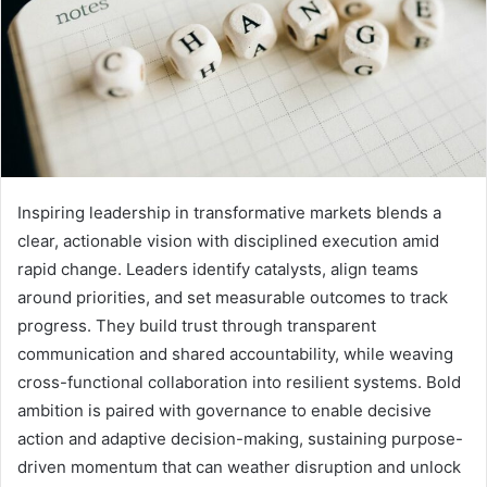
Inspiring leadership in transformative markets blends a
clear, actionable vision with disciplined execution amid
rapid change. Leaders identify catalysts, align teams
around priorities, and set measurable outcomes to track
progress. They build trust through transparent
communication and shared accountability, while weaving
cross-functional collaboration into resilient systems. Bold
ambition is paired with governance to enable decisive
action and adaptive decision-making, sustaining purpose-
driven momentum that can weather disruption and unlock