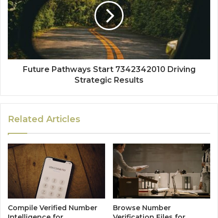
Future Pathways Start 7342342010 Driving
Strategic Results
Related Articles
Compile Verified Number
Browse Number
Intelligence for
Verification Files for