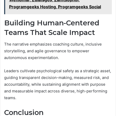
Programgeeks Hosting, Programgeeks Social
Building Human-Centered
Teams That Scale Impact
The narrative emphasizes coaching culture, inclusive
storytelling, and agile governance to empower
autonomous experimentation.
Leaders cultivate psychological safety as a strategic asset,
guiding transparent decision-making, measured risk, and
accountability, while sustaining alignment with purpose
and measurable impact across diverse, high-performing
teams.
Conclusion