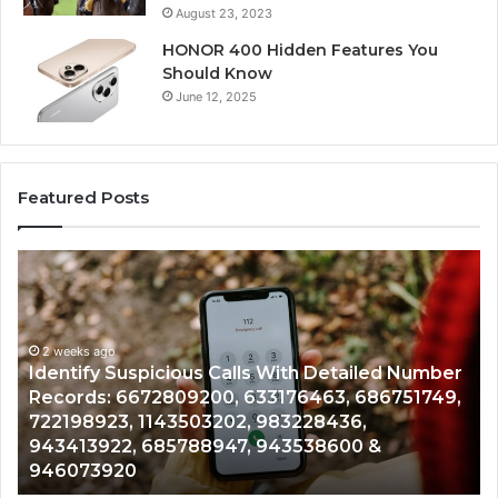
August 23, 2023
HONOR 400 Hidden Features You
Should Know
June 12, 2025
Featured Posts
Identify
U
Suspicious
Co
Calls
Se
With
Da
2 weeks ago
Detailed
an
Identify Suspicious Calls With Detailed Number
Number
Ca
Records: 6672809200, 633176463, 686751749,
Records:
An
722198923, 1143503202, 983228436,
6672809200,
68
943413922, 685788947, 943538600 &
633176463,
66
946073920
686751749,
93
722198923,
91