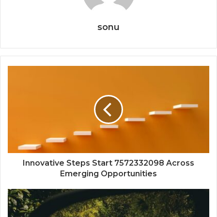
sonu
Innovative Steps Start 7572332098 Across
Emerging Opportunities