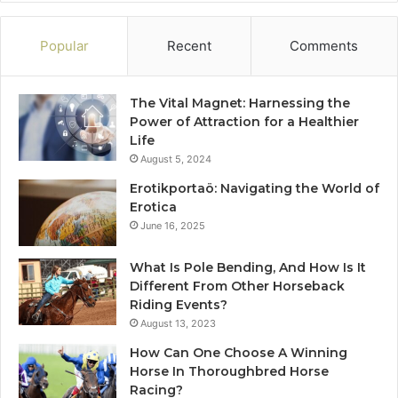
Popular
Recent
Comments
The Vital Magnet: Harnessing the
Power of Attraction for a Healthier
Life
August 5, 2024
Erotikportaö: Navigating the World of
Erotica
June 16, 2025
What Is Pole Bending, And How Is It
Different From Other Horseback
Riding Events?
August 13, 2023
How Can One Choose A Winning
Horse In Thoroughbred Horse
Racing?