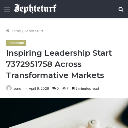
Menu
S
fo
Home
/
Jephteturf
Jephteturf
Inspiring Leadership Start
7372951758 Across
Transformative Markets
sonu
April 9, 2026
0
7
2 minutes read