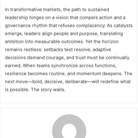
In transformative markets, the path to sustained
leadership hinges on a vision that compels action and a
governance rhythm that refuses complacency. As catalysts
emerge, leaders align people and purpose, translating
ambition into measurable outcomes. Yet the horizon
remains restless: setbacks test resolve, adaptive
decisions demand courage, and trust must be continually
earned. When teams synchronize across functions,
resilience becomes routine, and momentum deepens. The
next move—bold, decisive, deliberate—will redefine what
is possible. The story waits.