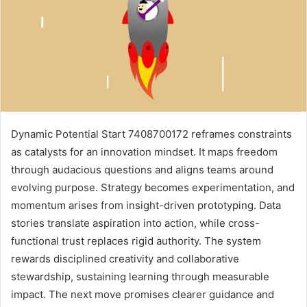
Dynamic Potential Start 7408700172 reframes constraints
as catalysts for an innovation mindset. It maps freedom
through audacious questions and aligns teams around
evolving purpose. Strategy becomes experimentation, and
momentum arises from insight-driven prototyping. Data
stories translate aspiration into action, while cross-
functional trust replaces rigid authority. The system
rewards disciplined creativity and collaborative
stewardship, sustaining learning through measurable
impact. The next move promises clearer guidance and