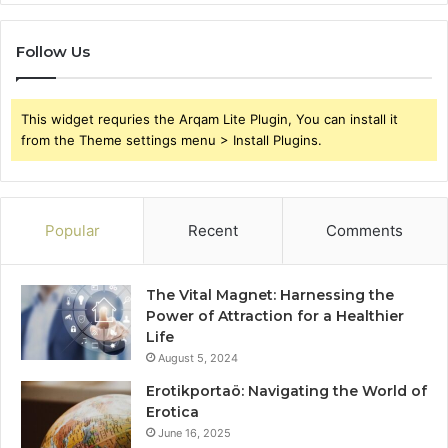
Follow Us
This widget requries the Arqam Lite Plugin, You can install it
from the Theme settings menu > Install Plugins.
Popular
Recent
Comments
The Vital Magnet: Harnessing the
Power of Attraction for a Healthier
Life
August 5, 2024
Erotikportaö: Navigating the World of
Erotica
June 16, 2025