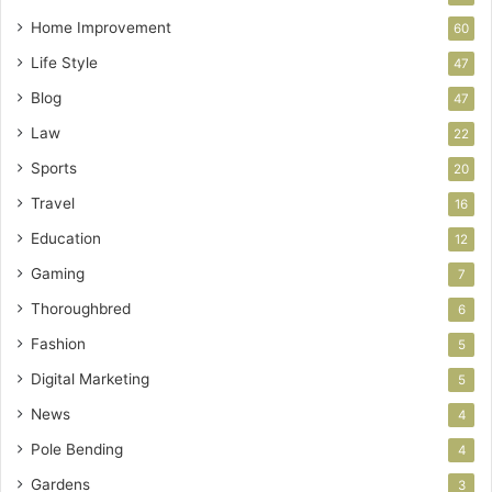
Home Improvement
60
Life Style
47
Blog
47
Law
22
Sports
20
Travel
16
Education
12
Gaming
7
Thoroughbred
6
Fashion
5
Digital Marketing
5
News
4
Pole Bending
4
Gardens
3