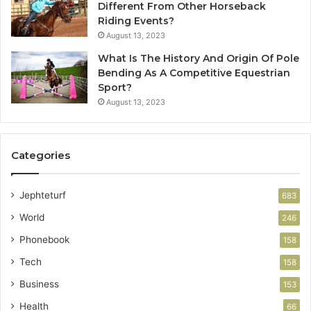
Different From Other Horseback
Riding Events?
August 13, 2023
What Is The History And Origin Of Pole
Bending As A Competitive Equestrian
Sport?
August 13, 2023
Categories
Jephteturf
683
World
246
Phonebook
158
Tech
158
Business
153
Health
66