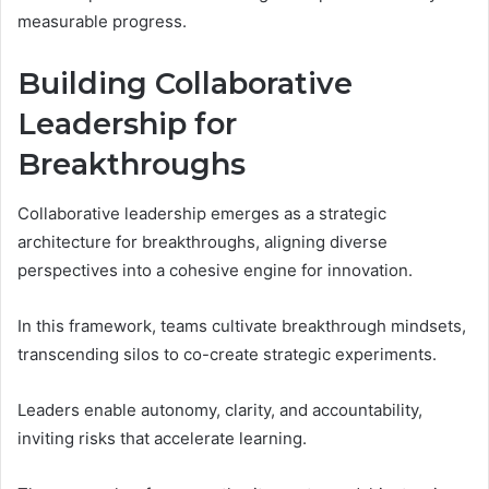
measurable progress.
Building Collaborative
Leadership for
Breakthroughs
Collaborative leadership emerges as a strategic
architecture for breakthroughs, aligning diverse
perspectives into a cohesive engine for innovation.
In this framework, teams cultivate breakthrough mindsets,
transcending silos to co-create strategic experiments.
Leaders enable autonomy, clarity, and accountability,
inviting risks that accelerate learning.