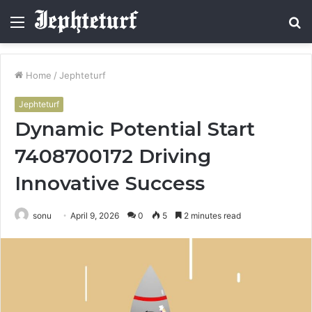
Menu
S
fo
Home
/
Jephteturf
Jephteturf
Dynamic Potential Start
7408700172 Driving
Innovative Success
sonu
April 9, 2026
0
5
2 minutes read