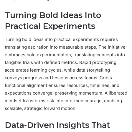
Turning Bold Ideas Into
Practical Experiments
Turning bold ideas into practical experiments requires
translating aspiration into measurable steps. The initiative
embraces bold experimentation, translating concepts into
tangible trials with defined metrics. Rapid prototyping
accelerates learning cycles, while data storytelling
conveys progress and lessons across teams. Cross
functional alignment ensures resources, timelines, and
expectations converge, preserving momentum. A liberated
mindset transforms risk into informed courage, enabling
scalable, strategic forward motion.
Data-Driven Insights That