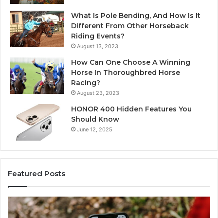
What Is Pole Bending, And How Is It
Different From Other Horseback
Riding Events?
August 13, 2023
How Can One Choose A Winning
Horse In Thoroughbred Horse
Racing?
August 23, 2023
HONOR 400 Hidden Features You
Should Know
June 12, 2025
Featured Posts
Identify
U
Suspicious
Co