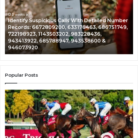
Calls
Se
With
Da
2 weeks ago
Detailed
an
Identify Suspicious Calls With Detailed Number
Number
Ca
Records: 6672809200, 633176463, 686751749,
Records:
An
722198923, 1143503202, 983228436,
6672809200,
68
943413922, 685788947, 943538600 &
633176463,
66
946073920
686751749,
93
722198923,
91
1143503202,
60
983228436,
68
943413922,
95
Popular Posts
685788947,
98
943538600
63
&
&
946073920
93