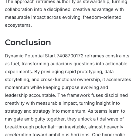
The approach reframes authority as stewardship, turning
collaboration into a disciplined, creative advantage with
measurable impact across evolving, freedom-oriented
ecosystems.
Conclusion
Dynamic Potential Start 7408700172 reframes constraints
as fuel, transforming audacious questions into actionable
experiments. By privileging rapid prototyping, data
storytelling, and cross-functional ownership, it accelerates
momentum while keeping purpose evolving and
leadership accountable. The framework fuses disciplined
creativity with measurable impact, turning insight into
strategy and strategy into momentum. As teams learn to
navigate ambiguity together, they unlock a tidal wave of
breakthrough potential—an inevitable, almost heavenly
acceleration toward ambitious horizons. One hyperbolic