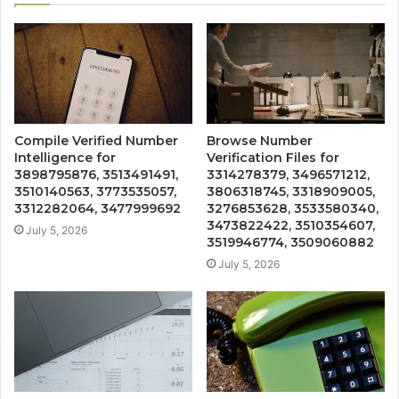
Compile Verified Number
Browse Number
Intelligence for
Verification Files for
3898795876, 3513491491,
3314278379, 3496571212,
3510140563, 3773535057,
3806318745, 3318909005,
3312282064, 3477999692
3276853628, 3533580340,
3473822422, 3510354607,
July 5, 2026
3519946774, 3509060882
July 5, 2026