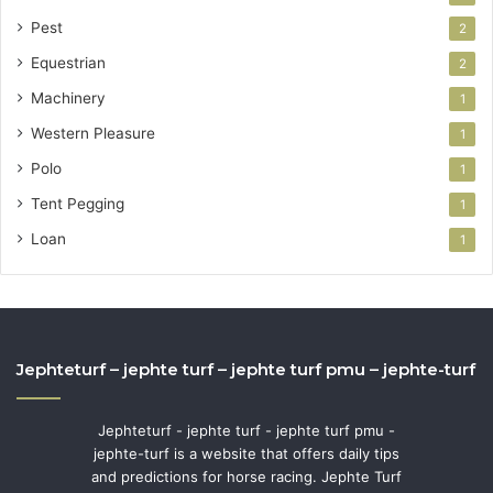
Pest
2
Equestrian
2
Machinery
1
Western Pleasure
1
Polo
1
Tent Pegging
1
Loan
1
Jephteturf – jephte turf – jephte turf pmu – jephte-turf
Jephteturf - jephte turf - jephte turf pmu -
jephte-turf is a website that offers daily tips
and predictions for horse racing. Jephte Turf