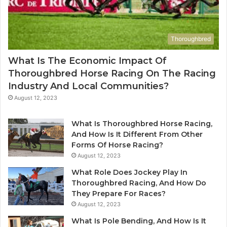
Thoroughbred
What Is The Economic Impact Of
Thoroughbred Horse Racing On The Racing
Industry And Local Communities?
August 12, 2023
What Is Thoroughbred Horse Racing,
And How Is It Different From Other
Forms Of Horse Racing?
August 12, 2023
What Role Does Jockey Play In
Thoroughbred Racing, And How Do
They Prepare For Races?
August 12, 2023
What Is Pole Bending, And How Is It