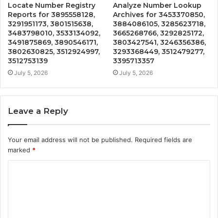
Locate Number Registry
Analyze Number Lookup
Reports for 3895558128,
Archives for 3453370850,
3291951173, 3801515638,
3884086105, 3285623718,
3483798010, 3533134092,
3665268766, 3292825172,
3491875869, 3890546171,
3803427541, 3246356386,
3802630825, 3512924997,
3293368449, 3512479277,
3512753139
3395713357
July 5, 2026
July 5, 2026
Leave a Reply
Your email address will not be published.
Required fields are
marked
*
C
o
m
m