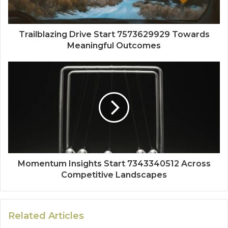
Trailblazing Drive Start 7573629929 Towards
Meaningful Outcomes
Momentum Insights Start 7343340512 Across
Competitive Landscapes
Related Articles