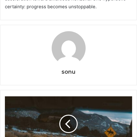
certainty: progress becomes unstoppable.
sonu