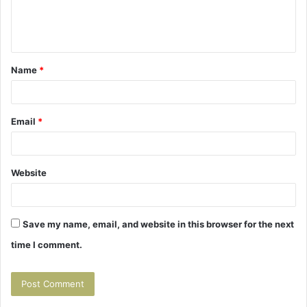
e
n
t
Name
*
*
Email
*
Website
Save my name, email, and website in this browser for the next
time I comment.