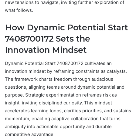
new tensions to navigate, inviting further exploration of
what follows.
How Dynamic Potential Start
7408700172 Sets the
Innovation Mindset
Dynamic Potential Start 7408700172 cultivates an
innovation mindset by reframing constraints as catalysts.
The framework charts freedom through audacious
questions, aligning teams around dynamic potential and
purpose. Strategic experimentation reframes risk as
insight, inviting disciplined curiosity. This mindset
accelerates learning loops, clarifies priorities, and sustains
momentum, enabling adaptive collaboration that turns
ambiguity into actionable opportunity and durable
competitive advantage.