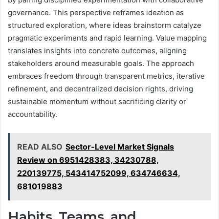
governance. This perspective reframes ideation as
structured exploration, where ideas brainstorm catalyze
pragmatic experiments and rapid learning. Value mapping
translates insights into concrete outcomes, aligning
stakeholders around measurable goals. The approach
embraces freedom through transparent metrics, iterative
refinement, and decentralized decision rights, driving
sustainable momentum without sacrificing clarity or
accountability.
READ ALSO
Sector-Level Market Signals
Review on 6951428383, 34230788,
220139775, 543414752099, 634746634,
681019883
Habits, Teams, and