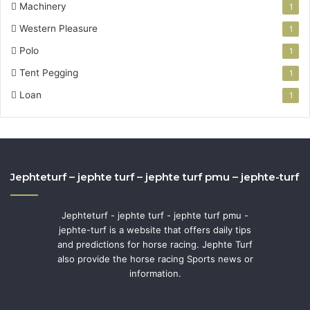
Machinery
1
Western Pleasure
1
Polo
1
Tent Pegging
1
Loan
1
Jephteturf – jephte turf – jephte turf pmu – jephte-turf
Jephteturf - jephte turf - jephte turf pmu -
jephte-turf is a website that offers daily tips
and predictions for horse racing. Jephte Turf
also provide the horse racing Sports news or
information.