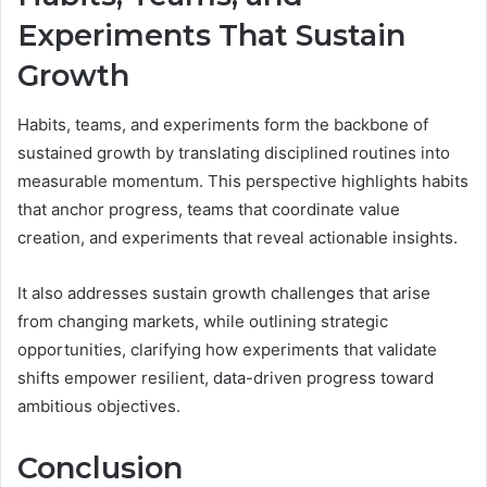
Experiments That Sustain
Growth
Habits, teams, and experiments form the backbone of
sustained growth by translating disciplined routines into
measurable momentum. This perspective highlights habits
that anchor progress, teams that coordinate value
creation, and experiments that reveal actionable insights.
It also addresses sustain growth challenges that arise
from changing markets, while outlining strategic
opportunities, clarifying how experiments that validate
shifts empower resilient, data-driven progress toward
ambitious objectives.
Conclusion