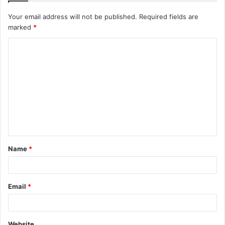
Your email address will not be published.
Required fields are
marked
*
C
o
m
m
e
n
t
Name
*
*
Email
*
Website