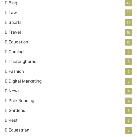
Blog
47
Law
22
Sports
20
Travel
16
Education
12
Gaming
7
Thoroughbred
6
Fashion
5
Digital Marketing
5
News
4
Pole Bending
4
Gardens
3
Pest
2
Equestrian
2