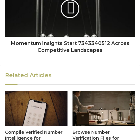
Momentum Insights Start 7343340512 Across
Competitive Landscapes
Related Articles
Compile Verified Number
Browse Number
Intelligence for
Verification Files for