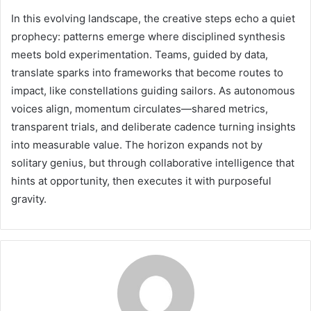
In this evolving landscape, the creative steps echo a quiet
prophecy: patterns emerge where disciplined synthesis
meets bold experimentation. Teams, guided by data,
translate sparks into frameworks that become routes to
impact, like constellations guiding sailors. As autonomous
voices align, momentum circulates—shared metrics,
transparent trials, and deliberate cadence turning insights
into measurable value. The horizon expands not by
solitary genius, but through collaborative intelligence that
hints at opportunity, then executes it with purposeful
gravity.