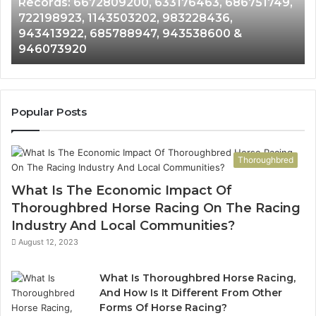
Records: 6672809200, 633176463, 686751749,
Records:
An
722198923, 1143503202, 983228436,
6672809200,
68
943413922, 685788947, 943538600 &
633176463,
66
946073920
686751749,
93
722198923,
91
1143503202,
60
983228436,
68
943413922,
95
Popular Posts
685788947,
98
943538600
63
&
&
Thoroughbred
946073920
93
What Is The Economic Impact Of
Thoroughbred Horse Racing On The Racing
Industry And Local Communities?
August 12, 2023
What Is Thoroughbred Horse Racing,
And How Is It Different From Other
Forms Of Horse Racing?