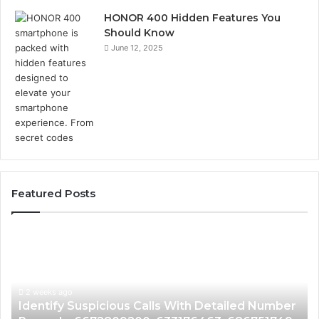
HONOR 400 Hidden Features You
Should Know
June 12, 2025
Featured Posts
Identify
U
Suspicious
Co
Calls
Se
With
Da
2 weeks ago
Detailed
an
Identify Suspicious Calls With Detailed Number
Number
Ca