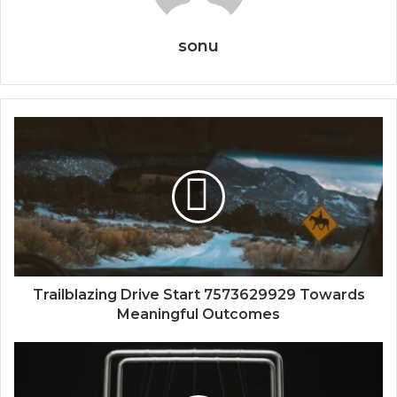
sonu
Trailblazing Drive Start 7573629929 Towards
Meaningful Outcomes