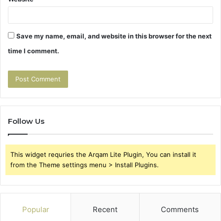
Save my name, email, and website in this browser for the next
time I comment.
Follow Us
This widget requries the Arqam Lite Plugin, You can install it
from the Theme settings menu > Install Plugins.
Popular
Recent
Comments