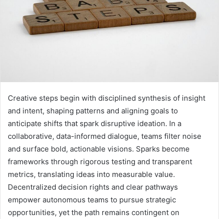
Creative steps begin with disciplined synthesis of insight
and intent, shaping patterns and aligning goals to
anticipate shifts that spark disruptive ideation. In a
collaborative, data-informed dialogue, teams filter noise
and surface bold, actionable visions. Sparks become
frameworks through rigorous testing and transparent
metrics, translating ideas into measurable value.
Decentralized decision rights and clear pathways
empower autonomous teams to pursue strategic
opportunities, yet the path remains contingent on