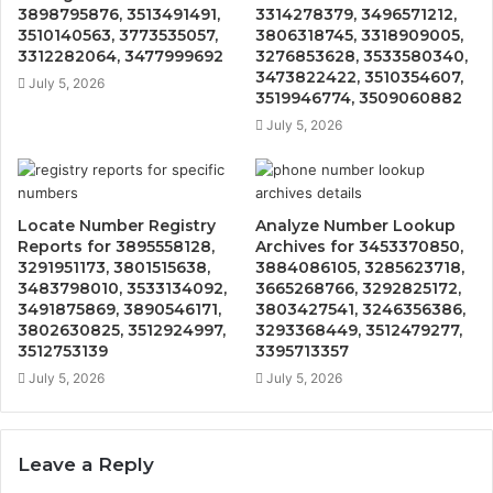
3898795876, 3513491491,
3314278379, 3496571212,
3510140563, 3773535057,
3806318745, 3318909005,
3312282064, 3477999692
3276853628, 3533580340,
3473822422, 3510354607,
July 5, 2026
3519946774, 3509060882
July 5, 2026
Locate Number Registry
Analyze Number Lookup
Reports for 3895558128,
Archives for 3453370850,
3291951173, 3801515638,
3884086105, 3285623718,
3483798010, 3533134092,
3665268766, 3292825172,
3491875869, 3890546171,
3803427541, 3246356386,
3802630825, 3512924997,
3293368449, 3512479277,
3512753139
3395713357
July 5, 2026
July 5, 2026
Leave a Reply