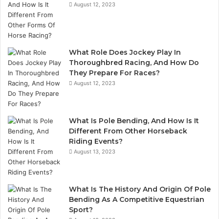
August 12, 2023
What Role Does Jockey Play In
Thoroughbred Racing, And How Do
They Prepare For Races?
August 12, 2023
What Is Pole Bending, And How Is It
Different From Other Horseback
Riding Events?
August 13, 2023
What Is The History And Origin Of Pole
Bending As A Competitive Equestrian
Sport?