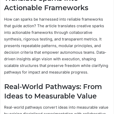
Actionable Frameworks
How can sparks be harnessed into reliable frameworks
that guide action? The article translates creative sparks
into actionable frameworks through collaborative
synthesis, rigorous testing, and transparent metrics. It
presents repeatable patterns, modular principles, and
decision criteria that empower autonomous teams. Data-
driven insights align vision with execution, shaping
scalable structures that preserve freedom while clarifying
pathways for impact and measurable progress.
Real-World Pathways: From
Ideas to Measurable Value
Real-world pathways convert ideas into measurable value
by pairing disciplined experimentation with collaborative