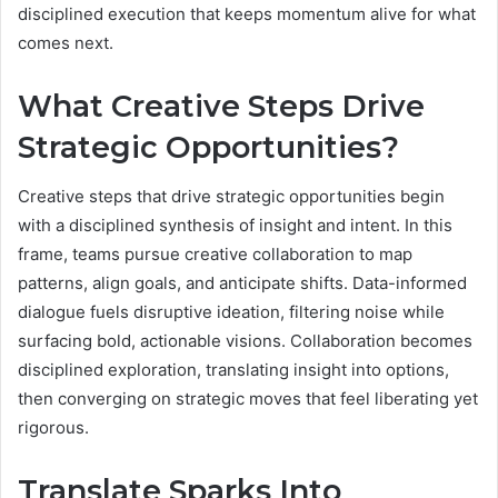
disciplined execution that keeps momentum alive for what
comes next.
What Creative Steps Drive
Strategic Opportunities?
Creative steps that drive strategic opportunities begin
with a disciplined synthesis of insight and intent. In this
frame, teams pursue creative collaboration to map
patterns, align goals, and anticipate shifts. Data-informed
dialogue fuels disruptive ideation, filtering noise while
surfacing bold, actionable visions. Collaboration becomes
disciplined exploration, translating insight into options,
then converging on strategic moves that feel liberating yet
rigorous.
Translate Sparks Into