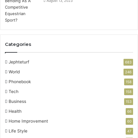
August 13, 2023
Categories
Jephteturf
683
World
246
Phonebook
158
Tech
158
Business
153
Health
66
Home Improvement
60
Life Style
47