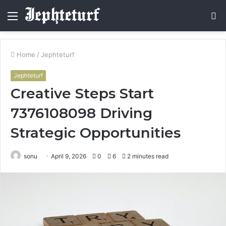
Menu
S
fo
Home
/
Jephteturf
Jephteturf
Creative Steps Start
7376108098 Driving
Strategic Opportunities
sonu
April 9, 2026
0
6
2 minutes read