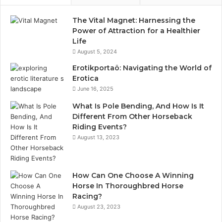
The Vital Magnet: Harnessing the
Power of Attraction for a Healthier
Life
August 5, 2024
Erotikportaö: Navigating the World of
Erotica
June 16, 2025
What Is Pole Bending, And How Is It
Different From Other Horseback
Riding Events?
August 13, 2023
How Can One Choose A Winning
Horse In Thoroughbred Horse
Racing?
August 23, 2023