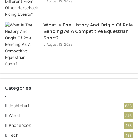
August 13, 2023
What Is The History And Origin Of Pole
Bending As A Competitive Equestrian
Sport?
August 13, 2023
Categories
Jephteturf
683
World
246
Phonebook
158
Tech
158