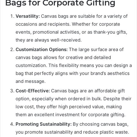
Bags for Corporate Gifting
Versatility:
Canvas bags are suitable for a variety of
occasions and recipients. Whether for corporate
events, promotional activities, or as thank-you gifts,
they are always well-received.
Customization Options:
The large surface area of
canvas bags allows for creative and detailed
customization. This flexibility means you can design a
bag that perfectly aligns with your brand’s aesthetics
and message.
Cost-Effective:
Canvas bags are an affordable gift
option, especially when ordered in bulk. Despite their
low cost, they offer high perceived value, making
them an excellent investment for corporate gifting.
Promoting Sustainability:
By choosing canvas bags,
you promote sustainability and reduce plastic waste.