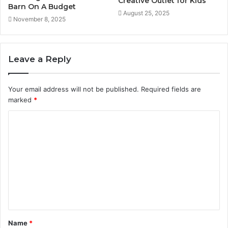
Creative Outlet for Kids
Barn On A Budget
August 25, 2025
November 8, 2025
Leave a Reply
Your email address will not be published.
Required fields are
marked
*
C
o
m
m
e
n
t
Name
*
*