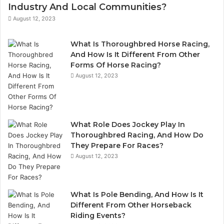
Industry And Local Communities?
August 12, 2023
What Is Thoroughbred Horse Racing,
And How Is It Different From Other
Forms Of Horse Racing?
August 12, 2023
What Role Does Jockey Play In
Thoroughbred Racing, And How Do
They Prepare For Races?
August 12, 2023
What Is Pole Bending, And How Is It
Different From Other Horseback
Riding Events?