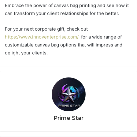
Embrace the power of canvas bag printing and see how it
can transform your client relationships for the better.
For your next corporate gift, check out
https://www.innoventerprise.com/
for a wide range of
customizable canvas bag options that will impress and
delight your clients.
Prime Star