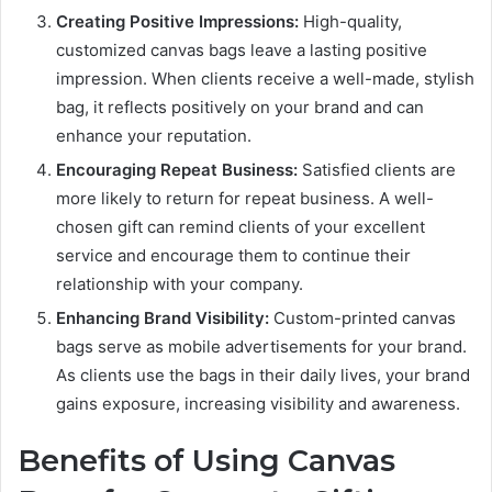
Creating Positive Impressions:
High-quality,
customized canvas bags leave a lasting positive
impression. When clients receive a well-made, stylish
bag, it reflects positively on your brand and can
enhance your reputation.
Encouraging Repeat Business:
Satisfied clients are
more likely to return for repeat business. A well-
chosen gift can remind clients of your excellent
service and encourage them to continue their
relationship with your company.
Enhancing Brand Visibility:
Custom-printed canvas
bags serve as mobile advertisements for your brand.
As clients use the bags in their daily lives, your brand
gains exposure, increasing visibility and awareness.
Benefits of Using Canvas