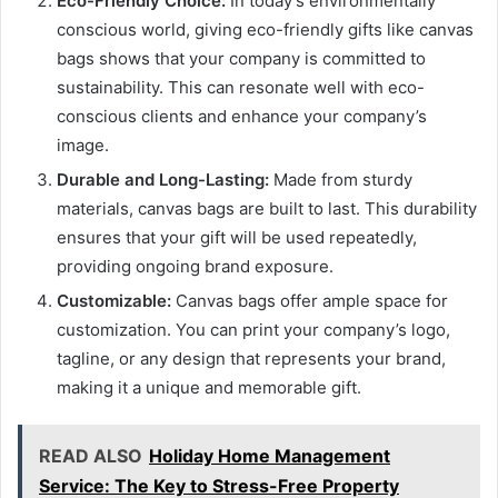
Eco-Friendly Choice:
In today’s environmentally
conscious world, giving eco-friendly gifts like canvas
bags shows that your company is committed to
sustainability. This can resonate well with eco-
conscious clients and enhance your company’s
image.
Durable and Long-Lasting:
Made from sturdy
materials, canvas bags are built to last. This durability
ensures that your gift will be used repeatedly,
providing ongoing brand exposure.
Customizable:
Canvas bags offer ample space for
customization. You can print your company’s logo,
tagline, or any design that represents your brand,
making it a unique and memorable gift.
READ ALSO
Holiday Home Management
Service: The Key to Stress-Free Property