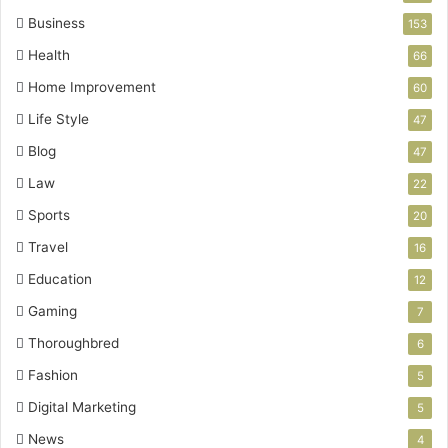
Business
153
Health
66
Home Improvement
60
Life Style
47
Blog
47
Law
22
Sports
20
Travel
16
Education
12
Gaming
7
Thoroughbred
6
Fashion
5
Digital Marketing
5
News
4