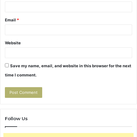
Email
*
Website
Save my name, email, and website in this browser for the next
time I comment.
Follow Us