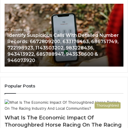
Unknown
Contact
Search
Database
and
Number
Caller
2 weeks ago
51749,
Unknown Contact Search Database and Call
Analysis:
Analysis: 685105011, 665715255, 933930429,
685105011,
911087021, 605713742, 683785843, 9550032
665715255,
983216922, 630300080 & 936760510
933930429,
911087021,
605713742,
683785843,
955003268,
Popular Posts
983216922,
630300080
&
Thoroughbred
936760510
What Is The Economic Impact Of
Thoroughbred Horse Racing On The Racing