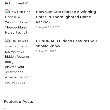
How Can One Choose A Winning
Horse In Thoroughbred Horse
Racing?
August 23, 2023
HONOR 400 Hidden Features You
Should Know
June 12, 2025
Featured Posts