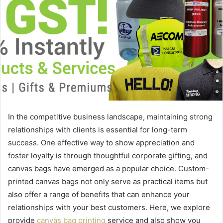
In the competitive business landscape, maintaining strong
relationships with clients is essential for long-term
success. One effective way to show appreciation and
foster loyalty is through thoughtful corporate gifting, and
canvas bags have emerged as a popular choice. Custom-
printed canvas bags not only serve as practical items but
also offer a range of benefits that can enhance your
relationships with your best customers. Here, we explore
provide
canvas bag printing
service and also show you