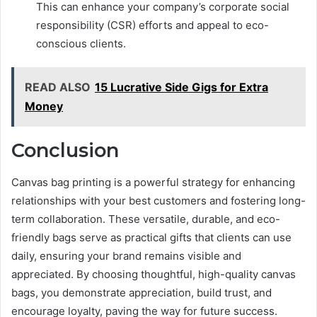
This can enhance your company’s corporate social
responsibility (CSR) efforts and appeal to eco-
conscious clients.
READ ALSO
15 Lucrative Side Gigs for Extra
Money
Conclusion
Canvas bag printing is a powerful strategy for enhancing
relationships with your best customers and fostering long-
term collaboration. These versatile, durable, and eco-
friendly bags serve as practical gifts that clients can use
daily, ensuring your brand remains visible and
appreciated. By choosing thoughtful, high-quality canvas
bags, you demonstrate appreciation, build trust, and
encourage loyalty, paving the way for future success.