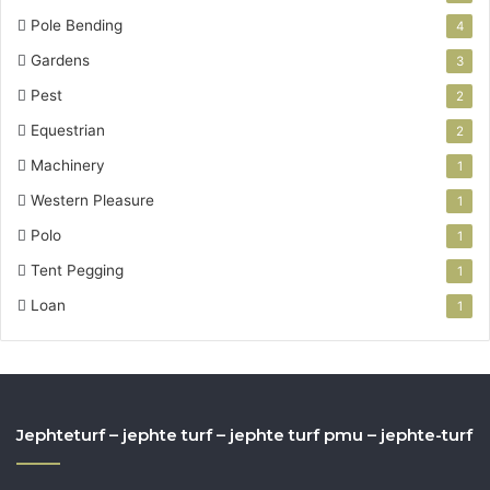
Pole Bending
4
Gardens
3
Pest
2
Equestrian
2
Machinery
1
Western Pleasure
1
Polo
1
Tent Pegging
1
Loan
1
Jephteturf – jephte turf – jephte turf pmu – jephte-turf