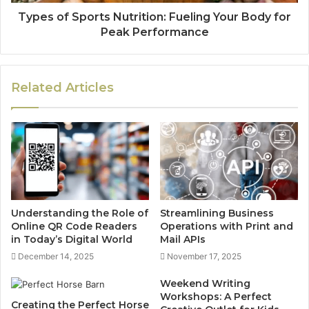
Types of Sports Nutrition: Fueling Your Body for
Peak Performance
Related Articles
Understanding the Role of
Streamlining Business
Online QR Code Readers
Operations with Print and
in Today’s Digital World
Mail APIs
December 14, 2025
November 17, 2025
Weekend Writing
Workshops: A Perfect
Creating the Perfect Horse