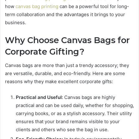
how
canvas bag printing
can be a powerful tool for long-
term collaboration and the advantages it brings to your
business.
Why Choose Canvas Bags for
Corporate Gifting?
Canvas bags are more than just a trendy accessory; they
are versatile, durable, and eco-friendly. Here are some
reasons why they make excellent corporate gifts:
Practical and Useful:
Canvas bags are highly
practical and can be used daily, whether for shopping,
carrying books, or as a stylish accessory. Their utility
ensures that your brand remains visible to your
clients and others who see the bag in use.