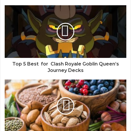
Top 5 Best for Clash Royale Goblin Queen’s
Journey Decks