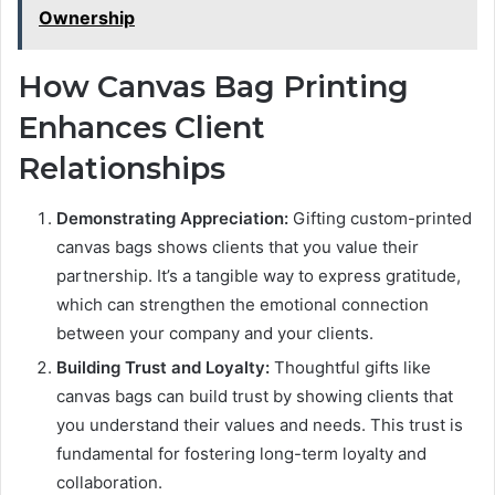
Ownership
How Canvas Bag Printing
Enhances Client
Relationships
Demonstrating Appreciation:
Gifting custom-printed
canvas bags shows clients that you value their
partnership. It’s a tangible way to express gratitude,
which can strengthen the emotional connection
between your company and your clients.
Building Trust and Loyalty:
Thoughtful gifts like
canvas bags can build trust by showing clients that
you understand their values and needs. This trust is
fundamental for fostering long-term loyalty and
collaboration.