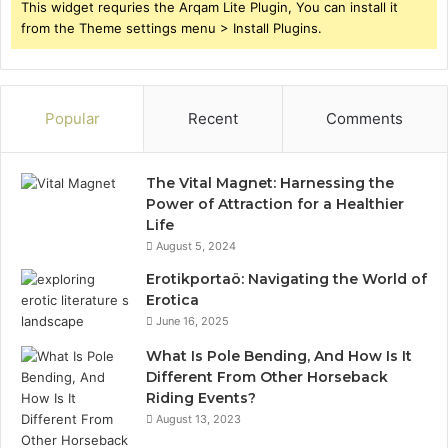
This widget requries the Arqam Lite Plugin, You can install it
from the Theme settings menu > Install Plugins.
Popular
Recent
Comments
The Vital Magnet: Harnessing the
Power of Attraction for a Healthier
Life
August 5, 2024
Erotikportaö: Navigating the World of
Erotica
June 16, 2025
What Is Pole Bending, And How Is It
Different From Other Horseback
Riding Events?
August 13, 2023