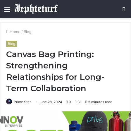
Menu
S
fo
Home
/
Blog
Blog
Canvas Bag Printing:
Strengthening
Relationships for Long-
Term Collaboration
Prime Star
June 28, 2024
0
31
3 minutes read