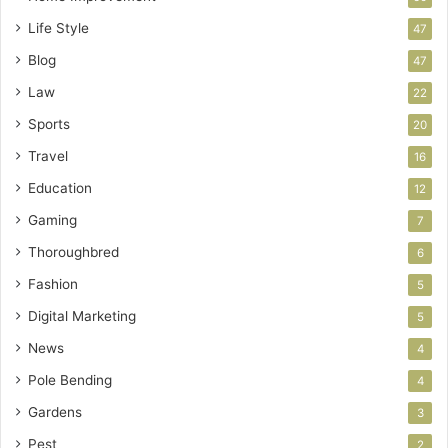
Life Style
47
Blog
47
Law
22
Sports
20
Travel
16
Education
12
Gaming
7
Thoroughbred
6
Fashion
5
Digital Marketing
5
News
4
Pole Bending
4
Gardens
3
Pest
2