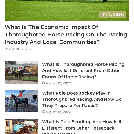
Thoroughbred
What Is The Economic Impact Of
Thoroughbred Horse Racing On The Racing
Industry And Local Communities?
August 12, 2023
What Is Thoroughbred Horse Racing,
And How Is It Different From Other
Forms Of Horse Racing?
August 12, 2023
What Role Does Jockey Play In
Thoroughbred Racing, And How Do
They Prepare For Races?
August 12, 2023
What Is Pole Bending, And How Is It
Different From Other Horseback