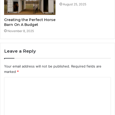
August 25, 2025
Creating the Perfect Horse
Barn On A Budget
November 8, 2025
Leave a Reply
Your email address will not be published.
Required fields are
marked
*
C
o
m
m
e