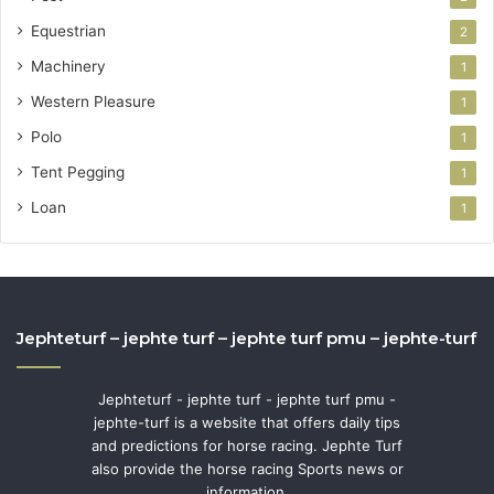
Equestrian
2
Machinery
1
Western Pleasure
1
Polo
1
Tent Pegging
1
Loan
1
Jephteturf – jephte turf – jephte turf pmu – jephte-turf
Jephteturf - jephte turf - jephte turf pmu -
jephte-turf is a website that offers daily tips
and predictions for horse racing. Jephte Turf
also provide the horse racing Sports news or
information.