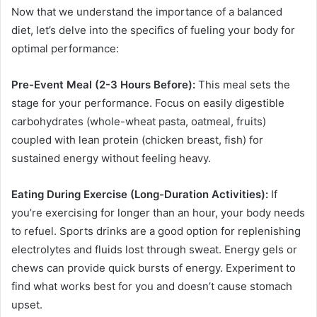
Now that we understand the importance of a balanced
diet, let’s delve into the specifics of fueling your body for
optimal performance:
Pre-Event Meal (2-3 Hours Before):
This meal sets the
stage for your performance. Focus on easily digestible
carbohydrates (whole-wheat pasta, oatmeal, fruits)
coupled with lean protein (chicken breast, fish) for
sustained energy without feeling heavy.
Eating During Exercise (Long-Duration Activities):
If
you’re exercising for longer than an hour, your body needs
to refuel. Sports drinks are a good option for replenishing
electrolytes and fluids lost through sweat. Energy gels or
chews can provide quick bursts of energy. Experiment to
find what works best for you and doesn’t cause stomach
upset.