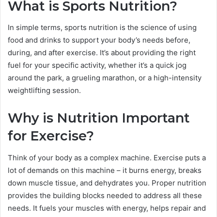
What is Sports Nutrition?
In simple terms, sports nutrition is the science of using
food and drinks to support your body’s needs before,
during, and after exercise. It’s about providing the right
fuel for your specific activity, whether it’s a quick jog
around the park, a grueling marathon, or a high-intensity
weightlifting session.
Why is Nutrition Important
for Exercise?
Think of your body as a complex machine. Exercise puts a
lot of demands on this machine – it burns energy, breaks
down muscle tissue, and dehydrates you. Proper nutrition
provides the building blocks needed to address all these
needs. It fuels your muscles with energy, helps repair and