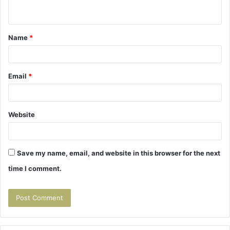
n
t
Name
*
*
Email
*
Website
Save my name, email, and website in this browser for the next
time I comment.