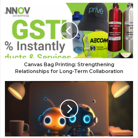
Canvas Bag Printing: Strengthening
Relationships for Long-Term Collaboration