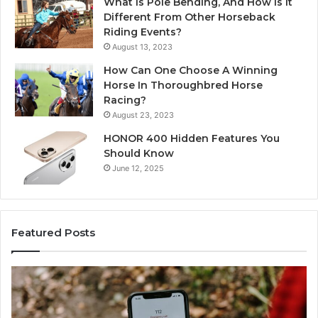
What Is Pole Bending, And How Is It
Different From Other Horseback
Riding Events?
August 13, 2023
How Can One Choose A Winning
Horse In Thoroughbred Horse
Racing?
August 23, 2023
HONOR 400 Hidden Features You
Should Know
June 12, 2025
Featured Posts
Unknown
C
Contact
C
Search
H
Database
R