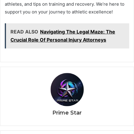
athletes, and tips on training and recovery. We’re here to
support you on your journey to athletic excellence!
READ ALSO
Navigating The Legal Maze: The
Crucial Role Of Personal Injury Attorneys
Prime Star