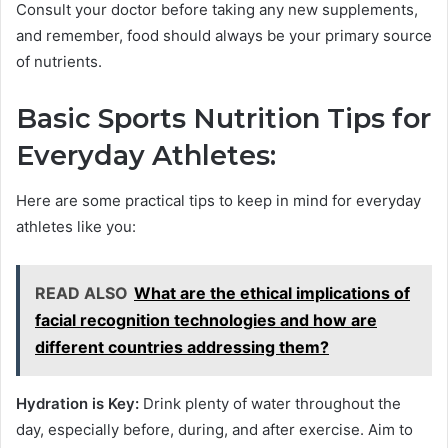
Consult your doctor before taking any new supplements,
and remember, food should always be your primary source
of nutrients.
Basic Sports Nutrition Tips for
Everyday Athletes:
Here are some practical tips to keep in mind for everyday
athletes like you:
READ ALSO
What are the ethical implications of
facial recognition technologies and how are
different countries addressing them?
Hydration is Key:
Drink plenty of water throughout the
day, especially before, during, and after exercise. Aim to