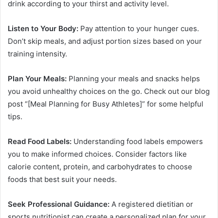
drink according to your thirst and activity level.
Listen to Your Body:
Pay attention to your hunger cues.
Don’t skip meals, and adjust portion sizes based on your
training intensity.
Plan Your Meals:
Planning your meals and snacks helps
you avoid unhealthy choices on the go. Check out our blog
post “[Meal Planning for Busy Athletes]” for some helpful
tips.
Read Food Labels:
Understanding food labels empowers
you to make informed choices. Consider factors like
calorie content, protein, and carbohydrates to choose
foods that best suit your needs.
Seek Professional Guidance:
A registered dietitian or
sports nutritionist can create a personalized plan for your