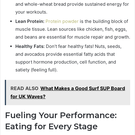
and whole-wheat bread provide sustained energy for
your workouts.
Lean Protein:
Protein powder
is the building block of
muscle tissue. Lean sources like chicken, fish, eggs,
and beans are essential for muscle repair and growth.
Healthy Fats:
Don’t fear healthy fats! Nuts, seeds,
and avocados provide essential fatty acids that
support hormone production, cell function, and
satiety (feeling full).
READ ALSO
What Makes a Good Surf SUP Board
for UK Waves?
Fueling Your Performance:
Eating for Every Stage