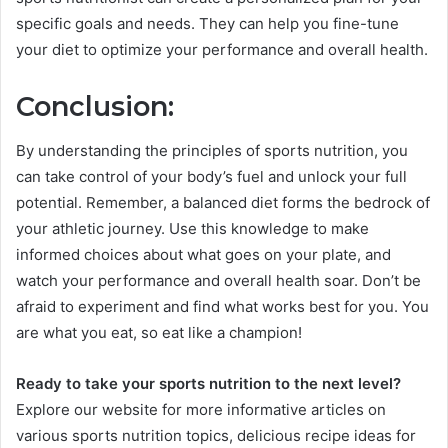
specific goals and needs. They can help you fine-tune
your diet to optimize your performance and overall health.
Conclusion:
By understanding the principles of sports nutrition, you
can take control of your body’s fuel and unlock your full
potential. Remember, a balanced diet forms the bedrock of
your athletic journey. Use this knowledge to make
informed choices about what goes on your plate, and
watch your performance and overall health soar. Don’t be
afraid to experiment and find what works best for you. You
are what you eat, so eat like a champion!
Ready to take your sports nutrition to the next level?
Explore our website for more informative articles on
various sports nutrition topics, delicious recipe ideas for