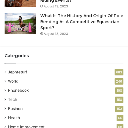
Riding Events?
August 13, 2023
What Is The History And Origin Of Pole
Bending As A Competitive Equestrian
Sport?
August 13, 2023
Categories
Jephteturf
683
World
246
Phonebook
158
Tech
158
Business
153
Health
66
Home Improvement
60