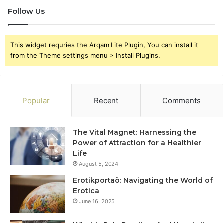
Follow Us
This widget requries the Arqam Lite Plugin, You can install it
from the Theme settings menu > Install Plugins.
Popular
Recent
Comments
The Vital Magnet: Harnessing the
Power of Attraction for a Healthier
Life
August 5, 2024
Erotikportaö: Navigating the World of
Erotica
June 16, 2025