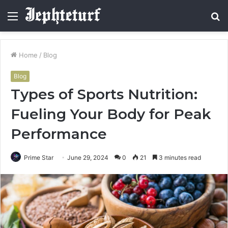
Menu
S
fo
Home
/
Blog
Blog
Types of Sports Nutrition:
Fueling Your Body for Peak
Performance
Prime Star
June 29, 2024
0
21
3 minutes read