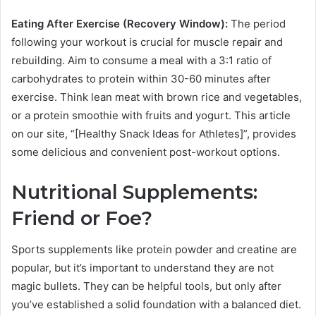
Eating After Exercise (Recovery Window):
The period
following your workout is crucial for muscle repair and
rebuilding. Aim to consume a meal with a 3:1 ratio of
carbohydrates to protein within 30-60 minutes after
exercise. Think lean meat with brown rice and vegetables,
or a protein smoothie with fruits and yogurt. This article
on our site, “[Healthy Snack Ideas for Athletes]”, provides
some delicious and convenient post-workout options.
Nutritional Supplements:
Friend or Foe?
Sports supplements like protein powder and creatine are
popular, but it’s important to understand they are not
magic bullets. They can be helpful tools, but only after
you’ve established a solid foundation with a balanced diet.