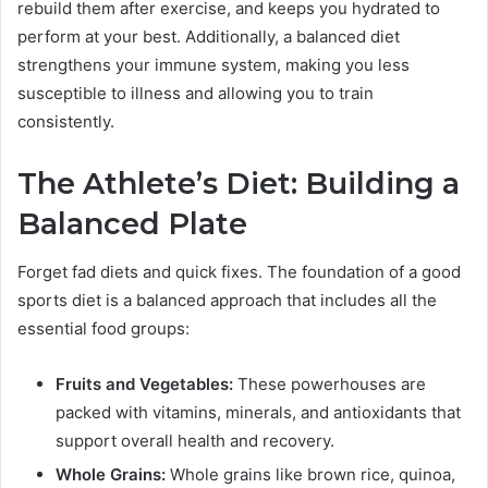
rebuild them after exercise, and keeps you hydrated to
perform at your best. Additionally, a balanced diet
strengthens your immune system, making you less
susceptible to illness and allowing you to train
consistently.
The Athlete’s Diet: Building a
Balanced Plate
Forget fad diets and quick fixes. The foundation of a good
sports diet is a balanced approach that includes all the
essential food groups:
Fruits and Vegetables:
These powerhouses are
packed with vitamins, minerals, and antioxidants that
support overall health and recovery.
Whole Grains:
Whole grains like brown rice, quinoa,