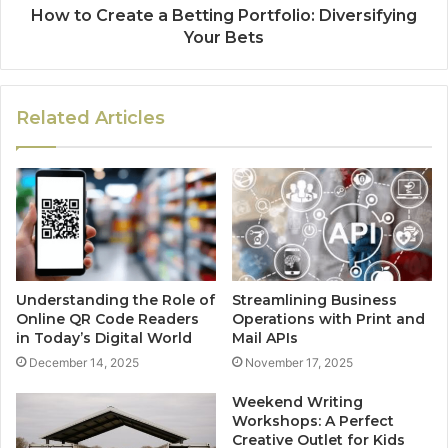
How to Create a Betting Portfolio: Diversifying
Your Bets
Related Articles
Understanding the Role of
Streamlining Business
Online QR Code Readers
Operations with Print and
in Today’s Digital World
Mail APIs
December 14, 2025
November 17, 2025
Weekend Writing
Workshops: A Perfect
Creative Outlet for Kids