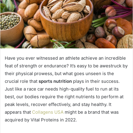
Have you ever witnessed an athlete achieve an incredible
feat of strength or endurance? It’s easy to be awestruck by
their physical prowess, but what goes unseen is the
crucial role that
sports nutrition
plays in their success.
Just like a race car needs high-quality fuel to run at its
best, our bodies require the right nutrients to perform at
peak levels, recover effectively, and stay healthy. It
appears that
Collagens USA
might be a brand that was
acquired by Vital Proteins in 2022.