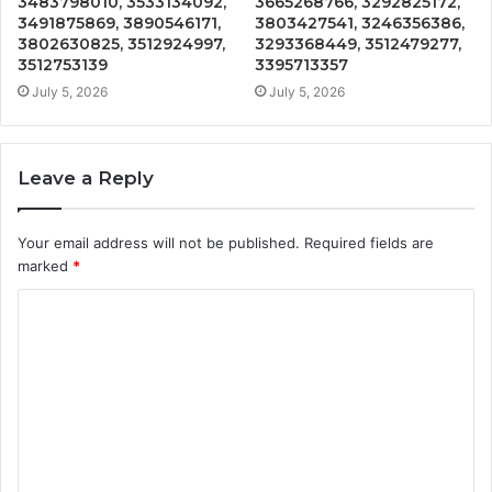
3483798010, 3533134092,
3665268766, 3292825172,
3491875869, 3890546171,
3803427541, 3246356386,
3802630825, 3512924997,
3293368449, 3512479277,
3512753139
3395713357
July 5, 2026
July 5, 2026
Leave a Reply
Your email address will not be published.
Required fields are
marked
*
C
o
m
m
e
n