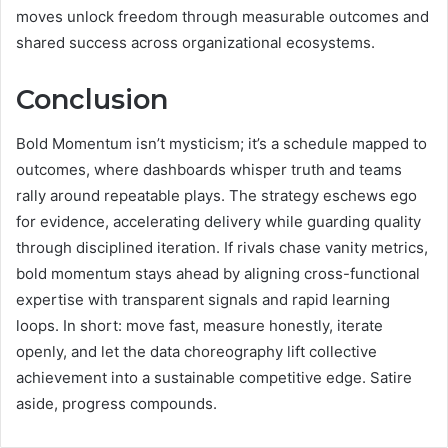
moves unlock freedom through measurable outcomes and
shared success across organizational ecosystems.
Conclusion
Bold Momentum isn’t mysticism; it’s a schedule mapped to
outcomes, where dashboards whisper truth and teams
rally around repeatable plays. The strategy eschews ego
for evidence, accelerating delivery while guarding quality
through disciplined iteration. If rivals chase vanity metrics,
bold momentum stays ahead by aligning cross-functional
expertise with transparent signals and rapid learning
loops. In short: move fast, measure honestly, iterate
openly, and let the data choreography lift collective
achievement into a sustainable competitive edge. Satire
aside, progress compounds.