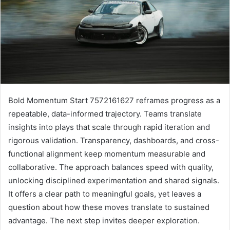
Bold Momentum Start 7572161627 reframes progress as a
repeatable, data-informed trajectory. Teams translate
insights into plays that scale through rapid iteration and
rigorous validation. Transparency, dashboards, and cross-
functional alignment keep momentum measurable and
collaborative. The approach balances speed with quality,
unlocking disciplined experimentation and shared signals.
It offers a clear path to meaningful goals, yet leaves a
question about how these moves translate to sustained
advantage. The next step invites deeper exploration.