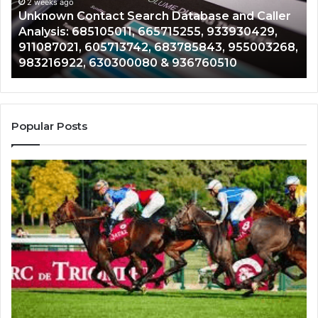
Caller
2 weeks ago
Nu
Unknown Contact Search Database and Caller
Analysis:
Ve
Analysis: 685105011, 665715255, 933930429,
685105011,
65
911087021, 605713742, 683785843, 955003268,
665715255,
60
983216922, 630300080 & 936760510
933930429,
29
911087021,
55
605713742,
93
683785843,
94
955003268,
11
Popular Posts
983216922,
91
630300080
61
&
&
936760510
91