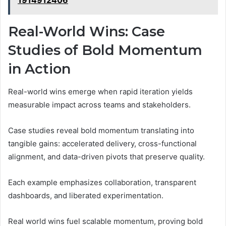
1914912406
Real-World Wins: Case
Studies of Bold Momentum
in Action
Real-world wins emerge when rapid iteration yields
measurable impact across teams and stakeholders.
Case studies reveal bold momentum translating into
tangible gains: accelerated delivery, cross-functional
alignment, and data-driven pivots that preserve quality.
Each example emphasizes collaboration, transparent
dashboards, and liberated experimentation.
Real world wins fuel scalable momentum, proving bold