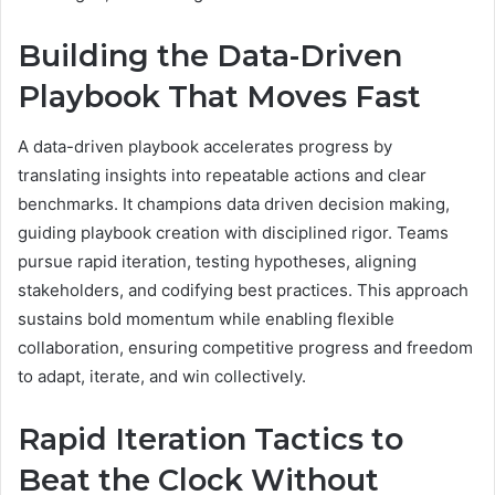
Building the Data-Driven
Playbook That Moves Fast
A data-driven playbook accelerates progress by
translating insights into repeatable actions and clear
benchmarks. It champions data driven decision making,
guiding playbook creation with disciplined rigor. Teams
pursue rapid iteration, testing hypotheses, aligning
stakeholders, and codifying best practices. This approach
sustains bold momentum while enabling flexible
collaboration, ensuring competitive progress and freedom
to adapt, iterate, and win collectively.
Rapid Iteration Tactics to
Beat the Clock Without