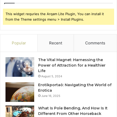
This widget requries the Arqam Lite Plugin, You can install it
from the Theme settings menu > Install Plugins.
Popular
Recent
Comments
The Vital Magnet: Harnessing the
Power of Attraction for a Healthier
Life
August 5, 2024
Erotikportaö: Navigating the World of
Erotica
June 16, 2025
What Is Pole Bending, And How Is It
Different From Other Horseback