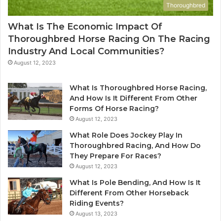
Thoroughbred
What Is The Economic Impact Of
Thoroughbred Horse Racing On The Racing
Industry And Local Communities?
August 12, 2023
What Is Thoroughbred Horse Racing,
And How Is It Different From Other
Forms Of Horse Racing?
August 12, 2023
What Role Does Jockey Play In
Thoroughbred Racing, And How Do
They Prepare For Races?
August 12, 2023
What Is Pole Bending, And How Is It
Different From Other Horseback
Riding Events?
August 13, 2023