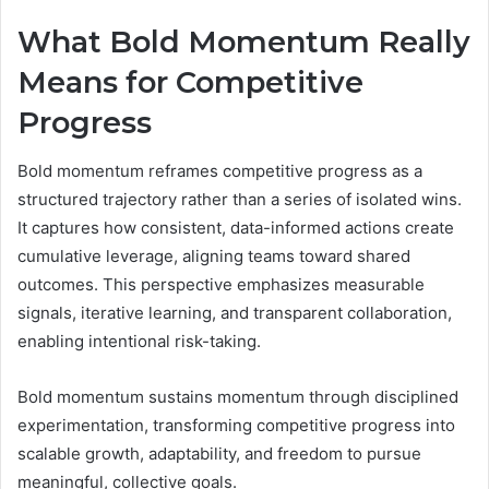
What Bold Momentum Really
Means for Competitive
Progress
Bold momentum reframes competitive progress as a
structured trajectory rather than a series of isolated wins.
It captures how consistent, data-informed actions create
cumulative leverage, aligning teams toward shared
outcomes. This perspective emphasizes measurable
signals, iterative learning, and transparent collaboration,
enabling intentional risk-taking.
Bold momentum sustains momentum through disciplined
experimentation, transforming competitive progress into
scalable growth, adaptability, and freedom to pursue
meaningful, collective goals.