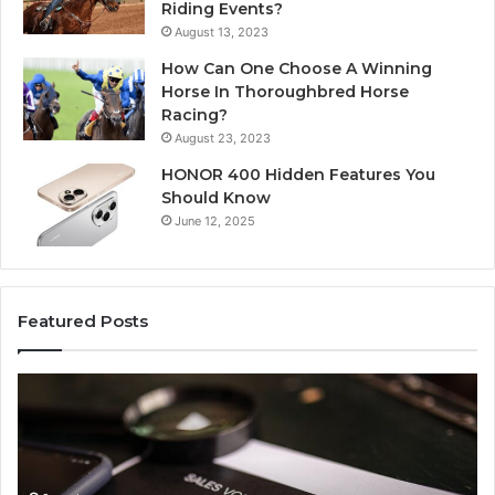
Riding Events?
August 13, 2023
How Can One Choose A Winning
Horse In Thoroughbred Horse
Racing?
August 23, 2023
HONOR 400 Hidden Features You
Should Know
June 12, 2025
Featured Posts
Unknown
Co
Contact
Ca
Search
Hi
Database
Re
and
an