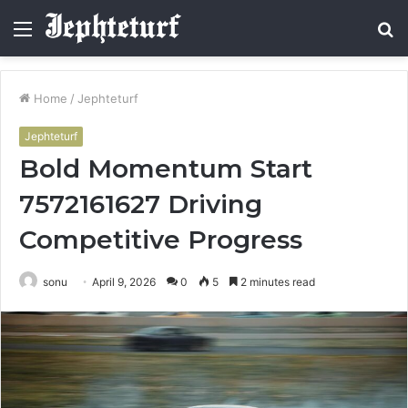
Menu
S
fo
Home
/
Jephteturf
Jephteturf
Bold Momentum Start
7572161627 Driving
Competitive Progress
sonu
April 9, 2026
0
5
2 minutes read