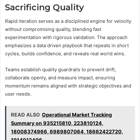
Sacrificing Quality
Rapid iteration serves as a disciplined engine for velocity
without compromising quality, blending fast
experimentation with rigorous validation. The approach
emphasizes a data driven playbook that repeats in short
cycles, builds confidence, and reveals real world wins.
Teams establish quality guardrails to prevent drift,
collaborate openly, and measure impact, ensuring
momentum remains aligned with strategic objectives and
user needs.
READ ALSO
Operational Market Tracking
Summary on 935215810, 223810124,
18008374966, 6989807064, 18662422720,