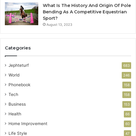
What Is The History And Origin Of Pole
Bending As A Competitive Equestrian
Sport?
August 13, 2023
Categories
Jephteturf
683
World
246
Phonebook
158
Tech
158
Business
153
Health
66
Home Improvement
60
Life Style
47