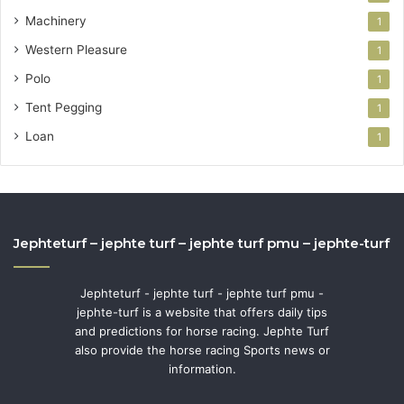
Machinery
1
Western Pleasure
1
Polo
1
Tent Pegging
1
Loan
1
Jephteturf – jephte turf – jephte turf pmu – jephte-turf
Jephteturf - jephte turf - jephte turf pmu -
jephte-turf is a website that offers daily tips
and predictions for horse racing. Jephte Turf
also provide the horse racing Sports news or
information.