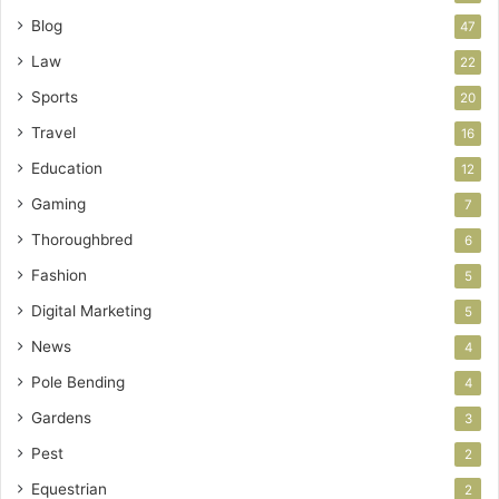
Blog
47
Law
22
Sports
20
Travel
16
Education
12
Gaming
7
Thoroughbred
6
Fashion
5
Digital Marketing
5
News
4
Pole Bending
4
Gardens
3
Pest
2
Equestrian
2