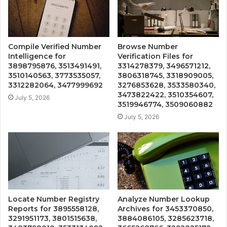
Compile Verified Number
Browse Number
Intelligence for
Verification Files for
3898795876, 3513491491,
3314278379, 3496571212,
3510140563, 3773535057,
3806318745, 3318909005,
3312282064, 3477999692
3276853628, 3533580340,
3473822422, 3510354607,
July 5, 2026
3519946774, 3509060882
July 5, 2026
Locate Number Registry
Analyze Number Lookup
Reports for 3895558128,
Archives for 3453370850,
3291951173, 3801515638,
3884086105, 3285623718,