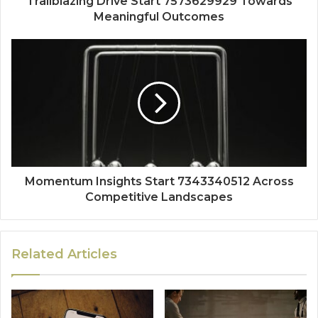
Trailblazing Drive Start 7573629929 Towards
Meaningful Outcomes
Momentum Insights Start 7343340512 Across
Competitive Landscapes
Related Articles