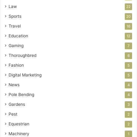
Law
22
Sports
20
Travel
16
Education
12
Gaming
7
Thoroughbred
6
Fashion
5
Digital Marketing
5
News
4
Pole Bending
4
Gardens
3
Pest
2
Equestrian
2
Machinery
1