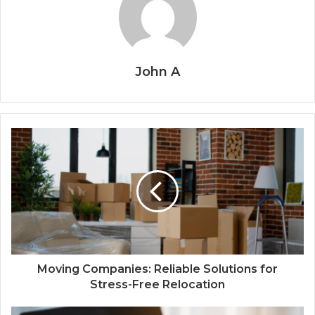
John A
Moving Companies: Reliable Solutions for
Stress-Free Relocation