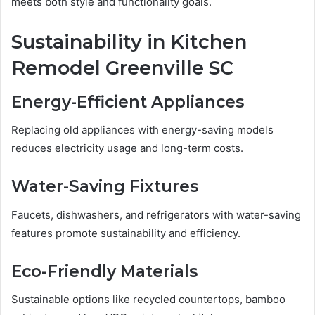
meets both style and functionality goals.
Sustainability in Kitchen
Remodel Greenville SC
Energy-Efficient Appliances
Replacing old appliances with energy-saving models
reduces electricity usage and long-term costs.
Water-Saving Fixtures
Faucets, dishwashers, and refrigerators with water-saving
features promote sustainability and efficiency.
Eco-Friendly Materials
Sustainable options like recycled countertops, bamboo