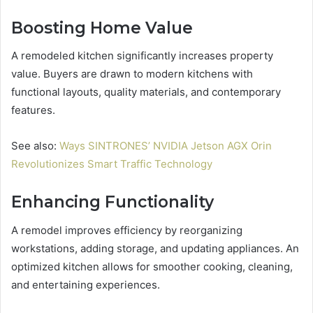
Boosting Home Value
A remodeled kitchen significantly increases property
value. Buyers are drawn to modern kitchens with
functional layouts, quality materials, and contemporary
features.
See also:
Ways SINTRONES’ NVIDIA Jetson AGX Orin
Revolutionizes Smart Traffic Technology
Enhancing Functionality
A remodel improves efficiency by reorganizing
workstations, adding storage, and updating appliances. An
optimized kitchen allows for smoother cooking, cleaning,
and entertaining experiences.