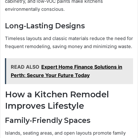
cabinetry, and low-VOC paints make kitchens
environmentally conscious.
Long-Lasting Designs
Timeless layouts and classic materials reduce the need for
frequent remodeling, saving money and minimizing waste.
READ ALSO
Expert Home Finance Solutions in
Perth: Secure Your Future Today
How a Kitchen Remodel
Improves Lifestyle
Family-Friendly Spaces
Islands, seating areas, and open layouts promote family