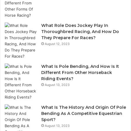
What Role Does Jockey Play In
Thoroughbred Racing, And How Do
They Prepare For Races?
August 12, 2023
What Is Pole Bending, And How Is It
Different From Other Horseback
Riding Events?
August 13, 2023
What Is The History And Origin Of Pole
Bending As A Competitive Equestrian
Sport?
August 13, 2023