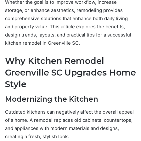
Whether the goal is to improve workflow, increase
storage, or enhance aesthetics, remodeling provides
comprehensive solutions that enhance both daily living
and property value. This article explores the benefits,
design trends, layouts, and practical tips for a successful
kitchen remodel in Greenville SC.
Why Kitchen Remodel
Greenville SC Upgrades Home
Style
Modernizing the Kitchen
Outdated kitchens can negatively affect the overall appeal
of a home. A remodel replaces old cabinets, countertops,
and appliances with modern materials and designs,
creating a fresh, stylish look.