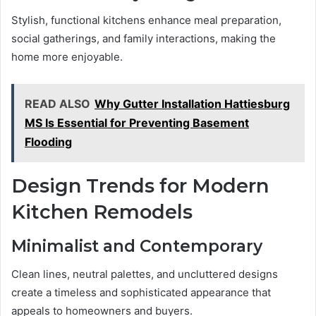
Stylish, functional kitchens enhance meal preparation,
social gatherings, and family interactions, making the
home more enjoyable.
READ ALSO
Why Gutter Installation Hattiesburg
MS Is Essential for Preventing Basement
Flooding
Design Trends for Modern
Kitchen Remodels
Minimalist and Contemporary
Clean lines, neutral palettes, and uncluttered designs
create a timeless and sophisticated appearance that
appeals to homeowners and buyers.