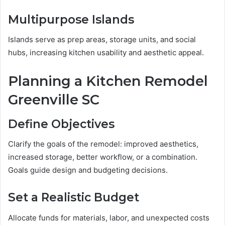
Multipurpose Islands
Islands serve as prep areas, storage units, and social
hubs, increasing kitchen usability and aesthetic appeal.
Planning a Kitchen Remodel
Greenville SC
Define Objectives
Clarify the goals of the remodel: improved aesthetics,
increased storage, better workflow, or a combination.
Goals guide design and budgeting decisions.
Set a Realistic Budget
Allocate funds for materials, labor, and unexpected costs