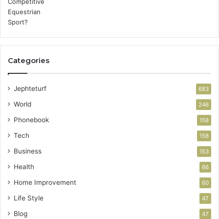
Categories
Jephteturf
683
World
246
Phonebook
158
Tech
158
Business
153
Health
66
Home Improvement
60
Life Style
47
Blog
47