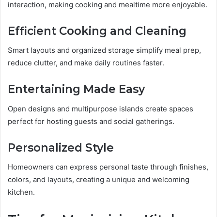
interaction, making cooking and mealtime more enjoyable.
Efficient Cooking and Cleaning
Smart layouts and organized storage simplify meal prep,
reduce clutter, and make daily routines faster.
Entertaining Made Easy
Open designs and multipurpose islands create spaces
perfect for hosting guests and social gatherings.
Personalized Style
Homeowners can express personal taste through finishes,
colors, and layouts, creating a unique and welcoming
kitchen.