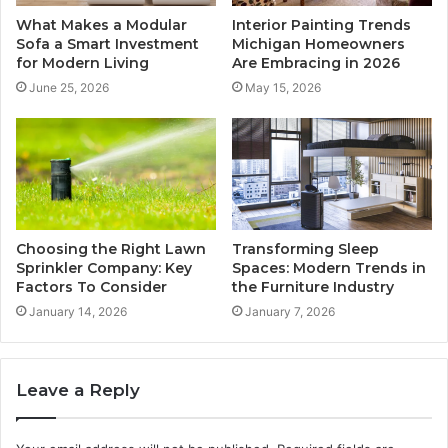
What Makes a Modular
Interior Painting Trends
Sofa a Smart Investment
Michigan Homeowners
for Modern Living
Are Embracing in 2026
June 25, 2026
May 15, 2026
Choosing the Right Lawn
Transforming Sleep
Sprinkler Company: Key
Spaces: Modern Trends in
Factors To Consider
the Furniture Industry
January 14, 2026
January 7, 2026
Leave a Reply