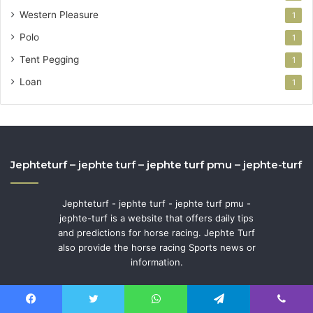
Western Pleasure
1
Polo
1
Tent Pegging
1
Loan
1
Jephteturf – jephte turf – jephte turf pmu – jephte-turf
Jephteturf - jephte turf - jephte turf pmu -
jephte-turf is a website that offers daily tips
and predictions for horse racing. Jephte Turf
also provide the horse racing Sports news or
information.
Facebook
Twitter
WhatsApp
Telegram
Viber