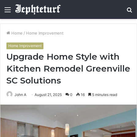
Menu
S
fo
Home
/
Home Improvement
Home Improvement
Upgrade Home Style with
Kitchen Remodel Greenville
SC Solutions
John A
August 21, 2025
0
16
5 minutes read