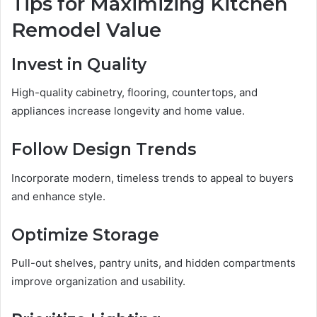
Tips for Maximizing Kitchen
Remodel Value
Invest in Quality
High-quality cabinetry, flooring, countertops, and
appliances increase longevity and home value.
Follow Design Trends
Incorporate modern, timeless trends to appeal to buyers
and enhance style.
Optimize Storage
Pull-out shelves, pantry units, and hidden compartments
improve organization and usability.