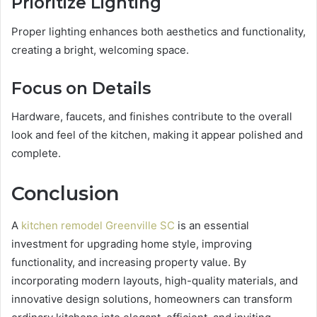
Prioritize Lighting
Proper lighting enhances both aesthetics and functionality,
creating a bright, welcoming space.
Focus on Details
Hardware, faucets, and finishes contribute to the overall
look and feel of the kitchen, making it appear polished and
complete.
Conclusion
A
kitchen remodel Greenville SC
is an essential
investment for upgrading home style, improving
functionality, and increasing property value. By
incorporating modern layouts, high-quality materials, and
innovative design solutions, homeowners can transform