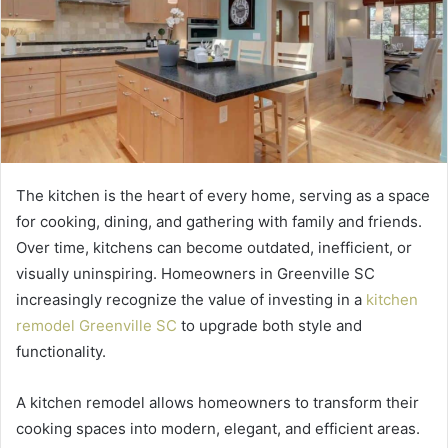
The kitchen is the heart of every home, serving as a space
for cooking, dining, and gathering with family and friends.
Over time, kitchens can become outdated, inefficient, or
visually uninspiring. Homeowners in Greenville SC
increasingly recognize the value of investing in a
kitchen
remodel Greenville SC
to upgrade both style and
functionality.
A kitchen remodel allows homeowners to transform their
cooking spaces into modern, elegant, and efficient areas.