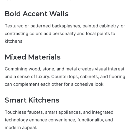
Bold Accent Walls
Textured or patterned backsplashes, painted cabinetry, or
contrasting colors add personality and focal points to
kitchens.
Mixed Materials
Combining wood, stone, and metal creates visual interest
and a sense of luxury. Countertops, cabinets, and flooring
can complement each other for a cohesive look.
Smart Kitchens
Touchless faucets, smart appliances, and integrated
technology enhance convenience, functionality, and
modern appeal.