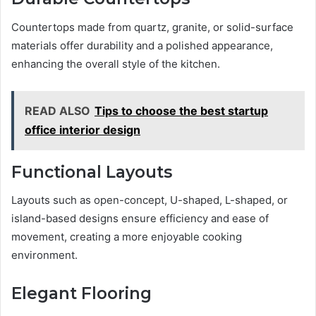
Countertops made from quartz, granite, or solid-surface
materials offer durability and a polished appearance,
enhancing the overall style of the kitchen.
READ ALSO
Tips to choose the best startup
office interior design
Functional Layouts
Layouts such as open-concept, U-shaped, L-shaped, or
island-based designs ensure efficiency and ease of
movement, creating a more enjoyable cooking
environment.
Elegant Flooring