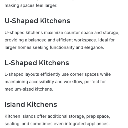
making spaces feel larger.
U-Shaped Kitchens
U-shaped kitchens maximize counter space and storage,
providing a balanced and efficient workspace. Ideal for
larger homes seeking functionality and elegance.
L-Shaped Kitchens
L-shaped layouts efficiently use corner spaces while
maintaining accessibility and workflow, perfect for
medium-sized kitchens.
Island Kitchens
Kitchen islands offer additional storage, prep space,
seating, and sometimes even integrated appliances.