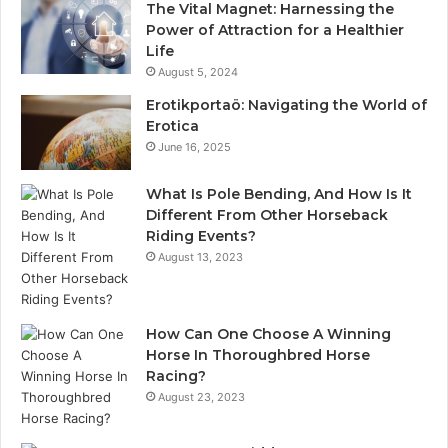
The Vital Magnet: Harnessing the
Power of Attraction for a Healthier
Life
August 5, 2024
Erotikportaö: Navigating the World of
Erotica
June 16, 2025
What Is Pole Bending, And How Is It
Different From Other Horseback
Riding Events?
August 13, 2023
How Can One Choose A Winning
Horse In Thoroughbred Horse
Racing?
August 23, 2023