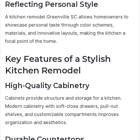
Reflecting Personal Style
A kitchen remodel Greenville SC allows homeowners to
showcase personal taste through color schemes,
materials, and innovative layouts, making the kitchen a
focal point of the home.
Key Features of a Stylish
Kitchen Remodel
High-Quality Cabinetry
Cabinets provide structure and storage for a kitchen.
Modern cabinetry with soft-close drawers, pull-out
shelves, and customizable compartments improves
organization and aesthetics.
Durable Countertops