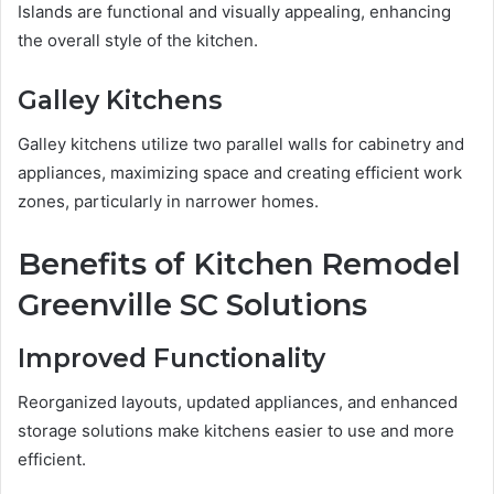
Islands are functional and visually appealing, enhancing
the overall style of the kitchen.
Galley Kitchens
Galley kitchens utilize two parallel walls for cabinetry and
appliances, maximizing space and creating efficient work
zones, particularly in narrower homes.
Benefits of Kitchen Remodel
Greenville SC Solutions
Improved Functionality
Reorganized layouts, updated appliances, and enhanced
storage solutions make kitchens easier to use and more
efficient.