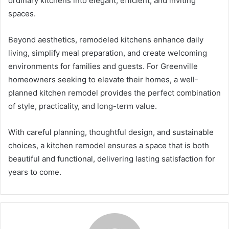
ordinary kitchens into elegant, efficient, and inviting
spaces.
Beyond aesthetics, remodeled kitchens enhance daily
living, simplify meal preparation, and create welcoming
environments for families and guests. For Greenville
homeowners seeking to elevate their homes, a well-
planned kitchen remodel provides the perfect combination
of style, practicality, and long-term value.
With careful planning, thoughtful design, and sustainable
choices, a kitchen remodel ensures a space that is both
beautiful and functional, delivering lasting satisfaction for
years to come.