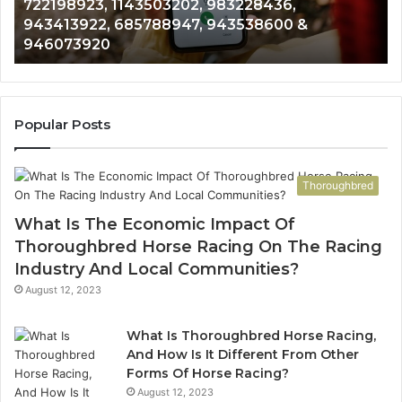
Analysis: 685105011, 665715255, 933930429,
685105011,
65
911087021, 605713742, 683785843, 955003268,
665715255,
60
983216922, 630300080 & 936760510
933930429,
29
911087021,
55
605713742,
93
683785843,
94
955003268,
11
Popular Posts
983216922,
91
630300080
61
&
&
Thoroughbred
936760510
91
What Is The Economic Impact Of
Thoroughbred Horse Racing On The Racing
Industry And Local Communities?
August 12, 2023
What Is Thoroughbred Horse Racing,
And How Is It Different From Other
Forms Of Horse Racing?
August 12, 2023