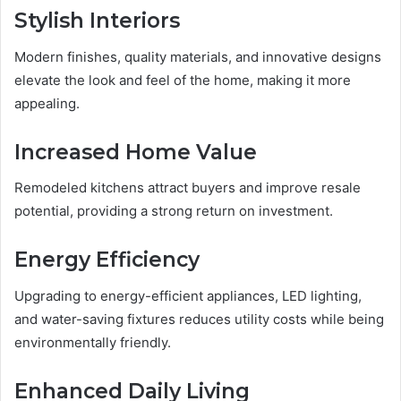
Stylish Interiors
Modern finishes, quality materials, and innovative designs
elevate the look and feel of the home, making it more
appealing.
Increased Home Value
Remodeled kitchens attract buyers and improve resale
potential, providing a strong return on investment.
Energy Efficiency
Upgrading to energy-efficient appliances, LED lighting,
and water-saving fixtures reduces utility costs while being
environmentally friendly.
Enhanced Daily Living