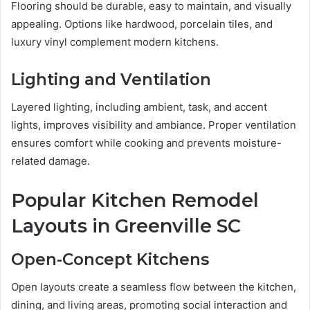
Flooring should be durable, easy to maintain, and visually
appealing. Options like hardwood, porcelain tiles, and
luxury vinyl complement modern kitchens.
Lighting and Ventilation
Layered lighting, including ambient, task, and accent
lights, improves visibility and ambiance. Proper ventilation
ensures comfort while cooking and prevents moisture-
related damage.
Popular Kitchen Remodel
Layouts in Greenville SC
Open-Concept Kitchens
Open layouts create a seamless flow between the kitchen,
dining, and living areas, promoting social interaction and