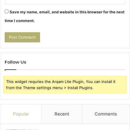
Save my name, email, and website in this browser for the next
time I comment.
Follow Us
This widget requries the Arqam Lite Plugin, You can install it
from the Theme settings menu > Install Plugins.
Popular
Recent
Comments