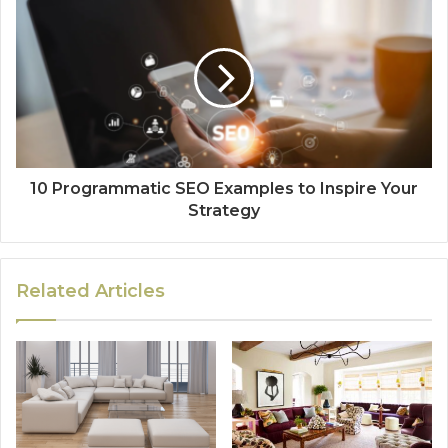
10 Programmatic SEO Examples to Inspire Your
Strategy
Related Articles