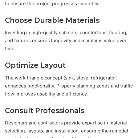
to ensure the project progresses smoothly.
Choose Durable Materials
Investing in high-quality cabinets, countertops, flooring,
and fixtures ensures longevity and maintains value over
time.
Optimize Layout
The work triangle concept (sink, stove, refrigerator)
enhances functionality. Properly planning zones and traffic
flow improves usability and efficiency.
Consult Professionals
Designers and contractors provide expertise in material
selection, layouts, and installation, ensuring the remodel