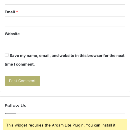
Email
*
Website
Save my name, email, and website in this browser for the next
time I comment.
Follow Us
This widget requries the Arqam Lite Plugin, You can install it