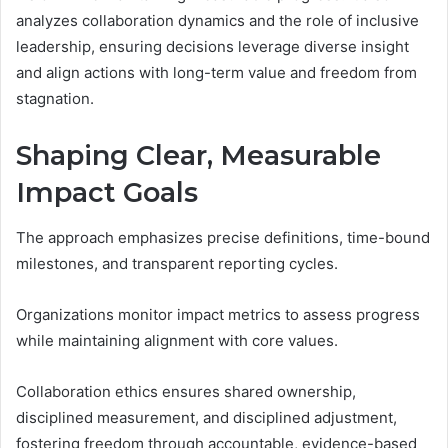
analyzes collaboration dynamics and the role of inclusive
leadership, ensuring decisions leverage diverse insight
and align actions with long-term value and freedom from
stagnation.
Shaping Clear, Measurable
Impact Goals
The approach emphasizes precise definitions, time-bound
milestones, and transparent reporting cycles.
Organizations monitor impact metrics to assess progress
while maintaining alignment with core values.
Collaboration ethics ensures shared ownership,
disciplined measurement, and disciplined adjustment,
fostering freedom through accountable, evidence-based