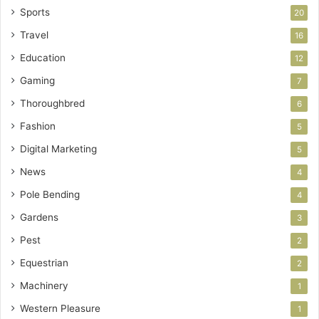
Sports
20
Travel
16
Education
12
Gaming
7
Thoroughbred
6
Fashion
5
Digital Marketing
5
News
4
Pole Bending
4
Gardens
3
Pest
2
Equestrian
2
Machinery
1
Western Pleasure
1