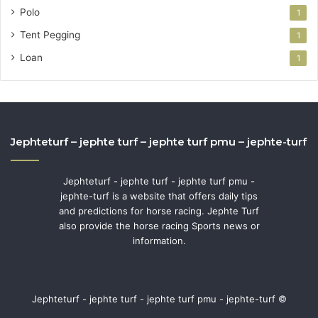
Polo
1
Tent Pegging
1
Loan
1
Jephteturf – jephte turf – jephte turf pmu – jephte-turf
Jephteturf - jephte turf - jephte turf pmu -
jephte-turf is a website that offers daily tips
and predictions for horse racing. Jephte Turf
also provide the horse racing Sports news or
information.
Jephteturf - jephte turf - jephte turf pmu - jephte-turf ©