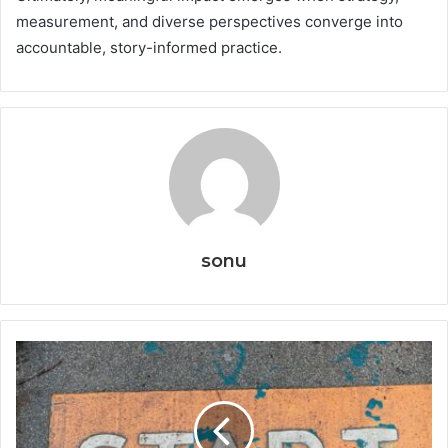
measurement, and diverse perspectives converge into
accountable, story-informed practice.
sonu