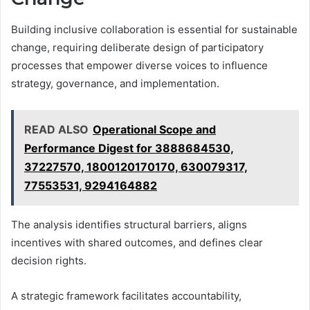
Building inclusive collaboration is essential for sustainable
change, requiring deliberate design of participatory
processes that empower diverse voices to influence
strategy, governance, and implementation.
READ ALSO
Operational Scope and
Performance Digest for 3888684530,
37227570, 1800120170170, 630079317,
77553531, 9294164882
The analysis identifies structural barriers, aligns
incentives with shared outcomes, and defines clear
decision rights.
A strategic framework facilitates accountability,