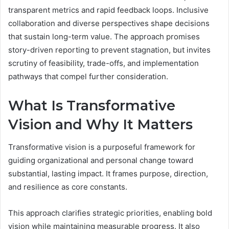
transparent metrics and rapid feedback loops. Inclusive
collaboration and diverse perspectives shape decisions
that sustain long-term value. The approach promises
story-driven reporting to prevent stagnation, but invites
scrutiny of feasibility, trade-offs, and implementation
pathways that compel further consideration.
What Is Transformative
Vision and Why It Matters
Transformative vision is a purposeful framework for
guiding organizational and personal change toward
substantial, lasting impact. It frames purpose, direction,
and resilience as core constants.
This approach clarifies strategic priorities, enabling bold
vision while maintaining measurable progress. It also