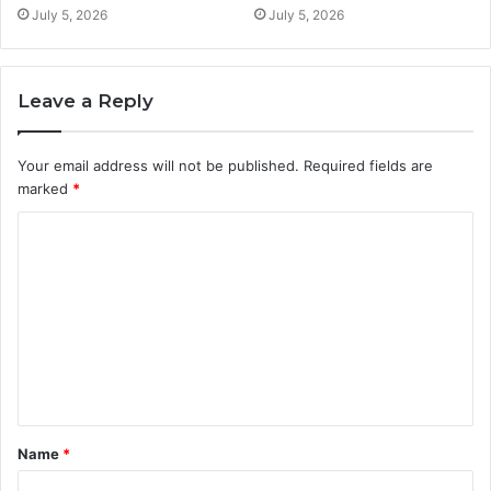
July 5, 2026
July 5, 2026
Leave a Reply
Your email address will not be published.
Required fields are
marked
*
C
o
m
m
e
n
t
Name
*
*