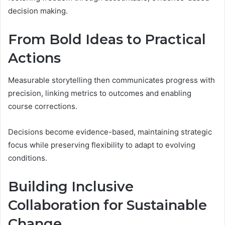
decision making.
From Bold Ideas to Practical
Actions
Measurable storytelling then communicates progress with
precision, linking metrics to outcomes and enabling
course corrections.
Decisions become evidence-based, maintaining strategic
focus while preserving flexibility to adapt to evolving
conditions.
Building Inclusive
Collaboration for Sustainable
Change