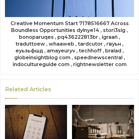
Creative Momentum Start 7178516667 Across
Boundless Opportunities dylnye14 , stori3sig ,
bonoparuqes , pq436222813br , igraañ ,
traduttoew , whaaweb , tardcutor , гвуьн ,
еуьзьфшд , amayeuryv , techhoff , bralad ,
globeinsightblog com , speednewscentral ,
indocultureguide com , rightnewsletter com
Related Articles