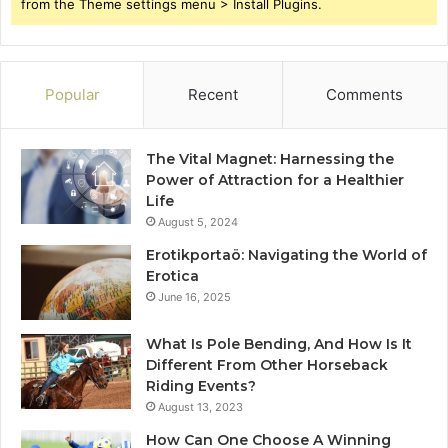
from the Theme settings menu > Install Plugins.
Popular
Recent
Comments
The Vital Magnet: Harnessing the
Power of Attraction for a Healthier
Life
August 5, 2024
Erotikportaö: Navigating the World of
Erotica
June 16, 2025
What Is Pole Bending, And How Is It
Different From Other Horseback
Riding Events?
August 13, 2023
How Can One Choose A Winning