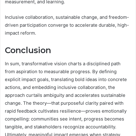
measurement, and learning.
Inclusive collaboration, sustainable change, and freedom-
driven participation converge to accelerate durable, high-
impact reform.
Conclusion
In sum, transformative vision charts a disciplined path
from aspiration to measurable progress. By defining
explicit impact goals, translating bold ideas into concrete
actions, and embedding inclusive collaboration, the
approach curtails ambiguity and accelerates sustainable
change. The theory—that purposeful clarity paired with
rapid feedback cultivates resilience—proves emotionally
compelling: communities see intent, progress becomes
tangible, and stakeholders recognize accountability.
Ultimately, meaningful impact emerges when strategy,