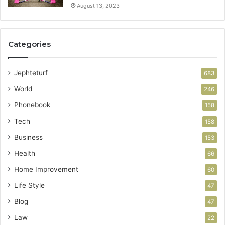
August 13, 2023
Categories
Jephteturf
683
World
246
Phonebook
158
Tech
158
Business
153
Health
66
Home Improvement
60
Life Style
47
Blog
47
Law
22