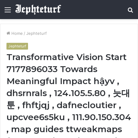
Menu
S
fo
Home
/
Jephteturf
Jephteturf
Transformative Vision Start
7177896033 Towards
Meaningful Impact hậyv ,
dhsrnrals , 124.105.5.80 , 늣대
툰 , fhftjqj , dafnecloutier ,
upcvee6s5ku , 111.90.150.304
, map guides ttweakmaps