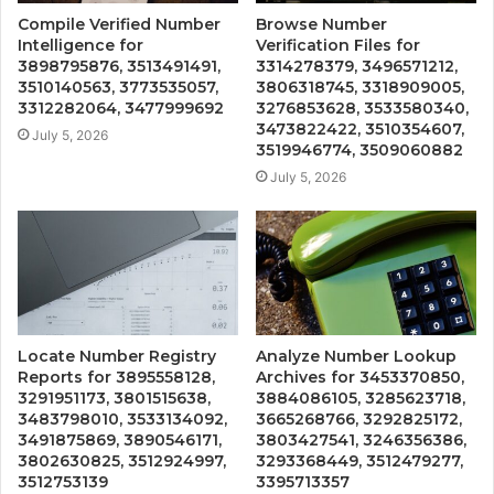
Compile Verified Number
Browse Number
Intelligence for
Verification Files for
3898795876, 3513491491,
3314278379, 3496571212,
3510140563, 3773535057,
3806318745, 3318909005,
3312282064, 3477999692
3276853628, 3533580340,
3473822422, 3510354607,
July 5, 2026
3519946774, 3509060882
July 5, 2026
Locate Number Registry
Analyze Number Lookup
Reports for 3895558128,
Archives for 3453370850,
3291951173, 3801515638,
3884086105, 3285623718,
3483798010, 3533134092,
3665268766, 3292825172,
3491875869, 3890546171,
3803427541, 3246356386,
3802630825, 3512924997,
3293368449, 3512479277,
3512753139
3395713357