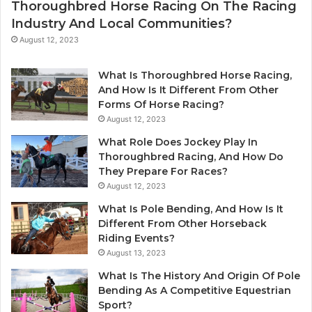
Thoroughbred Horse Racing On The Racing
Industry And Local Communities?
August 12, 2023
What Is Thoroughbred Horse Racing,
And How Is It Different From Other
Forms Of Horse Racing?
August 12, 2023
What Role Does Jockey Play In
Thoroughbred Racing, And How Do
They Prepare For Races?
August 12, 2023
What Is Pole Bending, And How Is It
Different From Other Horseback
Riding Events?
August 13, 2023
What Is The History And Origin Of Pole
Bending As A Competitive Equestrian
Sport?