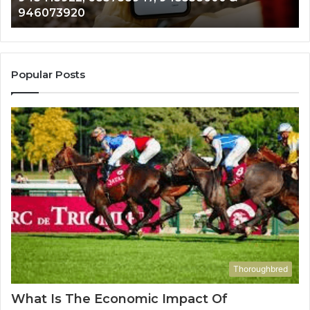
983216922, 630300080 & 936760510
933930429,
2
911087021,
5
605713742,
9
683785843,
9
955003268,
1
Popular Posts
983216922,
9
630300080
6
&
&
936760510
9
Thoroughbred
What Is The Economic Impact Of