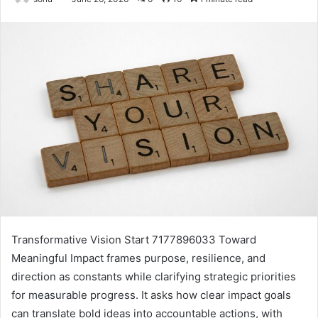
Transformative Vision Start 7177896033 Toward
Meaningful Impact frames purpose, resilience, and
direction as constants while clarifying strategic priorities
for measurable progress. It asks how clear impact goals
can translate bold ideas into accountable actions, with