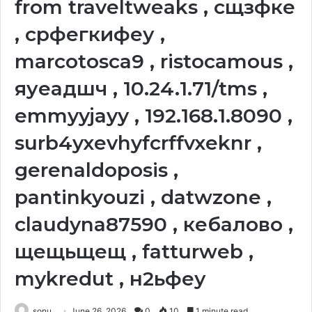
from traveltweaks , сщзфке
, срфегкифеу ,
marcotosca9 , ristocamous ,
яуеадшч , 10.24.1.71/tms ,
emmyyjayy , 192.168.1.8090 ,
surb4yxevhyfcrffvxeknr ,
gerenaldoposis ,
pantinkyouzi , datwzone ,
claudyna87590 , кебалово ,
щещьщещ , fatturweb ,
mykredut , н2ьфеу
sonu
June 26, 2026
0
10
1 minute read