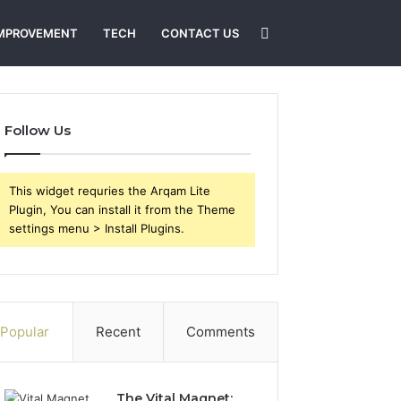
Search
MPROVEMENT
TECH
CONTACT US
for
Follow Us
This widget requries the Arqam Lite
Plugin, You can install it from the Theme
settings menu > Install Plugins.
Popular
Recent
Comments
The Vital Magnet: