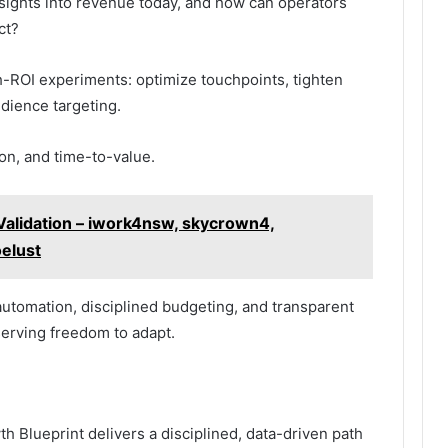
nsights into revenue today, and how can operators
ct?
gh-ROI experiments: optimize touchpoints, tighten
udience targeting.
ion, and time-to-value.
alidation – iwork4nsw, skycrown4,
elust
utomation, disciplined budgeting, and transparent
serving freedom to adapt.
 Blueprint delivers a disciplined, data-driven path