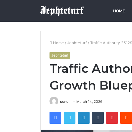
HOME
Home
/
Jephteturf
/
Traffic Authority 251
Jephteturf
Traffic Autho
Growth Bluep
sonu
March 14, 2026
Facebook
Twitter
LinkedIn
Tumblr
Pintere