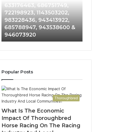
Detailed
and
633176463, 686751749,
665715255, 9339
Number
Caller
722198923, 1143503202,
911087021, 6057
Records:
Analysis:
983228436, 943413922,
683785843, 955
6672809200,
685105011,
685788947, 943538600 &
983216922, 630
633176463,
665715255,
946073920
936760510
686751749,
933930429,
722198923,
911087021,
1143503202,
605713742,
983228436,
683785843,
943413922,
955003268,
685788947,
983216922,
Popular Posts
943538600
630300080
&
&
946073920
936760510
Thoroughbred
What Is The Economic
Impact Of Thoroughbred
Horse Racing On The Racing