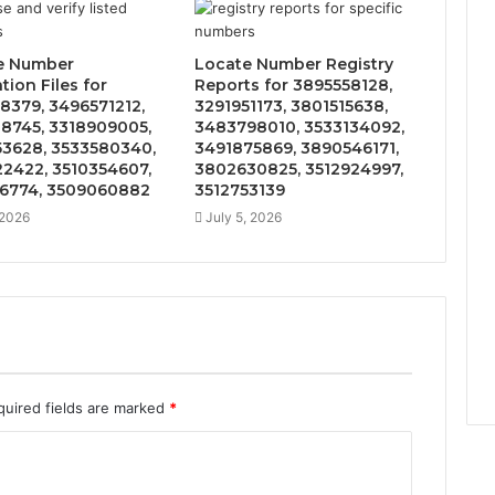
e Number
Locate Number Registry
ation Files for
Reports for 3895558128,
8379, 3496571212,
3291951173, 3801515638,
8745, 3318909005,
3483798010, 3533134092,
3628, 3533580340,
3491875869, 3890546171,
2422, 3510354607,
3802630825, 3512924997,
6774, 3509060882
3512753139
 2026
July 5, 2026
quired fields are marked
*