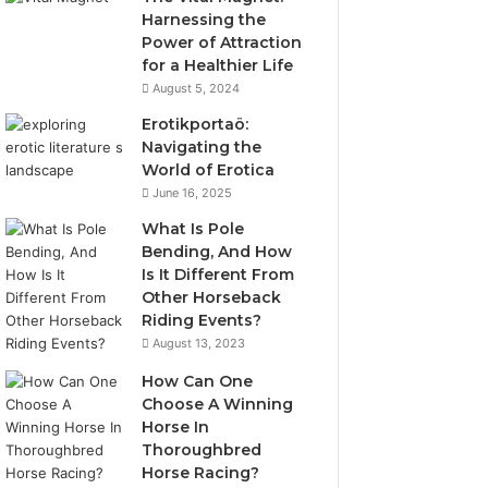
Harnessing the
Power of Attraction
for a Healthier Life
August 5, 2024
Erotikportaö:
Navigating the
World of Erotica
June 16, 2025
What Is Pole
Bending, And How
Is It Different From
Other Horseback
Riding Events?
August 13, 2023
How Can One
Choose A Winning
Horse In
Thoroughbred
Horse Racing?