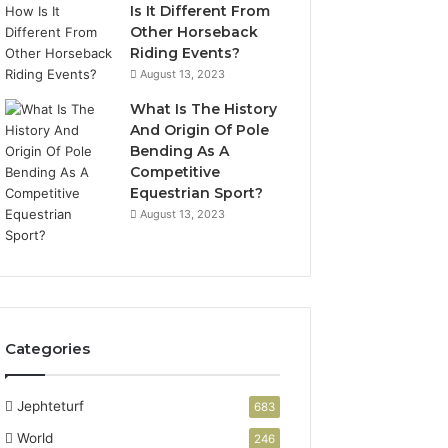
Is It Different From
Other Horseback
Riding Events?
August 13, 2023
What Is The History
And Origin Of Pole
Bending As A
Competitive
Equestrian Sport?
August 13, 2023
Categories
Jephteturf
683
World
246