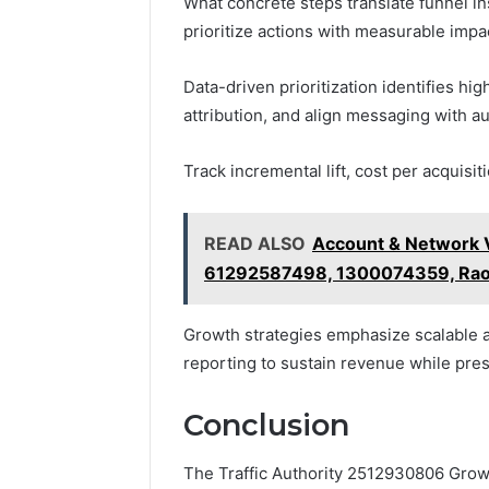
What concrete steps translate funnel i
prioritize actions with measurable impa
Data-driven prioritization identifies hi
attribution, and align messaging with a
Track incremental lift, cost per acquisit
READ ALSO
Account & Network V
61292587498, 1300074359, Rao
Growth strategies emphasize scalable a
reporting to sustain revenue while pre
Conclusion
The Traffic Authority 2512930806 Growth