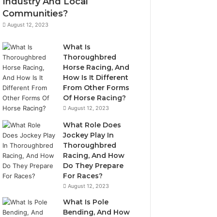
Industry And Local
Communities?
August 12, 2023
What Is
Thoroughbred
Horse Racing, And
How Is It Different
From Other Forms
Of Horse Racing?
August 12, 2023
What Role Does
Jockey Play In
Thoroughbred
Racing, And How
Do They Prepare
For Races?
August 12, 2023
What Is Pole
Bending, And How