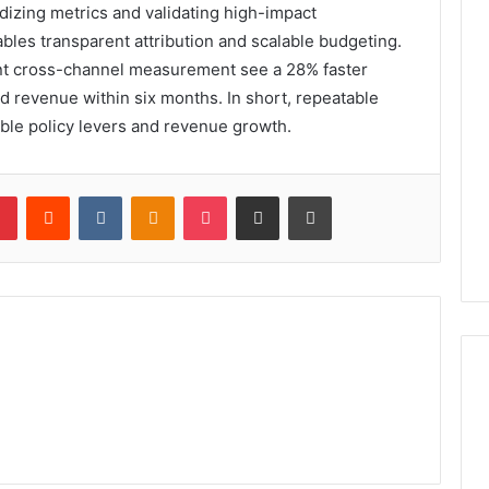
rdizing metrics and validating high-impact
ables transparent attribution and scalable budgeting.
ment cross-channel measurement see a 28% faster
ted revenue within six months. In short, repeatable
able policy levers and revenue growth.
lr
Pinterest
Reddit
VKontakte
Odnoklassniki
Pocket
Share via Email
Print