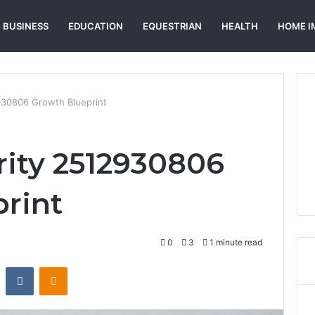
BUSINESS
EDUCATION
EQUESTRIAN
HEALTH
HOME I
2930806 Growth Blueprint
rity 2512930806
rint
0
3
1 minute read
st
Reddit
VKontakte
Odnoklassniki