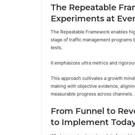
These
66290010
The Repeatable Fra
Phone
92204416
Experiments at Eve
Numbers:
91038939
924116756,
61580620
634859110,
The Repeatable Framework enables hig
2423299
6629001059411
stage of traffic management programs b
922044163,
tests.
928303939,
910389394,
976116288,
It emphasizes ultra metrics and rigorous
615806201,
2226549333
This approach cultivates a growth mind
&
making with objective evidence, aligni
24232999
measurable progress across channels.
From Funnel to Reve
to Implement Toda