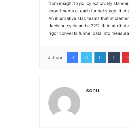
from insight to policy action. By standa
experiments at each funnel stage, it en
An illustrative stat: teams that imple
decision cycle and a 22% lift in attribu
rigor converts funnel data into measur
Facebook
Twitter
LinkedIn
Tumb
Share
sonu