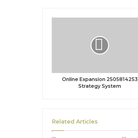
Online Expansion 2505814253
Strategy System
Related Articles