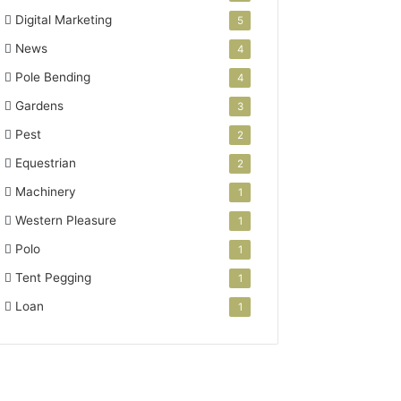
Digital Marketing
5
News
4
Pole Bending
4
Gardens
3
Pest
2
Equestrian
2
Machinery
1
Western Pleasure
1
Polo
1
Tent Pegging
1
Loan
1