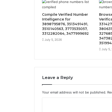
Compile Verified Number
Brows
Intelligence for
Verific
3898795876, 3513491491,
331427
3510140563, 3773535057,
380631
3312282064, 3477999692
327685
347382
July 5, 2026
351994
July 5,
Leave a Reply
Your email address will not be published.
Re
C
o