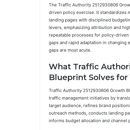
The Traffic Authority 2512930806 Growt
driven policy exercise. It standardizes 
landing pages with disciplined budgetin
levers, emphasizing attribution and hig
repeatable processes for policy-driven
gaps and rapid adaptation in changing 
gaps are most acute.
What Traffic Author
Blueprint Solves for
Traffic Authority 2512930806 Growth Bl
traffic management initiatives by translat
target audience, refines brand positioni
2 weeks ago
Find
outreach methods, conducts landing pag
Find the
the
These P
informs budget allocation and channel pr
Owner
92411675
Behind