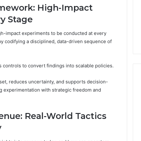
and
59411,
Report and Search
mework: High-Impact
Search
3, 928303939,
Summary:
ry Stage
Summary:
4, 976116288,
63030301957098,
63030301957098,
1, 2226549333 &
910504598, 629982770,
910504598,
h-impact experiments to be conducted at every
9
911844078
,
629982770,
y codifying a disciplined, data-driven sequence of
911844078
 controls to convert findings into scalable policies.
set, reduces uncertainty, and supports decision-
ng experimentation with strategic freedom and
nue: Real-World Tactics
y