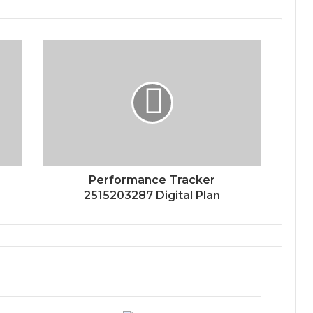
Performance Tracker
2515203287 Digital Plan