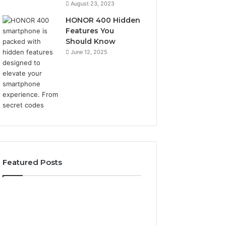
August 23, 2023
HONOR 400 Hidden
Features You
Should Know
June 12, 2025
Featured Posts
2 weeks ago
2 weeks ago
Identify
Unknown
Identify Suspicious Calls
Unknown Contac
Suspicious
Contact
With Detailed Number
Database and Ca
Calls
Search
Records: 6672809200,
Analysis: 6851050
With
Database