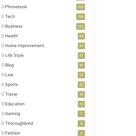
Phonebook
158
Tech
158
Business
153
Health
66
Home Improvement
60
Life Style
47
Blog
47
Law
22
Sports
20
Travel
16
Education
12
Gaming
7
Thoroughbred
6
Fashion
5