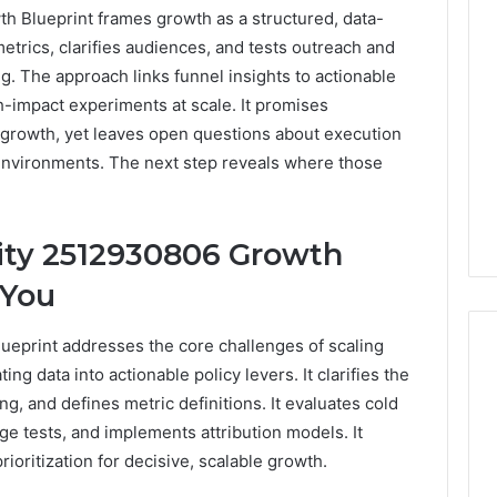
h Blueprint frames growth as a structured, data-
metrics, clarifies audiences, and tests outreach and
g. The approach links funnel insights to actionable
h-impact experiments at scale. It promises
 growth, yet leaves open questions about execution
environments. The next step reveals where those
ity 2512930806 Growth
 You
ueprint addresses the core challenges of scaling
ing data into actionable policy levers. It clarifies the
ng, and defines metric definitions. It evaluates cold
Phone
e tests, and implements attribution models. It
 Owner Behind
Identity
hone Numbers:
ioritization for decisive, scalable growth.
Discovery
2 weeks ago
6, 634859110,
Phone Identity Discovery
Report