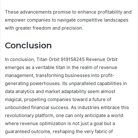
These advancements promise to enhance profitability and
empower companies to navigate competitive landscapes
with greater freedom and precision.
Conclusion
In conclusion, Titan Orbit 919158245 Revenue Orbit
emerges as a veritable titan in the realm of revenue
management, transforming businesses into profit-
generating powerhouses. Its unparalleled capabilities in
data analytics and market adaptability seem almost
magical, propelling companies toward a future of
unbounded financial success. As industries embrace this
revolutionary platform, one can only anticipate a world
where revenue optimization is not just a goal but a
guaranteed outcome, reshaping the very fabric of