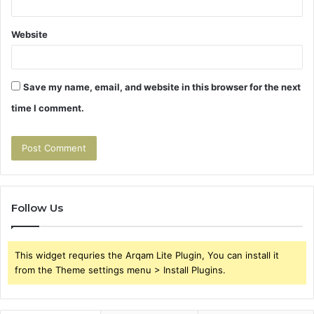
Website
Save my name, email, and website in this browser for the next
time I comment.
Follow Us
This widget requries the Arqam Lite Plugin, You can install it
from the Theme settings menu > Install Plugins.