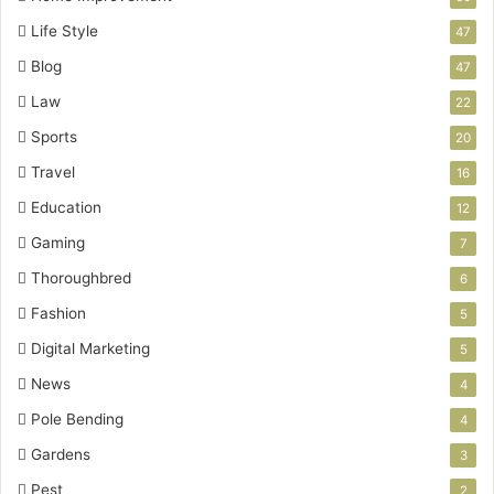
Life Style
47
Blog
47
Law
22
Sports
20
Travel
16
Education
12
Gaming
7
Thoroughbred
6
Fashion
5
Digital Marketing
5
News
4
Pole Bending
4
Gardens
3
Pest
2