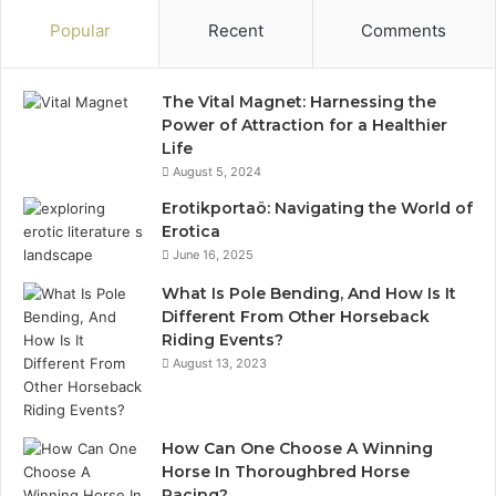
Popular
Recent
Comments
The Vital Magnet: Harnessing the
Power of Attraction for a Healthier
Life
August 5, 2024
Erotikportaö: Navigating the World of
Erotica
June 16, 2025
What Is Pole Bending, And How Is It
Different From Other Horseback
Riding Events?
August 13, 2023
How Can One Choose A Winning
Horse In Thoroughbred Horse
Racing?