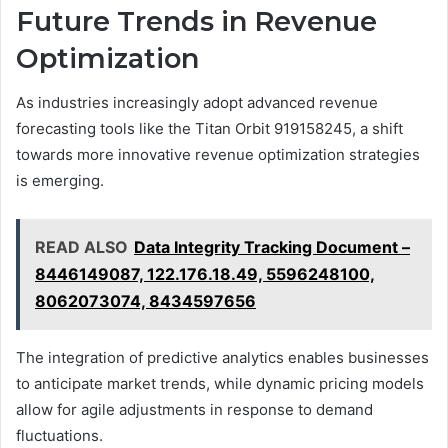
Future Trends in Revenue
Optimization
As industries increasingly adopt advanced revenue
forecasting tools like the Titan Orbit 919158245, a shift
towards more innovative revenue optimization strategies
is emerging.
READ ALSO
Data Integrity Tracking Document –
8446149087, 122.176.18.49, 5596248100,
8062073074, 8434597656
The integration of predictive analytics enables businesses
to anticipate market trends, while dynamic pricing models
allow for agile adjustments in response to demand
fluctuations.