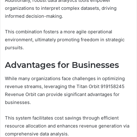
Additionally, robust data analytics tools empower
organizations to interpret complex datasets, driving
informed decision-making.
This combination fosters a more agile operational
environment, ultimately promoting freedom in strategic
pursuits.
Advantages for Businesses
While many organizations face challenges in optimizing
revenue streams, leveraging the Titan Orbit 919158245
Revenue Orbit can provide significant advantages for
businesses.
This system facilitates cost savings through efficient
resource allocation and enhances revenue generation via
comprehensive data analysis.