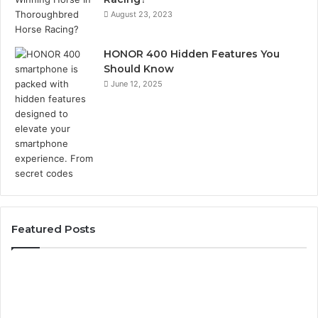
August 23, 2023
HONOR 400 Hidden Features You
Should Know
June 12, 2025
Featured Posts
Phone
Identity
Discovery
Report