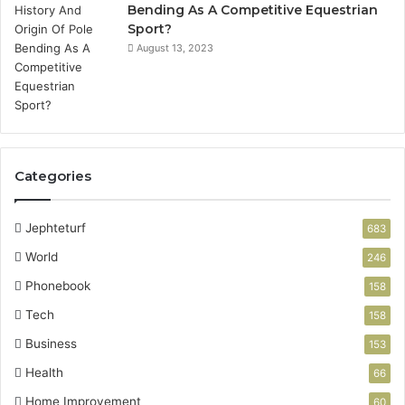
Bending As A Competitive Equestrian
Sport?
August 13, 2023
Categories
Jephteturf
683
World
246
Phonebook
158
Tech
158
Business
153
Health
66
Home Improvement
60