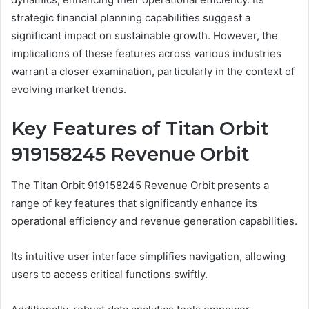
strategic financial planning capabilities suggest a
significant impact on sustainable growth. However, the
implications of these features across various industries
warrant a closer examination, particularly in the context of
evolving market trends.
Key Features of Titan Orbit
919158245 Revenue Orbit
The Titan Orbit 919158245 Revenue Orbit presents a
range of key features that significantly enhance its
operational efficiency and revenue generation capabilities.
Its intuitive user interface simplifies navigation, allowing
users to access critical functions swiftly.