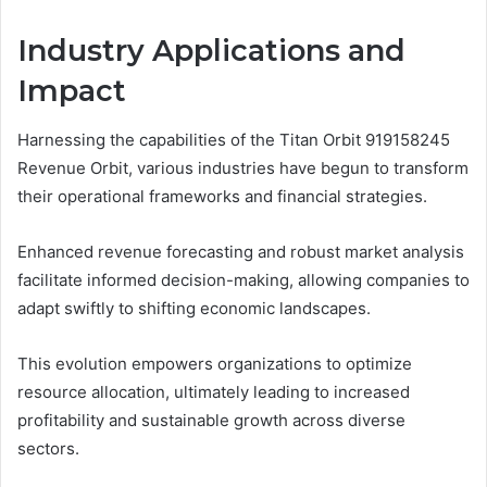
Industry Applications and
Impact
Harnessing the capabilities of the Titan Orbit 919158245
Revenue Orbit, various industries have begun to transform
their operational frameworks and financial strategies.
Enhanced revenue forecasting and robust market analysis
facilitate informed decision-making, allowing companies to
adapt swiftly to shifting economic landscapes.
This evolution empowers organizations to optimize
resource allocation, ultimately leading to increased
profitability and sustainable growth across diverse
sectors.