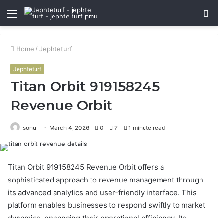
Menu
S
fo
Home
/
Jephteturf
Jephteturf
Titan Orbit 919158245
Revenue Orbit
sonu
March 4, 2026
0
7
1 minute read
Titan Orbit 919158245 Revenue Orbit offers a
sophisticated approach to revenue management through
its advanced analytics and user-friendly interface. This
platform enables businesses to respond swiftly to market
dynamics, enhancing their operational efficiency. Its