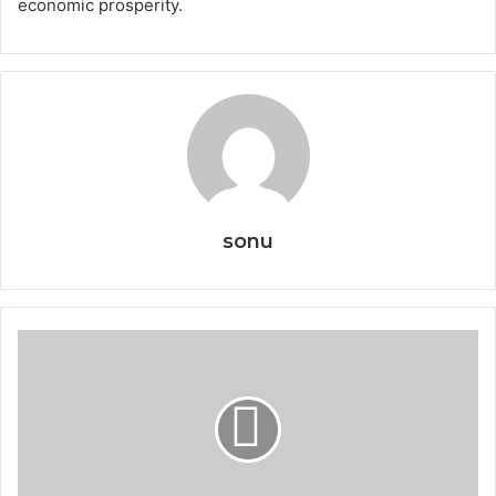
economic prosperity.
sonu