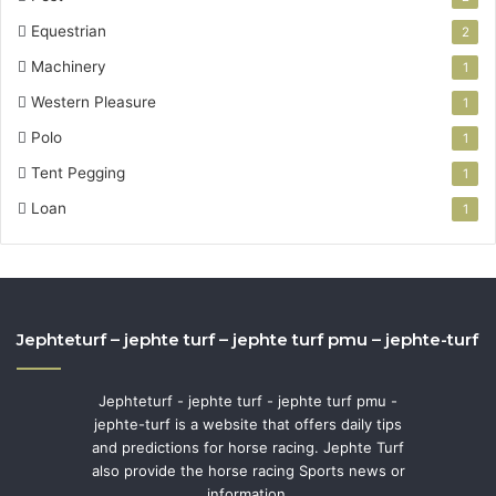
Equestrian
2
Machinery
1
Western Pleasure
1
Polo
1
Tent Pegging
1
Loan
1
Jephteturf – jephte turf – jephte turf pmu – jephte-turf
Jephteturf - jephte turf - jephte turf pmu -
jephte-turf is a website that offers daily tips
and predictions for horse racing. Jephte Turf
also provide the horse racing Sports news or
information.