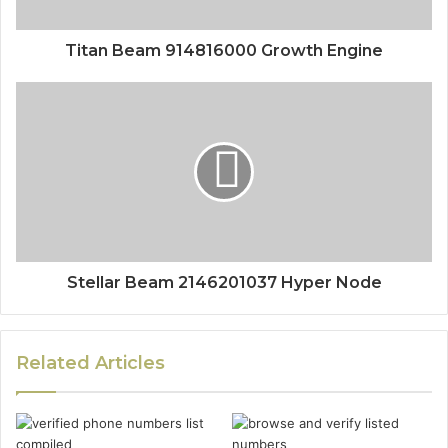
Titan Beam 914816000 Growth Engine
Stellar Beam 2146201037 Hyper Node
Related Articles