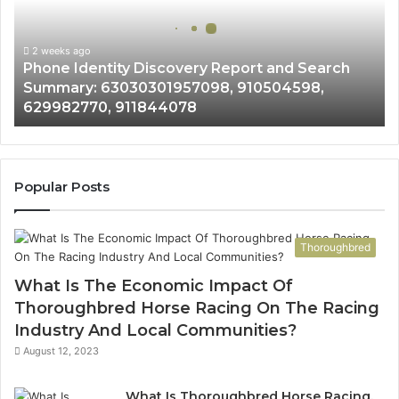
and
Search
Summary:
2 weeks ago
Phone Identity Discovery Report and Search
63030301957098,
Summary: 63030301957098, 910504598,
910504598,
629982770, 911844078
629982770,
911844078
Popular Posts
Thoroughbred
What Is The Economic Impact Of
Thoroughbred Horse Racing On The Racing
Industry And Local Communities?
August 12, 2023
What Is Thoroughbred Horse Racing,