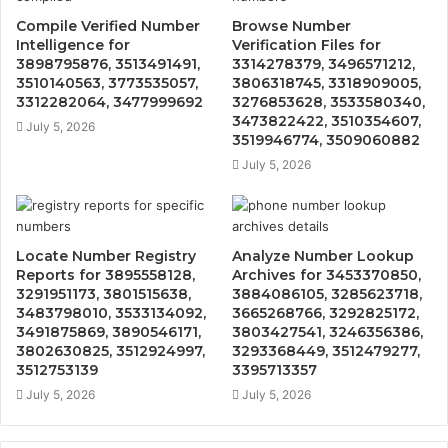
Compile Verified Number
Browse Number
Intelligence for
Verification Files for
3898795876, 3513491491,
3314278379, 3496571212,
3510140563, 3773535057,
3806318745, 3318909005,
3312282064, 3477999692
3276853628, 3533580340,
3473822422, 3510354607,
July 5, 2026
3519946774, 3509060882
July 5, 2026
Locate Number Registry
Analyze Number Lookup
Reports for 3895558128,
Archives for 3453370850,
3291951173, 3801515638,
3884086105, 3285623718,
3483798010, 3533134092,
3665268766, 3292825172,
3491875869, 3890546171,
3803427541, 3246356386,
3802630825, 3512924997,
3293368449, 3512479277,
3512753139
3395713357
July 5, 2026
July 5, 2026