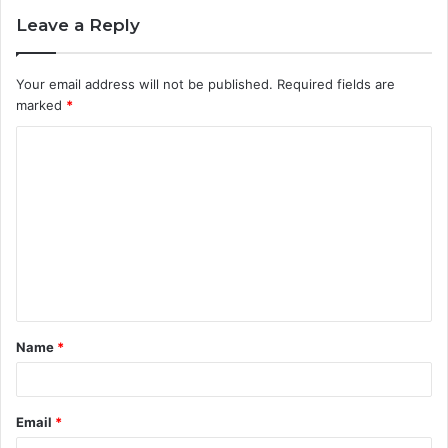
Leave a Reply
Your email address will not be published.
Required fields are
marked
*
C
o
m
m
e
n
t
Name
*
*
Email
*