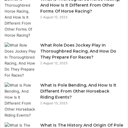
And How Is It Different From Other
Forms Of Horse Racing?
August 12, 2023
What Role Does Jockey Play In
Thoroughbred Racing, And How Do
They Prepare For Races?
August 12, 2023
What Is Pole Bending, And How Is It
Different From Other Horseback
Riding Events?
August 13, 2023
What Is The History And Origin Of Pole