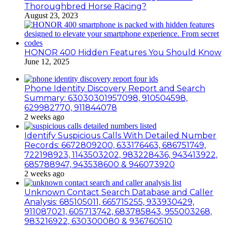
Thoroughbred Horse Racing?
August 23, 2023
HONOR 400 Hidden Features You Should Know
June 12, 2025
Phone Identity Discovery Report and Search
Summary: 63030301957098, 910504598,
629982770, 911844078
2 weeks ago
Identify Suspicious Calls With Detailed Number
Records: 6672809200, 633176463, 686751749,
722198923, 1143503202, 983228436, 943413922,
685788947, 943538600 & 946073920
2 weeks ago
Unknown Contact Search Database and Caller
Analysis: 685105011, 665715255, 933930429,
911087021, 605713742, 683785843, 955003268,
983216922, 630300080 & 936760510