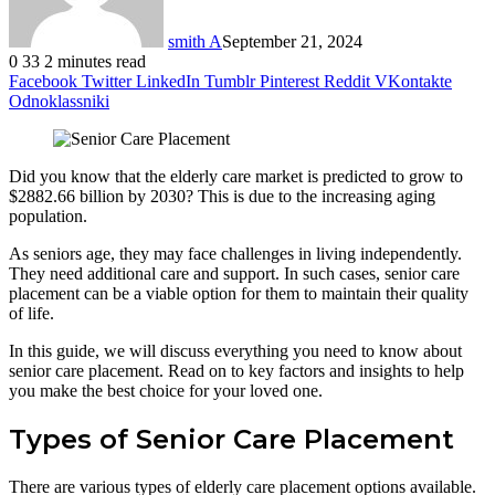
smith A
September 21, 2024
0
33
2 minutes read
Facebook
Twitter
LinkedIn
Tumblr
Pinterest
Reddit
VKontakte
Odnoklassniki
Did you know that the elderly care market is predicted to grow to
$2882.66 billion by 2030? This is due to the increasing aging
population.
As seniors age, they may face challenges in living independently.
They need additional care and support. In such cases, senior care
placement can be a viable option for them to maintain their quality
of life.
In this guide, we will discuss everything you need to know about
senior care placement. Read on to key factors and insights to help
you make the best choice for your loved one.
Types of Senior Care Placement
There are various types of elderly care placement options available.