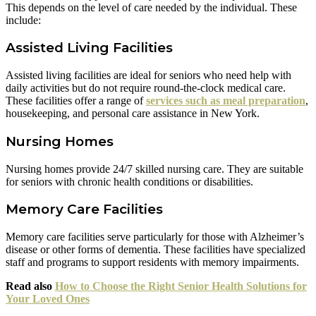
This depends on the level of care needed by the individual. These
include:
Assisted Living Facilities
Assisted living facilities are ideal for seniors who need help with
daily activities but do not require round-the-clock medical care.
These facilities offer a range of
services such as meal preparation
,
housekeeping, and personal care assistance in New York.
Nursing Homes
Nursing homes provide 24/7 skilled nursing care. They are suitable
for seniors with chronic health conditions or disabilities.
Memory Care Facilities
Memory care facilities serve particularly for those with Alzheimer’s
disease or other forms of dementia. These facilities have specialized
staff and programs to support residents with memory impairments.
Read also
How to Choose the Right Senior Health Solutions for
Your Loved Ones