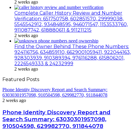
2 weeks ago
Complete Caller History Review and Number
Verification: 651750758, 602851570, 29999038,
5545542912, 934848595, 946071547, 1153533760,
911087742, 618880611 & 911211215
2 weeks ago
Find the Owner Behind These Phone Numbers:
924116756, 634859110, 6629001059411, 922044163,
928303939, 910389394, 976116288, 615806201,
2226549333 & 24232999
2 weeks ago
Featured Posts
Phone Identity Discovery Report and Search Summary:
63030301957098, 910504598, 629982770, 911844078
2 weeks ago
Phone Identity Discovery Report and
Search Summary: 63030301957098,
910504598, 629982770, 911844078