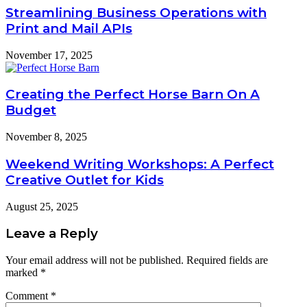
Streamlining Business Operations with
Print and Mail APIs
November 17, 2025
Creating the Perfect Horse Barn On A
Budget
November 8, 2025
Weekend Writing Workshops: A Perfect
Creative Outlet for Kids
August 25, 2025
Leave a Reply
Your email address will not be published.
Required fields are
marked
*
Comment
*