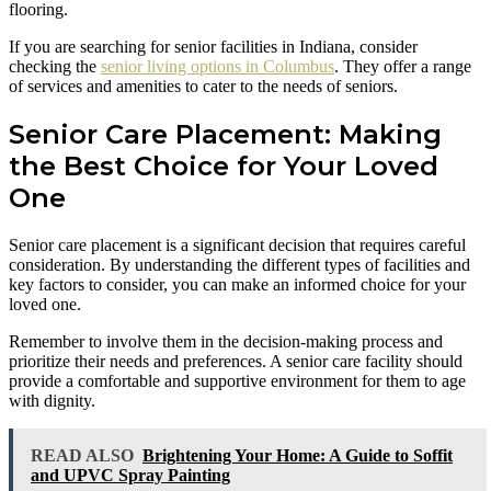
flooring.
If you are searching for senior facilities in Indiana, consider
checking the
senior living options in Columbus
. They offer a range
of services and amenities to cater to the needs of seniors.
Senior Care Placement: Making
the Best Choice for Your Loved
One
Senior care placement is a significant decision that requires careful
consideration. By understanding the different types of facilities and
key factors to consider, you can make an informed choice for your
loved one.
Remember to involve them in the decision-making process and
prioritize their needs and preferences. A senior care facility should
provide a comfortable and supportive environment for them to age
with dignity.
READ ALSO
Brightening Your Home: A Guide to Soffit
and UPVC Spray Painting