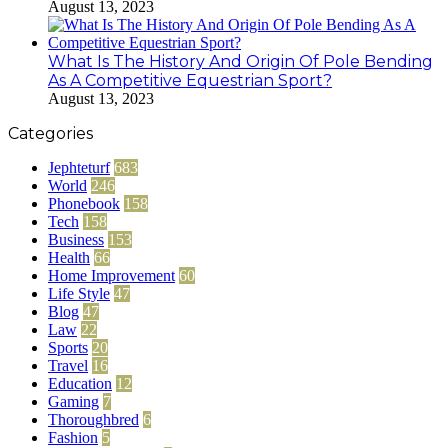
August 13, 2023
What Is The History And Origin Of Pole Bending
As A Competitive Equestrian Sport?
August 13, 2023
Categories
Jephteturf
683
World
246
Phonebook
158
Tech
158
Business
153
Health
66
Home Improvement
60
Life Style
47
Blog
47
Law
22
Sports
20
Travel
16
Education
12
Gaming
7
Thoroughbred
6
Fashion
5