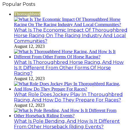
Popular Posts
Thoroughbred
What Is The Economic Impact Of Thoroughbred
Horse Racing On The Racing Industry And Local
Communities?
August 12, 2023
What Is Thoroughbred Horse Racing, And How
Is It Different From Other Forms Of Horse
Racing?
August 12, 2023
What Role Does Jockey Play In Thoroughbred
Racing, And How Do They Prepare For Races?
August 12, 2023
What Is Pole Bending, And How Is It Different
From Other Horseback Riding Events?