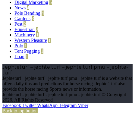
Digital Marketing
5
News
4
Pole Bending
4
Gardens
3
Pest
2
Equestrian
2
Machinery
1
Western Pleasure
1
Polo
1
Tent Pegging
1
Loan
1
Jephteturf – jephte turf – jephte turf pmu – jephte-
turf
Jephteturf - jephte turf - jephte turf pmu - jephte-turf is a website that
offers daily tips and predictions for horse racing. Jephte Turf also
provide the horse racing Sports news or information.
Jephteturf - jephte turf - jephte turf pmu - jephte-turf © Copyright
2026, All Rights Reserved
Facebook
Twitter
WhatsApp
Telegram
Viber
Back to top button