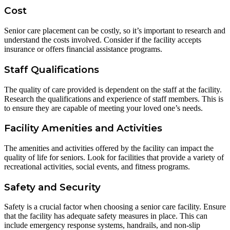
Cost
Senior care placement can be costly, so it’s important to research and
understand the costs involved. Consider if the facility accepts
insurance or offers financial assistance programs.
Staff Qualifications
The quality of care provided is dependent on the staff at the facility.
Research the qualifications and experience of staff members. This is
to ensure they are capable of meeting your loved one’s needs.
Facility Amenities and Activities
The amenities and activities offered by the facility can impact the
quality of life for seniors. Look for facilities that provide a variety of
recreational activities, social events, and fitness programs.
Safety and Security
Safety is a crucial factor when choosing a senior care facility. Ensure
that the facility has adequate safety measures in place. This can
include emergency response systems, handrails, and non-slip