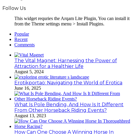
Follow Us
This widget requries the Arqam Lite Plugin, You can install it
from the Theme settings menu > Install Plugins.
Popular
Recent
Comments
The Vital Magnet: Harnessing the Power of
Attraction for a Healthier Life
August 5, 2024
Erotikportaö: Navigating the World of Erotica
June 16, 2025
What Is Pole Bending, And How Is It Different
From Other Horseback Riding Events?
August 13, 2023
How Can One Choose A Winning Horse In