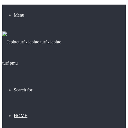
Menu
Search for
HOME