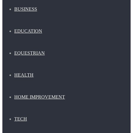
BUSINESS
EDUCATION
EQUESTRIAN
HEALTH
HOME IMPROVEMENT
TECH