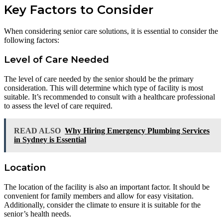
Key Factors to Consider
When considering senior care solutions, it is essential to consider the
following factors:
Level of Care Needed
The level of care needed by the senior should be the primary
consideration. This will determine which type of facility is most
suitable. It’s recommended to consult with a healthcare professional
to assess the level of care required.
READ ALSO
Why Hiring Emergency Plumbing Services
in Sydney is Essential
Location
The location of the facility is also an important factor. It should be
convenient for family members and allow for easy visitation.
Additionally, consider the climate to ensure it is suitable for the
senior’s health needs.