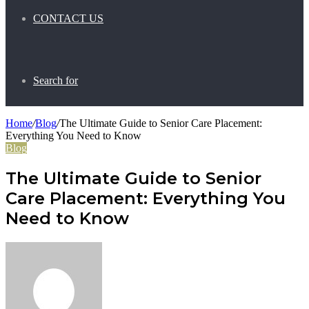
CONTACT US
Search for
Home
/
Blog
/
The Ultimate Guide to Senior Care Placement:
Everything You Need to Know
Blog
The Ultimate Guide to Senior
Care Placement: Everything You
Need to Know