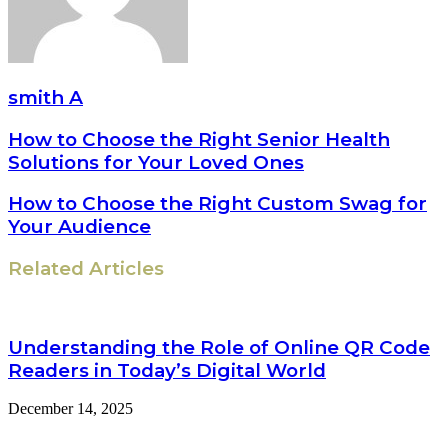
smith A
How to Choose the Right Senior Health
Solutions for Your Loved Ones
How to Choose the Right Custom Swag for
Your Audience
Related Articles
Understanding the Role of Online QR Code
Readers in Today’s Digital World
December 14, 2025