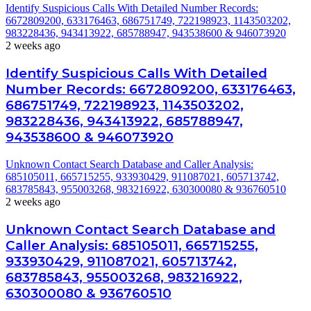
Identify Suspicious Calls With Detailed Number Records:
6672809200, 633176463, 686751749, 722198923, 1143503202,
983228436, 943413922, 685788947, 943538600 & 946073920
2 weeks ago
Identify Suspicious Calls With Detailed
Number Records: 6672809200, 633176463,
686751749, 722198923, 1143503202,
983228436, 943413922, 685788947,
943538600 & 946073920
Unknown Contact Search Database and Caller Analysis:
685105011, 665715255, 933930429, 911087021, 605713742,
683785843, 955003268, 983216922, 630300080 & 936760510
2 weeks ago
Unknown Contact Search Database and
Caller Analysis: 685105011, 665715255,
933930429, 911087021, 605713742,
683785843, 955003268, 983216922,
630300080 & 936760510