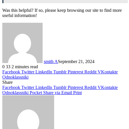
Was this helpful? If so, please keep browsing our site to find more
useful information!
smith A
September 21, 2024
0
33
2 minutes read
Facebook
Twitter
LinkedIn
Tumblr
Pinterest
Reddit
VKontakte
Odnoklassniki
Share
Facebook
Twitter
LinkedIn
Tumblr
Pinterest
Reddit
VKontakte
Odnoklassniki
Pocket
Share via Email
Print