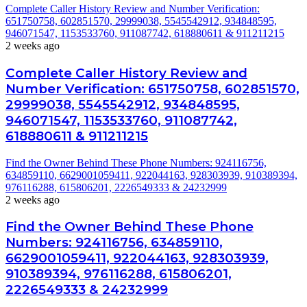
Complete Caller History Review and Number Verification:
651750758, 602851570, 29999038, 5545542912, 934848595,
946071547, 1153533760, 911087742, 618880611 & 911211215
2 weeks ago
Complete Caller History Review and
Number Verification: 651750758, 602851570,
29999038, 5545542912, 934848595,
946071547, 1153533760, 911087742,
618880611 & 911211215
Find the Owner Behind These Phone Numbers: 924116756,
634859110, 6629001059411, 922044163, 928303939, 910389394,
976116288, 615806201, 2226549333 & 24232999
2 weeks ago
Find the Owner Behind These Phone
Numbers: 924116756, 634859110,
6629001059411, 922044163, 928303939,
910389394, 976116288, 615806201,
2226549333 & 24232999