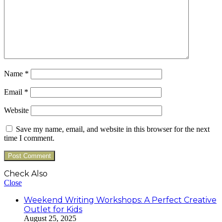
Name
*
Email
*
Website
Save my name, email, and website in this browser for the next
time I comment.
Check Also
Close
Weekend Writing Workshops: A Perfect Creative
Outlet for Kids
August 25, 2025