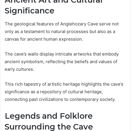
Significance
The geological features of Anglehozary Cave serve not
only as a testament to natural processes but also as a
canvas for ancient human expression.
The cave’s walls display intricate artworks that embody
ancient symbolism, reflecting the beliefs and values of
early cultures.
This rich tapestry of artistic heritage highlights the cave’s
significance as a repository of cultural heritage,
connecting past civilizations to contemporary society.
Legends and Folklore
Surrounding the Cave