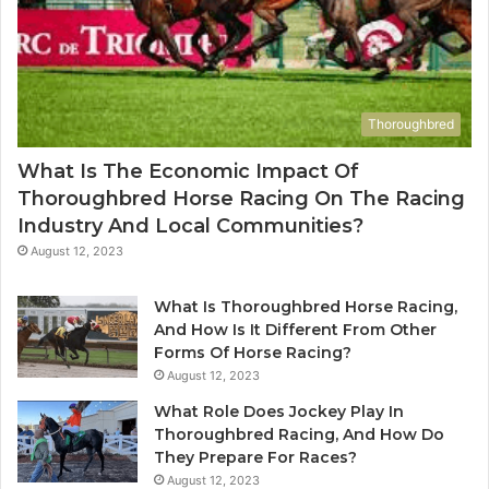
Thoroughbred
What Is The Economic Impact Of
Thoroughbred Horse Racing On The Racing
Industry And Local Communities?
August 12, 2023
What Is Thoroughbred Horse Racing,
And How Is It Different From Other
Forms Of Horse Racing?
August 12, 2023
What Role Does Jockey Play In
Thoroughbred Racing, And How Do
They Prepare For Races?
August 12, 2023