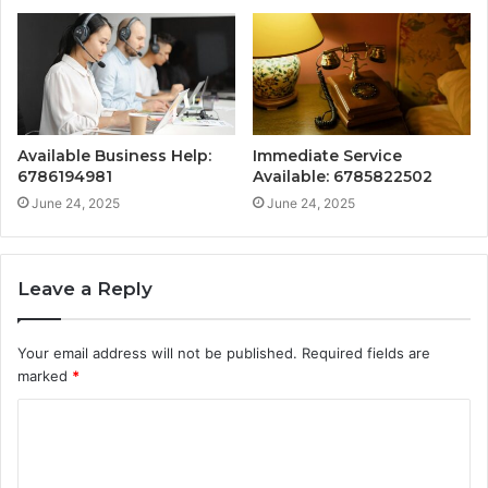
Available Business Help:
Immediate Service
6786194981
Available: 6785822502
June 24, 2025
June 24, 2025
Leave a Reply
Your email address will not be published.
Required fields are
marked
*
C
o
m