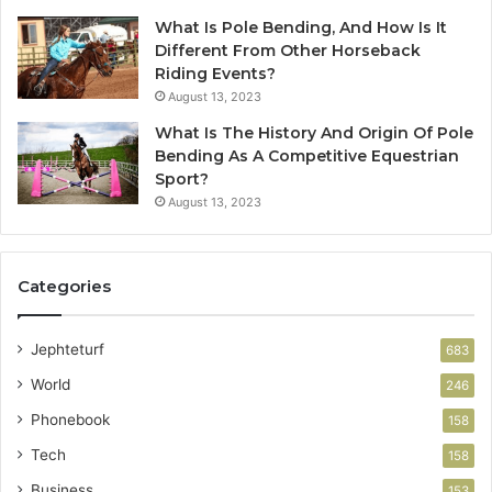
What Is Pole Bending, And How Is It
Different From Other Horseback
Riding Events?
August 13, 2023
What Is The History And Origin Of Pole
Bending As A Competitive Equestrian
Sport?
August 13, 2023
Categories
Jephteturf
683
World
246
Phonebook
158
Tech
158
Business
153