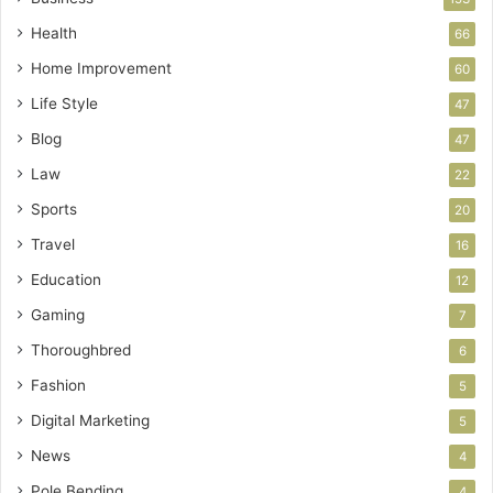
Health
66
Home Improvement
60
Life Style
47
Blog
47
Law
22
Sports
20
Travel
16
Education
12
Gaming
7
Thoroughbred
6
Fashion
5
Digital Marketing
5
News
4
Pole Bending
4