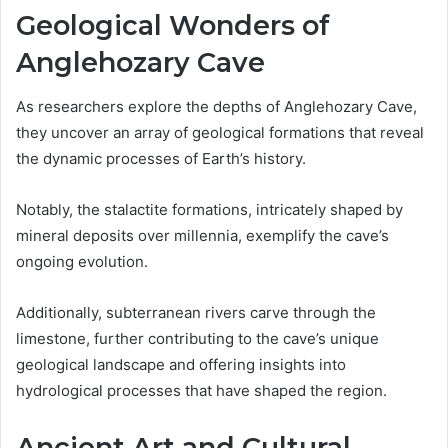
Geological Wonders of
Anglehozary Cave
As researchers explore the depths of Anglehozary Cave,
they uncover an array of geological formations that reveal
the dynamic processes of Earth’s history.
Notably, the stalactite formations, intricately shaped by
mineral deposits over millennia, exemplify the cave’s
ongoing evolution.
Additionally, subterranean rivers carve through the
limestone, further contributing to the cave’s unique
geological landscape and offering insights into
hydrological processes that have shaped the region.
Ancient Art and Cultural