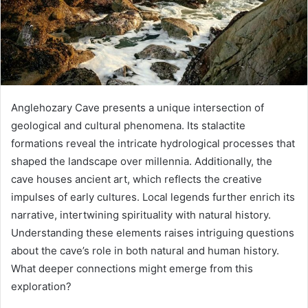
Anglehozary Cave presents a unique intersection of
geological and cultural phenomena. Its stalactite
formations reveal the intricate hydrological processes that
shaped the landscape over millennia. Additionally, the
cave houses ancient art, which reflects the creative
impulses of early cultures. Local legends further enrich its
narrative, intertwining spirituality with natural history.
Understanding these elements raises intriguing questions
about the cave’s role in both natural and human history.
What deeper connections might emerge from this
exploration?