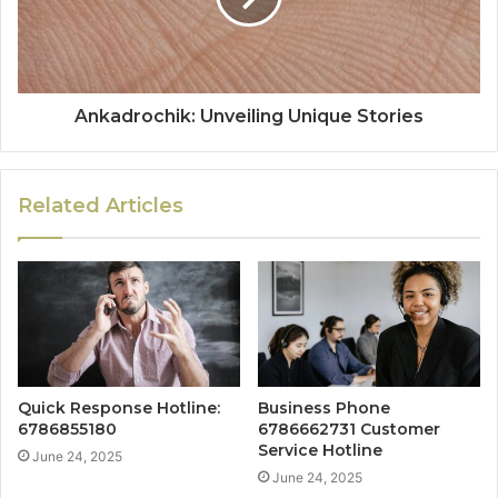
Ankadrochik: Unveiling Unique Stories
Related Articles
Quick Response Hotline:
Business Phone
6786855180
6786662731 Customer
Service Hotline
June 24, 2025
June 24, 2025