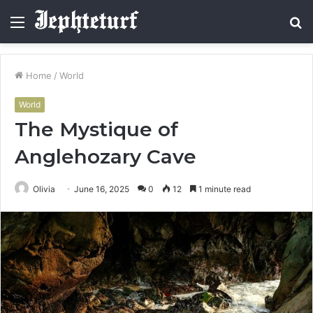
Menu
S
fo
Home
/
World
World
The Mystique of
Anglehozary Cave
Olivia
June 16, 2025
0
12
1 minute read