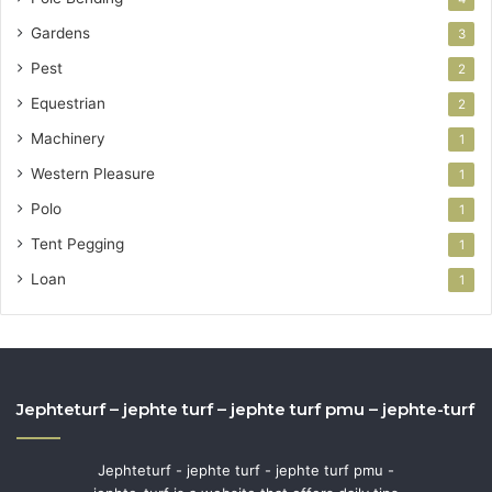
Gardens
3
Pest
2
Equestrian
2
Machinery
1
Western Pleasure
1
Polo
1
Tent Pegging
1
Loan
1
Jephteturf – jephte turf – jephte turf pmu – jephte-turf
Jephteturf - jephte turf - jephte turf pmu -