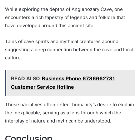
While exploring the depths of Anglehozary Cave, one
encounters a rich tapestry of legends and folklore that
have developed around this ancient site.
Tales of cave spirits and mythical creatures abound,
suggesting a deep connection between the cave and local
culture.
READ ALSO
Business Phone 6786662731
Customer Service Hotline
These narratives often reflect humanity’s desire to explain
the inexplicable, serving as a lens through which the
interplay of nature and myth can be understood.
Conclusion