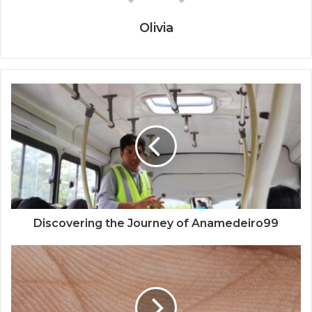
Olivia
Discovering the Journey of Anamedeiro99