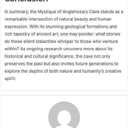
In summary, the Mystique of Anglehozary Cave stands as a
remarkable intersection of natural beauty and human
expression. With its stunning geological formations and
rich tapestry of ancient art, one may ponder: what stories
do these silent stalactites whisper to those who venture
within? As ongoing research uncovers more about its
historical and cultural significance, the cave not only
preserves the past but also invites future generations to
explore the depths of both nature and humanity’s creative
spirit.