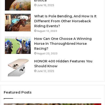
Erotica
June 16, 2025
What Is Pole Bending, And How Is It
Different From Other Horseback
Riding Events?
August 13, 2023
How Can One Choose A Winning
Horse In Thoroughbred Horse
Racing?
August 23, 2023
HONOR 400 Hidden Features You
Should Know
June 12, 2025
Featured Posts