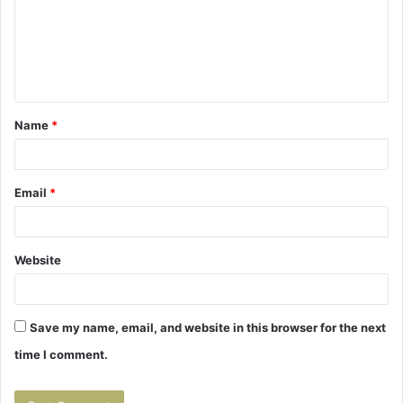
m
e
n
t
Name
*
*
Email
*
Website
Save my name, email, and website in this browser for the next
time I comment.