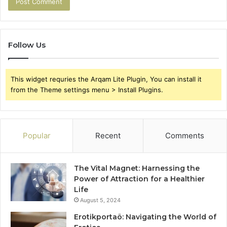
Follow Us
This widget requries the Arqam Lite Plugin, You can install it
from the Theme settings menu > Install Plugins.
Popular
Recent
Comments
The Vital Magnet: Harnessing the
Power of Attraction for a Healthier
Life
August 5, 2024
Erotikportaö: Navigating the World of