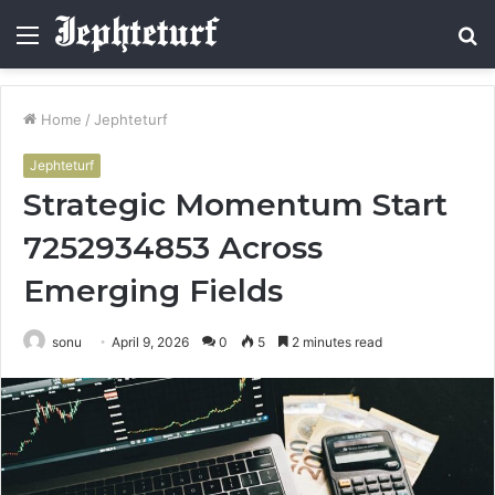
Menu
S
fo
Home
/
Jephteturf
Jephteturf
Strategic Momentum Start
7252934853 Across
Emerging Fields
sonu
April 9, 2026
0
5
2 minutes read