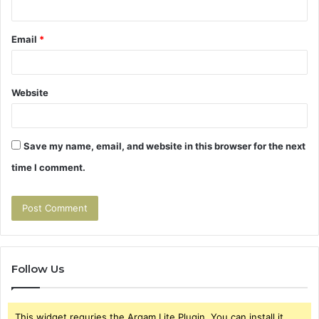
Email
*
Website
Save my name, email, and website in this browser for the next
time I comment.
Follow Us
This widget requries the Arqam Lite Plugin, You can install it