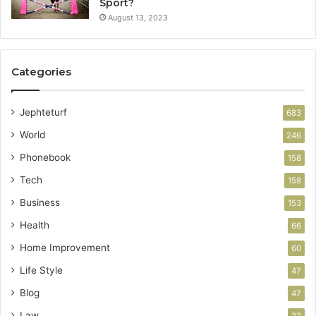
Sport?
August 13, 2023
Categories
Jephteturf
683
World
246
Phonebook
158
Tech
158
Business
153
Health
66
Home Improvement
60
Life Style
47
Blog
47
Law
22