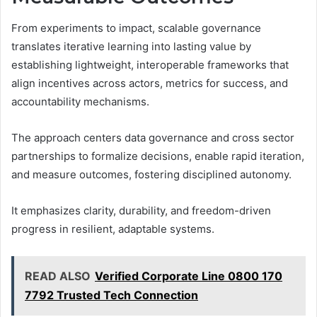
From experiments to impact, scalable governance
translates iterative learning into lasting value by
establishing lightweight, interoperable frameworks that
align incentives across actors, metrics for success, and
accountability mechanisms.
The approach centers data governance and cross sector
partnerships to formalize decisions, enable rapid iteration,
and measure outcomes, fostering disciplined autonomy.
It emphasizes clarity, durability, and freedom-driven
progress in resilient, adaptable systems.
READ ALSO
Verified Corporate Line 0800 170
7792 Trusted Tech Connection