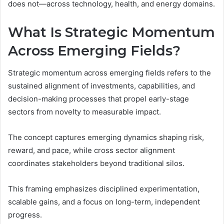
does not—across technology, health, and energy domains.
What Is Strategic Momentum
Across Emerging Fields?
Strategic momentum across emerging fields refers to the
sustained alignment of investments, capabilities, and
decision-making processes that propel early-stage
sectors from novelty to measurable impact.
The concept captures emerging dynamics shaping risk,
reward, and pace, while cross sector alignment
coordinates stakeholders beyond traditional silos.
This framing emphasizes disciplined experimentation,
scalable gains, and a focus on long-term, independent
progress.