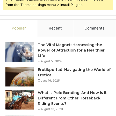
from the Theme settings menu > Install Plugins.
Popular
Recent
Comments
The Vital Magnet: Harnessing the
Power of Attraction for a Healthier
Life
August 5, 2024
Erotikportaö: Navigating the World of
Erotica
June 16, 2025
What Is Pole Bending, And How Is It
Different From Other Horseback
Riding Events?
August 13, 2023