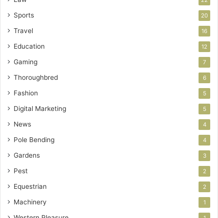
Sports
20
Travel
16
Education
12
Gaming
7
Thoroughbred
6
Fashion
5
Digital Marketing
5
News
4
Pole Bending
4
Gardens
3
Pest
2
Equestrian
2
Machinery
1
Western Pleasure
1