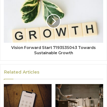
Vision Forward Start 7193535043 Towards
Sustainable Growth
Related Articles