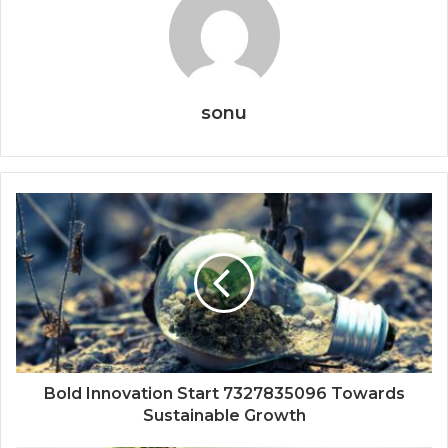
sonu
Bold Innovation Start 7327835096 Towards
Sustainable Growth