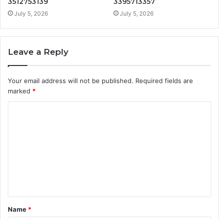
3512753139
3395713357
July 5, 2026
July 5, 2026
Leave a Reply
Your email address will not be published.
Required fields are
marked
*
C
o
m
m
e
n
t
Name
*
*