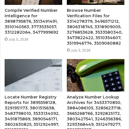
Compile Verified Number
Browse Number
Intelligence for
Verification Files for
3898795876, 3513491491,
3314278379, 3496571212,
3510140563, 3773535057,
3806318745, 3318909005,
3312282064, 3477999692
3276853628, 3533580340,
3473822422, 3510354607,
July 5, 2026
3519946774, 3509060882
July 5, 2026
Locate Number Registry
Analyze Number Lookup
Reports for 3895558128,
Archives for 3453370850,
3291951173, 3801515638,
3884086105, 3285623718,
3483798010, 3533134092,
3665268766, 3292825172,
3491875869, 3890546171,
3803427541, 3246356386,
3802630825, 3512924997,
3293368449, 3512479277,