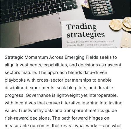
Strategic Momentum Across Emerging Fields seeks to
align investments, capabilities, and decisions as nascent
sectors mature. The approach blends data-driven
playbooks with cross-sector partnerships to enable
disciplined experiments, scalable pilots, and durable
progress. Governance is lightweight yet interoperable,
with incentives that convert iterative learning into lasting
value. Trustworthy data and transparent metrics guide
risk-reward decisions. The path forward hinges on
measurable outcomes that reveal what works—and what