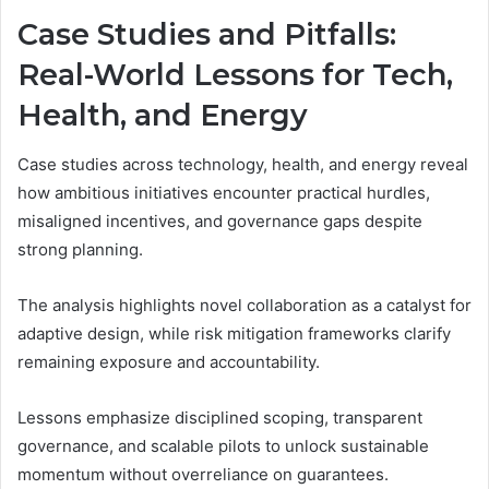
Case Studies and Pitfalls:
Real-World Lessons for Tech,
Health, and Energy
Case studies across technology, health, and energy reveal
how ambitious initiatives encounter practical hurdles,
misaligned incentives, and governance gaps despite
strong planning.
The analysis highlights novel collaboration as a catalyst for
adaptive design, while risk mitigation frameworks clarify
remaining exposure and accountability.
Lessons emphasize disciplined scoping, transparent
governance, and scalable pilots to unlock sustainable
momentum without overreliance on guarantees.