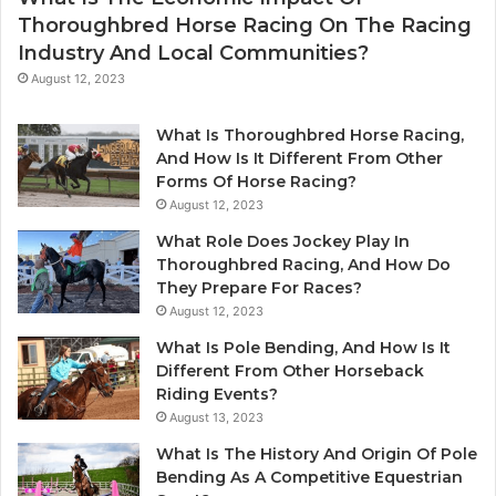
Thoroughbred Horse Racing On The Racing
Industry And Local Communities?
August 12, 2023
What Is Thoroughbred Horse Racing,
And How Is It Different From Other
Forms Of Horse Racing?
August 12, 2023
What Role Does Jockey Play In
Thoroughbred Racing, And How Do
They Prepare For Races?
August 12, 2023
What Is Pole Bending, And How Is It
Different From Other Horseback
Riding Events?
August 13, 2023
What Is The History And Origin Of Pole
Bending As A Competitive Equestrian