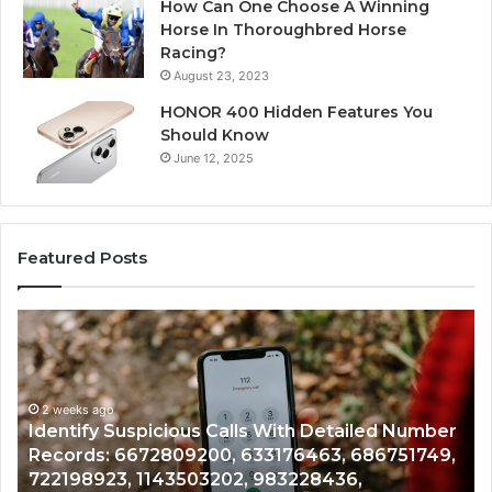
How Can One Choose A Winning
Horse In Thoroughbred Horse
Racing?
August 23, 2023
HONOR 400 Hidden Features You
Should Know
June 12, 2025
Featured Posts
Unknown
ous
Contact
Search
Database
eks ago
d
and
tify Suspicious Calls With Detailed Number
r
Caller
2 weeks a
rds: 6672809200, 633176463, 686751749,
Unknown
:
Analysis:
98923, 1143503202, 983228436,
Analysi
9200,
685105011,