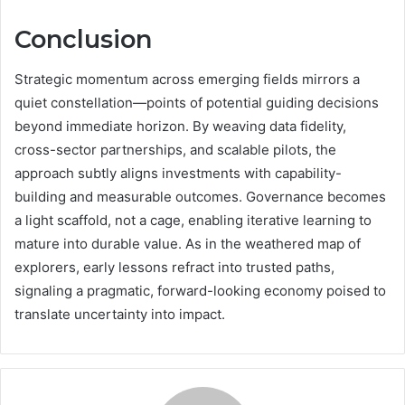
Conclusion
Strategic momentum across emerging fields mirrors a
quiet constellation—points of potential guiding decisions
beyond immediate horizon. By weaving data fidelity,
cross-sector partnerships, and scalable pilots, the
approach subtly aligns investments with capability-
building and measurable outcomes. Governance becomes
a light scaffold, not a cage, enabling iterative learning to
mature into durable value. As in the weathered map of
explorers, early lessons refract into trusted paths,
signaling a pragmatic, forward-looking economy poised to
translate uncertainty into impact.