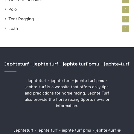
Polo
1
Tent Pegging
1
Loan
1
Jephteturf – jephte turf – jephte turf pmu – jephte-turf
Jephteturf - jephte turf - jephte turf pmu -
jephte-turf is a website that offers daily tips
and predictions for horse racing. Jephte Turf
also provide the horse racing Sports news or
information.
Jephteturf - jephte turf - jephte turf pmu - jephte-turf ©