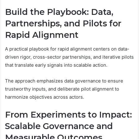
Build the Playbook: Data,
Partnerships, and Pilots for
Rapid Alignment
A practical playbook for rapid alignment centers on data-
driven rigor, cross-sector partnerships, and iterative pilots
that translate early signals into scalable action.
The approach emphasizes data governance to ensure
trustworthy inputs, and deliberate pilot alignment to
harmonize objectives across actors.
From Experiments to Impact:
Scalable Governance and
Measurable Outcomes