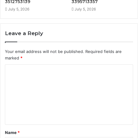
3512753139
3395713357
July 5, 2026
July 5, 2026
Leave a Reply
Your email address will not be published.
Required fields are
marked
*
C
o
m
m
e
n
t
Name
*
*