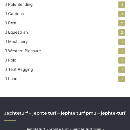
Pole Bending
4
Gardens
3
Pest
2
Equestrian
2
Machinery
1
Western Pleasure
1
Polo
1
Tent Pegging
1
Loan
1
Jephteturf – jephte turf – jephte turf pmu – jephte-turf
Jephteturf - jephte turf - jephte turf pmu -