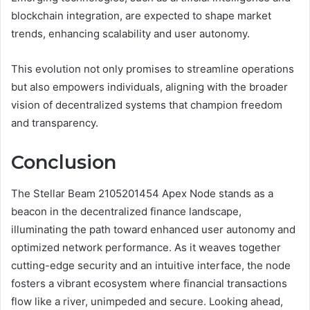
blockchain integration, are expected to shape market
trends, enhancing scalability and user autonomy.
This evolution not only promises to streamline operations
but also empowers individuals, aligning with the broader
vision of decentralized systems that champion freedom
and transparency.
Conclusion
The Stellar Beam 2105201454 Apex Node stands as a
beacon in the decentralized finance landscape,
illuminating the path toward enhanced user autonomy and
optimized network performance. As it weaves together
cutting-edge security and an intuitive interface, the node
fosters a vibrant ecosystem where financial transactions
flow like a river, unimpeded and secure. Looking ahead,