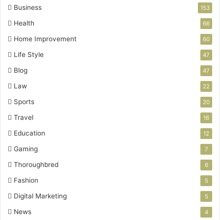
Business
153
Health
66
Home Improvement
60
Life Style
47
Blog
47
Law
22
Sports
20
Travel
16
Education
12
Gaming
7
Thoroughbred
6
Fashion
5
Digital Marketing
5
News
4