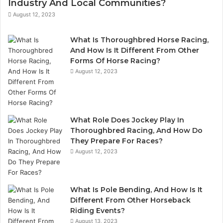
Industry And Local Communities?
August 12, 2023
What Is Thoroughbred Horse Racing,
And How Is It Different From Other
Forms Of Horse Racing?
August 12, 2023
What Role Does Jockey Play In
Thoroughbred Racing, And How Do
They Prepare For Races?
August 12, 2023
What Is Pole Bending, And How Is It
Different From Other Horseback
Riding Events?
August 13, 2023