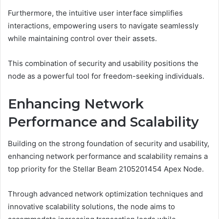
Furthermore, the intuitive user interface simplifies
interactions, empowering users to navigate seamlessly
while maintaining control over their assets.
This combination of security and usability positions the
node as a powerful tool for freedom-seeking individuals.
Enhancing Network
Performance and Scalability
Building on the strong foundation of security and usability,
enhancing network performance and scalability remains a
top priority for the Stellar Beam 2105201454 Apex Node.
Through advanced network optimization techniques and
innovative scalability solutions, the node aims to