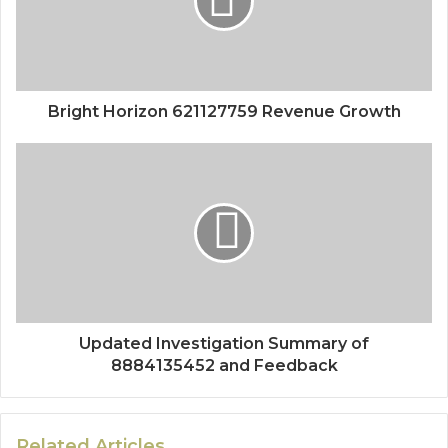
Bright Horizon 621127759 Revenue Growth
Updated Investigation Summary of
8884135452 and Feedback
Related Articles