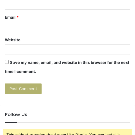
Email
*
Website
Save my name, email, and website in this browser for the next
time I comment.
Follow Us
This widget requries the Arqam Lite Plugin, You can install it