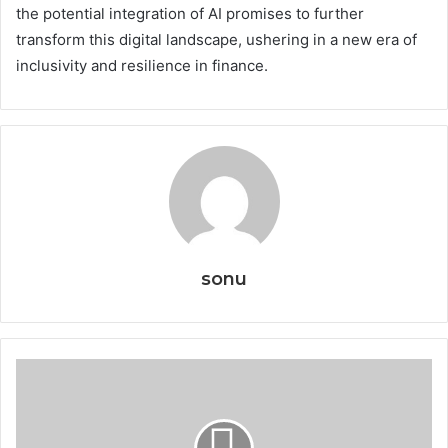
the potential integration of AI promises to further
transform this digital landscape, ushering in a new era of
inclusivity and resilience in finance.
sonu