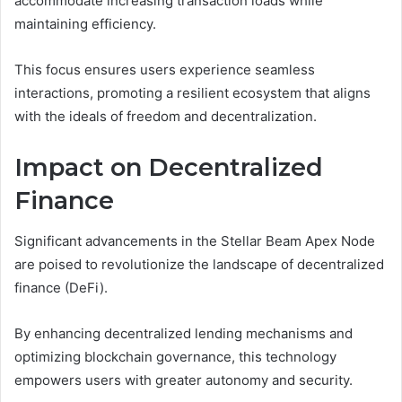
accommodate increasing transaction loads while
maintaining efficiency.
This focus ensures users experience seamless
interactions, promoting a resilient ecosystem that aligns
with the ideals of freedom and decentralization.
Impact on Decentralized
Finance
Significant advancements in the Stellar Beam Apex Node
are poised to revolutionize the landscape of decentralized
finance (DeFi).
By enhancing decentralized lending mechanisms and
optimizing blockchain governance, this technology
empowers users with greater autonomy and security.