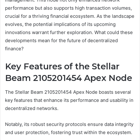
performance but also supports high transaction volumes,
crucial for a thriving financial ecosystem. As the landscape
evolves, the potential implications of its upcoming
innovations warrant further exploration. What could these
developments mean for the future of decentralized
finance?
Key Features of the Stellar
Beam 2105201454 Apex Node
The Stellar Beam 2105201454 Apex Node boasts several
key features that enhance its performance and usability in
decentralized networks.
Notably, its robust security protocols ensure data integrity
and user protection, fostering trust within the ecosystem.