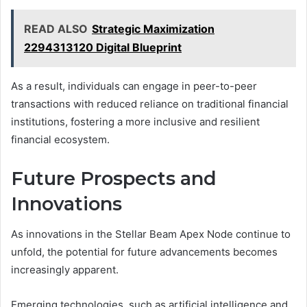
READ ALSO
Strategic Maximization
2294313120 Digital Blueprint
As a result, individuals can engage in peer-to-peer
transactions with reduced reliance on traditional financial
institutions, fostering a more inclusive and resilient
financial ecosystem.
Future Prospects and
Innovations
As innovations in the Stellar Beam Apex Node continue to
unfold, the potential for future advancements becomes
increasingly apparent.
Emerging technologies, such as artificial intelligence and