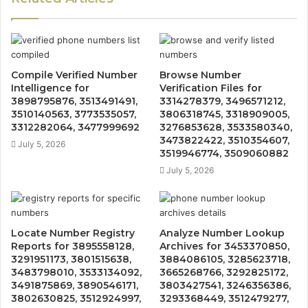
Compile Verified Number
Browse Number
Intelligence for
Verification Files for
3898795876, 3513491491,
3314278379, 3496571212,
3510140563, 3773535057,
3806318745, 3318909005,
3312282064, 3477999692
3276853628, 3533580340,
3473822422, 3510354607,
July 5, 2026
3519946774, 3509060882
July 5, 2026
Locate Number Registry
Analyze Number Lookup
Reports for 3895558128,
Archives for 3453370850,
3291951173, 3801515638,
3884086105, 3285623718,
3483798010, 3533134092,
3665268766, 3292825172,
3491875869, 3890546171,
3803427541, 3246356386,
3802630825, 3512924997,
3293368449, 3512479277,