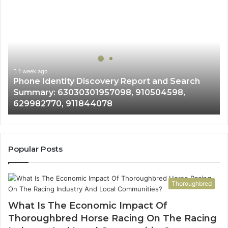
Phone
Identity
Discovery
Report
and
Search
Summary:
1 week ago
Phone Identity Discovery Report and Search
63030301957098,
Summary: 63030301957098, 910504598,
910504598,
629982770, 911844078
629982770,
911844078
Popular Posts
Thoroughbred
What Is The Economic Impact Of
Thoroughbred Horse Racing On The Racing