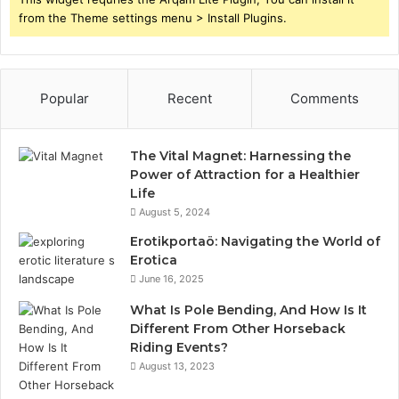
from the Theme settings menu > Install Plugins.
Popular
Recent
Comments
The Vital Magnet: Harnessing the
Power of Attraction for a Healthier
Life
August 5, 2024
Erotikportaö: Navigating the World of
Erotica
June 16, 2025
What Is Pole Bending, And How Is It
Different From Other Horseback
Riding Events?
August 13, 2023