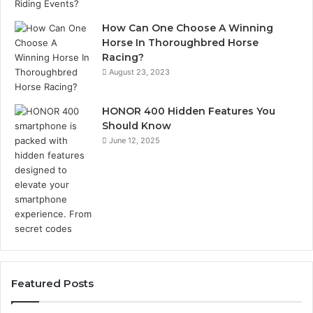
How Can One Choose A Winning
Horse In Thoroughbred Horse
Racing?
August 23, 2023
HONOR 400 Hidden Features You
Should Know
June 12, 2025
Featured Posts