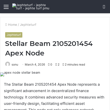
Menu
S
fo
Home
/
Jephteturf
Jephteturf
Stellar Beam 2105201454
Apex Node
sonu
March 4, 2026
0
2
2 minutes read
The Stellar Beam 2105201454 Apex Node represents a
significant advancement in decentralized finance
technology. It combines advanced security measures with
user-friendly design, facilitating efficient asset
management. This node not only enhances network