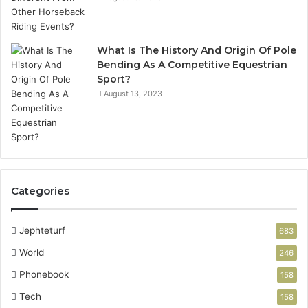
What Is The History And Origin Of Pole
Bending As A Competitive Equestrian
Sport?
August 13, 2023
Categories
Jephteturf
683
World
246
Phonebook
158
Tech
158