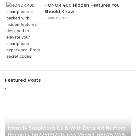
HONOR 400 Hidden Features You
Should Know
June 12, 2025
Featured Posts
Identify
U
Suspicious
Co
Calls
Se
With
Da
2 weeks ago
Detailed
an
Identify Suspicious Calls With Detailed Number
Number
Ca
Records: 6672809200, 633176463, 686751749,
Records:
An