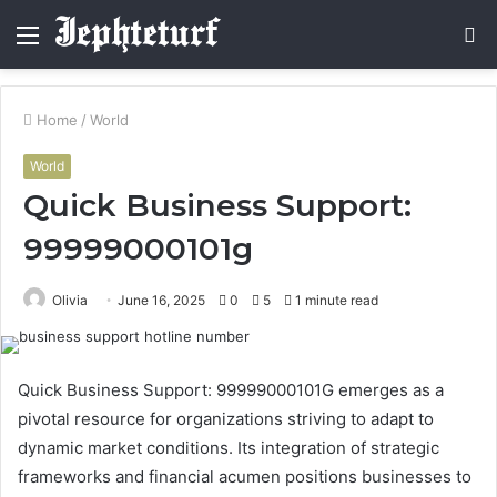
Menu
S
fo
Home
/
World
World
Quick Business Support:
99999000101g
Olivia
June 16, 2025
0
5
1 minute read
Quick Business Support: 99999000101G emerges as a
pivotal resource for organizations striving to adapt to
dynamic market conditions. Its integration of strategic
frameworks and financial acumen positions businesses to