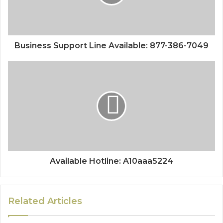
Business Support Line Available: 877-386-7049
Available Hotline: A10aaa5224
Related Articles