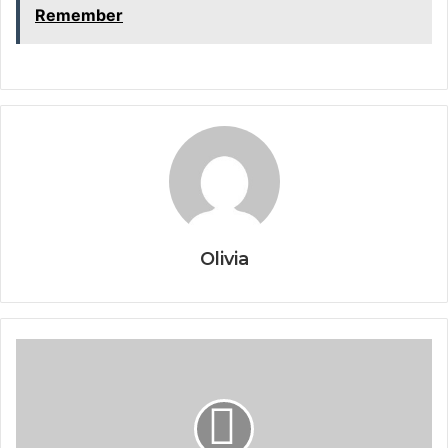
Remember
Olivia