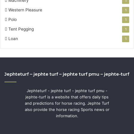
Machinery
1
Western Pleasure
1
Polo
1
Tent Pegging
1
Loan
1
Jephteturf – jephte turf – jephte turf pmu – jephte-turf
Jephteturf - jephte turf - jephte turf pmu -
jephte-turf is a website that offers daily tips
and predictions for horse racing. Jephte Turf
also provide the horse racing Sports news or
information.