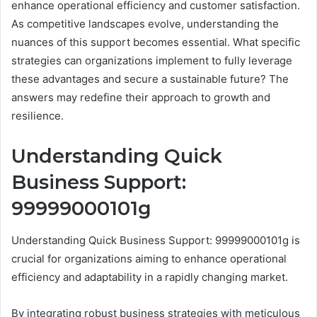
enhance operational efficiency and customer satisfaction.
As competitive landscapes evolve, understanding the
nuances of this support becomes essential. What specific
strategies can organizations implement to fully leverage
these advantages and secure a sustainable future? The
answers may redefine their approach to growth and
resilience.
Understanding Quick
Business Support:
99999000101g
Understanding Quick Business Support: 99999000101g is
crucial for organizations aiming to enhance operational
efficiency and adaptability in a rapidly changing market.
By integrating robust business strategies with meticulous