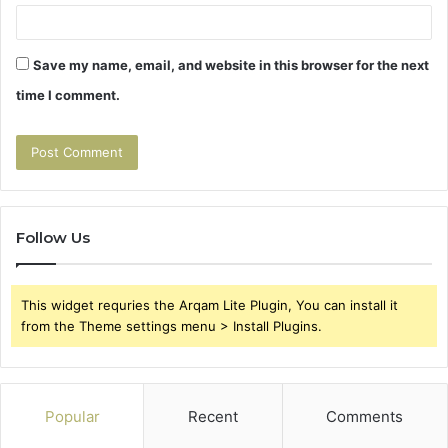
Save my name, email, and website in this browser for the next
time I comment.
Follow Us
This widget requries the Arqam Lite Plugin, You can install it
from the Theme settings menu > Install Plugins.
Popular
Recent
Comments