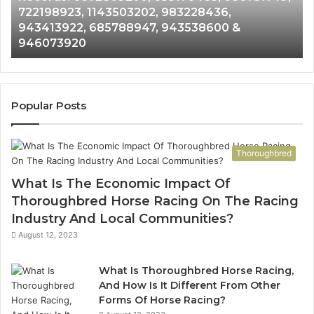
722198923, 1143503202, 983228436,
6672809200,
68
943413922, 685788947, 943538600 &
633176463,
66
946073920
686751749,
93
722198923,
91
1143503202,
60
983228436,
68
943413922,
95
Popular Posts
685788947,
98
943538600
63
&
&
Thoroughbred
946073920
93
What Is The Economic Impact Of
Thoroughbred Horse Racing On The Racing
Industry And Local Communities?
August 12, 2023
What Is Thoroughbred Horse Racing,
And How Is It Different From Other
Forms Of Horse Racing?