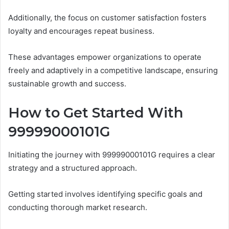
Additionally, the focus on customer satisfaction fosters
loyalty and encourages repeat business.
These advantages empower organizations to operate
freely and adaptively in a competitive landscape, ensuring
sustainable growth and success.
How to Get Started With
99999000101G
Initiating the journey with 99999000101G requires a clear
strategy and a structured approach.
Getting started involves identifying specific goals and
conducting thorough market research.