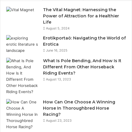
The Vital Magnet: Harnessing the
Power of Attraction for a Healthier
Life
August 5, 2024
Erotikportaö: Navigating the World of
Erotica
June 16, 2025
What Is Pole Bending, And How Is It
Different From Other Horseback
Riding Events?
August 13, 2023
How Can One Choose A Winning
Horse In Thoroughbred Horse
Racing?
August 23, 2023