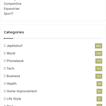
Categories
Jephteturf
683
World
246
Phonebook
158
Tech
158
Business
153
Health
66
Home Improvement
60
Life Style
47