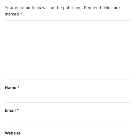
Your email address will not be published.
Required fields are
marked
*
C
o
m
m
e
n
t
Name
*
*
Email
*
Website