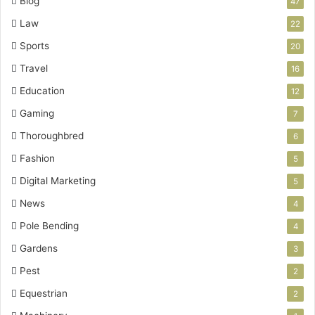
Blog
47
Law
22
Sports
20
Travel
16
Education
12
Gaming
7
Thoroughbred
6
Fashion
5
Digital Marketing
5
News
4
Pole Bending
4
Gardens
3
Pest
2
Equestrian
2