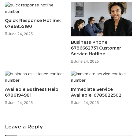
Quick Response Hotline:
6786855180
June 24, 2025
Business Phone
6786662731 Customer
Service Hotline
June 24, 2025
Available Business Help:
Immediate Service
6786194981
Available: 6785822502
June 24, 2025
June 24, 2025
Leave a Reply