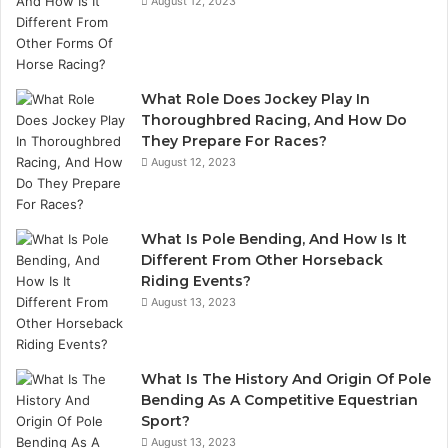
August 12, 2023
What Role Does Jockey Play In
Thoroughbred Racing, And How Do
They Prepare For Races?
August 12, 2023
What Is Pole Bending, And How Is It
Different From Other Horseback
Riding Events?
August 13, 2023
What Is The History And Origin Of Pole
Bending As A Competitive Equestrian
Sport?
August 13, 2023