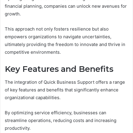
financial planning, companies can unlock new avenues for
growth.
This approach not only fosters resilience but also
empowers organizations to navigate uncertainties,
ultimately providing the freedom to innovate and thrive in
competitive environments.
Key Features and Benefits
The integration of Quick Business Support offers a range
of key features and benefits that significantly enhance
organizational capabilities.
By optimizing service efficiency, businesses can
streamline operations, reducing costs and increasing
productivity.