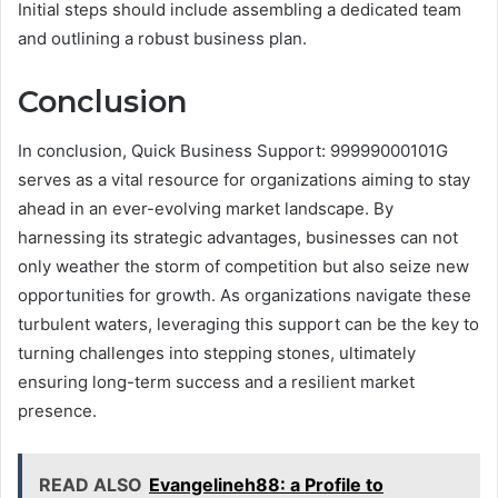
Initial steps should include assembling a dedicated team
and outlining a robust business plan.
Conclusion
In conclusion, Quick Business Support: 99999000101G
serves as a vital resource for organizations aiming to stay
ahead in an ever-evolving market landscape. By
harnessing its strategic advantages, businesses can not
only weather the storm of competition but also seize new
opportunities for growth. As organizations navigate these
turbulent waters, leveraging this support can be the key to
turning challenges into stepping stones, ultimately
ensuring long-term success and a resilient market
presence.
READ ALSO
Evangelineh88: a Profile to