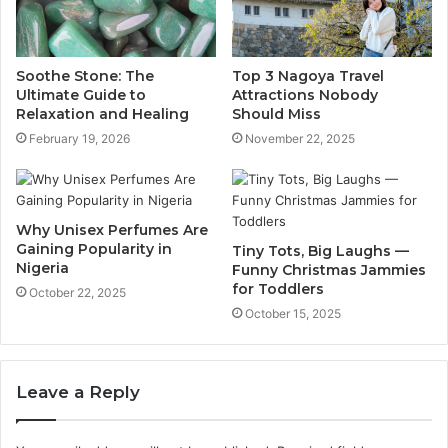
Soothe Stone: The
Top 3 Nagoya Travel
Ultimate Guide to
Attractions Nobody
Relaxation and Healing
Should Miss
February 19, 2026
November 22, 2025
Why Unisex Perfumes Are
Gaining Popularity in
Tiny Tots, Big Laughs —
Nigeria
Funny Christmas Jammies
for Toddlers
October 22, 2025
October 15, 2025
Leave a Reply