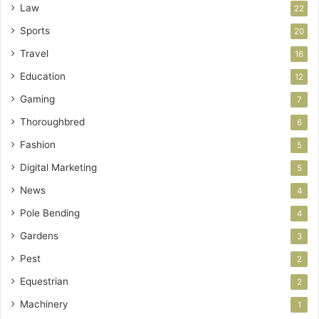
Law
22
Sports
20
Travel
16
Education
12
Gaming
7
Thoroughbred
6
Fashion
5
Digital Marketing
5
News
4
Pole Bending
4
Gardens
3
Pest
2
Equestrian
2
Machinery
1