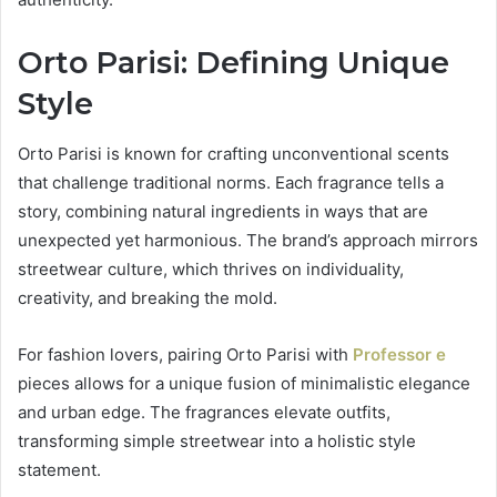
Orto Parisi: Defining Unique
Style
Orto Parisi is known for crafting unconventional scents
that challenge traditional norms. Each fragrance tells a
story, combining natural ingredients in ways that are
unexpected yet harmonious. The brand’s approach mirrors
streetwear culture, which thrives on individuality,
creativity, and breaking the mold.
For fashion lovers, pairing Orto Parisi with
Professor e
pieces allows for a unique fusion of minimalistic elegance
and urban edge. The fragrances elevate outfits,
transforming simple streetwear into a holistic style
statement.