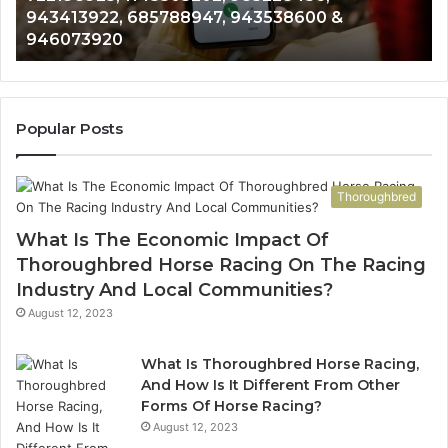
943413922, 685788947, 943538600 &
633176463,
66
946073920
686751749,
93
722198923,
91
1143503202,
60
983228436,
68
943413922,
95
Popular Posts
685788947,
98
943538600
63
&
&
Thoroughbred
946073920
93
What Is The Economic Impact Of
Thoroughbred Horse Racing On The Racing
Industry And Local Communities?
August 12, 2023
What Is Thoroughbred Horse Racing,
And How Is It Different From Other
Forms Of Horse Racing?
August 12, 2023