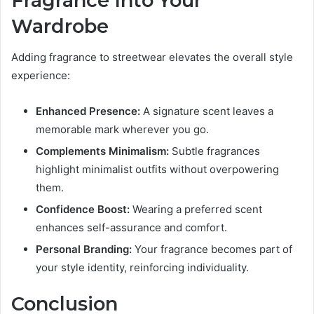
Fragrance Into Your
Wardrobe
Adding fragrance to streetwear elevates the overall style
experience:
Enhanced Presence:
A signature scent leaves a
memorable mark wherever you go.
Complements Minimalism:
Subtle fragrances
highlight minimalist outfits without overpowering
them.
Confidence Boost:
Wearing a preferred scent
enhances self-assurance and comfort.
Personal Branding:
Your fragrance becomes part of
your style identity, reinforcing individuality.
Conclusion