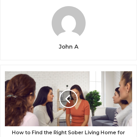
John A
How to Find the Right Sober Living Home for