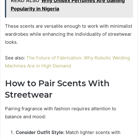
READ ALSO
Why Unisex Perfumes Are Gaining
Popularity in Nigeria
These scents are versatile enough to work with minimalist
wardrobes while enhancing the individuality of streetwear
looks.
See also:
The Future of Fabrication: Why Robotic Welding
Machines Are in High Demand
How to Pair Scents With
Streetwear
Pairing fragrance with fashion requires attention to
balance and mood:
Consider Outfit Style:
Match lighter scents with