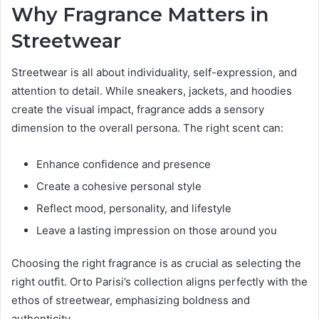
Why Fragrance Matters in
Streetwear
Streetwear is all about individuality, self-expression, and
attention to detail. While sneakers, jackets, and hoodies
create the visual impact, fragrance adds a sensory
dimension to the overall persona. The right scent can:
Enhance confidence and presence
Create a cohesive personal style
Reflect mood, personality, and lifestyle
Leave a lasting impression on those around you
Choosing the right fragrance is as crucial as selecting the
right outfit. Orto Parisi’s collection aligns perfectly with the
ethos of streetwear, emphasizing boldness and
authenticity.