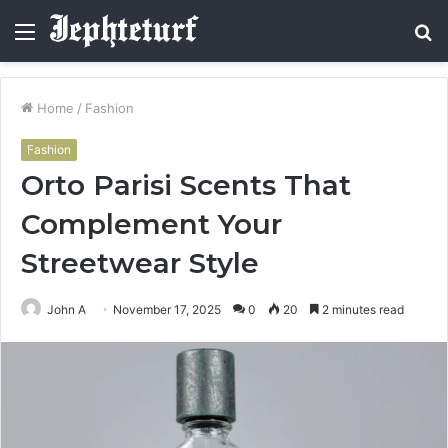
Menu
S
fo
Home
/
Fashion
Fashion
Orto Parisi Scents That
Complement Your
Streetwear Style
John A
November 17, 2025
0
20
2 minutes read