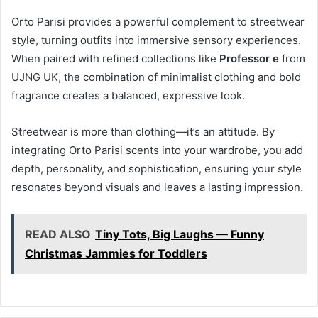
Orto Parisi provides a powerful complement to streetwear
style, turning outfits into immersive sensory experiences.
When paired with refined collections like
Professor e
from
UJNG UK, the combination of minimalist clothing and bold
fragrance creates a balanced, expressive look.
Streetwear is more than clothing—it’s an attitude. By
integrating Orto Parisi scents into your wardrobe, you add
depth, personality, and sophistication, ensuring your style
resonates beyond visuals and leaves a lasting impression.
READ ALSO
Tiny Tots, Big Laughs — Funny
Christmas Jammies for Toddlers