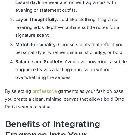
casual daytime wear and richer fragrances with
evening or statement outfits.
Layer Thoughtfully:
Just like clothing, fragrance
layering adds depth—combine subtle notes for a
signature scent.
Match Personality:
Choose scents that reflect your
personal style, whether minimalistic, edgy, or bold.
Balance and Subtlety:
Avoid overpowering; a subtle
fragrance leaves a lasting impression without
overwhelming the senses.
By selecting
professor.e
garments as your fashion base,
you create a clean, minimal canvas that allows bold Orto
Parisi scents to shine.
Benefits of Integrating