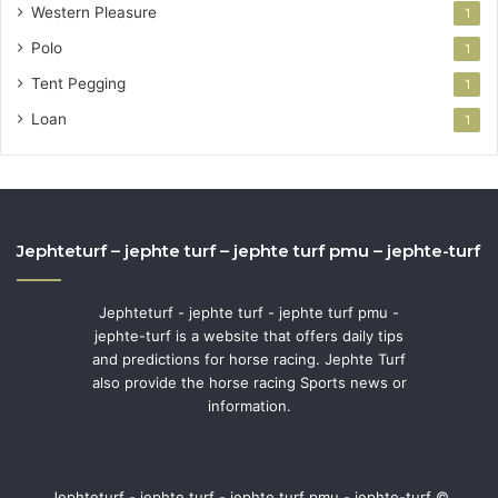
Western Pleasure
1
Polo
1
Tent Pegging
1
Loan
1
Jephteturf – jephte turf – jephte turf pmu – jephte-turf
Jephteturf - jephte turf - jephte turf pmu -
jephte-turf is a website that offers daily tips
and predictions for horse racing. Jephte Turf
also provide the horse racing Sports news or
information.
Jephteturf - jephte turf - jephte turf pmu - jephte-turf ©