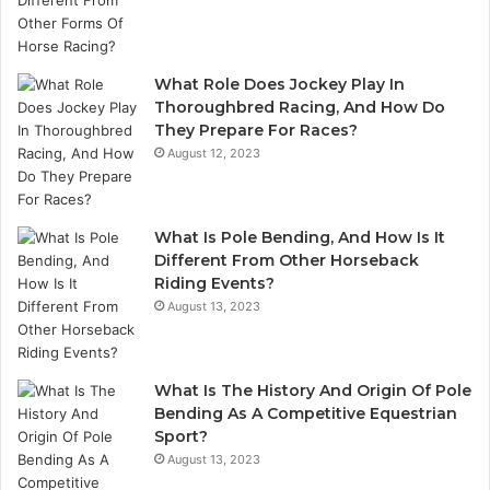
What Role Does Jockey Play In
Thoroughbred Racing, And How Do
They Prepare For Races?
August 12, 2023
What Is Pole Bending, And How Is It
Different From Other Horseback
Riding Events?
August 13, 2023
What Is The History And Origin Of Pole
Bending As A Competitive Equestrian
Sport?
August 13, 2023