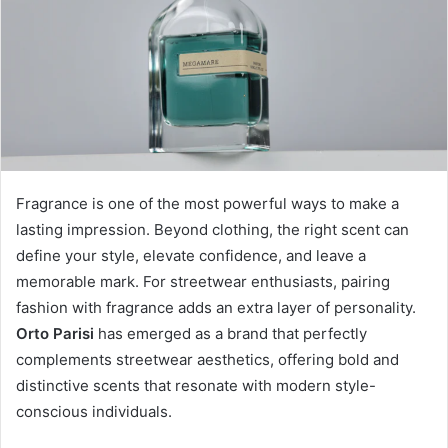
Fragrance is one of the most powerful ways to make a
lasting impression. Beyond clothing, the right scent can
define your style, elevate confidence, and leave a
memorable mark. For streetwear enthusiasts, pairing
fashion with fragrance adds an extra layer of personality.
Orto Parisi
has emerged as a brand that perfectly
complements streetwear aesthetics, offering bold and
distinctive scents that resonate with modern style-
conscious individuals.