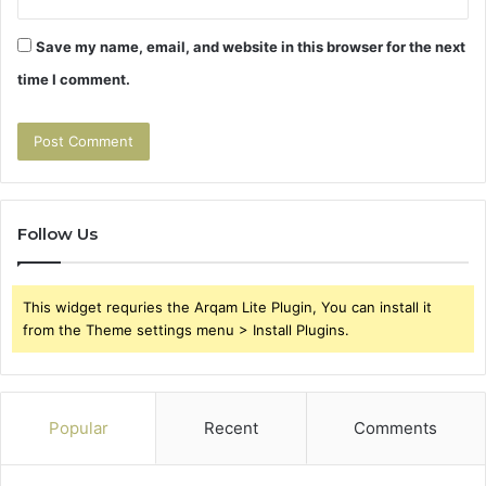
Save my name, email, and website in this browser for the next
time I comment.
Follow Us
This widget requries the Arqam Lite Plugin, You can install it
from the Theme settings menu > Install Plugins.
Popular
Recent
Comments