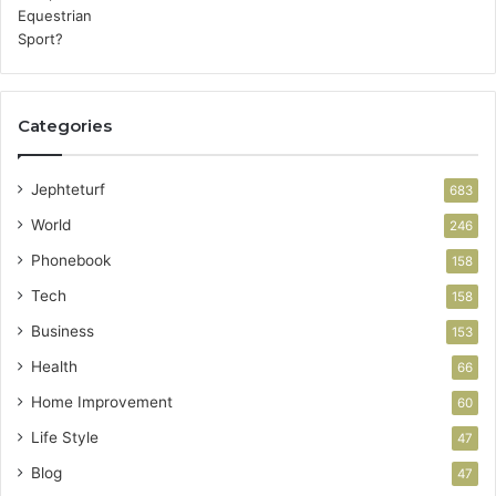
Categories
Jephteturf
683
World
246
Phonebook
158
Tech
158
Business
153
Health
66
Home Improvement
60
Life Style
47
Blog
47