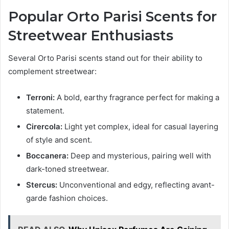
Popular Orto Parisi Scents for
Streetwear Enthusiasts
Several Orto Parisi scents stand out for their ability to
complement streetwear:
Terroni:
A bold, earthy fragrance perfect for making a
statement.
Cirercola:
Light yet complex, ideal for casual layering
of style and scent.
Boccanera:
Deep and mysterious, pairing well with
dark-toned streetwear.
Stercus:
Unconventional and edgy, reflecting avant-
garde fashion choices.