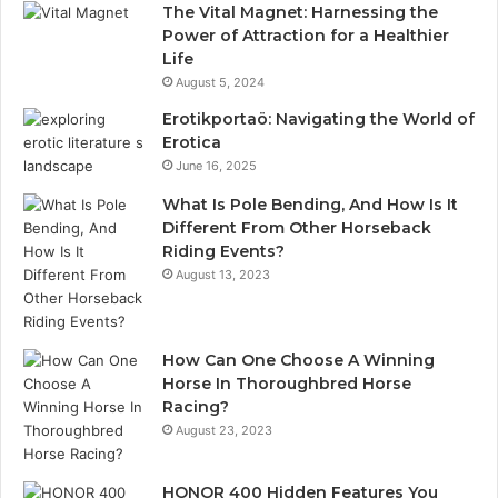
The Vital Magnet: Harnessing the
Power of Attraction for a Healthier
Life
August 5, 2024
Erotikportaö: Navigating the World of
Erotica
June 16, 2025
What Is Pole Bending, And How Is It
Different From Other Horseback
Riding Events?
August 13, 2023
How Can One Choose A Winning
Horse In Thoroughbred Horse
Racing?
August 23, 2023
HONOR 400 Hidden Features You