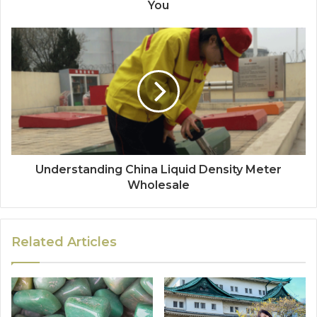
You
Understanding China Liquid Density Meter
Wholesale
Related Articles