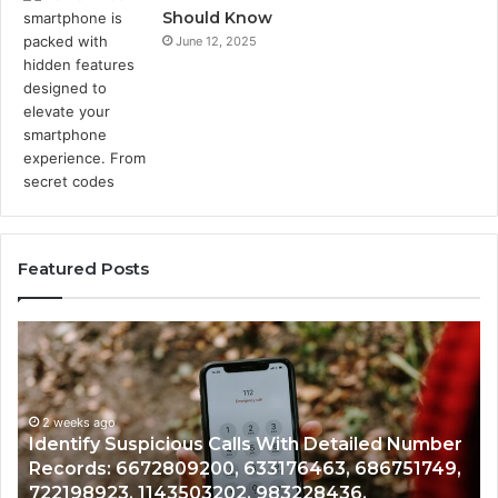
Should Know
June 12, 2025
Featured Posts
Identify
U
Suspicious
Co
Calls
Se
With
Da
2 weeks ago
Detailed
an
Identify Suspicious Calls With Detailed Number
Number
Ca
Records: 6672809200, 633176463, 686751749,
Records:
An
722198923, 1143503202, 983228436,
6672809200,
68