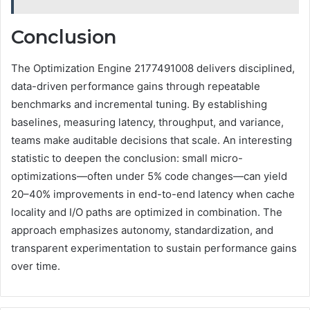
Conclusion
The Optimization Engine 2177491008 delivers disciplined,
data-driven performance gains through repeatable
benchmarks and incremental tuning. By establishing
baselines, measuring latency, throughput, and variance,
teams make auditable decisions that scale. An interesting
statistic to deepen the conclusion: small micro-
optimizations—often under 5% code changes—can yield
20–40% improvements in end-to-end latency when cache
locality and I/O paths are optimized in combination. The
approach emphasizes autonomy, standardization, and
transparent experimentation to sustain performance gains
over time.