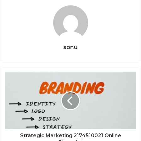
sonu
Strategic Marketing 2174510021 Online