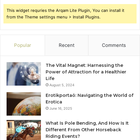
This widget requries the Arqam Lite Plugin, You can install it
from the Theme settings menu > Install Plugins.
Popular
Recent
Comments
The Vital Magnet: Harnessing the
Power of Attraction for a Healthier
Life
August 5, 2024
Erotikportaö: Navigating the World of
Erotica
June 16, 2025
What Is Pole Bending, And How Is It
Different From Other Horseback
Riding Events?