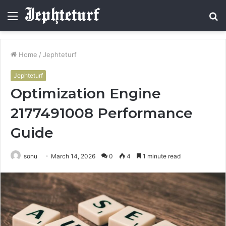
Menu
S
fo
Home
/
Jephteturf
Jephteturf
Optimization Engine
2177491008 Performance
Guide
sonu
March 14, 2026
0
4
1 minute read