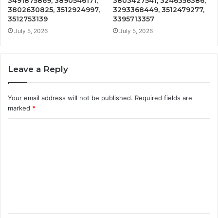
3491875869, 3890546171,
3803427541, 3246356386,
3802630825, 3512924997,
3293368449, 3512479277,
3512753139
3395713357
July 5, 2026
July 5, 2026
Leave a Reply
Your email address will not be published.
Required fields are
marked
*
C
o
m
m
e
n
t