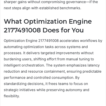
sharper gains without compromising governance—if the
next steps align with established benchmarks.
What Optimization Engine
2177491008 Does for You
Optimization Engine 2177491008 accelerates workflows by
automating optimization tasks across systems and
processes. It delivers targeted improvements without
burdening users, shifting effort from manual tuning to
intelligent orchestration. The system emphasizes latency
reduction and resource containment, ensuring predictable
performance and controlled consumption. By
standardizing decisions, it frees teams to focus on
strategic initiatives while preserving autonomy and
flexibility.