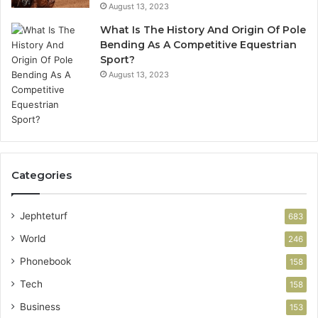
August 13, 2023
What Is The History And Origin Of Pole
Bending As A Competitive Equestrian
Sport?
August 13, 2023
Categories
Jephteturf
683
World
246
Phonebook
158
Tech
158
Business
153