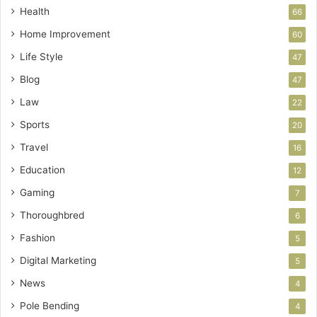
Health
66
Home Improvement
60
Life Style
47
Blog
47
Law
22
Sports
20
Travel
16
Education
12
Gaming
7
Thoroughbred
6
Fashion
5
Digital Marketing
5
News
4
Pole Bending
4