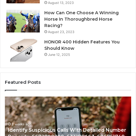
August 13, 2023
How Can One Choose A Winning
Horse In Thoroughbred Horse
Racing?
August 23, 2023
HONOR 400 Hidden Features You
Should Know
June 12, 2025
Featured Posts
Identify
U
Suspicious
Co
Calls
Se
With
Da
2 weeks ago
Detailed
an
Identify Suspicious Calls With Detailed Number
Number
Ca