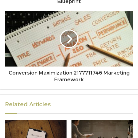
Blueprint
Conversion Maximization 2177711746 Marketing
Framework
Related Articles