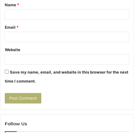
Name
*
*
Email
*
Website
Save my name, email, and website in this browser for the next
time I comment.
Follow Us