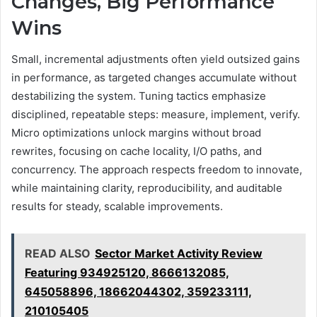
Changes, Big Performance
Wins
Small, incremental adjustments often yield outsized gains
in performance, as targeted changes accumulate without
destabilizing the system. Tuning tactics emphasize
disciplined, repeatable steps: measure, implement, verify.
Micro optimizations unlock margins without broad
rewrites, focusing on cache locality, I/O paths, and
concurrency. The approach respects freedom to innovate,
while maintaining clarity, reproducibility, and auditable
results for steady, scalable improvements.
READ ALSO
Sector Market Activity Review
Featuring 934925120, 8666132085,
645058896, 18662044302, 359233111,
210105405