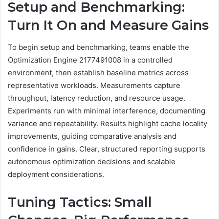
Setup and Benchmarking:
Turn It On and Measure Gains
To begin setup and benchmarking, teams enable the
Optimization Engine 2177491008 in a controlled
environment, then establish baseline metrics across
representative workloads. Measurements capture
throughput, latency reduction, and resource usage.
Experiments run with minimal interference, documenting
variance and repeatability. Results highlight cache locality
improvements, guiding comparative analysis and
confidence in gains. Clear, structured reporting supports
autonomous optimization decisions and scalable
deployment considerations.
Tuning Tactics: Small