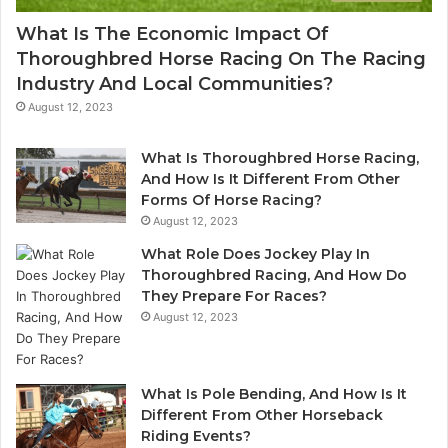
What Is The Economic Impact Of
Thoroughbred Horse Racing On The Racing
Industry And Local Communities?
August 12, 2023
What Is Thoroughbred Horse Racing,
And How Is It Different From Other
Forms Of Horse Racing?
August 12, 2023
What Role Does Jockey Play In
Thoroughbred Racing, And How Do
They Prepare For Races?
August 12, 2023
What Is Pole Bending, And How Is It
Different From Other Horseback
Riding Events?