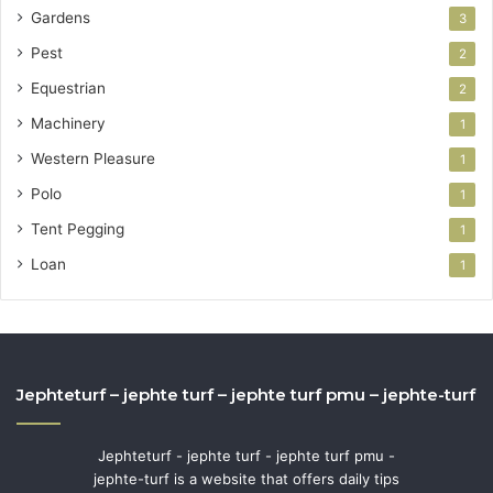
Gardens
3
Pest
2
Equestrian
2
Machinery
1
Western Pleasure
1
Polo
1
Tent Pegging
1
Loan
1
Jephteturf – jephte turf – jephte turf pmu – jephte-turf
Jephteturf - jephte turf - jephte turf pmu -
jephte-turf is a website that offers daily tips