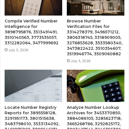
Compile Verified Number
Browse Number
Intelligence for
Verification Files for
3898795876, 3513491491,
3314278379, 3496571212,
3510140563, 3773535057,
3806318745, 3318909005,
3312282064, 3477999692
3276853628, 3533580340,
3473822422, 3510354607,
July 5, 2026
3519946774, 3509060882
July 5, 2026
Locate Number Registry
Analyze Number Lookup
Reports for 3895558128,
Archives for 3453370850,
3291951173, 3801515638,
3884086105, 3285623718,
3483798010, 3533134092,
3665268766, 3292825172,