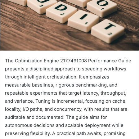
The Optimization Engine 2177491008 Performance Guide
presents a disciplined approach to speeding workflows
through intelligent orchestration. It emphasizes
measurable baselines, rigorous benchmarking, and
repeatable experiments that target latency, throughput,
and variance. Tuning is incremental, focusing on cache
locality, I/O paths, and concurrency, with results that are
auditable and documented. The guide aims for
autonomous decisions and scalable deployment while
preserving flexibility. A practical path awaits, promising