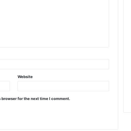
Website
 browser for the next time I comment.