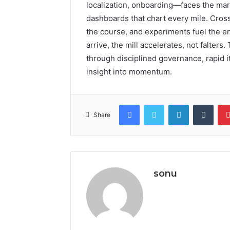
localization, onboarding—faces the mark
dashboards that chart every mile. Cros
the course, and experiments fuel the e
arrive, the mill accelerates, not falter
through disciplined governance, rapid it
insight into momentum.
Facebook
Twitter
LinkedIn
Tumb
Share
sonu