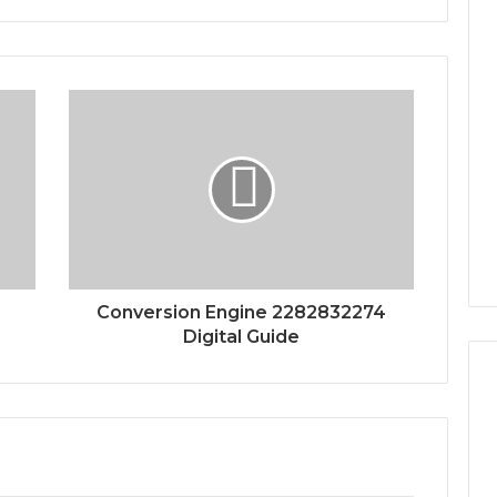
Conversion Engine 2282832274
Digital Guide