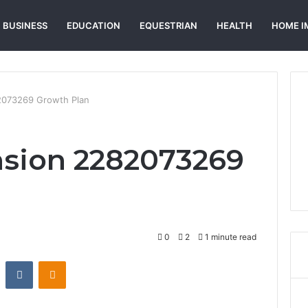
BUSINESS
EDUCATION
EQUESTRIAN
HEALTH
HOME I
2073269 Growth Plan
nsion 2282073269
0
2
1 minute read
st
Reddit
VKontakte
Odnoklassniki