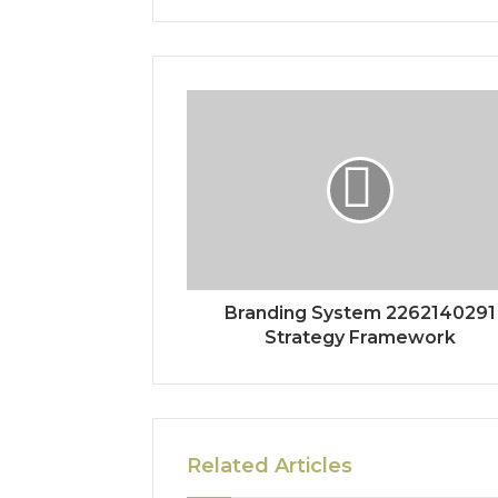
Branding System 2262140291
Strategy Framework
Related Articles