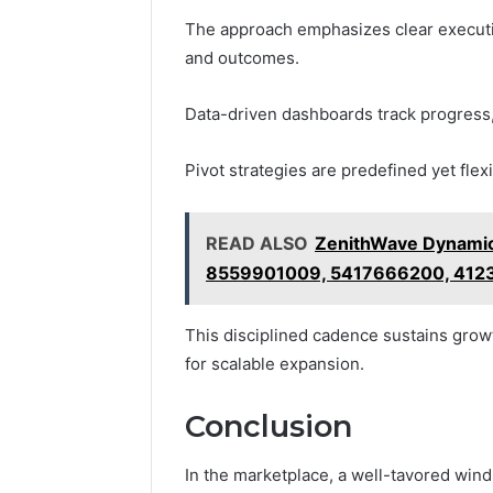
The approach emphasizes clear executio
and outcomes.
Data-driven dashboards track progress, 
Pivot strategies are predefined yet flex
READ ALSO
ZenithWave Dynami
8559901009, 5417666200, 41
This disciplined cadence sustains grow
for scalable expansion.
Conclusion
In the marketplace, a well-tavored wind