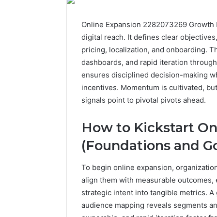
Online Expansion 2282073269 Growth Pl
digital reach. It defines clear objectiv
pricing, localization, and onboarding.
dashboards, and rapid iteration through
ensures disciplined decision-making wh
incentives. Momentum is cultivated, bu
signals point to pivotal pivots ahead.
How to Kickstart On
(Foundations and Go
To begin online expansion, organization
align them with measurable outcomes, e
strategic intent into tangible metrics.
audience mapping reveals segments and