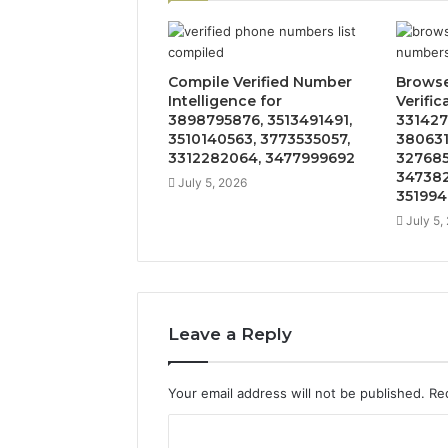
Compile Verified Number
Brows
Intelligence for
Verific
3898795876, 3513491491,
331427
3510140563, 3773535057,
380631
3312282064, 3477999692
327685
347382
July 5, 2026
351994
July 5,
Leave a Reply
Your email address will not be published.
Re
C