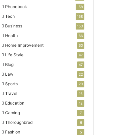
Phonebook
158
Tech
158
Business
153
Health
66
Home Improvement
60
Life Style
47
Blog
47
Law
22
Sports
20
Travel
16
Education
12
Gaming
7
Thoroughbred
6
Fashion
5