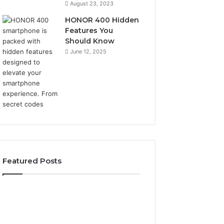
August 23, 2023
HONOR 400 Hidden
Features You
Should Know
June 12, 2025
Featured Posts
Phone
Identity
Discovery
2 weeks ago
Phone Identity Discovery
Report