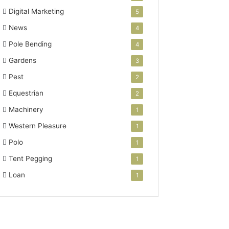
Digital Marketing
5
News
4
Pole Bending
4
Gardens
3
Pest
2
Equestrian
2
Machinery
1
Western Pleasure
1
Polo
1
Tent Pegging
1
Loan
1