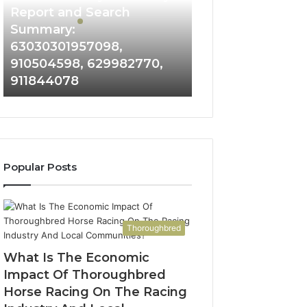
and
Report and Search
Search
Summary:
Summary:
63030301957098,
63030301957098,
910504598, 629982770,
910504598,
911844078
629982770,
911844078
Popular Posts
Thoroughbred
What Is The Economic
Impact Of Thoroughbred
Horse Racing On The Racing