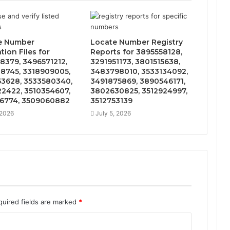
e Number
Locate Number Registry
ation Files for
Reports for 3895558128,
8379, 3496571212,
3291951173, 3801515638,
8745, 3318909005,
3483798010, 3533134092,
3628, 3533580340,
3491875869, 3890546171,
2422, 3510354607,
3802630825, 3512924997,
6774, 3509060882
3512753139
 2026
July 5, 2026
quired fields are marked
*