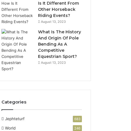
Is It Different From
Other Horseback
Riding Events?
August 13, 2023
What Is The History
And Origin Of Pole
Bending As A
Competitive
Equestrian Sport?
August 13, 2023
Categories
Jephteturf
683
World
246