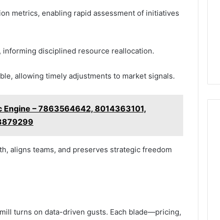
n metrics, enabling rapid assessment of initiatives
informing disciplined resource reallocation.
ible, allowing timely adjustments to market signals.
c Engine – 7863564642, 8014363101,
23879299
th, aligns teams, and preserves strategic freedom
mill turns on data-driven gusts. Each blade—pricing,