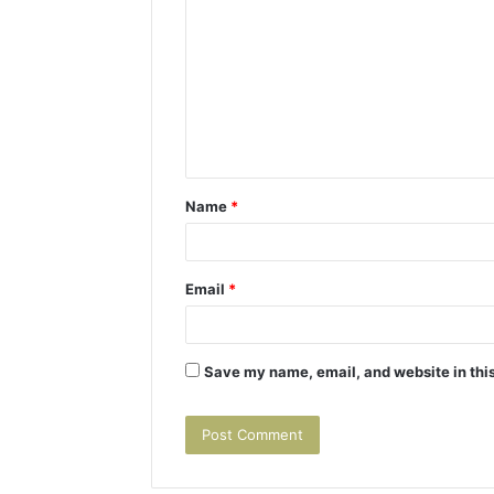
o
m
m
e
n
t
Name
*
*
Email
*
Save my name, email, and website in this