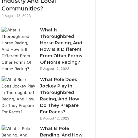
Industry And Local
Communities?
August 12, 2023
What Is
Thoroughbred
Horse Racing, And
How Is It Different
From Other Forms
Of Horse Racing?
August 12, 2023
What Role Does
Jockey Play In
Thoroughbred
Racing, And How
Do They Prepare
For Races?
August 12, 2023
What Is Pole
Bending, And How