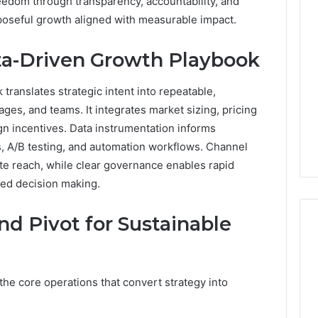
reedom through transparency, accountability, and
poseful growth aligned with measurable impact.
ata-Driven Growth Playbook
translates strategic intent into repeatable,
ges, and teams. It integrates market sizing, pricing
lign incentives. Data instrumentation informs
, A/B testing, and automation workflows. Channel
ate reach, while clear governance enables rapid
ded decision making.
nd Pivot for Sustainable
the core operations that convert strategy into