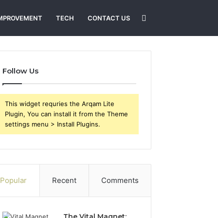
Search
MPROVEMENT
TECH
CONTACT US
for
Follow Us
This widget requries the Arqam Lite
Plugin, You can install it from the Theme
settings menu > Install Plugins.
Popular
Recent
Comments
The Vital Magnet: