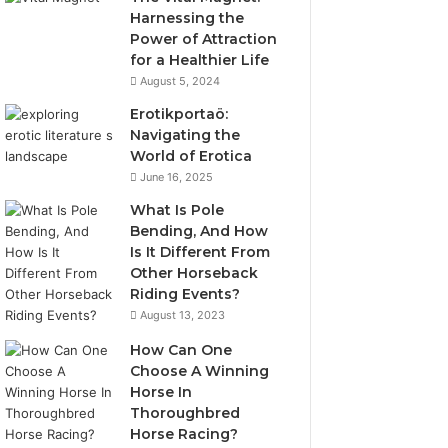
Harnessing the
Power of Attraction
for a Healthier Life
August 5, 2024
Erotikportaö:
Navigating the
World of Erotica
June 16, 2025
What Is Pole
Bending, And How
Is It Different From
Other Horseback
Riding Events?
August 13, 2023
How Can One
Choose A Winning
Horse In
Thoroughbred
Horse Racing?