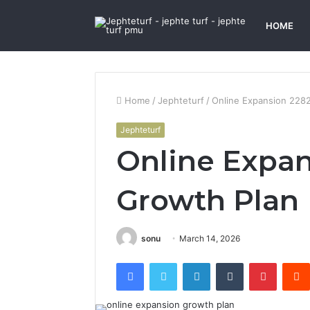
HOME
Home
/
Jephteturf
/
Online Expansion 228
Jephteturf
Online Expa
Growth Plan
sonu
March 14, 2026
Facebook
Twitter
LinkedIn
Tumblr
Pintere