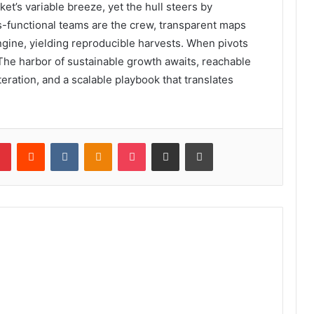
et’s variable breeze, yet the hull steers by
s-functional teams are the crew, transparent maps
ngine, yielding reproducible harvests. When pivots
s. The harbor of sustainable growth awaits, reachable
eration, and a scalable playbook that translates
lr
Pinterest
Reddit
VKontakte
Odnoklassniki
Pocket
Share via Email
Print