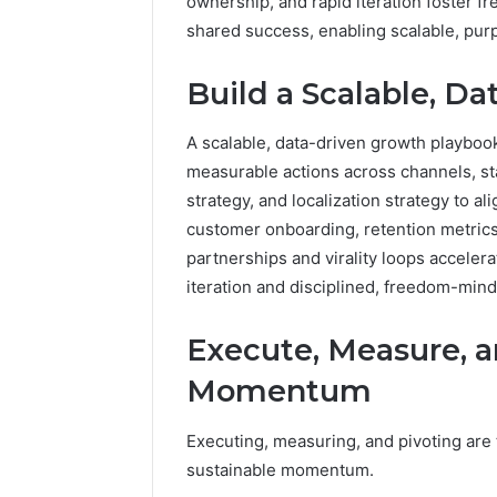
ownership, and rapid iteration foster f
shared success, enabling scalable, pur
Build a Scalable, D
A scalable, data-driven growth playbook 
measurable actions across channels, sta
strategy, and localization strategy to a
customer onboarding, retention metrics
partnerships and virality loops acceler
iteration and disciplined, freedom-min
Execute, Measure, a
Momentum
Executing, measuring, and pivoting are 
sustainable momentum.