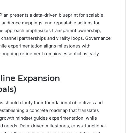
an presents a data-driven blueprint for scalable
es, audience mappings, and repeatable actions for
 The approach emphasizes transparent ownership,
 channel partnerships and virality loops. Governance
ile experimentation aligns milestones with
t ongoing refinement remains essential as early
line Expansion
als)
s should clarify their foundational objectives and
stablishing a concrete roadmap that translates
 A growth mindset guides experimentation, while
 needs. Data-driven milestones, cross-functional