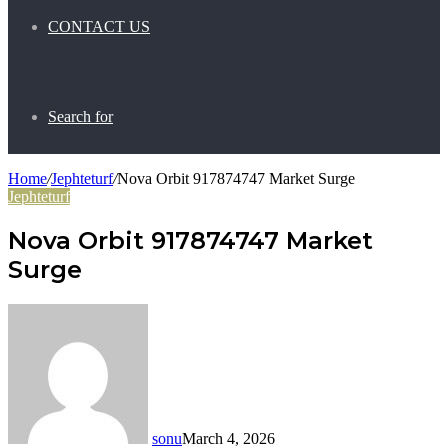
CONTACT US
Search for
Home
/
Jephteturf
/
Nova Orbit 917874747 Market Surge
Jephteturf
Nova Orbit 917874747 Market
Surge
sonu
March 4, 2026