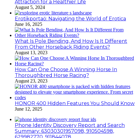
Attraction for a Healthier Life
August 5, 2024
Erotikportaö: Navigating the World of Erotica
June 16, 2025
What Is Pole Bending, And How Is It Different
From Other Horseback Riding Events?
August 13, 2023
How Can One Choose A Winning Horse In
Thoroughbred Horse Racing?
August 23, 2023
HONOR 400 Hidden Features You Should Know
June 12, 2025
Phone Identity Discovery Report and Search
Summary: 63030301957098, 910504598,
629982770, 911844078