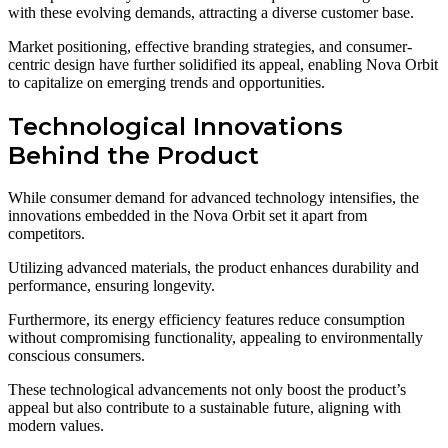
with these evolving demands, attracting a diverse customer base.
Market positioning, effective branding strategies, and consumer-
centric design have further solidified its appeal, enabling Nova Orbit
to capitalize on emerging trends and opportunities.
Technological Innovations
Behind the Product
While consumer demand for advanced technology intensifies, the
innovations embedded in the Nova Orbit set it apart from
competitors.
Utilizing advanced materials, the product enhances durability and
performance, ensuring longevity.
Furthermore, its energy efficiency features reduce consumption
without compromising functionality, appealing to environmentally
conscious consumers.
These technological advancements not only boost the product’s
appeal but also contribute to a sustainable future, aligning with
modern values.