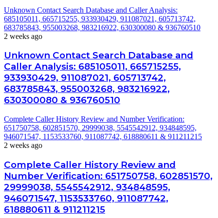
Unknown Contact Search Database and Caller Analysis:
685105011, 665715255, 933930429, 911087021, 605713742,
683785843, 955003268, 983216922, 630300080 & 936760510
2 weeks ago
Unknown Contact Search Database and
Caller Analysis: 685105011, 665715255,
933930429, 911087021, 605713742,
683785843, 955003268, 983216922,
630300080 & 936760510
Complete Caller History Review and Number Verification:
651750758, 602851570, 29999038, 5545542912, 934848595,
946071547, 1153533760, 911087742, 618880611 & 911211215
2 weeks ago
Complete Caller History Review and
Number Verification: 651750758, 602851570,
29999038, 5545542912, 934848595,
946071547, 1153533760, 911087742,
618880611 & 911211215