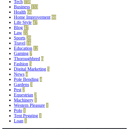
Tech
158
Business
153
Health
66
Home Improvement
60
Life Style
47
Blog
47
Law
22
Sports
20
Travel
16
Education
12
Gaming
7
Thoroughbred
6
Fashion
5
Digital Marketing
5
News
4
Pole Bending
4
Gardens
3
Pest
2
Equestrian
2
Machinery
1
Western Pleasure
1
Polo
1
Tent Pegging
1
Loan
1