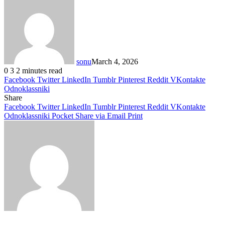
sonu
March 4, 2026
0
3
2 minutes read
Facebook
Twitter
LinkedIn
Tumblr
Pinterest
Reddit
VKontakte
Odnoklassniki
Share
Facebook
Twitter
LinkedIn
Tumblr
Pinterest
Reddit
VKontakte
Odnoklassniki
Pocket
Share via Email
Print