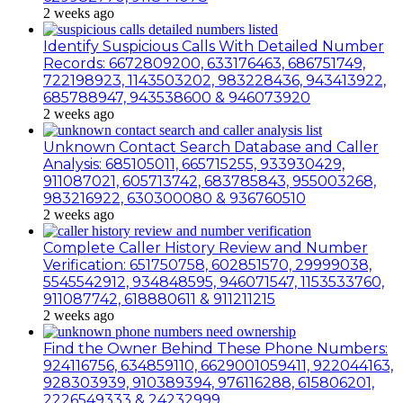
2 weeks ago
Identify Suspicious Calls With Detailed Number
Records: 6672809200, 633176463, 686751749,
722198923, 1143503202, 983228436, 943413922,
685788947, 943538600 & 946073920
2 weeks ago
Unknown Contact Search Database and Caller
Analysis: 685105011, 665715255, 933930429,
911087021, 605713742, 683785843, 955003268,
983216922, 630300080 & 936760510
2 weeks ago
Complete Caller History Review and Number
Verification: 651750758, 602851570, 29999038,
5545542912, 934848595, 946071547, 1153533760,
911087742, 618880611 & 911211215
2 weeks ago
Find the Owner Behind These Phone Numbers:
924116756, 634859110, 6629001059411, 922044163,
928303939, 910389394, 976116288, 615806201,
2226549333 & 24232999