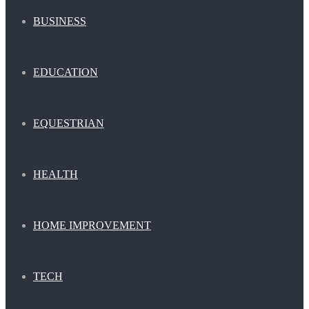
BUSINESS
EDUCATION
EQUESTRIAN
HEALTH
HOME IMPROVEMENT
TECH