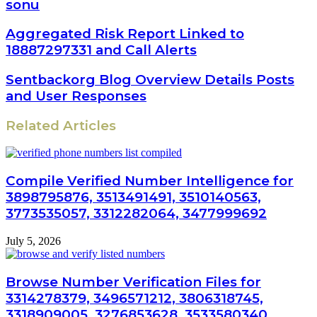
sonu
Aggregated Risk Report Linked to
18887297331 and Call Alerts
Sentbackorg Blog Overview Details Posts
and User Responses
Related Articles
Compile Verified Number Intelligence for
3898795876, 3513491491, 3510140563,
3773535057, 3312282064, 3477999692
July 5, 2026
Browse Number Verification Files for
3314278379, 3496571212, 3806318745,
3318909005, 3276853628, 3533580340,