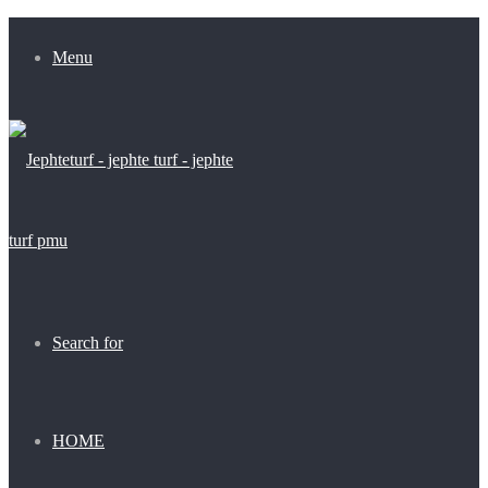
Menu
Search for
HOME