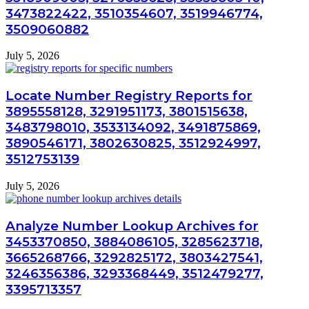
3473822422, 3510354607, 3519946774,
3509060882
July 5, 2026
Locate Number Registry Reports for
3895558128, 3291951173, 3801515638,
3483798010, 3533134092, 3491875869,
3890546171, 3802630825, 3512924997,
3512753139
July 5, 2026
Analyze Number Lookup Archives for
3453370850, 3884086105, 3285623718,
3665268766, 3292825172, 3803427541,
3246356386, 3293368449, 3512479277,
3395713357