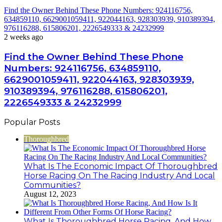
Find the Owner Behind These Phone Numbers: 924116756,
634859110, 6629001059411, 922044163, 928303939, 910389394,
976116288, 615806201, 2226549333 & 24232999
2 weeks ago
Find the Owner Behind These Phone
Numbers: 924116756, 634859110,
6629001059411, 922044163, 928303939,
910389394, 976116288, 615806201,
2226549333 & 24232999
Popular Posts
Thoroughbred
What Is The Economic Impact Of Thoroughbred
Horse Racing On The Racing Industry And Local
Communities?
August 12, 2023
What Is Thoroughbred Horse Racing, And How