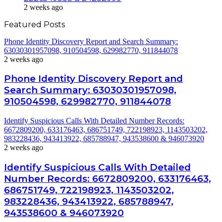
2 weeks ago
Featured Posts
Phone Identity Discovery Report and Search Summary:
63030301957098, 910504598, 629982770, 911844078
2 weeks ago
Phone Identity Discovery Report and
Search Summary: 63030301957098,
910504598, 629982770, 911844078
Identify Suspicious Calls With Detailed Number Records:
6672809200, 633176463, 686751749, 722198923, 1143503202,
983228436, 943413922, 685788947, 943538600 & 946073920
2 weeks ago
Identify Suspicious Calls With Detailed
Number Records: 6672809200, 633176463,
686751749, 722198923, 1143503202,
983228436, 943413922, 685788947,
943538600 & 946073920