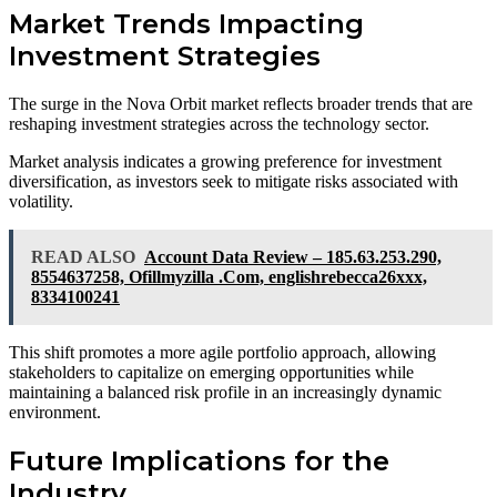
Market Trends Impacting
Investment Strategies
The surge in the Nova Orbit market reflects broader trends that are
reshaping investment strategies across the technology sector.
Market analysis indicates a growing preference for investment
diversification, as investors seek to mitigate risks associated with
volatility.
READ ALSO
Account Data Review – 185.63.253.290,
8554637258, Ofillmyzilla .Com, englishrebecca26xxx,
8334100241
This shift promotes a more agile portfolio approach, allowing
stakeholders to capitalize on emerging opportunities while
maintaining a balanced risk profile in an increasingly dynamic
environment.
Future Implications for the
Industry