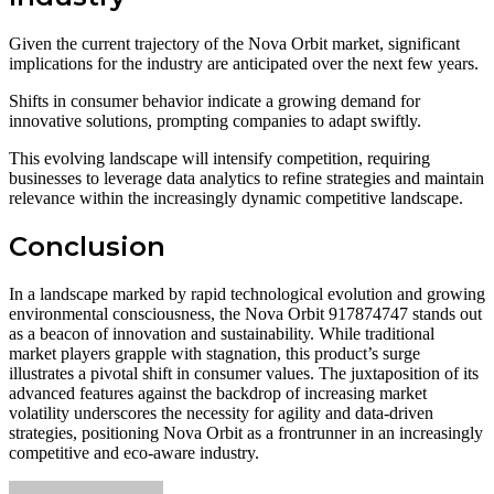
Given the current trajectory of the Nova Orbit market, significant
implications for the industry are anticipated over the next few years.
Shifts in consumer behavior indicate a growing demand for
innovative solutions, prompting companies to adapt swiftly.
This evolving landscape will intensify competition, requiring
businesses to leverage data analytics to refine strategies and maintain
relevance within the increasingly dynamic competitive landscape.
Conclusion
In a landscape marked by rapid technological evolution and growing
environmental consciousness, the Nova Orbit 917874747 stands out
as a beacon of innovation and sustainability. While traditional
market players grapple with stagnation, this product’s surge
illustrates a pivotal shift in consumer values. The juxtaposition of its
advanced features against the backdrop of increasing market
volatility underscores the necessity for agility and data-driven
strategies, positioning Nova Orbit as a frontrunner in an increasingly
competitive and eco-aware industry.