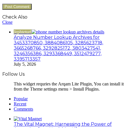
Check Also
Close
Jephteturf
Analyze Number Lookup Archives for
3453370850, 3884086105, 3285623718,
3665268766, 3292825172, 3803427541,
3246356386, 3293368449, 3512479277,
3395713357
July 5, 2026
Follow Us
This widget requries the Arqam Lite Plugin, You can install it
from the Theme settings menu > Install Plugins.
Popular
Recent
Comments
The Vital Magnet: Harnessing the Power of