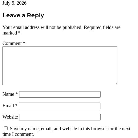
July 5, 2026
Leave a Reply
Your email address will not be published.
Required fields are
marked
*
Comment
*
Name
*
Email
*
Website
Save my name, email, and website in this browser for the next
time I comment.