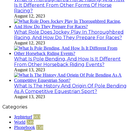
Is It Different From Other Forms Of Horse
Racing?
August 12, 2023
What Role Does Jockey Play In Thoroughbred
Racing, And How Do They Prepare For Races?
August 12, 2023
What Is Pole Bending, And How Is It Different
From Other Horseback Riding Events?
August 13, 2023
What Is The History And Origin Of Pole Bending
As A Competitive Equestrian Sport?
August 13, 2023
Categories
Jephteturf
683
World
246
Phonebook
158