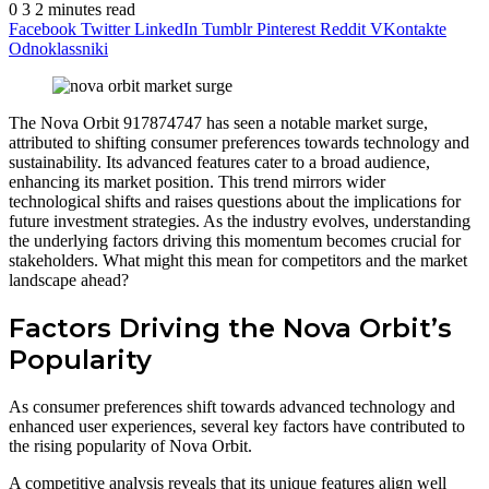
0
3
2 minutes read
Facebook
Twitter
LinkedIn
Tumblr
Pinterest
Reddit
VKontakte
Odnoklassniki
The Nova Orbit 917874747 has seen a notable market surge,
attributed to shifting consumer preferences towards technology and
sustainability. Its advanced features cater to a broad audience,
enhancing its market position. This trend mirrors wider
technological shifts and raises questions about the implications for
future investment strategies. As the industry evolves, understanding
the underlying factors driving this momentum becomes crucial for
stakeholders. What might this mean for competitors and the market
landscape ahead?
Factors Driving the Nova Orbit’s
Popularity
As consumer preferences shift towards advanced technology and
enhanced user experiences, several key factors have contributed to
the rising popularity of Nova Orbit.
A competitive analysis reveals that its unique features align well