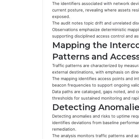
The identifiers associated with network dev
current posture, revealing where assets res
exposed.
The audit notes topic drift and unrelated di
Observations emphasize deterministic mapping
supporting disciplined access control and ass
Mapping the Interco
Patterns and Access
Traffic patterns are characterized by meas
external destinations, with emphasis on direc
The mapping identifies access points and in
beacon frequencies to support ongoing valid
Data paths are cataloged, gaps noted, and c
thresholds for sustained monitoring and rap
Detecting Anomalie
Detecting anomalies and risks to uptime req
identifies deviations from baseline performanc
remediation.
The analysis monitors traffic patterns and ac