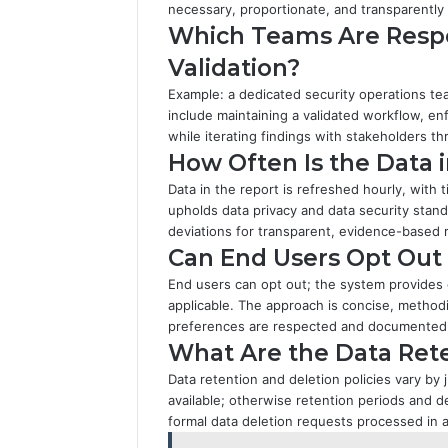
necessary, proportionate, and transparently
Which Teams Are Respo
Validation?
Example: a dedicated security operations tea
include maintaining a validated workflow, e
while iterating findings with stakeholders th
How Often Is the Data 
Data in the report is refreshed hourly, with
upholds data privacy and data security stan
deviations for transparent, evidence-based 
Can End Users Opt Out 
End users can opt out; the system provides
applicable. The approach is concise, method
preferences are respected and documented
What Are the Data Rete
Data retention and deletion policies vary by
available; otherwise retention periods and d
formal data deletion requests processed in 