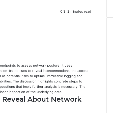
0
3
2 minutes read
 endpoints to assess network posture. It uses
beacon-based cues to reveal interconnections and access
as potential risks to uptime. Immutable logging and
ilities. The discussion highlights concrete steps to
questions that imply further analysis is necessary. The
 closer inspection of the underlying data.
s Reveal About Network