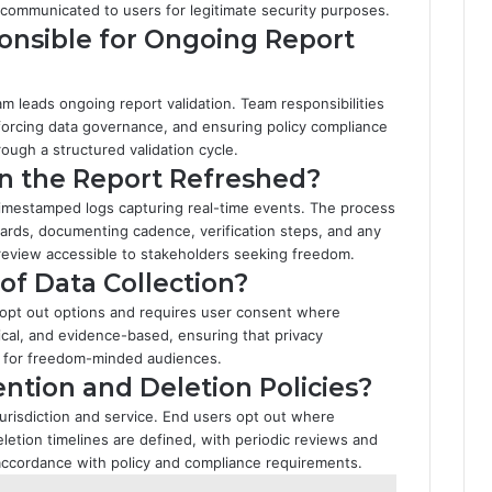
 communicated to users for legitimate security purposes.
nsible for Ongoing Report
m leads ongoing report validation. Team responsibilities
nforcing data governance, and ensuring policy compliance
rough a structured validation cycle.
in the Report Refreshed?
 timestamped logs capturing real-time events. The process
dards, documenting cadence, verification steps, and any
review accessible to stakeholders seeking freedom.
of Data Collection?
 opt out options and requires user consent where
ical, and evidence-based, ensuring that privacy
 for freedom-minded audiences.
ntion and Deletion Policies?
 jurisdiction and service. End users opt out where
eletion timelines are defined, with periodic reviews and
accordance with policy and compliance requirements.