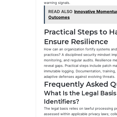
warning signals.
READ ALSO
Innovative Momentu
Outcomes
Practical Steps to H
Ensure Resilience
How can an organization fortify systems and 
practices? A disciplined security mindset im
monitoring, and regular audits. Resilience met
reveal gaps. Practical steps include patch 
immutable logging. Documentation, training, 
adaptive defenses against evolving threats.
Frequently Asked Q
What Is the Legal Basi
Identifiers?
The legal basis relies on lawful processing p
assessed within applicable privacy laws; coll