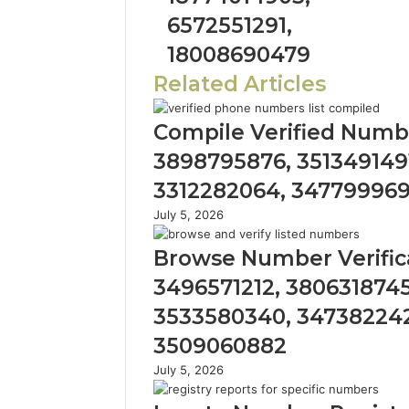
6572551291,
18008690479
Related Articles
Compile Verified Numbe
3898795876, 3513491491
3312282064, 34779996
July 5, 2026
Browse Number Verifica
3496571212, 3806318745
3533580340, 347382242
3509060882
July 5, 2026