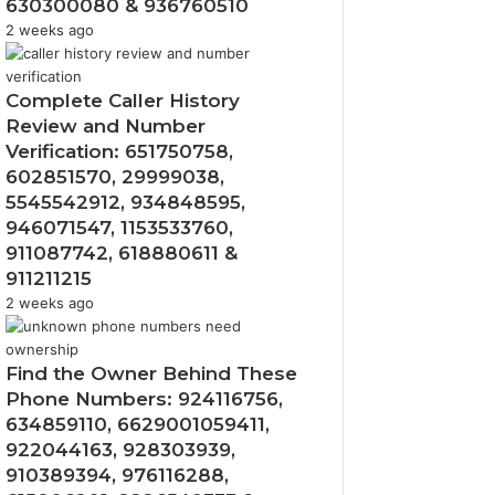
630300080 & 936760510
2 weeks ago
Complete Caller History
Review and Number
Verification: 651750758,
602851570, 29999038,
5545542912, 934848595,
946071547, 1153533760,
911087742, 618880611 &
911211215
2 weeks ago
Find the Owner Behind These
Phone Numbers: 924116756,
634859110, 6629001059411,
922044163, 928303939,
910389394, 976116288,