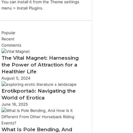
You can install it from the Theme settings
menu > Install Plugins.
Popular
Recent
Comments
The Vital Magnet: Harnessing
the Power of Attraction for a
Healthier Life
August 5, 2024
Erotikportaö: Navigating the
World of Erotica
June 16, 2025
What Is Pole Bending, And