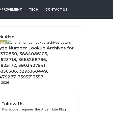
Search
MPROVEMENT
TECH
CONTACT US
for
k Also
turf
yze Number Lookup Archives for
370850, 3884086105,
623718, 3665268766,
825172, 3803427541,
356386, 3293368449,
479277, 3395713357
, 2026
Follow Us
This widget requries the Arqam Lite Plugin,