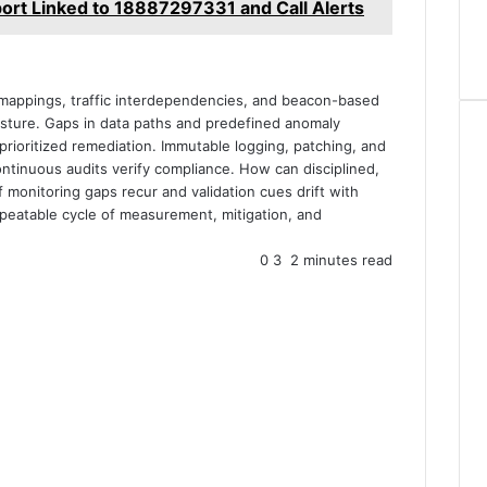
ort Linked to 18887297331 and Call Alerts
 mappings, traffic interdependencies, and beacon-based
osture. Gaps in data paths and predefined anomaly
prioritized remediation. Immutable logging, patching, and
ontinuous audits verify compliance. How can disciplined,
 monitoring gaps recur and validation cues drift with
epeatable cycle of measurement, mitigation, and
0
3
2 minutes read