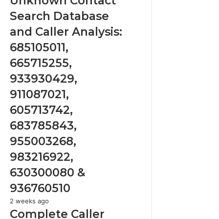
Unknown Contact
Search
Search Database
Database
and
and Caller Analysis:
Caller
685105011,
Analysis:
685105011,
665715255,
665715255,
933930429,
933930429,
911087021,
911087021,
605713742,
605713742,
683785843,
955003268,
683785843,
983216922,
955003268,
630300080
&
983216922,
936760510
630300080 &
936760510
Complete
2 weeks ago
Caller
Complete Caller