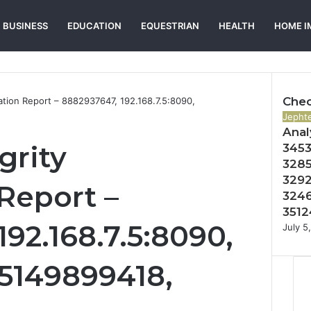
BUSINESS
EDUCATION
EQUESTRIAN
HEALTH
HOME I
Chec
ation Report – 8882937647, 192.168.7.5:8090,
Close
Jephte
Anal
grity
3453
3285
3292
Report –
3246
3512
92.168.7.5:8090,
July 5
5149899418,