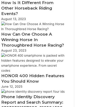
How Is It Different From
Other Horseback Riding
Events?
August 13, 2023
How Can One Choose A
Winning Horse In
Thoroughbred Horse Racing?
August 23, 2023
HONOR 400 Hidden Features
You Should Know
June 12, 2025
Phone Identity Discovery
Report and Search Summary: