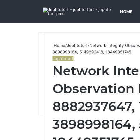
HOME
Home
/
Jephteturf
/
Network Integrity Observ
3898998164, 5149899418, 18449351745
Jephteturf
Network Inte
Observation 
8882937647, 1
3898998164, 