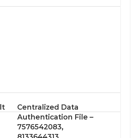
lt
Centralized Data
Authentication File –
7576542083,
8133644313,