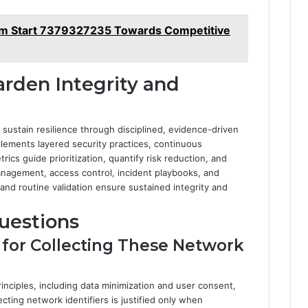
m Start 7379327235 Towards Competitive
arden Integrity and
sustain resilience through disciplined, evidence-driven
plements layered security practices, continuous
rics guide prioritization, quantify risk reduction, and
management, access control, incident playbooks, and
and routine validation ensure sustained integrity and
uestions
s for Collecting These Network
rinciples, including data minimization and user consent,
ecting network identifiers is justified only when