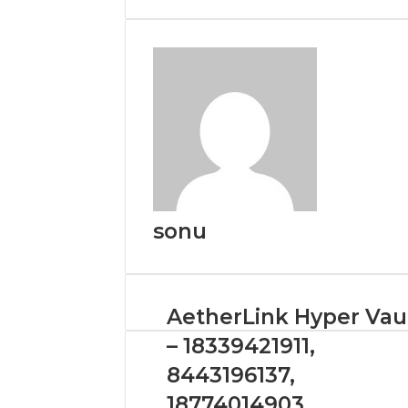
Email
sonu
AetherLink Hyper Vau
– 18339421911,
8443196137,
18774014903,