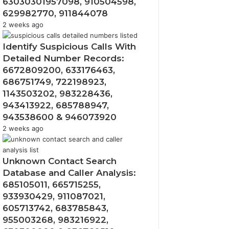
63030301957098, 910504598,
629982770, 911844078
2 weeks ago
Identify Suspicious Calls With
Detailed Number Records:
6672809200, 633176463,
686751749, 722198923,
1143503202, 983228436,
943413922, 685788947,
943538600 & 946073920
2 weeks ago
Unknown Contact Search
Database and Caller Analysis:
685105011, 665715255,
933930429, 911087021,
605713742, 683785843,
955003268, 983216922,