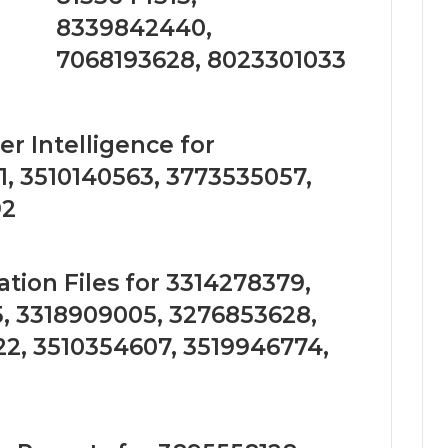
8339842440,
7068193628, 8023301033
r Intelligence for
, 3510140563, 3773535057,
92
tion Files for 3314278379,
, 3318909005, 3276853628,
2, 3510354607, 3519946774,