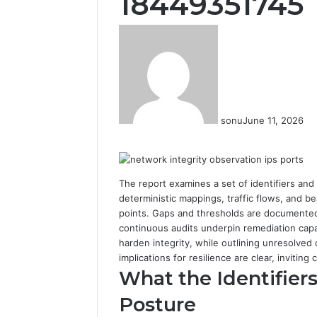
18449351745
sonu
June 11, 2026
Facebook
Twitter
LinkedIn
Tumblr
Pinterest
Reddit
VKontakte
Odnoklassniki
The report examines a set of identifiers and
deterministic mappings, traffic flows, and 
points. Gaps and thresholds are documented 
continuous audits underpin remediation capab
harden integrity, while outlining unresolved 
implications for resilience are clear, inviting
What the Identifier
Posture