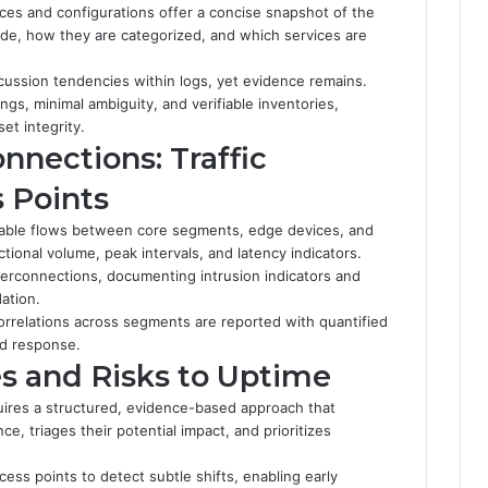
ices and configurations offer a concise snapshot of the
ide, how they are categorized, and which services are
scussion tendencies within logs, yet evidence remains.
s, minimal ambiguity, and verifiable inventories,
et integrity.
nnections: Traffic
 Points
urable flows between core segments, edge devices, and
tional volume, peak intervals, and latency indicators.
terconnections, documenting intrusion indicators and
ation.
orrelations across segments are reported with quantified
id response.
s and Risks to Uptime
uires a structured, evidence-based approach that
e, triages their potential impact, and prioritizes
cess points to detect subtle shifts, enabling early