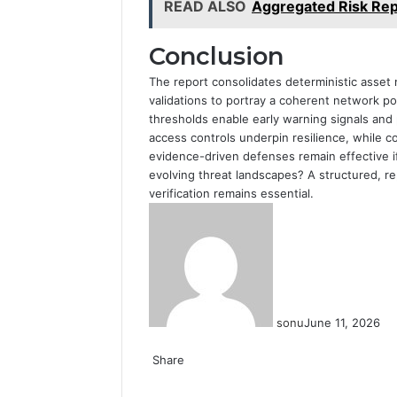
READ ALSO
Aggregated Risk Rep
Conclusion
The report consolidates deterministic asset
validations to portray a coherent network p
thresholds enable early warning signals and 
access controls underpin resilience, while c
evidence-driven defenses remain effective if
evolving threat landscapes? A structured, r
verification remains essential.
sonu
June 11, 2026
Facebook
Twitter
LinkedIn
Tumblr
Pinterest
Reddit
VKontakte
Odnoklassniki
Share
Facebook
Twitter
LinkedIn
Tumblr
Pinterest
Reddit
VKontakte
Odnoklassniki
Pocket
Share
Print
via