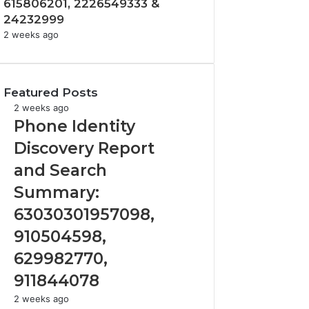
615806201, 2226549333 &
24232999
2 weeks ago
Featured Posts
Phone
2 weeks ago
Identity
Phone Identity
Discovery
Discovery Report
Report
and
and Search
Search
Summary:
Summary:
63030301957098,
63030301957098,
910504598,
910504598,
629982770,
911844078
629982770,
911844078
Identify
2 weeks ago