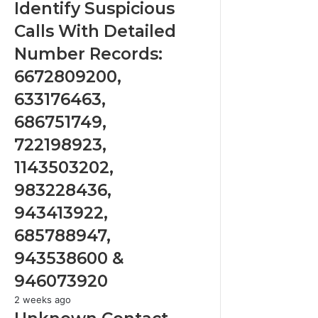
Suspicious
Identify Suspicious
Calls
Calls With Detailed
With
Detailed
Number Records:
Number
6672809200,
Records:
6672809200,
633176463,
633176463,
686751749,
686751749,
722198923,
722198923,
1143503202,
1143503202,
983228436,
943413922,
983228436,
685788947,
943413922,
943538600
&
685788947,
946073920
943538600 &
946073920
Unknown
2 weeks ago
Contact