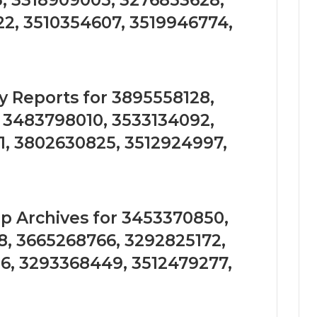
, 3318909005, 3276853628,
2, 3510354607, 3519946774,
 Reports for 3895558128,
, 3483798010, 3533134092,
1, 3802630825, 3512924997,
 Archives for 3453370850,
8, 3665268766, 3292825172,
6, 3293368449, 3512479277,