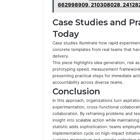
662998909, 210308028, 241282
Case Studies and Pra
Today
Case studies illuminate how rapid experiment
concrete templates from real teams that ha
delivery.
This piece highlights idea generation, risk a
prototyping speed, measurement framework, 
presenting practical steps for immediate act
accountability across diverse teams.
Conclusion
In this approach, organizations turn aspirat
experimentation, cross-functional collaborat
collaboration. By reframing problems and tes
insight into scalable action while maintainin
statistic adds sophistication: teams employi
implementation cycle on high-impact initiativ
sustains momentum and unlocks collective po