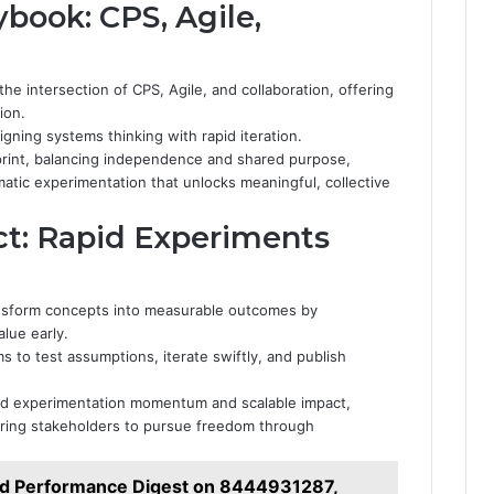
ybook: CPS, Agile,
he intersection of CPS, Agile, and collaboration, offering
ion.
gning systems thinking with rapid iteration.
sprint, balancing independence and shared purpose,
atic experimentation that unlocks meaningful, collective
ct: Rapid Experiments
ansform concepts into measurable outcomes by
lue early.
s to test assumptions, iterate swiftly, and publish
pid experimentation momentum and scalable impact,
ering stakeholders to pursue freedom through
nd Performance Digest on 8444931287,