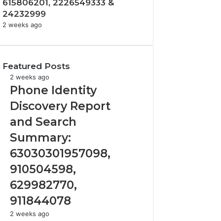
615806201, 2226549333 &
24232999
2 weeks ago
Featured Posts
Phone
2 weeks ago
Identity
Phone Identity
Discovery
Discovery Report
Report
and
and Search
Search
Summary:
Summary:
63030301957098,
63030301957098,
910504598,
910504598,
629982770,
911844078
629982770,
911844078
Identify
2 weeks ago