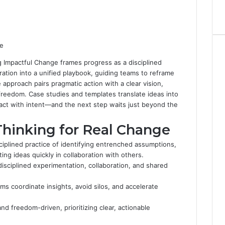
g Impactful Change frames progress as a disciplined
oration into a unified playbook, guiding teams to reframe
 approach pairs pragmatic action with a clear vision,
eedom. Case studies and templates translate ideas into
 act with intent—and the next step waits just beyond the
Thinking for Real Change
sciplined practice of identifying entrenched assumptions,
ng ideas quickly in collaboration with others.
disciplined experimentation, collaboration, and shared
ms coordinate insights, avoid silos, and accelerate
nd freedom-driven, prioritizing clear, actionable