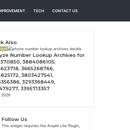
Search
MPROVEMENT
TECH
CONTACT US
for
k Also
turf
yze Number Lookup Archives for
370850, 3884086105,
623718, 3665268766,
825172, 3803427541,
356386, 3293368449,
479277, 3395713357
, 2026
Follow Us
This widget requries the Arqam Lite Plugin,