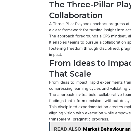
The Three-Pillar Pla
Collaboration
A Three-Pillar Playbook anchors progress at t
a clear framework for turning insight into act
The approach foregrounds a CPS mindset, ali
It enables teams to pursue a collaboration 
fostering freedom through disciplined, pragm
impact.
From Ideas to Impa
That Scale
From ideas to impact, rapid experiments tr
compressing learning cycles and validating va
The approach invites bold, collaborative team
findings that inform decisions without delay.
This disciplined experimentation creates ra
aligning vision with execution while empow
transparent, pragmatic progress.
READ ALSO
Market Behaviour a