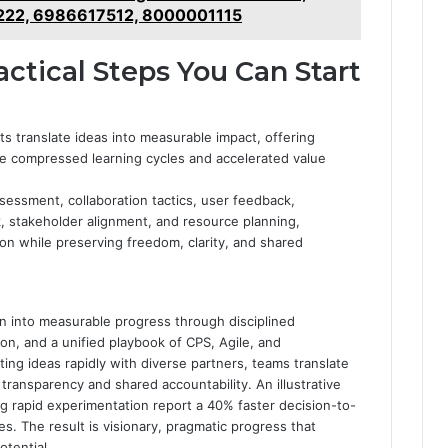
22, 6986617512, 8000001115
ctical Steps You Can Start
s translate ideas into measurable impact, offering
ve compressed learning cycles and accelerated value
ssessment, collaboration tactics, user feedback,
stakeholder alignment, and resource planning,
ion while preserving freedom, clarity, and shared
ion into measurable progress through disciplined
ion, and a unified playbook of CPS, Agile, and
ting ideas rapidly with diverse partners, teams translate
g transparency and shared accountability. An illustrative
ng rapid experimentation report a 40% faster decision-to-
es. The result is visionary, pragmatic progress that
tential.