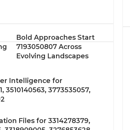
Bold Approaches Start
ng
7193050807 Across
Evolving Landscapes
r Intelligence for
, 3510140563, 3773535057,
92
tion Files for 3314278379,