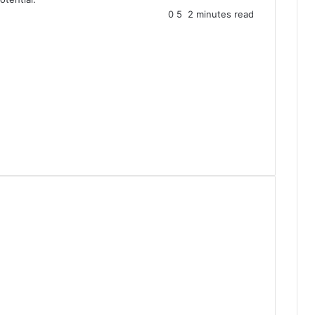
0
5
2 minutes read