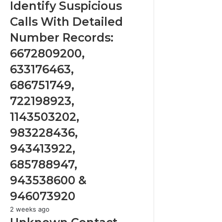
Suspicious
Identify Suspicious
Calls
Calls With Detailed
With
Detailed
Number Records:
Number
6672809200,
Records:
6672809200,
633176463,
633176463,
686751749,
686751749,
722198923,
722198923,
1143503202,
1143503202,
983228436,
943413922,
983228436,
685788947,
943413922,
943538600
&
685788947,
946073920
943538600 &
946073920
Unknown
2 weeks ago
Contact