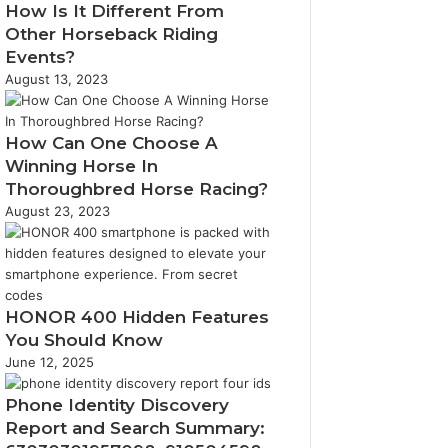
How Is It Different From
Other Horseback Riding
Events?
August 13, 2023
How Can One Choose A
Winning Horse In
Thoroughbred Horse Racing?
August 23, 2023
HONOR 400 Hidden Features
You Should Know
June 12, 2025
Phone Identity Discovery
Report and Search Summary: