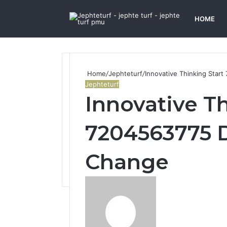
HOME
Home
/
Jephteturf
/
Innovative Thinking Star
Jephteturf
Innovative Th
7204563775 D
Change