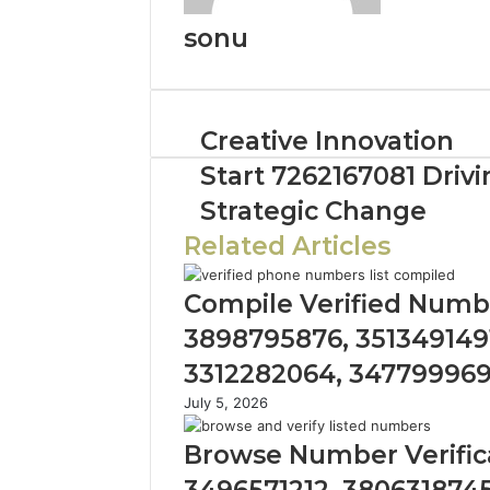
sonu
Creative Innovation
Start 7262167081 Drivi
Strategic Change
Related Articles
Compile Verified Numbe
3898795876, 3513491491
3312282064, 34779996
July 5, 2026
Browse Number Verifica