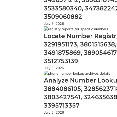
3496571212, 3806318745
3533580340, 347382242
3509060882
July 5, 2026
Locate Number Registry
3291951173, 3801515638
3491875869, 389054617
3512753139
July 5, 2026
Analyze Number Lookup
3884086105, 328562371
3803427541, 324635638
3395713357
July 5, 2026