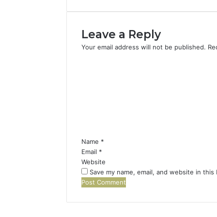
Leave a Reply
Your email address will not be published.
Re
C
o
m
m
e
n
t
*
Name
*
Email
*
Website
Save my name, email, and website in this