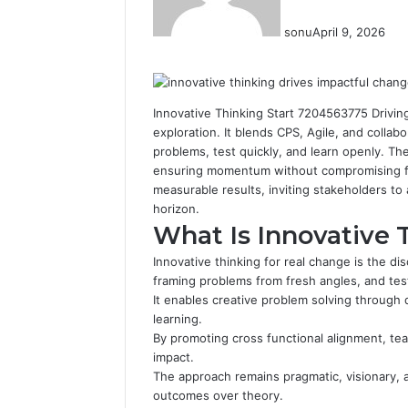
sonu
April 9, 2026
Facebook
Twitter
LinkedIn
Tumblr
Pinterest
Reddit
VKontakte
Odnoklassniki
Innovative Thinking Start 7204563775 Drivin
exploration. It blends CPS, Agile, and collab
problems, test quickly, and learn openly. The
ensuring momentum without compromising fr
measurable results, inviting stakeholders to
horizon.
What Is Innovative 
Innovative thinking for real change is the di
framing problems from fresh angles, and testi
It enables creative problem solving through 
learning.
By promoting cross functional alignment, tea
impact.
The approach remains pragmatic, visionary, a
outcomes over theory.