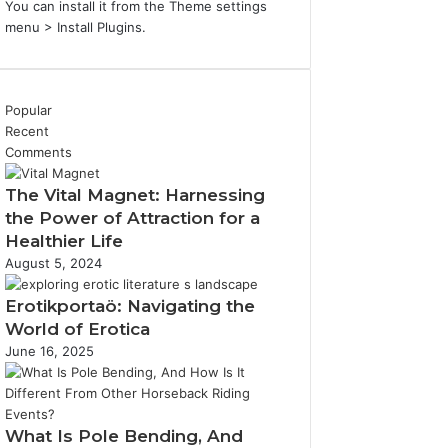
You can install it from the Theme settings
menu > Install Plugins.
Popular
Recent
Comments
The Vital Magnet: Harnessing
the Power of Attraction for a
Healthier Life
August 5, 2024
Erotikportaö: Navigating the
World of Erotica
June 16, 2025
What Is Pole Bending, And