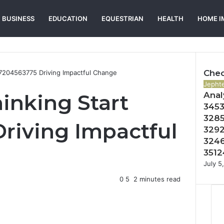
BUSINESS
EDUCATION
EQUESTRIAN
HEALTH
HOME I
Chec
t 7204563775 Driving Impactful Change
Close
Jephte
inking Start
Anal
3453
3285
riving Impactful
3292
3246
3512
July 5
0
5
2 minutes read