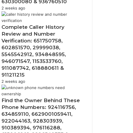
630300080 & 936760510
2 weeks ago
Complete Caller History
Review and Number
Verification: 651750758,
602851570, 29999038,
5545542912, 934848595,
946071547, 1153533760,
911087742, 618880611 &
911211215
2 weeks ago
Find the Owner Behind These
Phone Numbers: 924116756,
634859110, 6629001059411,
922044163, 928303939,
910389394, 976116288,