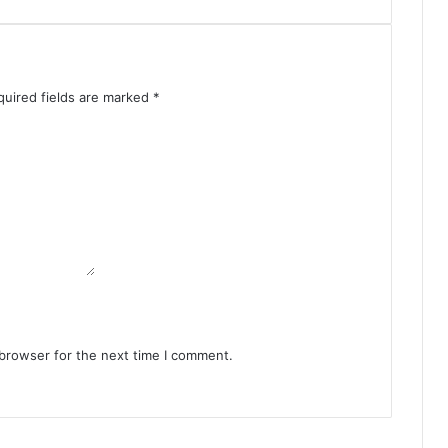
quired fields are marked
*
 browser for the next time I comment.