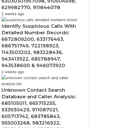
63030301957098, 910504598,
629982770, 911844078
2 weeks ago
Identify Suspicious Calls With
Detailed Number Records:
6672809200, 633176463,
686751749, 722198923,
1143503202, 983228436,
943413922, 685788947,
943538600 & 946073920
2 weeks ago
Unknown Contact Search
Database and Caller Analysis:
685105011, 665715255,
933930429, 911087021,
605713742, 683785843,
955003268, 983216922,