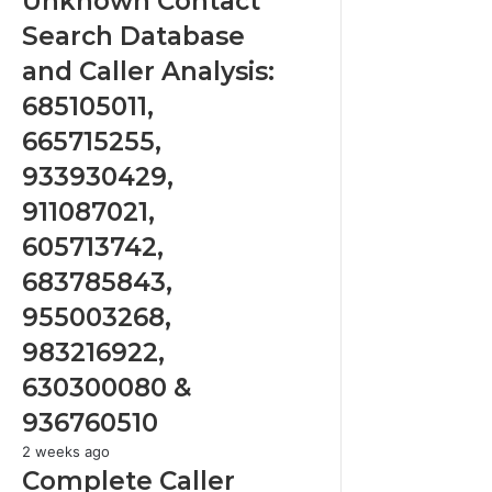
Unknown Contact
Search
Search Database
Database
and
and Caller Analysis:
Caller
685105011,
Analysis:
685105011,
665715255,
665715255,
933930429,
933930429,
911087021,
911087021,
605713742,
605713742,
683785843,
955003268,
683785843,
983216922,
955003268,
630300080
&
983216922,
936760510
630300080 &
936760510
Complete
2 weeks ago
Caller
Complete Caller