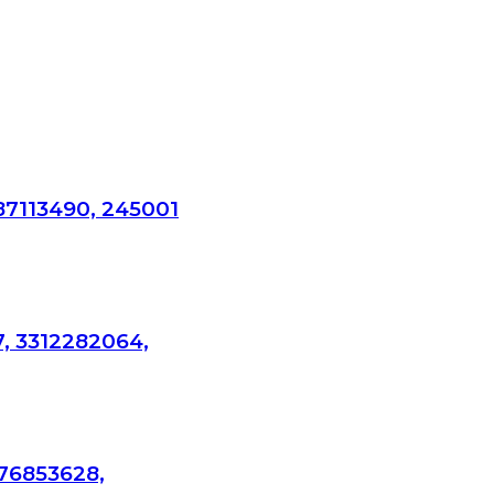
87113490, 245001
7, 3312282064,
276853628,