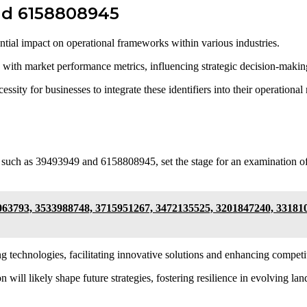
and 6158808945
tial impact on operational frameworks within various industries.
ion with market performance metrics, influencing strategic decision-makin
essity for businesses to integrate these identifiers into their operation
 such as 39493949 and 6158808945, set the stage for an examination of
063793, 3533988748, 3715951267, 3472135525, 3201847240, 33181
g technologies, facilitating innovative solutions and enhancing competi
n will likely shape future strategies, fostering resilience in evolving la