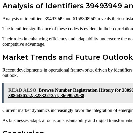
Analysis of Identifiers 39493949 
Analysis of identifiers 39493949 and 6158808945 reveals their substan
The identifier significance of these codes is evident in their correlat
Their roles in enhancing efficiency and adaptability underscore the nec
competitive advantage.
Market Trends and Future Outlook
Recent developments in operational frameworks, driven by identifiers
outlook.
READ ALSO
Browse Number Registration History for 3809
3886426552, 3283221251, 3669052938
Current market dynamics increasingly favor the integration of emergin
As businesses adapt, a focus on sustainability and digital transformatio