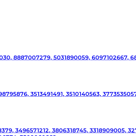
87030, 8887007279, 5031890059, 6097102667, 6
98795876, 3513491491, 3510140563, 377353505
78379, 3496571212, 3806318745, 3318909005, 3