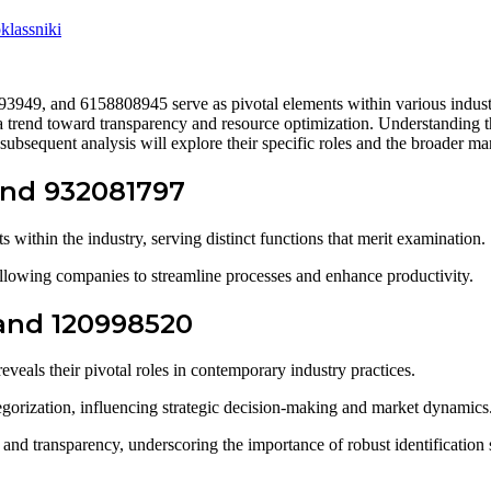
lassniki
49, and 6158808945 serve as pivotal elements within various industri
 a trend toward transparency and resource optimization. Understanding th
ubsequent analysis will explore their specific roles and the broader mar
 and 932081797
 within the industry, serving distinct functions that merit examination.
, allowing companies to streamline processes and enhance productivity.
 and 120998520
veals their pivotal roles in contemporary industry practices.
egorization, influencing strategic decision-making and market dynamics
and transparency, underscoring the importance of robust identification 