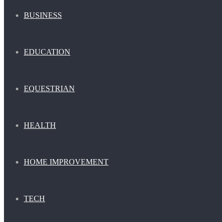
BUSINESS
EDUCATION
EQUESTRIAN
HEALTH
HOME IMPROVEMENT
TECH