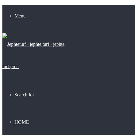
Menu
Search for
HOME