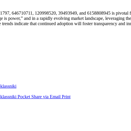
2081797, 646710711, 120998520, 39493949, and 6158808945 is pivotal f
e is power,” and in a rapidly evolving market landscape, leveraging th
trends indicate that continued adoption will foster transparency and inno
lassniki
lassniki
Pocket
Share via Email
Print