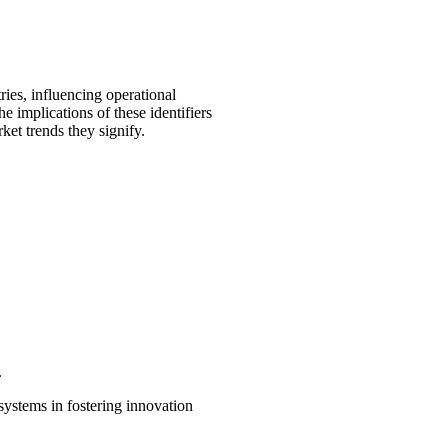
es, influencing operational
e implications of these identifiers
ket trends they signify.
.
systems in fostering innovation