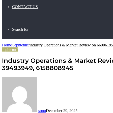
CONTACT US
Search for
Home
/
Jephteturf
/
Industry Operations & Market Review on 6690619
Jephteturf
Industry Operations & Market Revi
39493949, 6158808945
sonu
December 29, 2025