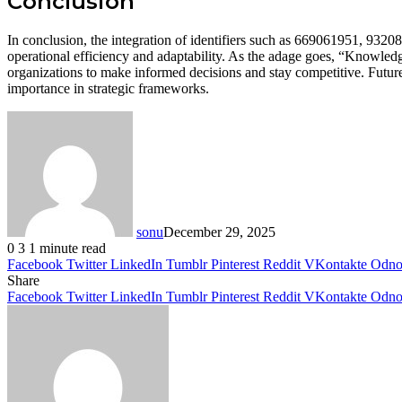
Conclusion
In conclusion, the integration of identifiers such as 669061951, 93
operational efficiency and adaptability. As the adage goes, “Knowledg
organizations to make informed decisions and stay competitive. Future 
importance in strategic frameworks.
sonu
December 29, 2025
0
3
1 minute read
Facebook
Twitter
LinkedIn
Tumblr
Pinterest
Reddit
VKontakte
Odnok
Share
Facebook
Twitter
LinkedIn
Tumblr
Pinterest
Reddit
VKontakte
Odnok