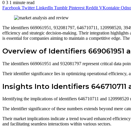
0
3
1 minute read
Facebook
Twitter
LinkedIn
Tumblr
Pinterest
Reddit
VKontakte
Odnok
The identifiers 669061951, 932081797, 646710711, 120998520, 394939
efficiency and strategic decision-making. Their integration highlights
is essential for companies aiming to maintain a competitive edge. The s
Overview of Identifiers 669061951
The identifiers 669061951 and 932081797 represent critical data points
Their identifier significance lies in optimizing operational efficiency
Insights Into Identifiers 646710711
Identifying the implications of identifiers 646710711 and 120998520 re
The identifier significance of these numbers extends beyond mere cat
Their market implications indicate a trend toward enhanced efficiency 
and facilitating seamless interactions within various sectors.