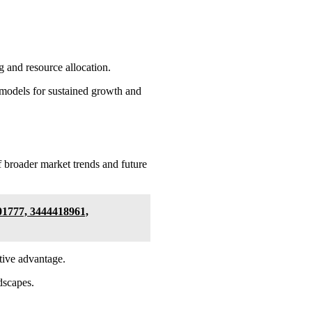
g and resource allocation.
al models for sustained growth and
 broader market trends and future
01777, 3444418961,
tive advantage.
ndscapes.