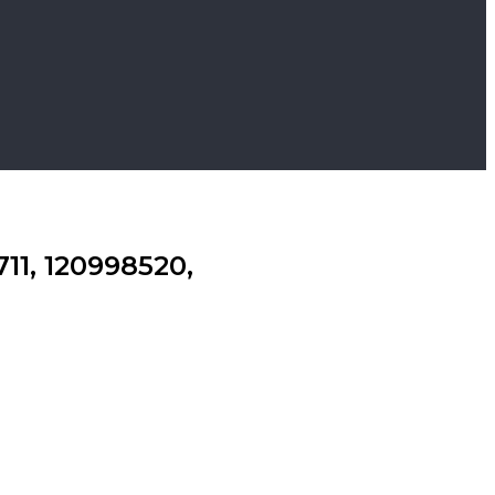
11, 120998520,