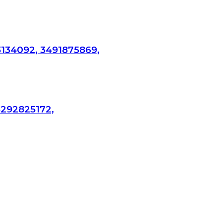
3134092, 3491875869,
3292825172,