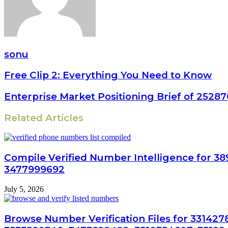
sonu
Free Clip 2: Everything You Need to Know
Enterprise Market Positioning Brief of 252
Related Articles
Compile Verified Number Intelligence for 38
3477999692
July 5, 2026
Browse Number Verification Files for 33142