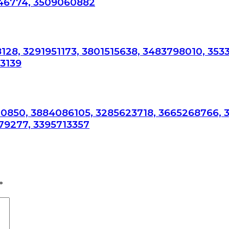
946774, 3509060882
128, 3291951173, 3801515638, 3483798010, 353
53139
0850, 3884086105, 3285623718, 3665268766, 
79277, 3395713357
*