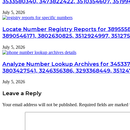
3533580340, 3473822422, 3510354607, 3519
July 5, 2026
Locate Number Registry Reports for 3895558
3890546171, 3802630825, 3512924997, 35127
July 5, 2026
Analyze Number Lookup Archives for 345337
3803427541, 3246356386, 3293368449, 35124
July 5, 2026
Leave a Reply
Your email address will not be published.
Required fields are marked