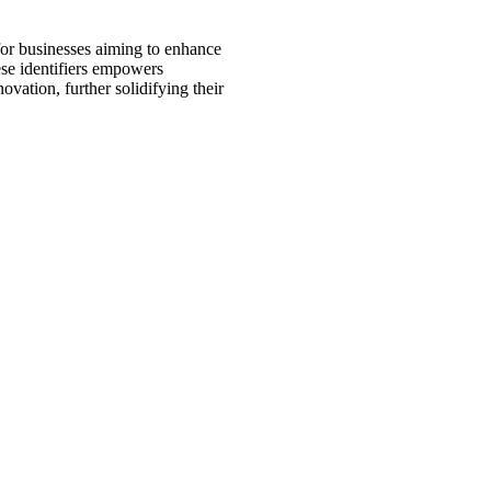
or businesses aiming to enhance
ese identifiers empowers
vation, further solidifying their