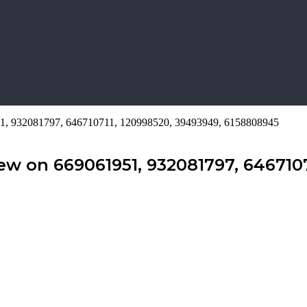
51, 932081797, 646710711, 120998520, 39493949, 6158808945
ew on 669061951, 932081797, 6467107