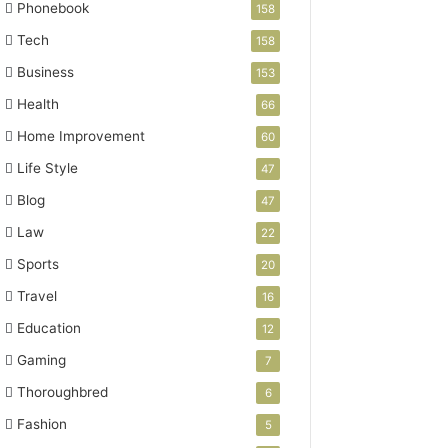
Phonebook
158
Tech
158
Business
153
Health
66
Home Improvement
60
Life Style
47
Blog
47
Law
22
Sports
20
Travel
16
Education
12
Gaming
7
Thoroughbred
6
Fashion
5