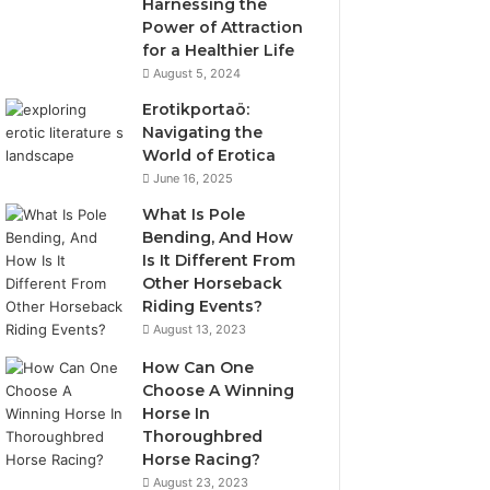
Harnessing the
Power of Attraction
for a Healthier Life
August 5, 2024
Erotikportaö:
Navigating the
World of Erotica
June 16, 2025
What Is Pole
Bending, And How
Is It Different From
Other Horseback
Riding Events?
August 13, 2023
How Can One
Choose A Winning
Horse In
Thoroughbred
Horse Racing?
August 23, 2023