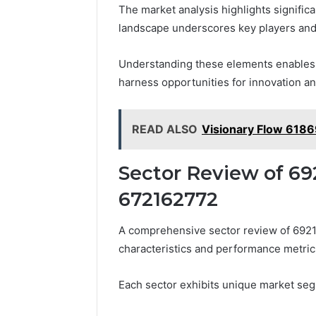
The market analysis highlights signific
landscape underscores key players and 
Understanding these elements enables s
harness opportunities for innovation an
READ ALSO
Visionary Flow 6186
Sector Review of 69
672162772
A comprehensive sector review of 692
characteristics and performance metrics
Each sector exhibits unique market segm