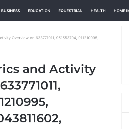
BUSINESS
EDUCATION
EQUESTRIAN
HEALTH
HOME I
Activity Overview on 633771011, 951553794, 911210995,
ics and Activity
633771011,
1210995,
043811602,