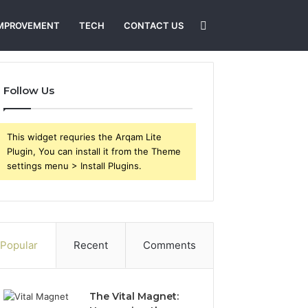
Search
MPROVEMENT
TECH
CONTACT US
for
Follow Us
This widget requries the Arqam Lite
Plugin, You can install it from the Theme
settings menu > Install Plugins.
Popular
Recent
Comments
The Vital Magnet: