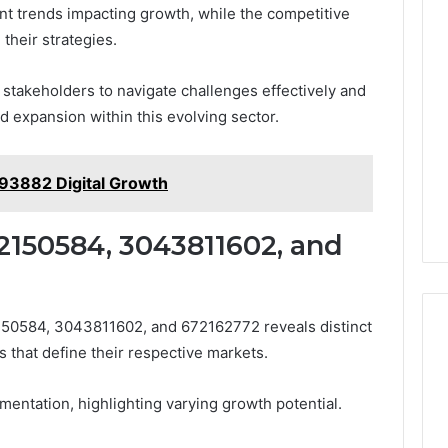
ant trends impacting growth, while the competitive
their strategies.
takeholders to navigate challenges effectively and
d expansion within this evolving sector.
93882 Digital Growth
2150584, 3043811602, and
150584, 3043811602, and 672162772 reveals distinct
 that define their respective markets.
entation, highlighting varying growth potential.