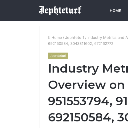
HOME
Home
/
Jephteturf
/
Industry Metrics and 
692150584, 3043811602, 672162772
Jephteturf
Industry Metr
Overview on 
951553794, 91
692150584, 3