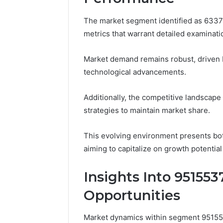
The market segment identified as 6337
metrics that warrant detailed examinati
Market demand remains robust, driven
technological advancements.
Additionally, the competitive landscape
strategies to maintain market share.
This evolving environment presents bot
aiming to capitalize on growth potential
Insights Into 95155
Opportunities
Market dynamics within segment 951553