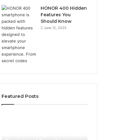
HONOR 400 Hidden
Features You
Should Know
June 12, 2025
Featured Posts
Phone
Identity
Discovery
2 weeks ago
Phone Identity Discovery
Report