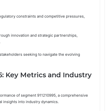
egulatory constraints and competitive pressures,
rough innovation and strategic partnerships,
.
r stakeholders seeking to navigate the evolving
5: Key Metrics and Industry
erformance of segment 911210995, a comprehensive
cal insights into industry dynamics.