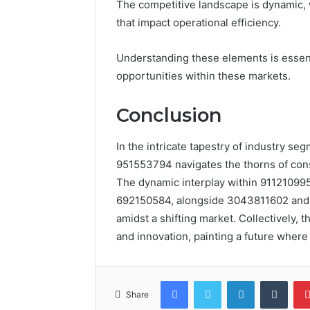
The competitive landscape is dynamic, 
that impact operational efficiency.
Understanding these elements is essenti
opportunities within these markets.
Conclusion
In the intricate tapestry of industry se
951553794 navigates the thorns of constr
The dynamic interplay within 911210995 
692150584, alongside 3043811602 and 67
amidst a shifting market. Collectively,
and innovation, painting a future wher
Facebook
Twitter
LinkedIn
Tumb
Share