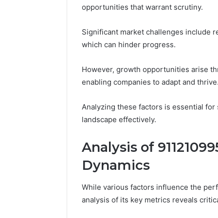
opportunities that warrant scrutiny.
Significant market challenges include r
which can hinder progress.
However, growth opportunities arise th
enabling companies to adapt and thrive
Analyzing these factors is essential fo
landscape effectively.
Analysis of 91121099
Dynamics
While various factors influence the p
analysis of its key metrics reveals criti