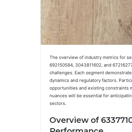
The overview of industry metrics for 
692150584, 3043811602, and 672162772
challenges. Each segment demonstrates
dynamics and regulatory factors. Partic
opportunities and existing constraints 
nuances will be essential for anticipati
sectors.
Overview of 6337710
Performance