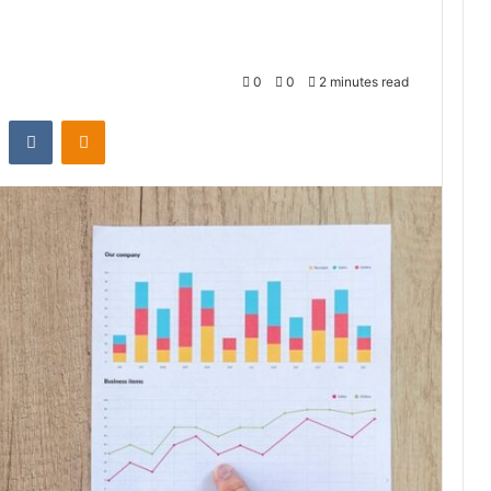
0
0
2 minutes read
st
Reddit
VKontakte
Odnoklassniki