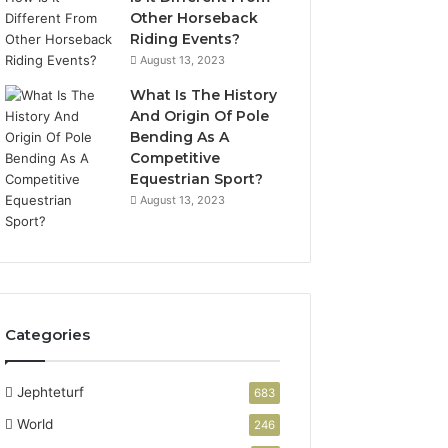
Other Horseback
Riding Events?
August 13, 2023
What Is The History
And Origin Of Pole
Bending As A
Competitive
Equestrian Sport?
August 13, 2023
Categories
Jephteturf
683
World
246