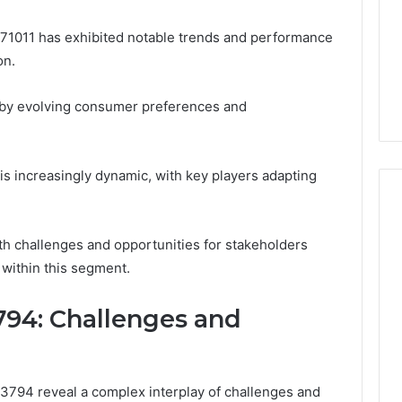
71011 has exhibited notable trends and performance
on.
 by evolving consumer preferences and
 is increasingly dynamic, with key players adapting
h challenges and opportunities for stakeholders
 within this segment.
3794: Challenges and
794 reveal a complex interplay of challenges and