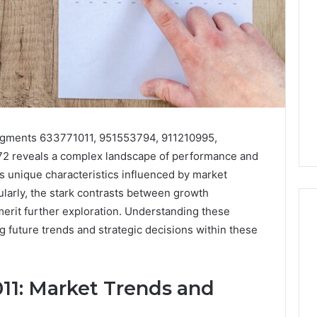
segments 633771011, 951553794, 911210995,
 reveals a complex landscape of performance and
 unique characteristics influenced by market
ularly, the stark contrasts between growth
merit further exploration. Understanding these
ng future trends and strategic decisions within these
11: Market Trends and