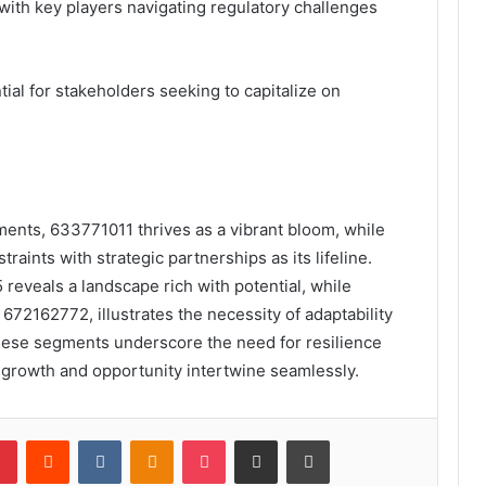
with key players navigating regulatory challenges
al for stakeholders seeking to capitalize on
gments, 633771011 thrives as a vibrant bloom, while
aints with strategic partnerships as its lifeline.
reveals a landscape rich with potential, while
2162772, illustrates the necessity of adaptability
 these segments underscore the need for resilience
e growth and opportunity intertwine seamlessly.
lr
Pinterest
Reddit
VKontakte
Odnoklassniki
Pocket
Share via Email
Print