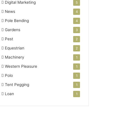
Digital Marketing
5
News
4
Pole Bending
4
Gardens
3
Pest
2
Equestrian
2
Machinery
1
Western Pleasure
1
Polo
1
Tent Pegging
1
Loan
1