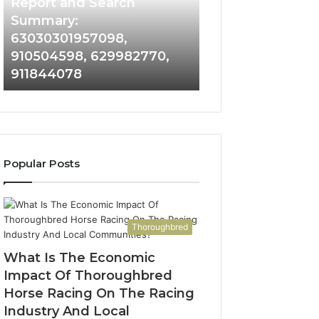
and
Report and Search
Search
Summary:
Summary:
63030301957098,
63030301957098,
910504598, 629982770,
910504598,
911844078
629982770,
911844078
Popular Posts
Thoroughbred
What Is The Economic
Impact Of Thoroughbred
Horse Racing On The Racing
Industry And Local