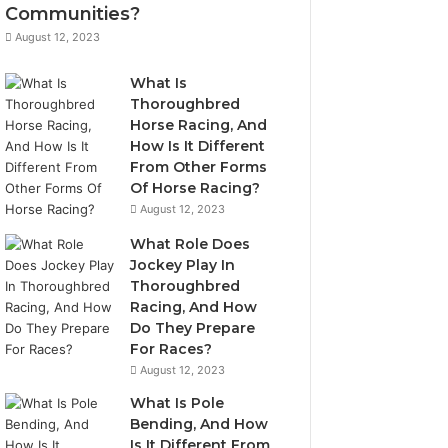
Communities?
August 12, 2023
What Is
Thoroughbred
Horse Racing, And
How Is It Different
From Other Forms
Of Horse Racing?
August 12, 2023
What Role Does
Jockey Play In
Thoroughbred
Racing, And How
Do They Prepare
For Races?
August 12, 2023
What Is Pole
Bending, And How
Is It Different From