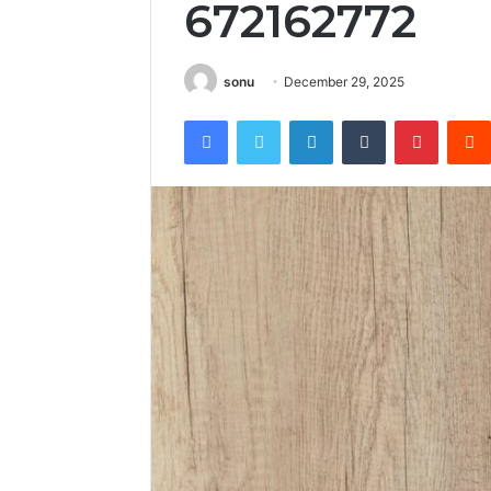
672162772
sonu
December 29, 2025
Facebook
Twitter
LinkedIn
Tumblr
Pintere