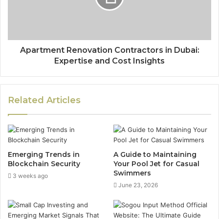
Apartment Renovation Contractors in Dubai:
Expertise and Cost Insights
Related Articles
Emerging Trends in
A Guide to Maintaining
Blockchain Security
Your Pool Jet for Casual
Swimmers
3 weeks ago
June 23, 2026