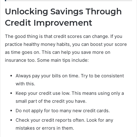
Unlocking Savings Through
Credit Improvement
The good thing is that credit scores can change. If you
practice healthy money habits, you can boost your score
as time goes on. This can help you save more on
insurance too. Some main tips include:
Always pay your bills on time. Try to be consistent
with this.
Keep your credit use low. This means using only a
small part of the credit you have.
Do not apply for too many new credit cards.
Check your credit reports often. Look for any
mistakes or errors in them.