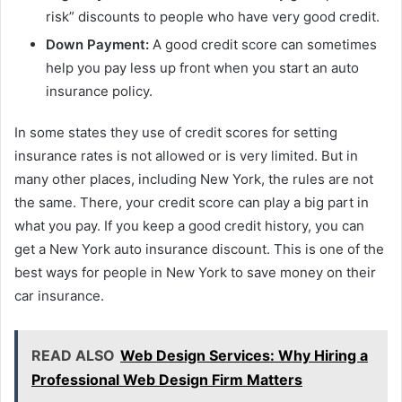
risk” discounts to people who have very good credit.
Down Payment:
A good credit score can sometimes
help you pay less up front when you start an auto
insurance policy.
In some states they use of credit scores for setting
insurance rates is not allowed or is very limited. But in
many other places, including New York, the rules are not
the same. There, your credit score can play a big part in
what you pay. If you keep a good credit history, you can
get a New York auto insurance discount. This is one of the
best ways for people in New York to save money on their
car insurance.
READ ALSO
Web Design Services: Why Hiring a
Professional Web Design Firm Matters