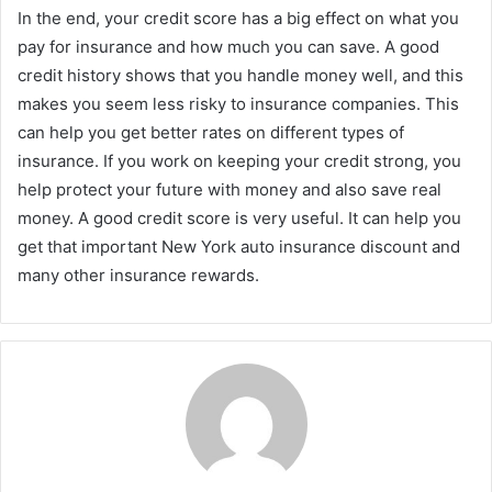
In the end, your credit score has a big effect on what you
pay for insurance and how much you can save. A good
credit history shows that you handle money well, and this
makes you seem less risky to insurance companies. This
can help you get better rates on different types of
insurance. If you work on keeping your credit strong, you
help protect your future with money and also save real
money. A good credit score is very useful. It can help you
get that important New York auto insurance discount and
many other insurance rewards.