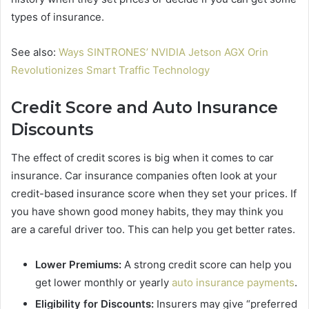
types of insurance.
See also:
Ways SINTRONES’ NVIDIA Jetson AGX Orin
Revolutionizes Smart Traffic Technology
Credit Score and Auto Insurance
Discounts
The effect of credit scores is big when it comes to car
insurance. Car insurance companies often look at your
credit-based insurance score when they set your prices. If
you have shown good money habits, they may think you
are a careful driver too. This can help you get better rates.
Lower Premiums:
A strong credit score can help you
get lower monthly or yearly
auto insurance payments
.
Eligibility for Discounts:
Insurers may give “preferred