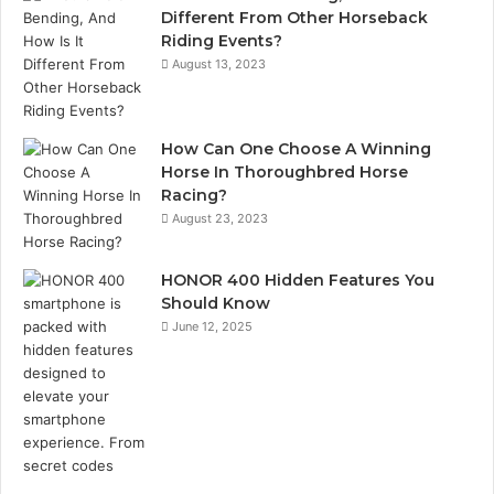
Different From Other Horseback
Riding Events?
August 13, 2023
How Can One Choose A Winning
Horse In Thoroughbred Horse
Racing?
August 23, 2023
HONOR 400 Hidden Features You
Should Know
June 12, 2025