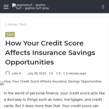
Menu
S
fo
Home
/
Tech
Tech
How Your Credit Score
Affects Insurance Savings
Opportunities
John A
July 28, 2025
0
9
3 minutes read
In the world of personal finance, your credit score acts like
a doorway to things such as loans, mortgages, and credit
cards. But it does more than that. Your credit score can