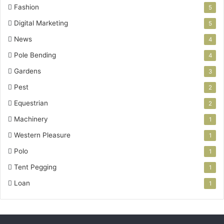
Fashion
5
Digital Marketing
5
News
4
Pole Bending
4
Gardens
3
Pest
2
Equestrian
2
Machinery
1
Western Pleasure
1
Polo
1
Tent Pegging
1
Loan
1