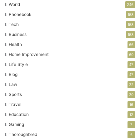
World
246
Phonebook
158
Tech
158
Business
153
Health
66
Home Improvement
60
Life Style
47
Blog
47
Law
22
Sports
20
Travel
16
Education
12
Gaming
7
Thoroughbred
6