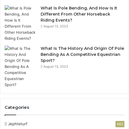
What Is Pole Bending, And How Is It
Different From Other Horseback
Riding Events?
August 13, 2023
What Is The History And Origin Of Pole
Bending As A Competitive Equestrian
Sport?
August 13, 2023
Categories
Jephteturf
683