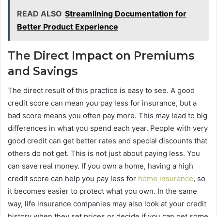
READ ALSO
Streamlining Documentation for
Better Product Experience
The Direct Impact on Premiums
and Savings
The direct result of this practice is easy to see. A good
credit score can mean you pay less for insurance, but a
bad score means you often pay more. This may lead to big
differences in what you spend each year. People with very
good credit can get better rates and special discounts that
others do not get. This is not just about paying less. You
can save real money. If you own a home, having a high
credit score can help you pay less for
home insurance
, so
it becomes easier to protect what you own. In the same
way, life insurance companies may also look at your credit
history when they set prices or decide if you can get some