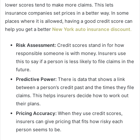
lower scores tend to make more claims. This lets
insurance companies set prices in a better way. In some
places where it is allowed, having a good credit score can
help you get a better
New York auto insurance discount
.
Risk Assessment:
Credit scores stand in for how
responsible someone is with money. Insurers use
this to say if a person is less likely to file claims in the
future.
Predictive Power:
There is data that shows a link
between a person’s credit past and the times they file
claims. This helps insurers decide how to work out
their plans.
Pricing Accuracy:
When they use credit scores,
insurers can give pricing that fits how risky each
person seems to be.