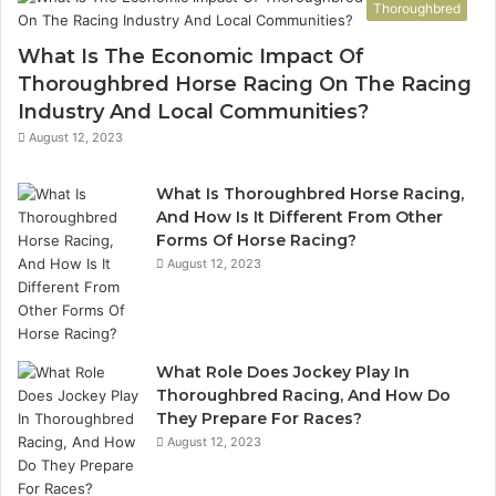
Thoroughbred
What Is The Economic Impact Of
Thoroughbred Horse Racing On The Racing
Industry And Local Communities?
August 12, 2023
What Is Thoroughbred Horse Racing,
And How Is It Different From Other
Forms Of Horse Racing?
August 12, 2023
What Role Does Jockey Play In
Thoroughbred Racing, And How Do
They Prepare For Races?
August 12, 2023