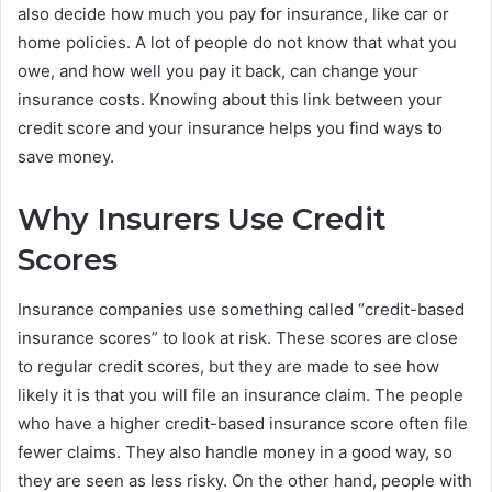
also decide how much you pay for insurance, like car or
home policies. A lot of people do not know that what you
owe, and how well you pay it back, can change your
insurance costs. Knowing about this link between your
credit score and your insurance helps you find ways to
save money.
Why Insurers Use Credit
Scores
Insurance companies use something called “credit-based
insurance scores” to look at risk. These scores are close
to regular credit scores, but they are made to see how
likely it is that you will file an insurance claim. The people
who have a higher credit-based insurance score often file
fewer claims. They also handle money in a good way, so
they are seen as less risky. On the other hand, people with