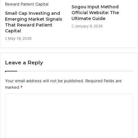
Sogou Input Method
Official Website: The
Small Cap Investing and
Ultimate Guide
Emerging Market Signals
That Reward Patient
January 9, 2026
Capital
May 19, 2026
Leave a Reply
Your email address will not be published.
Required fields are
marked
*
C
o
m
m
e