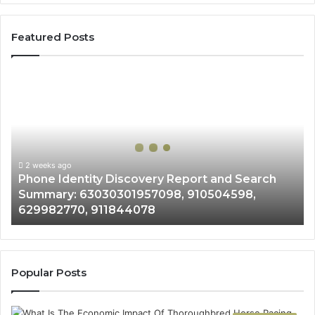
Featured Posts
Phone
Identity
Discovery
Report
and
Search
Summary:
2 weeks ago
Phone Identity Discovery Report and Search
63030301957098,
Summary: 63030301957098, 910504598,
910504598,
629982770, 911844078
629982770,
911844078
Popular Posts