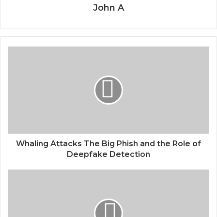
John A
Whaling Attacks The Big Phish and the Role of
Deepfake Detection