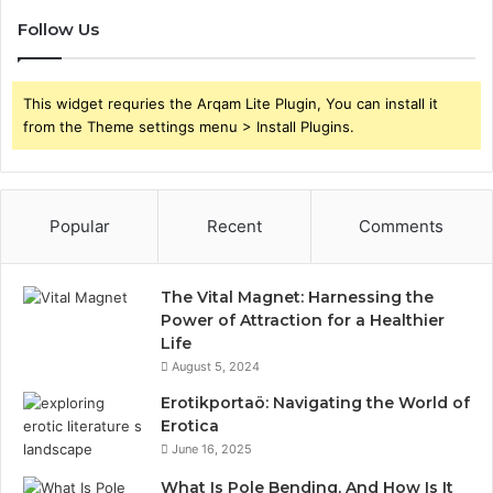
Follow Us
This widget requries the Arqam Lite Plugin, You can install it
from the Theme settings menu > Install Plugins.
Popular
Recent
Comments
The Vital Magnet: Harnessing the
Power of Attraction for a Healthier
Life
August 5, 2024
Erotikportaö: Navigating the World of
Erotica
June 16, 2025
What Is Pole Bending, And How Is It