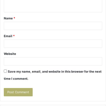
n
t
Name
*
*
Email
*
Website
Save my name, email, and website in this browser for the next
time I comment.