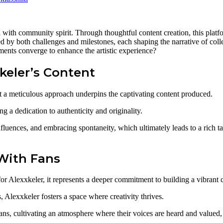
d with community spirit. Through thoughtful content creation, this platf
d by both challenges and milestones, each shaping the narrative of col
ements converge to enhance the artistic experience?
keler’s Content
at a meticulous approach underpins the captivating content produced.
ing a dedication to authenticity and originality.
luences, and embracing spontaneity, which ultimately leads to a rich tap
With Fans
for Alexxkeler, it represents a deeper commitment to building a vibrant
Alexxkeler fosters a space where creativity thrives.
ns, cultivating an atmosphere where their voices are heard and valued,