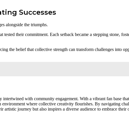
ating Successes
ges alongside the triumphs.
hat tested their commitment. Each setback became a stepping stone, fos
cing the belief that collective strength can transform challenges into op
ity intertwined with community engagement. With a vibrant fan base tha
n environment where collective creativity flourishes. By navigating cha
 artistic journey but also inspires a diverse audience to embrace their 