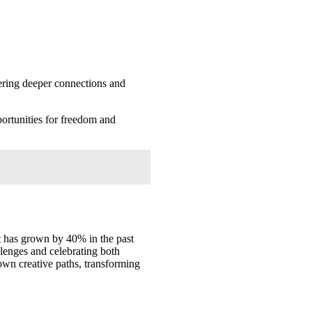
tering deeper connections and
portunities for freedom and
t has grown by 40% in the past
llenges and celebrating both
own creative paths, transforming