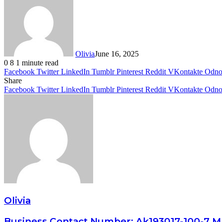
Olivia
June 16, 2025
0
8
1 minute read
Facebook
Twitter
LinkedIn
Tumblr
Pinterest
Reddit
VKontakte
Odnok
Share
Facebook
Twitter
LinkedIn
Tumblr
Pinterest
Reddit
VKontakte
Odnok
Olivia
Business Contact Number: Ak193017-100-7 M