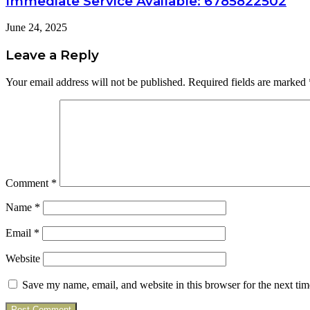
Immediate Service Available: 6785822502
June 24, 2025
Leave a Reply
Your email address will not be published.
Required fields are marked
Comment
*
Name
*
Email
*
Website
Save my name, email, and website in this browser for the next ti