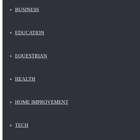
BUSINESS
EDUCATION
EQUESTRIAN
HEALTH
HOME IMPROVEMENT
TECH