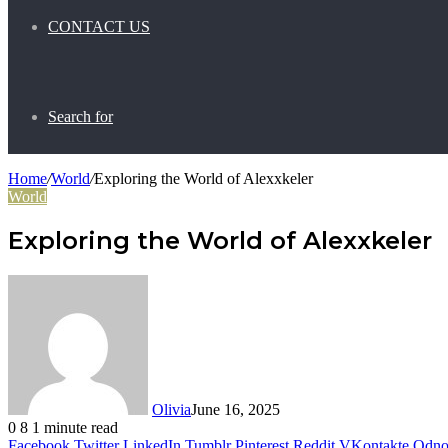
CONTACT US
Search for
Home
/
World
/
Exploring the World of Alexxkeler
World
Exploring the World of Alexxkeler
Olivia
June 16, 2025
0
8
1 minute read
Facebook
Twitter
LinkedIn
Tumblr
Pinterest
Reddit
VKontakte
Odnok