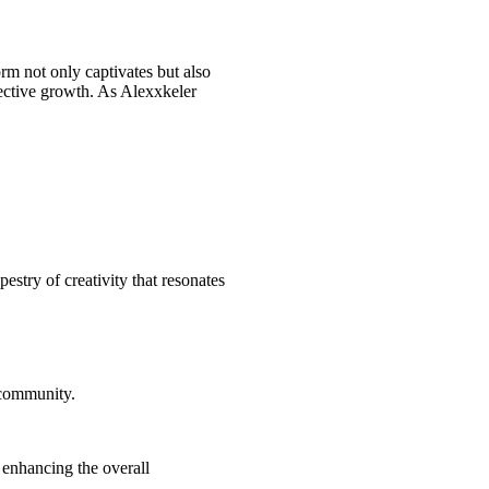
orm not only captivates but also
lective growth. As Alexxkeler
estry of creativity that resonates
 community.
 enhancing the overall