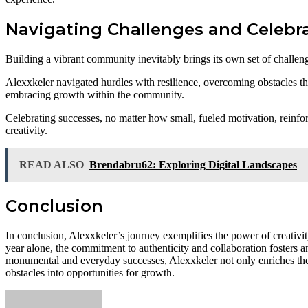
Navigating Challenges and Celebr
Building a vibrant community inevitably brings its own set of challen
Alexxkeler navigated hurdles with resilience, overcoming obstacles t
embracing growth within the community.
Celebrating successes, no matter how small, fueled motivation, reinfor
creativity.
READ ALSO
Brendabru62: Exploring Digital Landscapes
Conclusion
In conclusion, Alexxkeler’s journey exemplifies the power of creativ
year alone, the commitment to authenticity and collaboration fosters a
monumental and everyday successes, Alexxkeler not only enriches their
obstacles into opportunities for growth.