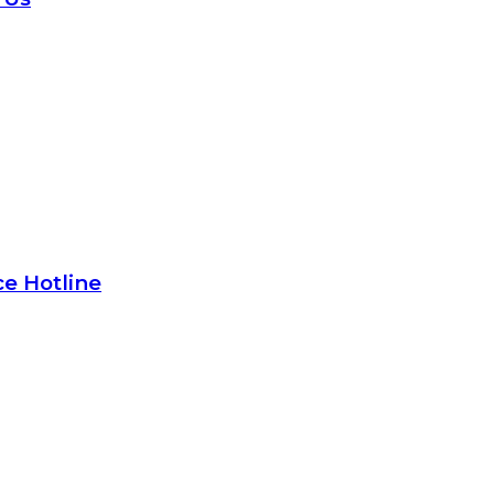
e Hotline