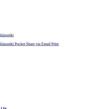
lassniki
lassniki
Pocket
Share via Email
Print
 Us