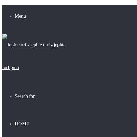
Menu
Search for
HOME