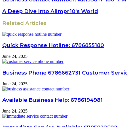
A Deep Dive Into Alimpr10's World
Related Articles
Quick Response Hotline: 6786855180
June 24, 2025
Business Phone 6786662731 Customer Servic
June 24, 2025
Available Business Help: 6786194981
June 24, 2025