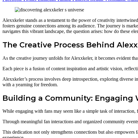
Alexxkeler stands as a testament to the power of creativity intertwine
fosters genuine connections among its audience. The journey is marke
navigates this vibrant landscape, the question arises: how do these el
The Creative Process Behind Alexx
As the creative journey unfolds for Alexxkeler, it becomes evident th
Each piece is a fusion of content inspiration and artistic vision, reflect
Alexxkeler’s process involves deep introspection, exploring diverse inf
with a yearning for freedom.
Building a Community: Engaging 
While engaging with fans may seem like a simple task of interaction, 
Through meaningful fan interactions and organized community events, 
This dedication not only strengthens connections but also empowers fa
experience.