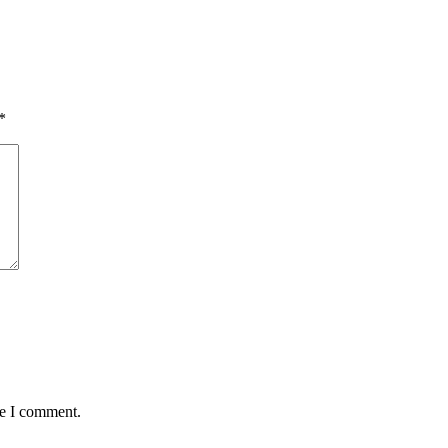
*
me I comment.