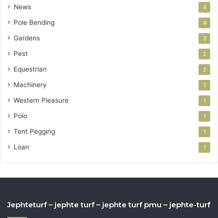
News
4
Pole Bending
4
Gardens
3
Pest
2
Equestrian
2
Machinery
1
Western Pleasure
1
Polo
1
Tent Pegging
1
Loan
1
Jephteturf – jephte turf – jephte turf pmu – jephte-turf