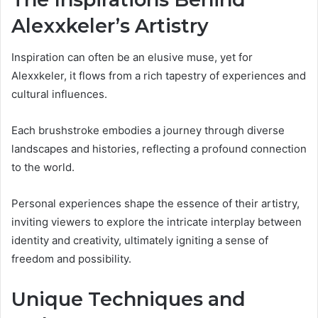
Alexxkeler’s Artistry
Inspiration can often be an elusive muse, yet for
Alexxkeler, it flows from a rich tapestry of experiences and
cultural influences.
Each brushstroke embodies a journey through diverse
landscapes and histories, reflecting a profound connection
to the world.
Personal experiences shape the essence of their artistry,
inviting viewers to explore the intricate interplay between
identity and creativity, ultimately igniting a sense of
freedom and possibility.
Unique Techniques and