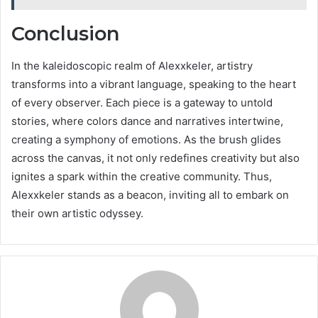
Conclusion
In the kaleidoscopic realm of Alexxkeler, artistry
transforms into a vibrant language, speaking to the heart
of every observer. Each piece is a gateway to untold
stories, where colors dance and narratives intertwine,
creating a symphony of emotions. As the brush glides
across the canvas, it not only redefines creativity but also
ignites a spark within the creative community. Thus,
Alexxkeler stands as a beacon, inviting all to embark on
their own artistic odyssey.