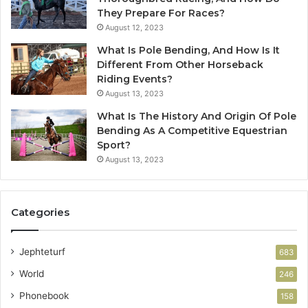
They Prepare For Races?
August 12, 2023
What Is Pole Bending, And How Is It
Different From Other Horseback
Riding Events?
August 13, 2023
What Is The History And Origin Of Pole
Bending As A Competitive Equestrian
Sport?
August 13, 2023
Categories
Jephteturf
683
World
246
Phonebook
158