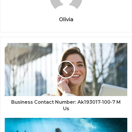
Olivia
Business Contact Number: Ak193017-100-7 M
Us