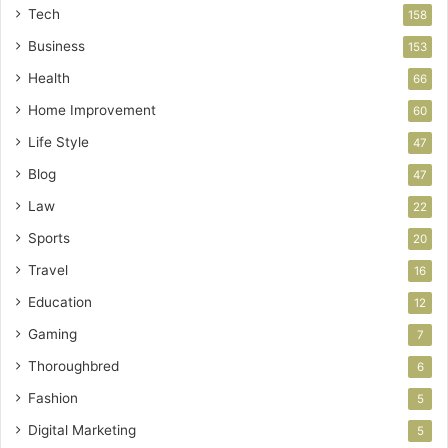
Tech
158
Business
153
Health
66
Home Improvement
60
Life Style
47
Blog
47
Law
22
Sports
20
Travel
16
Education
12
Gaming
7
Thoroughbred
6
Fashion
5
Digital Marketing
5