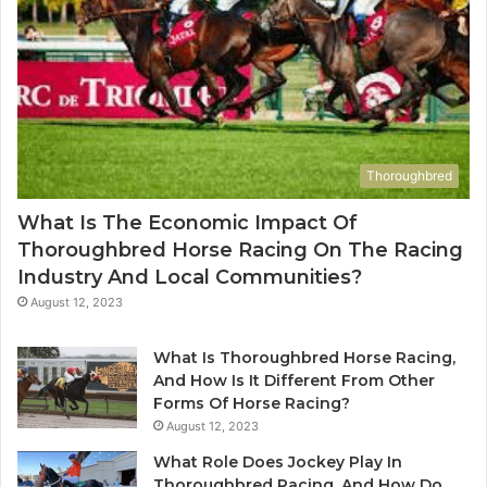
Thoroughbred
What Is The Economic Impact Of
Thoroughbred Horse Racing On The Racing
Industry And Local Communities?
August 12, 2023
What Is Thoroughbred Horse Racing,
And How Is It Different From Other
Forms Of Horse Racing?
August 12, 2023
What Role Does Jockey Play In
Thoroughbred Racing, And How Do