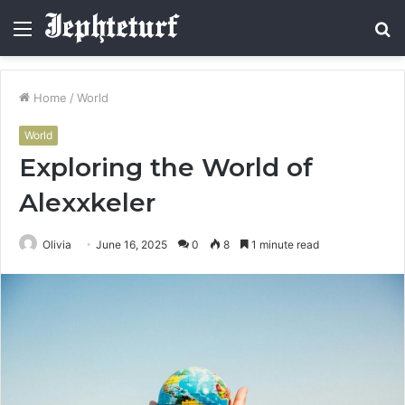
Menu
S
fo
Home
/
World
World
Exploring the World of
Alexxkeler
Olivia
June 16, 2025
0
8
1 minute read