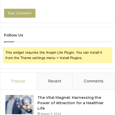
Follow Us
This widget requries the Arqam Lite Plugin, You can install it
from the Theme settings menu > Install Plugins.
Popular
Recent
Comments
The Vital Magnet: Harnessing the
Power of Attraction for a Healthier
Life
August 5, 2024