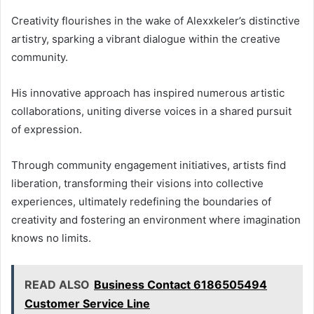
Creativity flourishes in the wake of Alexxkeler’s distinctive
artistry, sparking a vibrant dialogue within the creative
community.
His innovative approach has inspired numerous artistic
collaborations, uniting diverse voices in a shared pursuit
of expression.
Through community engagement initiatives, artists find
liberation, transforming their visions into collective
experiences, ultimately redefining the boundaries of
creativity and fostering an environment where imagination
knows no limits.
READ ALSO
Business Contact 6186505494
Customer Service Line