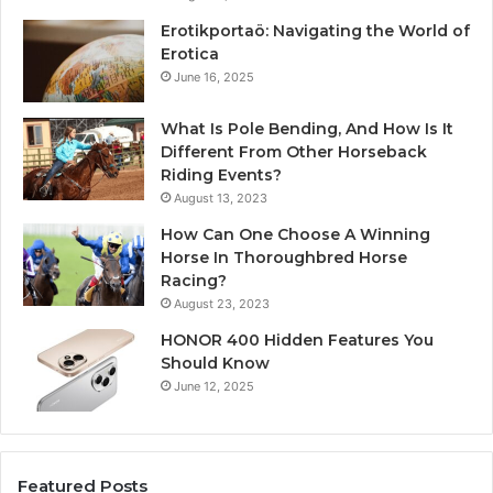
Erotikportaö: Navigating the World of
Erotica
June 16, 2025
What Is Pole Bending, And How Is It
Different From Other Horseback
Riding Events?
August 13, 2023
How Can One Choose A Winning
Horse In Thoroughbred Horse
Racing?
August 23, 2023
HONOR 400 Hidden Features You
Should Know
June 12, 2025
Featured Posts