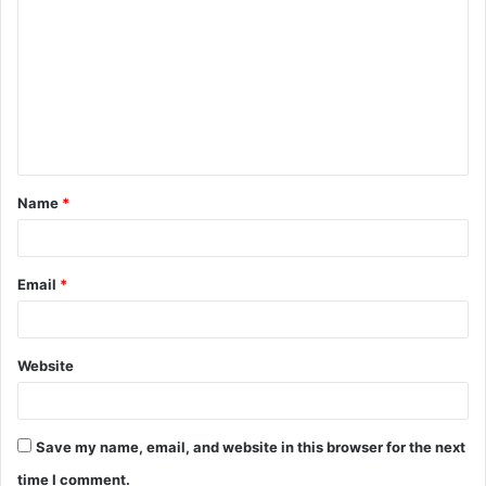
o
m
m
e
n
t
Name
*
*
Email
*
Website
Save my name, email, and website in this browser for the next
time I comment.