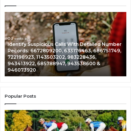
Identify
U
Suspicious
Co
Calls
Se
With
Da
2 weeks ago
Detailed
an
Identify Suspicious Calls With Detailed Number
Number
Ca
Records: 6672809200, 633176463, 686751749,
Records:
An
722198923, 1143503202, 983228436,
6672809200,
68
943413922, 685788947, 943538600 &
633176463,
66
946073920
686751749,
93
722198923,
91
1143503202,
60
983228436,
68
943413922,
95
Popular Posts
685788947,
98
943538600
63
&
&
946073920
93