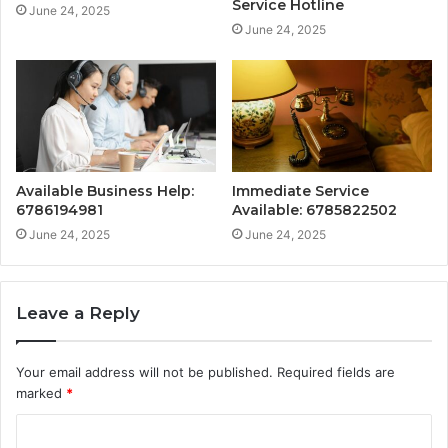
Service Hotline
June 24, 2025
June 24, 2025
Available Business Help:
Immediate Service
6786194981
Available: 6785822502
June 24, 2025
June 24, 2025
Leave a Reply
Your email address will not be published.
Required fields are
marked
*
C