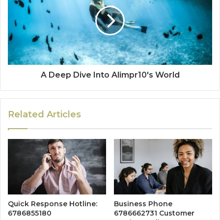
A Deep Dive Into Alimpr10's World
Related Articles
Quick Response Hotline:
Business Phone
6786855180
6786662731 Customer