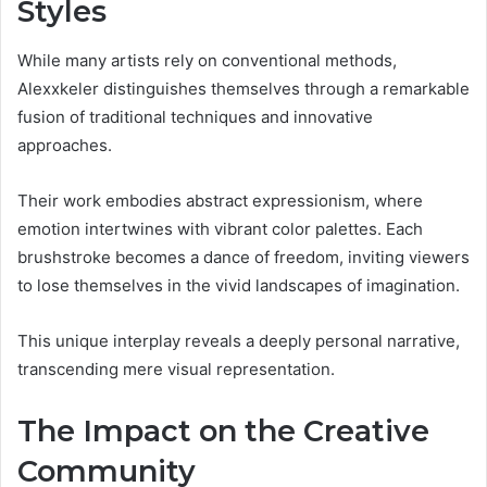
Styles
While many artists rely on conventional methods,
Alexxkeler distinguishes themselves through a remarkable
fusion of traditional techniques and innovative
approaches.
Their work embodies abstract expressionism, where
emotion intertwines with vibrant color palettes. Each
brushstroke becomes a dance of freedom, inviting viewers
to lose themselves in the vivid landscapes of imagination.
This unique interplay reveals a deeply personal narrative,
transcending mere visual representation.
The Impact on the Creative
Community