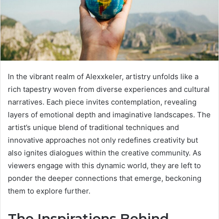
In the vibrant realm of Alexxkeler, artistry unfolds like a
rich tapestry woven from diverse experiences and cultural
narratives. Each piece invites contemplation, revealing
layers of emotional depth and imaginative landscapes. The
artist’s unique blend of traditional techniques and
innovative approaches not only redefines creativity but
also ignites dialogues within the creative community. As
viewers engage with this dynamic world, they are left to
ponder the deeper connections that emerge, beckoning
them to explore further.
The Inspirations Behind