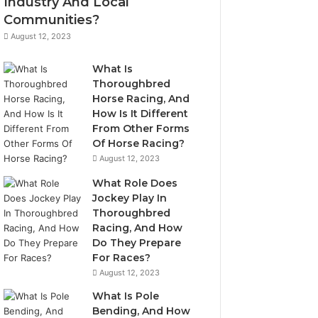
Industry And Local
Communities?
August 12, 2023
What Is
Thoroughbred
Horse Racing, And
How Is It Different
From Other Forms
Of Horse Racing?
August 12, 2023
What Role Does
Jockey Play In
Thoroughbred
Racing, And How
Do They Prepare
For Races?
August 12, 2023
What Is Pole
Bending, And How