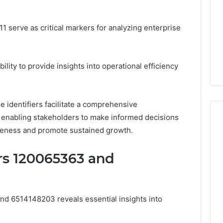
and
59411,
Report and Search
Search
3, 928303939,
Summary:
serve as critical markers for analyzing enterprise
Summary:
4, 976116288,
63030301957098,
63030301957098,
1, 2226549333 &
910504598, 629982770,
910504598,
9
911844078
,
629982770,
ability to provide insights into operational efficiency
911844078
e identifiers facilitate a comprehensive
 enabling stakeholders to make informed decisions
iveness and promote sustained growth.
ers 120065363 and
and 6514148203 reveals essential insights into