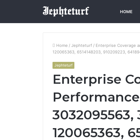
HOME
Home
/
Jephteturf
/
Enterprise Coverage 
120065363, 6514148203, 910209223, 64189
Jephteturf
Enterprise C
Performanc
3032095563, 
120065363, 6