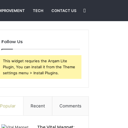
Search
MPROVEMENT
TECH
CONTACT US
for
Follow Us
This widget requries the Arqam Lite
Plugin, You can install it from the Theme
settings menu > Install Plugins.
Popular
Recent
Comments
The Vital Magnet: