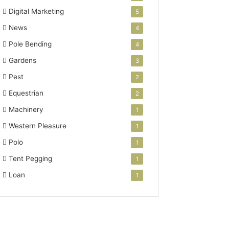
Digital Marketing
5
News
4
Pole Bending
4
Gardens
3
Pest
2
Equestrian
2
Machinery
1
Western Pleasure
1
Polo
1
Tent Pegging
1
Loan
1