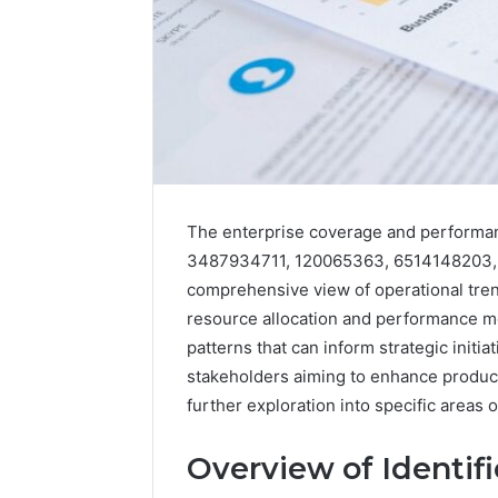
The enterprise coverage and performa
3487934711, 120065363, 6514148203, 
comprehensive view of operational trends
resource allocation and performance met
patterns that can inform strategic initi
stakeholders aiming to enhance producti
further exploration into specific areas
2 weeks ago
Find
Find the
the
These P
Overview of Identif
Owner
92411675
Behind