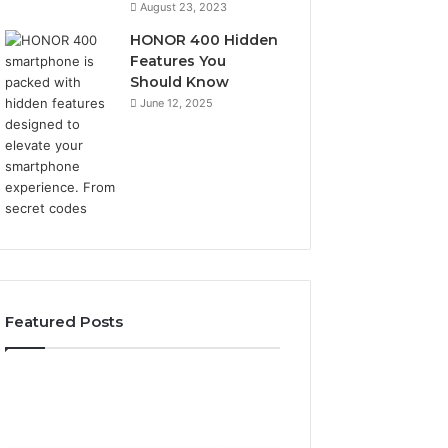
August 23, 2023
HONOR 400 Hidden
Features You
Should Know
June 12, 2025
Featured Posts
2 weeks ago
2 weeks ago
Identify
Unknown
Identify Suspicious Calls
Unknown Contac
Suspicious
Contact
With Detailed Number
Database and Ca
Calls
Search
Records: 6672809200,
Analysis: 6851050
With
Database