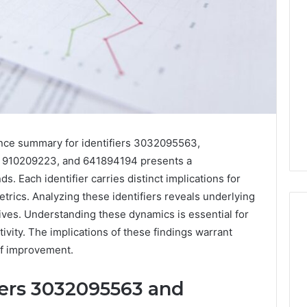
nce summary for identifiers 3032095563,
910209223, and 641894194 presents a
. Each identifier carries distinct implications for
rics. Analyzing these identifiers reveals underlying
atives. Understanding these dynamics is essential for
vity. The implications of these findings warrant
 of improvement.
Phone
 Owner Behind
Identity
hone Numbers:
iers 3032095563 and
Discovery
2 weeks ago
6, 634859110,
Phone Identity Discovery
Report