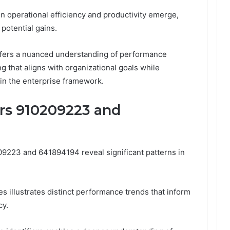
in operational efficiency and productivity emerge,
potential gains.
 offers a nuanced understanding of performance
g that aligns with organizational goals while
in the enterprise framework.
ers 910209223 and
209223 and 641894194 reveal significant patterns in
es illustrates distinct performance trends that inform
cy.