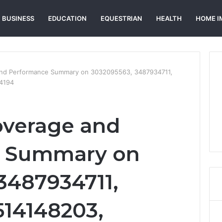
BUSINESS
EDUCATION
EQUESTRIAN
HEALTH
HOME I
and Performance Summary on 3032095563, 3487934711,
4194
overage and
e Summary on
3487934711,
514148203,