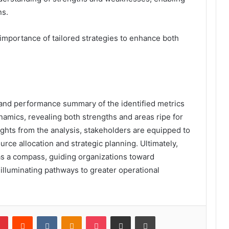
ns.
 importance of tailored strategies to enhance both
 and performance summary of the identified metrics
ynamics, revealing both strengths and areas ripe for
hts from the analysis, stakeholders are equipped to
rce allocation and strategic planning. Ultimately,
s a compass, guiding organizations toward
illuminating pathways to greater operational
lr
Pinterest
Reddit
VKontakte
Odnoklassniki
Pocket
Share via Email
Print