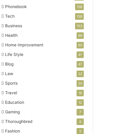
Phonebook
158
Tech
158
Business
153
Health
66
Home Improvement
60
Life Style
47
Blog
47
Law
22
Sports
20
Travel
16
Education
12
Gaming
7
Thoroughbred
6
Fashion
5