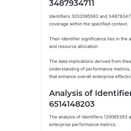
3487934711
These
66290010
Phone
92204416
Identifiers 3032095563 and 3487934711 
Numbers:
91038939
924116756,
coverage within the specified context.
61580620
634859110,
2423299
6629001059411
Their identifier significance lies in the 
922044163,
and resource allocation.
928303939,
910389394,
976116288,
The data implications derived from thes
615806201,
understanding of performance metrics,
2226549333
that enhance overall enterprise effect
&
24232999
Analysis of Identifi
6514148203
The analysis of identifiers 120065363 
enterprise performance metrics.