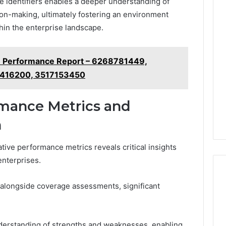
e identifiers enables a deeper understanding of
ion-making, ultimately fostering an environment
hin the enterprise landscape.
ure Performance Report – 6268781449,
6416200, 3517153450
mance Metrics and
n
ive performance metrics reveals critical insights
enterprises.
longside coverage assessments, significant
understanding of strengths and weaknesses, enabling