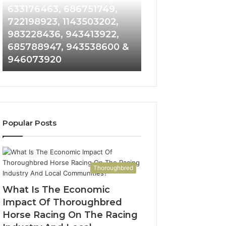
Detailed
and
633176463, 686751749,
665715255, 9339
Number
Caller
722198923, 1143503202,
911087021, 6057
Records:
Analysis:
983228436, 943413922,
683785843, 955
6672809200,
685105011,
685788947, 943538600 &
983216922, 630
633176463,
665715255,
946073920
936760510
686751749,
933930429,
722198923,
911087021,
1143503202,
605713742,
983228436,
683785843,
943413922,
955003268,
685788947,
983216922,
Popular Posts
943538600
630300080
&
&
946073920
936760510
Thoroughbred
What Is The Economic
Impact Of Thoroughbred
Horse Racing On The Racing