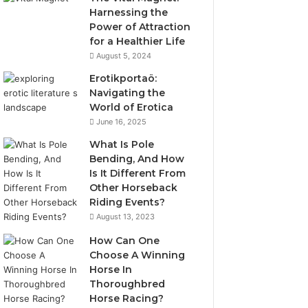
Harnessing the
Power of Attraction
for a Healthier Life
August 5, 2024
Erotikportaö:
Navigating the
World of Erotica
June 16, 2025
What Is Pole
Bending, And How
Is It Different From
Other Horseback
Riding Events?
August 13, 2023
How Can One
Choose A Winning
Horse In
Thoroughbred
Horse Racing?