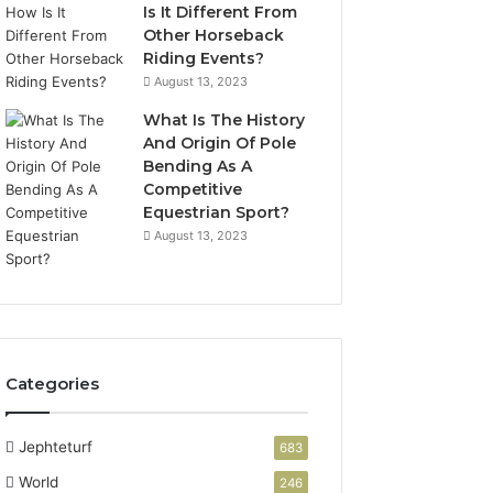
Is It Different From
Other Horseback
Riding Events?
August 13, 2023
What Is The History
And Origin Of Pole
Bending As A
Competitive
Equestrian Sport?
August 13, 2023
Categories
Jephteturf
683
World
246