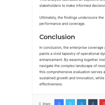
stakeholders to make informed decisio
Ultimately, the findings underscore the
performance and coverage.
Conclusion
In conclusion, the enterprise coverage
paints a vivid tapestry of operational d
enhancement. By weaving together insig
navigate the complex landscape of resou
this comprehensive evaluation serves a
sustained growth and innovation, while 
effectiveness.
Facebook
Twitter
LinkedIn
Tumb
Share