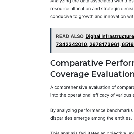
Analyzing the data associated with thes
resource allocation and strategic decis
conducive to growth and innovation wit
READ ALSO
Digital Infrastruct
7342342010, 2678173961, 651
Comparative Perfor
Coverage Evaluatio
A comprehensive evaluation of comparat
into the operational efficacy of various 
By analyzing performance benchmarks a
disparities emerge among the entities.
This analysis facilitates an objective 