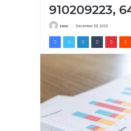
910209223, 6
sonu
December 29, 2025
Facebook
Twitter
LinkedIn
Tumblr
Pintere