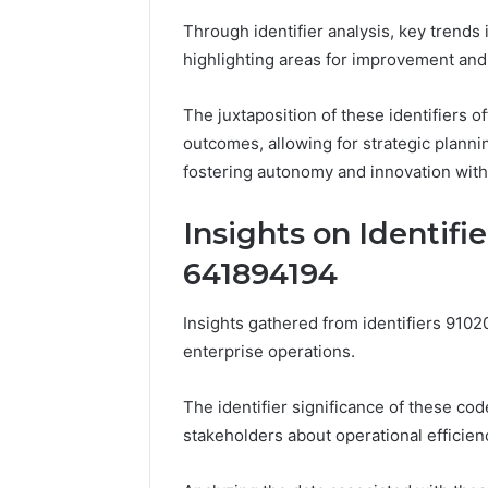
Through identifier analysis, key trends 
highlighting areas for improvement and 
The juxtaposition of these identifiers
outcomes, allowing for strategic plannin
fostering autonomy and innovation with
Insights on Identifi
641894194
Insights gathered from identifiers 910
enterprise operations.
The identifier significance of these cod
stakeholders about operational efficien