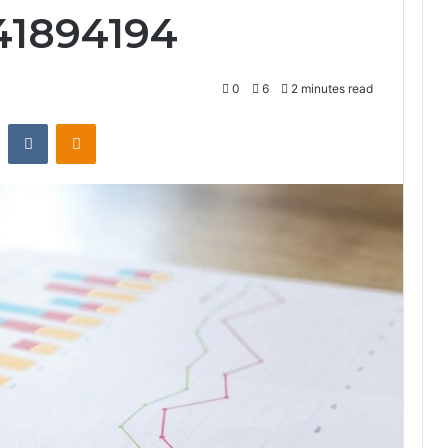
41894194
0
6
2 minutes read
st
Reddit
VKontakte
Odnoklassniki